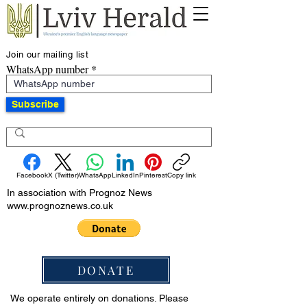
Join our mailing list
WhatsApp number
Subscribe
Facebook
X (Twitter)
WhatsApp
LinkedIn
Pinterest
Copy link
In association with Prognoz News
www.prognoznews.co.uk
DONATE
We operate entirely on donations. Please