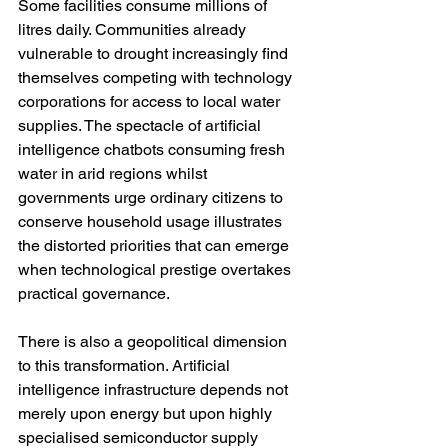
Some facilities consume millions of 
litres daily. Communities already 
vulnerable to drought increasingly find 
themselves competing with technology 
corporations for access to local water 
supplies. The spectacle of artificial 
intelligence chatbots consuming fresh 
water in arid regions whilst 
governments urge ordinary citizens to 
conserve household usage illustrates 
the distorted priorities that can emerge 
when technological prestige overtakes 
practical governance.
There is also a geopolitical dimension 
to this transformation. Artificial 
intelligence infrastructure depends not 
merely upon energy but upon highly 
specialised semiconductor supply 