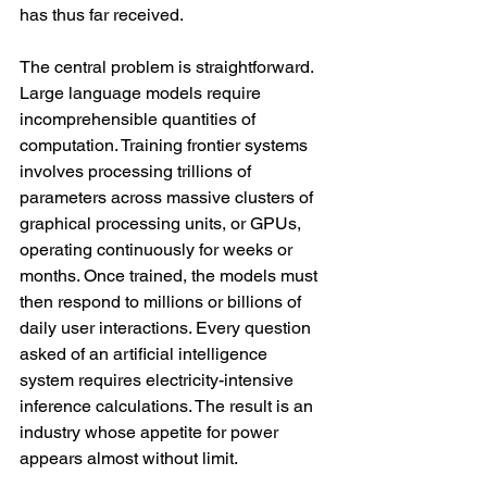
has thus far received.
The central problem is straightforward. 
Large language models require 
incomprehensible quantities of 
computation. Training frontier systems 
involves processing trillions of 
parameters across massive clusters of 
graphical processing units, or GPUs, 
operating continuously for weeks or 
months. Once trained, the models must 
then respond to millions or billions of 
daily user interactions. Every question 
asked of an artificial intelligence 
system requires electricity-intensive 
inference calculations. The result is an 
industry whose appetite for power 
appears almost without limit.