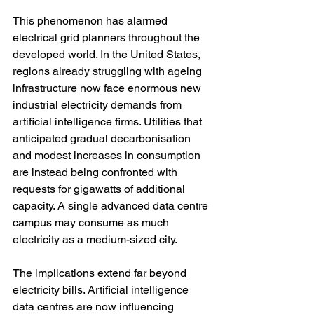
This phenomenon has alarmed 
electrical grid planners throughout the 
developed world. In the United States, 
regions already struggling with ageing 
infrastructure now face enormous new 
industrial electricity demands from 
artificial intelligence firms. Utilities that 
anticipated gradual decarbonisation 
and modest increases in consumption 
are instead being confronted with 
requests for gigawatts of additional 
capacity. A single advanced data centre 
campus may consume as much 
electricity as a medium-sized city.
The implications extend far beyond 
electricity bills. Artificial intelligence 
data centres are now influencing 