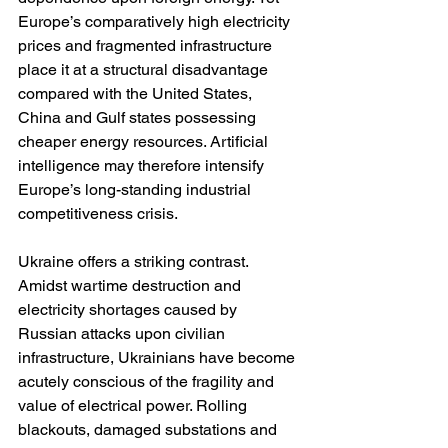
Europe’s comparatively high electricity 
prices and fragmented infrastructure 
place it at a structural disadvantage 
compared with the United States, 
China and Gulf states possessing 
cheaper energy resources. Artificial 
intelligence may therefore intensify 
Europe’s long-standing industrial 
competitiveness crisis.
Ukraine offers a striking contrast. 
Amidst wartime destruction and 
electricity shortages caused by 
Russian attacks upon civilian 
infrastructure, Ukrainians have become 
acutely conscious of the fragility and 
value of electrical power. Rolling 
blackouts, damaged substations and 