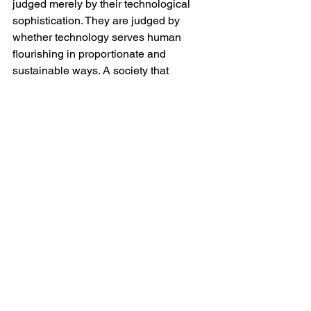
judged merely by their technological 
sophistication. They are judged by 
whether technology serves human 
flourishing in proportionate and 
sustainable ways. A society that 
devotes ever larger shares of her 
energy resources to automated text 
generation whilst struggling to house 
citizens affordably or maintain reliable 
public infrastructure may reasonably be 
accused of losing strategic perspective.
The architecture of modern data 
centres itself symbolises this 
contradiction. These vast anonymous 
structures often employ relatively few 
people compared with the enormous 
resources they consume. Unlike 
factories of earlier industrial eras, they 