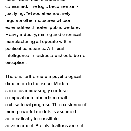
consumed. The logic becomes self-
justifying. Yet societies routinely 
regulate other industries whose 
externalities threaten public welfare. 
Heavy industry, mining and chemical 
manufacturing all operate within 
political constraints. Artificial 
intelligence infrastructure should be no 
exception.
There is furthermore a psychological 
dimension to the issue. Modern 
societies increasingly confuse 
computational abundance with 
civilisational progress. The existence of 
more powerful models is assumed 
automatically to constitute 
advancement. But civilisations are not 