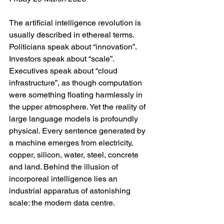
The artificial intelligence revolution is 
usually described in ethereal terms. 
Politicians speak about “innovation”. 
Investors speak about “scale”. 
Executives speak about “cloud 
infrastructure”, as though computation 
were something floating harmlessly in 
the upper atmosphere. Yet the reality of 
large language models is profoundly 
physical. Every sentence generated by 
a machine emerges from electricity, 
copper, silicon, water, steel, concrete 
and land. Behind the illusion of 
incorporeal intelligence lies an 
industrial apparatus of astonishing 
scale: the modern data centre.