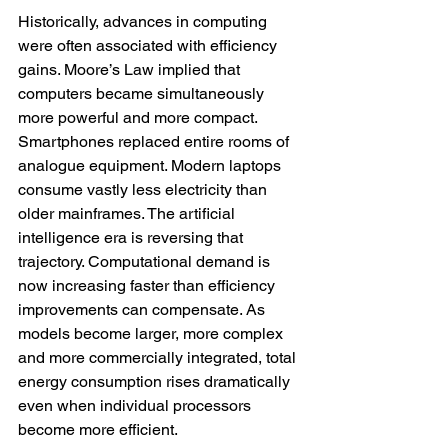
Historically, advances in computing 
were often associated with efficiency 
gains. Moore’s Law implied that 
computers became simultaneously 
more powerful and more compact. 
Smartphones replaced entire rooms of 
analogue equipment. Modern laptops 
consume vastly less electricity than 
older mainframes. The artificial 
intelligence era is reversing that 
trajectory. Computational demand is 
now increasing faster than efficiency 
improvements can compensate. As 
models become larger, more complex 
and more commercially integrated, total 
energy consumption rises dramatically 
even when individual processors 
become more efficient.