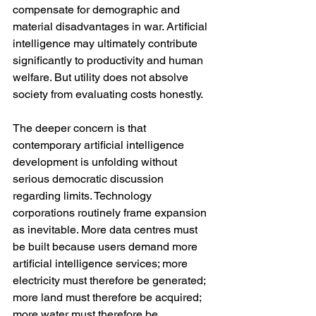
compensate for demographic and 
material disadvantages in war. Artificial 
intelligence may ultimately contribute 
significantly to productivity and human 
welfare. But utility does not absolve 
society from evaluating costs honestly.
The deeper concern is that 
contemporary artificial intelligence 
development is unfolding without 
serious democratic discussion 
regarding limits. Technology 
corporations routinely frame expansion 
as inevitable. More data centres must 
be built because users demand more 
artificial intelligence services; more 
electricity must therefore be generated; 
more land must therefore be acquired; 
more water must therefore be 