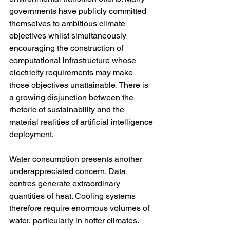
governments have publicly committed 
themselves to ambitious climate 
objectives whilst simultaneously 
encouraging the construction of 
computational infrastructure whose 
electricity requirements may make 
those objectives unattainable. There is 
a growing disjunction between the 
rhetoric of sustainability and the 
material realities of artificial intelligence 
deployment.
Water consumption presents another 
underappreciated concern. Data 
centres generate extraordinary 
quantities of heat. Cooling systems 
therefore require enormous volumes of 
water, particularly in hotter climates. 