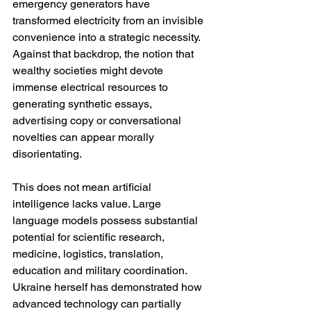
emergency generators have 
transformed electricity from an invisible 
convenience into a strategic necessity. 
Against that backdrop, the notion that 
wealthy societies might devote 
immense electrical resources to 
generating synthetic essays, 
advertising copy or conversational 
novelties can appear morally 
disorientating.
This does not mean artificial 
intelligence lacks value. Large 
language models possess substantial 
potential for scientific research, 
medicine, logistics, translation, 
education and military coordination. 
Ukraine herself has demonstrated how 
advanced technology can partially 