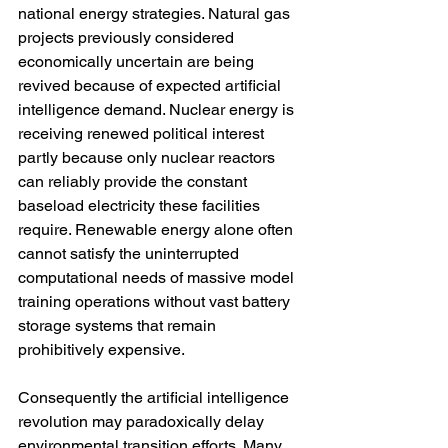
national energy strategies. Natural gas 
projects previously considered 
economically uncertain are being 
revived because of expected artificial 
intelligence demand. Nuclear energy is 
receiving renewed political interest 
partly because only nuclear reactors 
can reliably provide the constant 
baseload electricity these facilities 
require. Renewable energy alone often 
cannot satisfy the uninterrupted 
computational needs of massive model 
training operations without vast battery 
storage systems that remain 
prohibitively expensive.
Consequently the artificial intelligence 
revolution may paradoxically delay 
environmental transition efforts. Many 