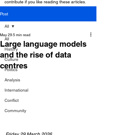
contribute if you like reading these articles.
Post
All
May 29
5 min read
All
Large language models
History
and the rise of data
Culture
centres
Politics
Analysis
International
Conflict
Community
Friday 29 March 2026