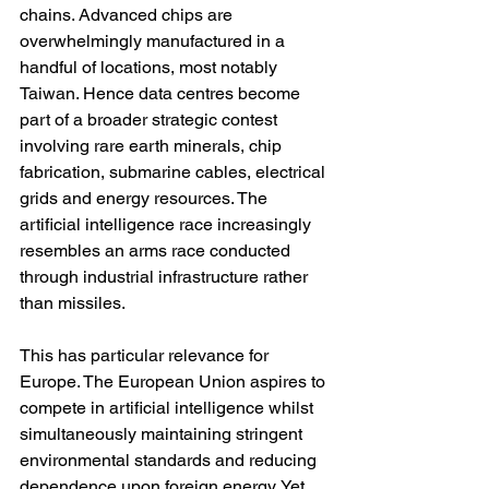
chains. Advanced chips are 
overwhelmingly manufactured in a 
handful of locations, most notably 
Taiwan. Hence data centres become 
part of a broader strategic contest 
involving rare earth minerals, chip 
fabrication, submarine cables, electrical 
grids and energy resources. The 
artificial intelligence race increasingly 
resembles an arms race conducted 
through industrial infrastructure rather 
than missiles.
This has particular relevance for 
Europe. The European Union aspires to 
compete in artificial intelligence whilst 
simultaneously maintaining stringent 
environmental standards and reducing 
dependence upon foreign energy. Yet 