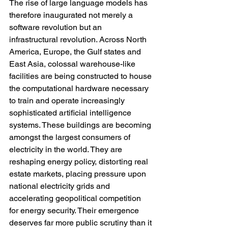
The rise of large language models has 
therefore inaugurated not merely a 
software revolution but an 
infrastructural revolution. Across North 
America, Europe, the Gulf states and 
East Asia, colossal warehouse-like 
facilities are being constructed to house 
the computational hardware necessary 
to train and operate increasingly 
sophisticated artificial intelligence 
systems. These buildings are becoming 
amongst the largest consumers of 
electricity in the world. They are 
reshaping energy policy, distorting real 
estate markets, placing pressure upon 
national electricity grids and 
accelerating geopolitical competition 
for energy security. Their emergence 
deserves far more public scrutiny than it 