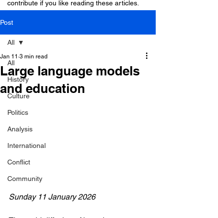
contribute if you like reading these articles.
Post
All
Jan 11
3 min read
All
Large language models
History
and education
Culture
Politics
Analysis
International
Conflict
Community
Sunday 11 January 2026