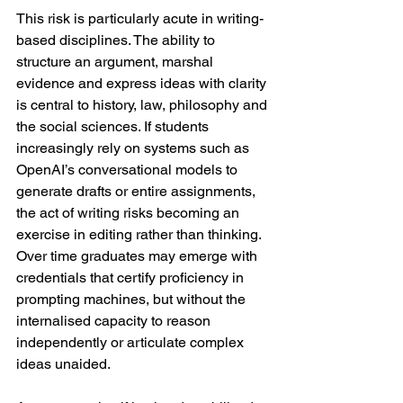
This risk is particularly acute in writing-
based disciplines. The ability to 
structure an argument, marshal 
evidence and express ideas with clarity 
is central to history, law, philosophy and 
the social sciences. If students 
increasingly rely on systems such as 
OpenAI’s conversational models to 
generate drafts or entire assignments, 
the act of writing risks becoming an 
exercise in editing rather than thinking. 
Over time graduates may emerge with 
credentials that certify proficiency in 
prompting machines, but without the 
internalised capacity to reason 
independently or articulate complex 
ideas unaided.