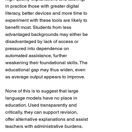
in practice those with greater digital 
literacy, better devices and more time to 
experiment with these tools are likely to 
benefit most. Students from less 
advantaged backgrounds may either be 
disadvantaged by lack of access or 
pressured into dependence on 
automated assistance, further 
weakening their foundational skills. The 
educational gap may thus widen, even 
as average output appears to improve.
None of this is to suggest that large 
language models have no place in 
education. Used transparently and 
critically, they can support revision, 
offer alternative explanations and assist 
teachers with administrative burdens. 