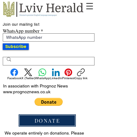
Join our mailing list
WhatsApp number
Subscribe
Facebook
X (Twitter)
WhatsApp
LinkedIn
Pinterest
Copy link
In association with Prognoz News
www.prognoznews.co.uk
DONATE
We operate entirely on donations. Please