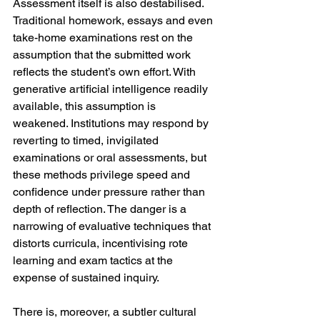
Assessment itself is also destabilised. 
Traditional homework, essays and even 
take-home examinations rest on the 
assumption that the submitted work 
reflects the student’s own effort. With 
generative artificial intelligence readily 
available, this assumption is 
weakened. Institutions may respond by 
reverting to timed, invigilated 
examinations or oral assessments, but 
these methods privilege speed and 
confidence under pressure rather than 
depth of reflection. The danger is a 
narrowing of evaluative techniques that 
distorts curricula, incentivising rote 
learning and exam tactics at the 
expense of sustained inquiry.
There is, moreover, a subtler cultural 