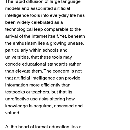
The rapid diffusion of large language 
models and associated artificial 
intelligence tools into everyday life has 
been widely celebrated as a 
technological leap comparable to the 
arrival of the internet itself. Yet, beneath 
the enthusiasm lies a growing unease, 
particularly within schools and 
universities, that these tools may 
corrode educational standards rather 
than elevate them. The concern is not 
that artificial intelligence can provide 
information more efficiently than 
textbooks or teachers, but that its 
unreflective use risks altering how 
knowledge is acquired, assessed and 
valued.
At the heart of formal education lies a 