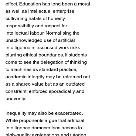
effect. Education has long been a moral 
as well as intellectual enterprise, 
cultivating habits of honesty, 
responsibility and respect for 
intellectual labour. Normalising the 
unacknowledged use of artificial 
intelligence in assessed work risks 
blurring ethical boundaries. If students 
come to see the delegation of thinking 
to machines as standard practice, 
academic integrity may be reframed not 
as a shared value but as an outdated 
constraint, enforced sporadically and 
unevenly.
Inequality may also be exacerbated. 
While proponents argue that artificial 
intelligence democratises access to 
high-quality explanations and tutoring, 