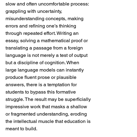
slow and often uncomfortable process: 
grappling with uncertainty, 
misunderstanding concepts, making 
errors and refining one’s thinking 
through repeated effort. Writing an 
essay, solving a mathematical proof or 
translating a passage from a foreign 
language is not merely a test of output 
but a discipline of cognition. When 
large language models can instantly 
produce fluent prose or plausible 
answers, there is a temptation for 
students to bypass this formative 
struggle. The result may be superficially 
impressive work that masks a shallow 
or fragmented understanding, eroding 
the intellectual muscle that education is 
meant to build.