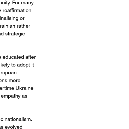
nuity. For many 
y reaffirmation 
nalising or 
ainian rather 
d strategic 
e educated after 
ely to adopt it 
European 
ions more 
Wartime Ukraine 
y empathy as 
c nationalism. 
as evolved 