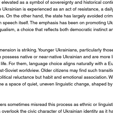
 elevated as a symbol of sovereignty and historical conti
to Ukrainian is experienced as an act of resistance, a dail
es. On the other hand, the state has largely avoided crimi
n speech itself. The emphasis has been on promoting Ukr
gualism, a choice that reflects both democratic instinct an
ension is striking. Younger Ukrainians, particularly thos
possess native or near-native Ukrainian and are more lik
c life. For them, language choice aligns naturally with a 
st-Soviet worldview. Older citizens may find such transit
f political reluctance but habit and emotional association. 
e a space of quiet, uneven linguistic change, shaped b
ers sometimes misread this process as ethnic or linguisti
 overlook the civic character of Ukrainian identity as it h