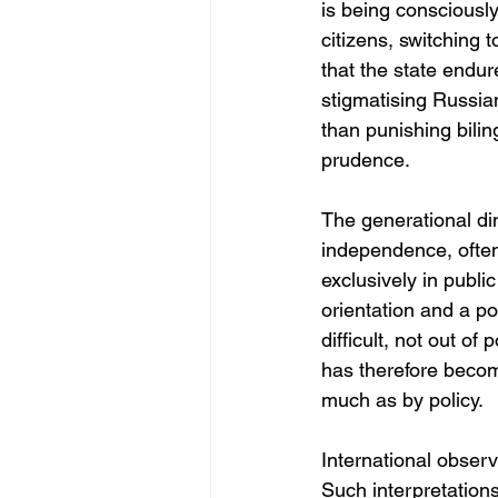
is being consciously
citizens, switching 
that the state endur
stigmatising Russia
than punishing bilin
prudence.
The generational dim
independence, often 
exclusively in publi
orientation and a po
difficult, not out o
has therefore becom
much as by policy.
International observ
Such interpretations