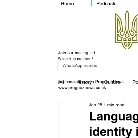
Home
Podcasts
Join our mailing list
WhatsApp number
In association with Prognoz News
All
History
Culture
Po
www.prognoznews.co.uk
Jan 25
4 min read
Language
identity