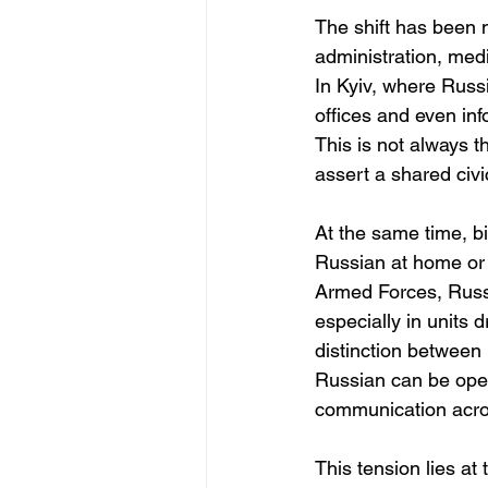
The shift has been 
administration, med
In Kyiv, where Russ
offices and even inf
This is not always th
assert a shared civic
At the same time, bi
Russian at home or w
Armed Forces, Russ
especially in units 
distinction between 
Russian can be opera
communication acros
This tension lies at