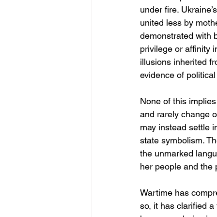
under fire. Ukraine’
united less by moth
demonstrated with br
privilege or affinit
illusions inherited 
evidence of politica
None of this implie
and rarely change ove
may instead settle i
state symbolism. Th
the unmarked langua
her people and the 
Wartime has compres
so, it has clarified