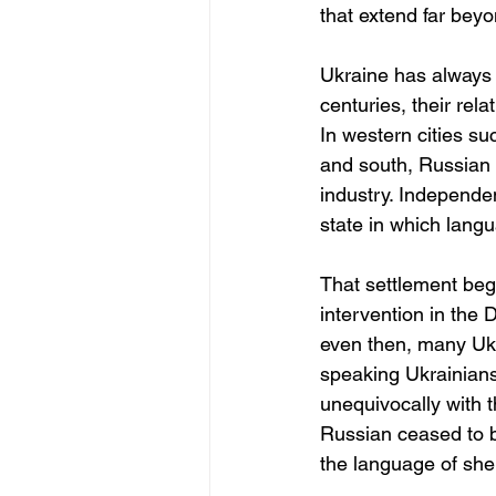
that extend far bey
Ukraine has always b
centuries, their rela
In western cities su
and south, Russian 
industry. Independen
state in which langu
That settlement beg
intervention in the
even then, many Ukr
speaking Ukrainians
unequivocally with t
Russian ceased to b
the language of shel