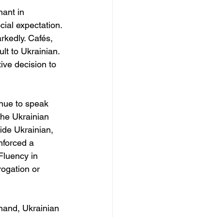
ant in 
ial expectation. 
kedly. Cafés, 
lt to Ukrainian. 
tive decision to 
inue to speak 
the Ukrainian 
de Ukrainian, 
nforced a 
Fluency in 
rogation or 
 hand, Ukrainian 