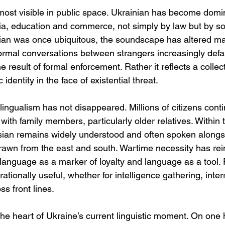
most visible in public space. Ukrainian has become domin
ia, education and commerce, not simply by law but by soc
ian was once ubiquitous, the soundscape has altered mar
ormal conversations between strangers increasingly defau
e result of formal enforcement. Rather it reflects a collec
 identity in the face of existential threat.
lingualism has not disappeared. Millions of citizens cont
ith family members, particularly older relatives. Within 
ian remains widely understood and often spoken alongsi
drawn from the east and south. Wartime necessity has rei
language as a marker of loyalty and language as a tool. 
tionally useful, whether for intelligence gathering, inter
s front lines.
 the heart of Ukraine’s current linguistic moment. On one