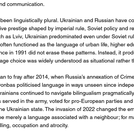
ond communication.
een linguistically plural. Ukrainian and Russian have co
tive prestige shaped by imperial rule, Soviet policy and re
ch as Lviv, Ukrainian predominated even under Soviet rule
often functioned as the language of urban life, higher ed
ce in 1991 did not erase these patterns. Instead, it prod
age choice was widely understood as situational rather t
an to fray after 2014, when Russia’s annexation of Crim
 Donbas politicised language in ways unseen since indepe
ainians continued to navigate bilingualism pragmatically
 served in the army, voted for pro-European parties and i
he Ukrainian state. The invasion of 2022 changed the emo
e merely a language associated with a neighbour; for m
ling, occupation and atrocity.