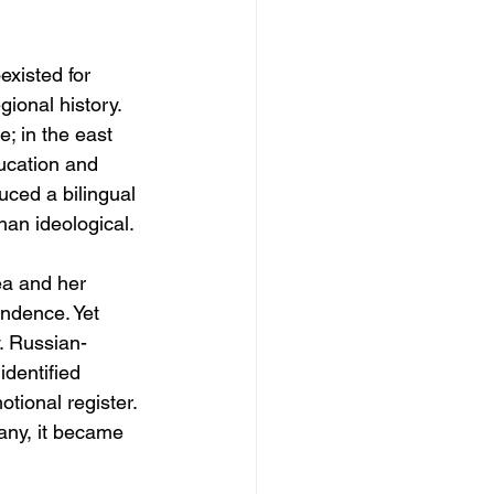
existed for 
gional history. 
; in the east 
ucation and 
uced a bilingual 
han ideological.
ea and her 
ndence. Yet 
. Russian-
dentified 
tional register. 
any, it became 