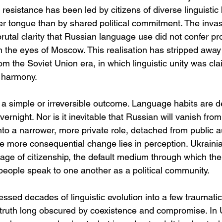
s resistance has been led by citizens of diverse linguisti
er tongue than by shared political commitment. The inva
utal clarity that Russian language use did not confer pro
y in the eyes of Moscow. This realisation has stripped away
from the Soviet Union era, in which linguistic unity was cl
l harmony.
s a simple or irreversible outcome. Language habits are d
rnight. Nor is it inevitable that Russian will vanish from U
nto a narrower, more private role, detached from public a
e more consequential change lies in perception. Ukrain
ge of citizenship, the default medium through which the
people speak to one another as a political community.
sed decades of linguistic evolution into a few traumatic 
 a truth long obscured by coexistence and compromise. In 