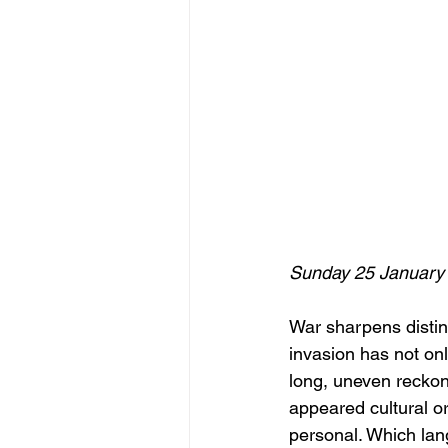
Sunday 25 January
War sharpens distinc
invasion has not onl
long, uneven reckoni
appeared cultural o
personal. Which lan