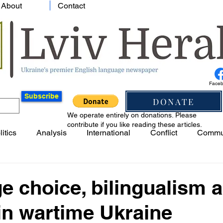
About
Contact
Face
Subscribe
DONATE
We operate entirely on donations. Please
contribute if you like reading these articles.
litics
Analysis
International
Conflict
Commu
 choice, bilingualism 
 in wartime Ukraine