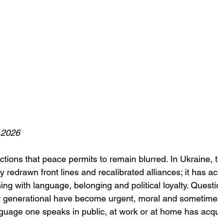
 2026
tions that peace permits to remain blurred. In Ukraine, th
y redrawn front lines and recalibrated alliances; it has a
ng with language, belonging and political loyalty. Questi
r generational have become urgent, moral and sometimes
guage one speaks in public, at work or at home has acq