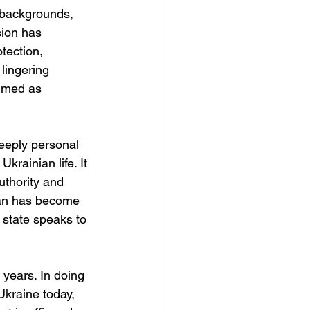
c backgrounds, 
sion has 
tection, 
 lingering 
aimed as 
eeply personal 
krainian life. It 
uthority and 
ian has become 
 state speaks to 
years. In doing 
Ukraine today, 