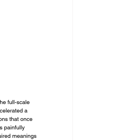
e full-scale 
ccelerated a 
ons that once 
 painfully 
uired meanings 