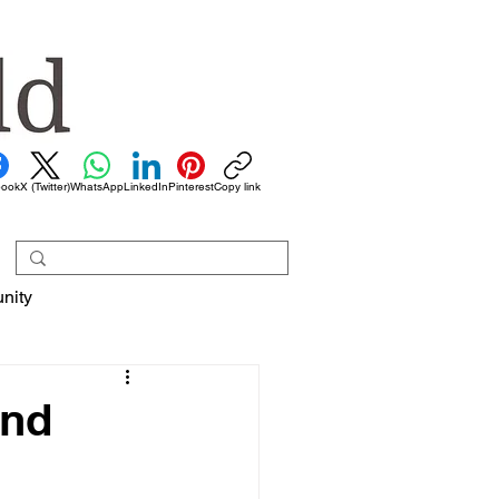
book
X (Twitter)
WhatsApp
LinkedIn
Pinterest
Copy link
nity
and