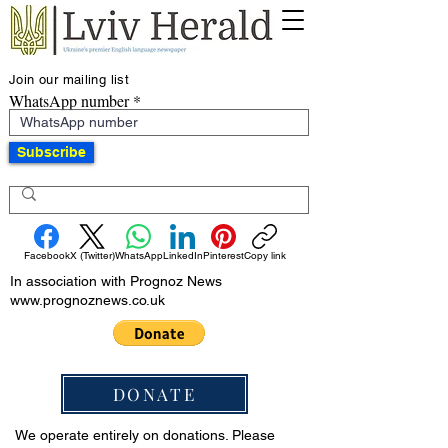
Join our mailing list
WhatsApp number
Subscribe
Facebook
X (Twitter)
WhatsApp
LinkedIn
Pinterest
Copy link
In association with Prognoz News
www.prognoznews.co.uk
DONATE
We operate entirely on donations. Please