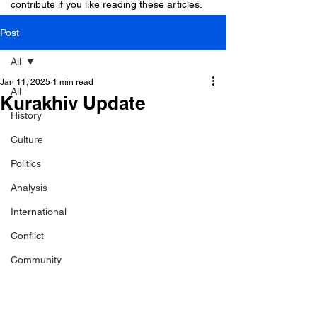
contribute if you like reading these articles.
Post
All
Jan 11, 2025
1 min read
All
Kurakhiv Update
History
Culture
Politics
Analysis
International
Conflict
Community