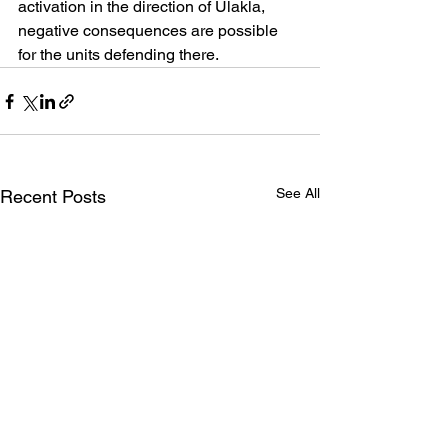
activation in the direction of Ulakla, 
negative consequences are possible 
for the units defending there.
See All
Recent Posts