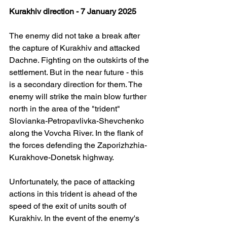
Kurakhiv direction - 7 January 2025
The enemy did not take a break after 
the capture of Kurakhiv and attacked 
Dachne. Fighting on the outskirts of the 
settlement. But in the near future - this 
is a secondary direction for them. The 
enemy will strike the main blow further 
north in the area of ​​the "trident" 
Slovianka-Petropavlivka-Shevchenko 
along the Vovcha River. In the flank of 
the forces defending the Zaporizhzhia-
Kurakhove-Donetsk highway.
Unfortunately, the pace of attacking 
actions in this trident is ahead of the 
speed of the exit of units south of 
Kurakhiv. In the event of the enemy's 