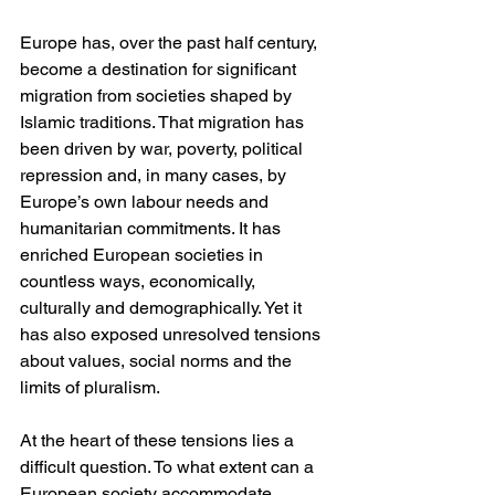
Europe has, over the past half century, 
become a destination for significant 
migration from societies shaped by 
Islamic traditions. That migration has 
been driven by war, poverty, political 
repression and, in many cases, by 
Europe’s own labour needs and 
humanitarian commitments. It has 
enriched European societies in 
countless ways, economically, 
culturally and demographically. Yet it 
has also exposed unresolved tensions 
about values, social norms and the 
limits of pluralism.
At the heart of these tensions lies a 
difficult question. To what extent can a 
European society accommodate 