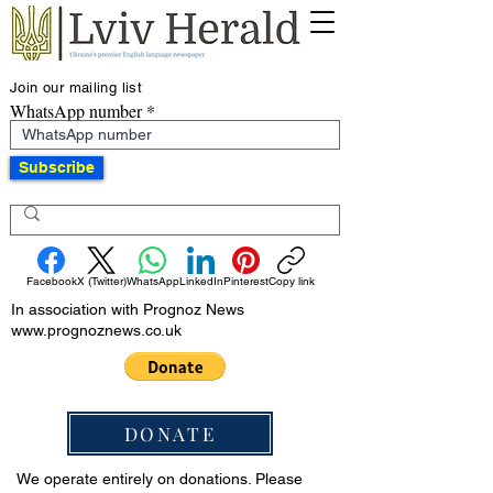
Join our mailing list
WhatsApp number
Subscribe
Facebook
X (Twitter)
WhatsApp
LinkedIn
Pinterest
Copy link
In association with Prognoz News
www.prognoznews.co.uk
DONATE
We operate entirely on donations. Please