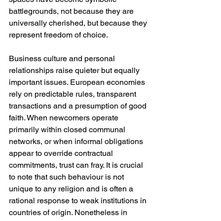
battlegrounds, not because they are 
universally cherished, but because they 
represent freedom of choice.
Business culture and personal 
relationships raise quieter but equally 
important issues. European economies 
rely on predictable rules, transparent 
transactions and a presumption of good 
faith. When newcomers operate 
primarily within closed communal 
networks, or when informal obligations 
appear to override contractual 
commitments, trust can fray. It is crucial 
to note that such behaviour is not 
unique to any religion and is often a 
rational response to weak institutions in 
countries of origin. Nonetheless in 