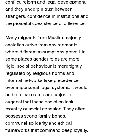
conflict, reform and legal development, 
and they underpin trust between 
strangers, confidence in institutions and 
the peaceful coexistence of difference.
Many migrants from Muslim-majority 
societies arrive from environments 
where different assumptions prevail. In 
some places gender roles are more 
rigid, social behaviour is more tightly 
regulated by religious norms and 
informal networks take precedence 
over impersonal legal systems. It would 
be both inaccurate and unjust to 
suggest that these societies lack 
morality or social cohesion. They often 
possess strong family bonds, 
communal solidarity and ethical 
frameworks that command deep loyalty. 