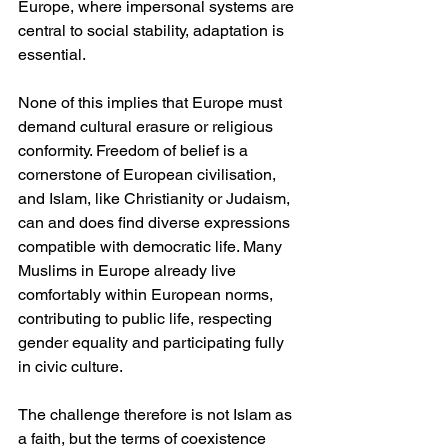
Europe, where impersonal systems are 
central to social stability, adaptation is 
essential.
None of this implies that Europe must 
demand cultural erasure or religious 
conformity. Freedom of belief is a 
cornerstone of European civilisation, 
and Islam, like Christianity or Judaism, 
can and does find diverse expressions 
compatible with democratic life. Many 
Muslims in Europe already live 
comfortably within European norms, 
contributing to public life, respecting 
gender equality and participating fully 
in civic culture.
The challenge therefore is not Islam as 
a faith, but the terms of coexistence 