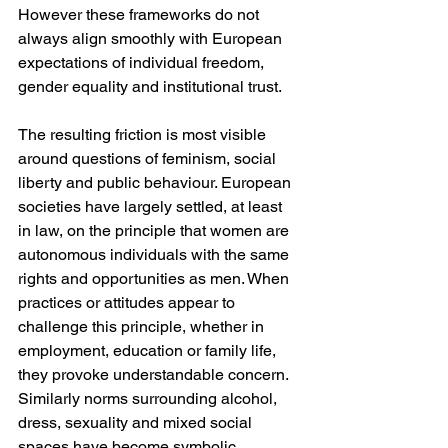
However these frameworks do not 
always align smoothly with European 
expectations of individual freedom, 
gender equality and institutional trust.
The resulting friction is most visible 
around questions of feminism, social 
liberty and public behaviour. European 
societies have largely settled, at least 
in law, on the principle that women are 
autonomous individuals with the same 
rights and opportunities as men. When 
practices or attitudes appear to 
challenge this principle, whether in 
employment, education or family life, 
they provoke understandable concern. 
Similarly norms surrounding alcohol, 
dress, sexuality and mixed social 
spaces have become symbolic 