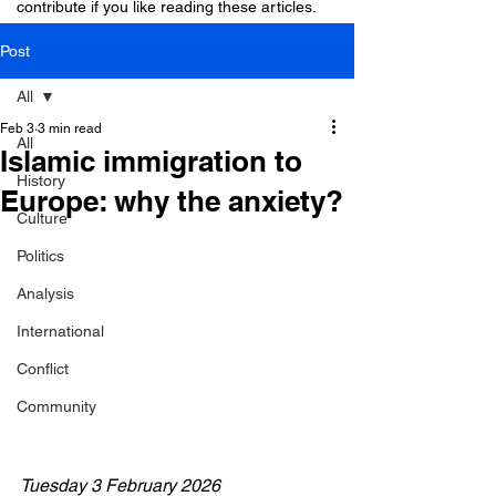
contribute if you like reading these articles.
Post
All
Feb 3
3 min read
All
Islamic immigration to
History
Europe: why the anxiety?
Culture
Politics
Analysis
International
Conflict
Community
Tuesday 3 February 2026