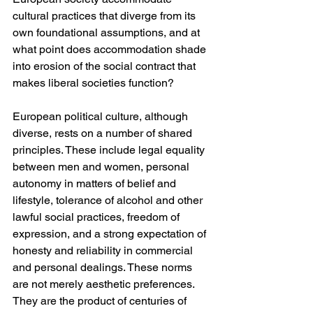
cultural practices that diverge from its 
own foundational assumptions, and at 
what point does accommodation shade 
into erosion of the social contract that 
makes liberal societies function?
European political culture, although 
diverse, rests on a number of shared 
principles. These include legal equality 
between men and women, personal 
autonomy in matters of belief and 
lifestyle, tolerance of alcohol and other 
lawful social practices, freedom of 
expression, and a strong expectation of 
honesty and reliability in commercial 
and personal dealings. These norms 
are not merely aesthetic preferences. 
They are the product of centuries of 