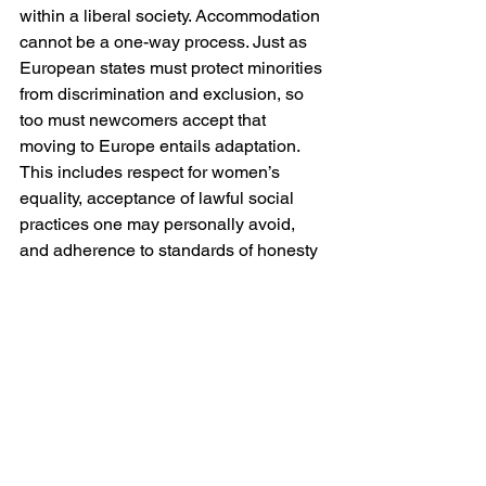
within a liberal society. Accommodation 
cannot be a one-way process. Just as 
European states must protect minorities 
from discrimination and exclusion, so 
too must newcomers accept that 
moving to Europe entails adaptation. 
This includes respect for women’s 
equality, acceptance of lawful social 
practices one may personally avoid, 
and adherence to standards of honesty 
and integrity that sustain public trust.
If Europe seeks a durable relationship 
with the wider Islamic world, whether 
through diplomacy, trade or migration, 
clarity is preferable to ambiguity. 
Cultural relativism that refuses to 
articulate boundaries serves neither 
hosts nor newcomers. It breeds 