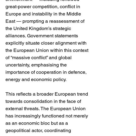
great-power competition, conflict in 
Europe and instability in the Middle 
East — prompting a reassessment of 
the United Kingdom’s strategic 
alliances. Government statements 
explicitly situate closer alignment with 
the European Union within this context 
of “massive conflict” and global 
uncertainty, emphasising the 
importance of cooperation in defence, 
energy and economic policy.
This reflects a broader European trend 
towards consolidation in the face of 
external threats. The European Union 
has increasingly functioned not merely 
as an economic bloc but as a 
geopolitical actor, coordinating 