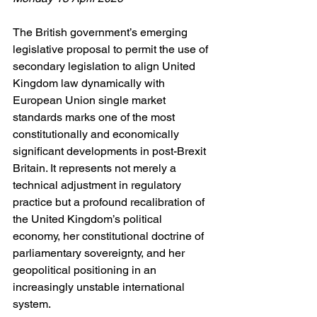
The British government’s emerging 
legislative proposal to permit the use of 
secondary legislation to align United 
Kingdom law dynamically with 
European Union single market 
standards marks one of the most 
constitutionally and economically 
significant developments in post-Brexit 
Britain. It represents not merely a 
technical adjustment in regulatory 
practice but a profound recalibration of 
the United Kingdom’s political 
economy, her constitutional doctrine of 
parliamentary sovereignty, and her 
geopolitical positioning in an 
increasingly unstable international 
system.