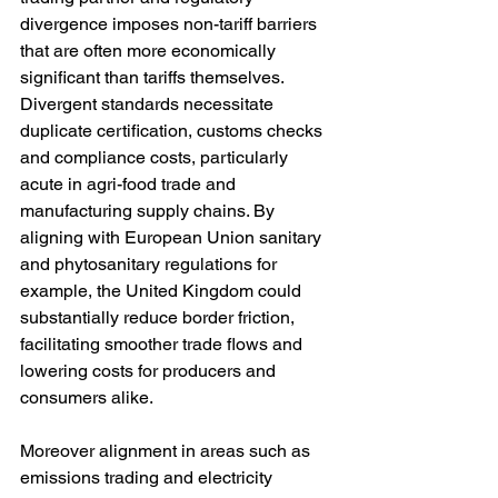
divergence imposes non-tariff barriers 
that are often more economically 
significant than tariffs themselves. 
Divergent standards necessitate 
duplicate certification, customs checks 
and compliance costs, particularly 
acute in agri-food trade and 
manufacturing supply chains. By 
aligning with European Union sanitary 
and phytosanitary regulations for 
example, the United Kingdom could 
substantially reduce border friction, 
facilitating smoother trade flows and 
lowering costs for producers and 
consumers alike.
Moreover alignment in areas such as 
emissions trading and electricity 