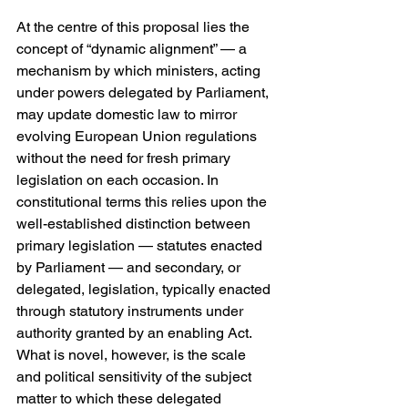
At the centre of this proposal lies the 
concept of “dynamic alignment” — a 
mechanism by which ministers, acting 
under powers delegated by Parliament, 
may update domestic law to mirror 
evolving European Union regulations 
without the need for fresh primary 
legislation on each occasion. In 
constitutional terms this relies upon the 
well-established distinction between 
primary legislation — statutes enacted 
by Parliament — and secondary, or 
delegated, legislation, typically enacted 
through statutory instruments under 
authority granted by an enabling Act. 
What is novel, however, is the scale 
and political sensitivity of the subject 
matter to which these delegated 