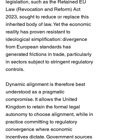
legislation, such as the Retained EU 
Law (Revocation and Reform) Act 
2023, sought to reduce or replace this 
inherited body of law. Yet the economic 
reality has proven resistant to 
ideological simplification: divergence 
from European standards has 
generated frictions in trade, particularly 
in sectors subject to stringent regulatory 
controls.
Dynamic alignment is therefore best 
understood as a pragmatic 
compromise. It allows the United 
Kingdom to retain the formal legal 
autonomy to choose alignment, while in 
practice committing to regulatory 
convergence where economic 
incentives dictate. Government sources 