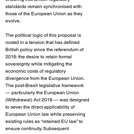
standards remain synchronised with 
those of the European Union as they 
evolve.
The political logic of this proposal is 
rooted in a tension that has defined 
British policy since the referendum of 
2016: the desire to retain formal 
sovereignty while mitigating the 
economic costs of regulatory 
divergence from the European Union. 
The post-Brexit legislative framework 
— particularly the European Union 
(Withdrawal) Act 2018 — was designed 
to sever the direct applicability of 
European Union law while preserving 
existing rules as “retained EU law” to 
ensure continuity. Subsequent 