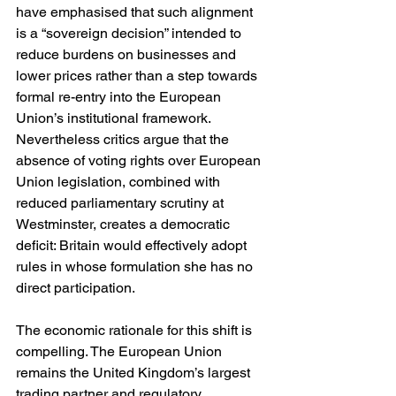
have emphasised that such alignment 
is a “sovereign decision” intended to 
reduce burdens on businesses and 
lower prices rather than a step towards 
formal re-entry into the European 
Union’s institutional framework. 
Nevertheless critics argue that the 
absence of voting rights over European 
Union legislation, combined with 
reduced parliamentary scrutiny at 
Westminster, creates a democratic 
deficit: Britain would effectively adopt 
rules in whose formulation she has no 
direct participation.
The economic rationale for this shift is 
compelling. The European Union 
remains the United Kingdom’s largest 
trading partner and regulatory 