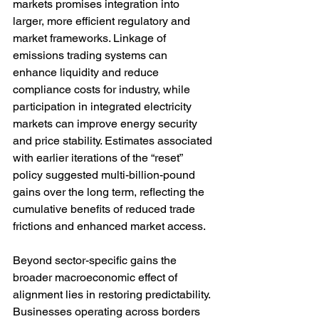
markets promises integration into 
larger, more efficient regulatory and 
market frameworks. Linkage of 
emissions trading systems can 
enhance liquidity and reduce 
compliance costs for industry, while 
participation in integrated electricity 
markets can improve energy security 
and price stability. Estimates associated 
with earlier iterations of the “reset” 
policy suggested multi-billion-pound 
gains over the long term, reflecting the 
cumulative benefits of reduced trade 
frictions and enhanced market access.
Beyond sector-specific gains the 
broader macroeconomic effect of 
alignment lies in restoring predictability. 
Businesses operating across borders 