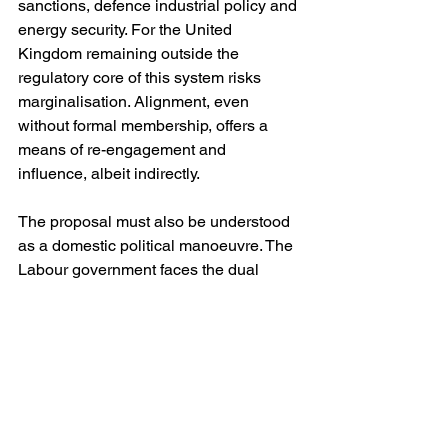
sanctions, defence industrial policy and 
energy security. For the United 
Kingdom remaining outside the 
regulatory core of this system risks 
marginalisation. Alignment, even 
without formal membership, offers a 
means of re-engagement and 
influence, albeit indirectly.
The proposal must also be understood 
as a domestic political manoeuvre. The 
Labour government faces the dual 
imperative of demonstrating economic 
competence while avoiding the political 
toxicity associated with reversing Brexit 
outright. Dynamic alignment provides a 
means of achieving substantive 
economic reintegration without 
reopening the constitutional question of 