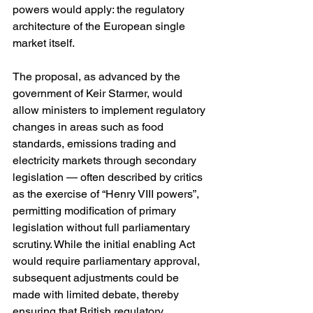
powers would apply: the regulatory 
architecture of the European single 
market itself.
The proposal, as advanced by the 
government of Keir Starmer, would 
allow ministers to implement regulatory 
changes in areas such as food 
standards, emissions trading and 
electricity markets through secondary 
legislation — often described by critics 
as the exercise of “Henry VIII powers”, 
permitting modification of primary 
legislation without full parliamentary 
scrutiny. While the initial enabling Act 
would require parliamentary approval, 
subsequent adjustments could be 
made with limited debate, thereby 
ensuring that British regulatory 