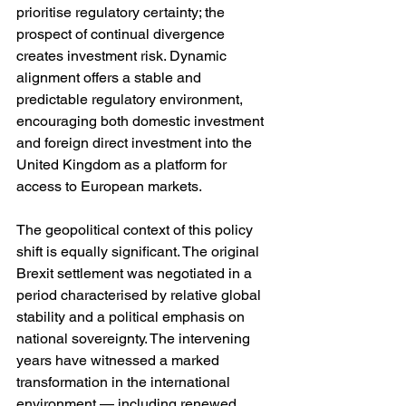
prioritise regulatory certainty; the 
prospect of continual divergence 
creates investment risk. Dynamic 
alignment offers a stable and 
predictable regulatory environment, 
encouraging both domestic investment 
and foreign direct investment into the 
United Kingdom as a platform for 
access to European markets.
The geopolitical context of this policy 
shift is equally significant. The original 
Brexit settlement was negotiated in a 
period characterised by relative global 
stability and a political emphasis on 
national sovereignty. The intervening 
years have witnessed a marked 
transformation in the international 
environment — including renewed 