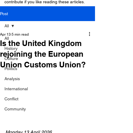
contribute if you like reading these articles.
Post
All
Apr 13
5 min read
All
Is the United Kingdom
History
rejoining the European
Culture
Union Customs Union?
Politics
Analysis
International
Conflict
Community
Monday 13 April 2026