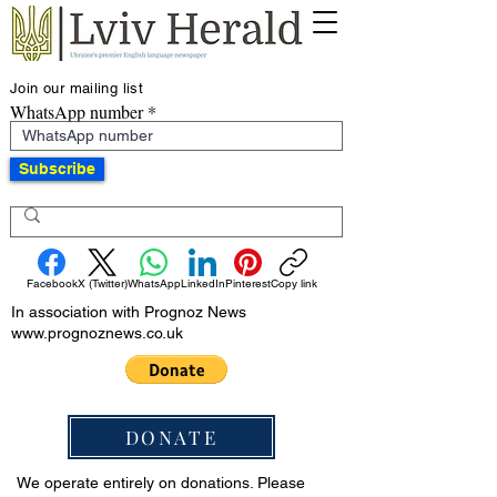
Join our mailing list
WhatsApp number
Subscribe
Facebook
X (Twitter)
WhatsApp
LinkedIn
Pinterest
Copy link
In association with Prognoz News
www.prognoznews.co.uk
DONATE
We operate entirely on donations. Please