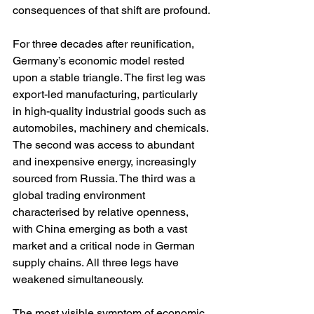
consequences of that shift are profound.
For three decades after reunification, 
Germany’s economic model rested 
upon a stable triangle. The first leg was 
export-led manufacturing, particularly 
in high-quality industrial goods such as 
automobiles, machinery and chemicals. 
The second was access to abundant 
and inexpensive energy, increasingly 
sourced from Russia. The third was a 
global trading environment 
characterised by relative openness, 
with China emerging as both a vast 
market and a critical node in German 
supply chains. All three legs have 
weakened simultaneously.
The most visible symptom of economic 