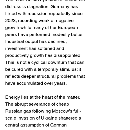
distress is stagnation. Germany has 
flirted with recession repeatedly since 
2023, recording weak or negative 
growth while many of her European 
peers have performed modestly better. 
Industrial output has declined, 
investment has softened and 
productivity growth has disappointed. 
This is not a cyclical downturn that can 
be cured with a temporary stimulus; it 
reflects deeper structural problems that 
have accumulated over years.
Energy lies at the heart of the matter. 
The abrupt severance of cheap 
Russian gas following Moscow’s full-
scale invasion of Ukraine shattered a 
central assumption of German 