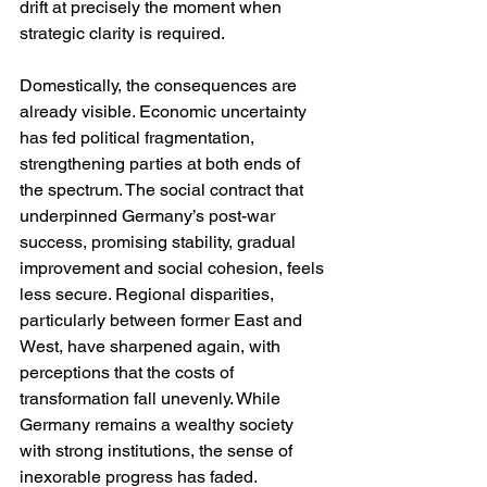
drift at precisely the moment when 
strategic clarity is required.
Domestically, the consequences are 
already visible. Economic uncertainty 
has fed political fragmentation, 
strengthening parties at both ends of 
the spectrum. The social contract that 
underpinned Germany’s post-war 
success, promising stability, gradual 
improvement and social cohesion, feels 
less secure. Regional disparities, 
particularly between former East and 
West, have sharpened again, with 
perceptions that the costs of 
transformation fall unevenly. While 
Germany remains a wealthy society 
with strong institutions, the sense of 
inexorable progress has faded.