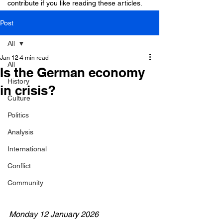
contribute if you like reading these articles.
Post
All
Jan 12
4 min read
All
Is the German economy
History
in crisis?
Culture
Politics
Analysis
International
Conflict
Community
Monday 12 January 2026