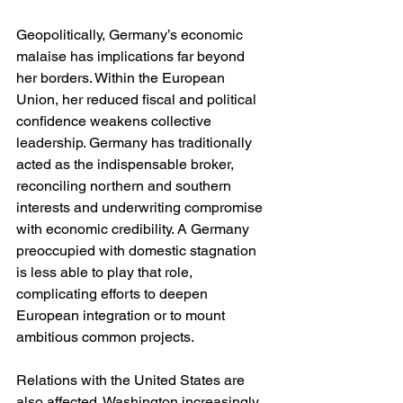
Geopolitically, Germany’s economic 
malaise has implications far beyond 
her borders. Within the European 
Union, her reduced fiscal and political 
confidence weakens collective 
leadership. Germany has traditionally 
acted as the indispensable broker, 
reconciling northern and southern 
interests and underwriting compromise 
with economic credibility. A Germany 
preoccupied with domestic stagnation 
is less able to play that role, 
complicating efforts to deepen 
European integration or to mount 
ambitious common projects.
Relations with the United States are 
also affected. Washington increasingly 