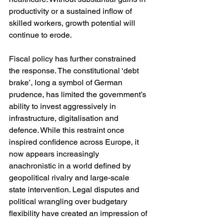
productivity or a sustained inflow of 
skilled workers, growth potential will 
continue to erode.
Fiscal policy has further constrained 
the response. The constitutional ‘debt 
brake’, long a symbol of German 
prudence, has limited the government’s 
ability to invest aggressively in 
infrastructure, digitalisation and 
defence. While this restraint once 
inspired confidence across Europe, it 
now appears increasingly 
anachronistic in a world defined by 
geopolitical rivalry and large-scale 
state intervention. Legal disputes and 
political wrangling over budgetary 
flexibility have created an impression of 