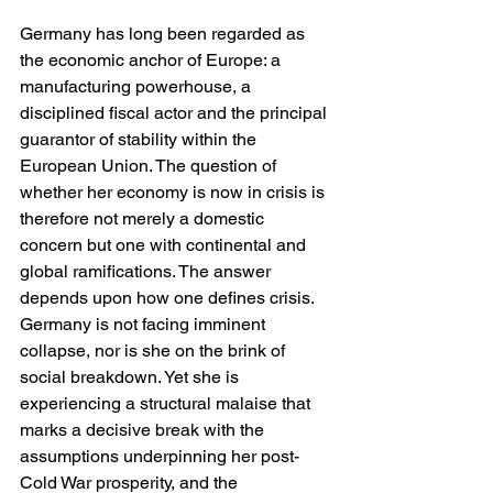
Germany has long been regarded as 
the economic anchor of Europe: a 
manufacturing powerhouse, a 
disciplined fiscal actor and the principal 
guarantor of stability within the 
European Union. The question of 
whether her economy is now in crisis is 
therefore not merely a domestic 
concern but one with continental and 
global ramifications. The answer 
depends upon how one defines crisis. 
Germany is not facing imminent 
collapse, nor is she on the brink of 
social breakdown. Yet she is 
experiencing a structural malaise that 
marks a decisive break with the 
assumptions underpinning her post-
Cold War prosperity, and the 