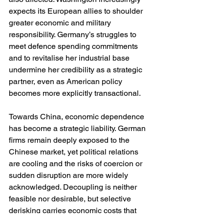
expects its European allies to shoulder 
greater economic and military 
responsibility. Germany’s struggles to 
meet defence spending commitments 
and to revitalise her industrial base 
undermine her credibility as a strategic 
partner, even as American policy 
becomes more explicitly transactional.
Towards China, economic dependence 
has become a strategic liability. German 
firms remain deeply exposed to the 
Chinese market, yet political relations 
are cooling and the risks of coercion or 
sudden disruption are more widely 
acknowledged. Decoupling is neither 
feasible nor desirable, but selective 
derisking carries economic costs that 