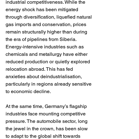
industrial competitiveness. While the 
energy shock has been mitigated 
through diversification, liquefied natural 
gas imports and conservation, prices 
remain structurally higher than during 
the era of pipelines from Siberia. 
Energy-intensive industries such as 
chemicals and metallurgy have either 
reduced production or quietly explored 
relocation abroad. This has fed 
anxieties about deindustrialisation, 
particularly in regions already sensitive 
to economic decline.
At the same time, Germany’s flagship 
industries face mounting competitive 
pressure. The automobile sector, long 
the jewel in the crown, has been slow 
to adapt to the global shift towards 