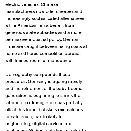
electric vehicles. Chinese 
manufacturers now offer cheaper and 
increasingly sophisticated alternatives, 
while American firms benefit from 
generous state subsidies and a more 
permissive industrial policy. German 
firms are caught between rising costs at 
home and fierce competition abroad, 
with limited room for manoeuvre.
Demography compounds these 
pressures. Germany is ageing rapidly, 
and the retirement of the baby-boomer 
generation is beginning to shrink the 
labour force. Immigration has partially 
offset this trend, but skills mismatches 
remain acute, particularly in 
engineering, digital services and 
healthcare. Without substantial gains in 