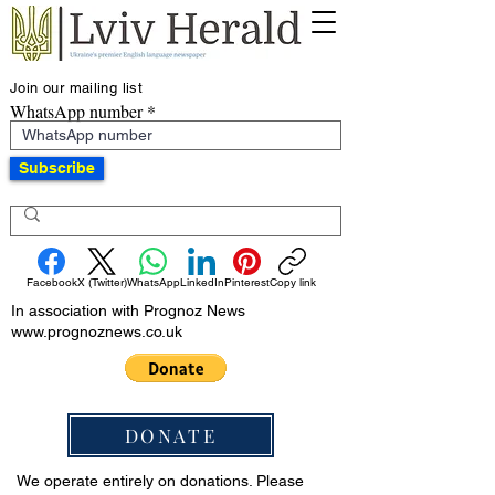
Join our mailing list
WhatsApp number
Subscribe
Facebook
X (Twitter)
WhatsApp
LinkedIn
Pinterest
Copy link
In association with Prognoz News
www.prognoznews.co.uk
DONATE
We operate entirely on donations. Please