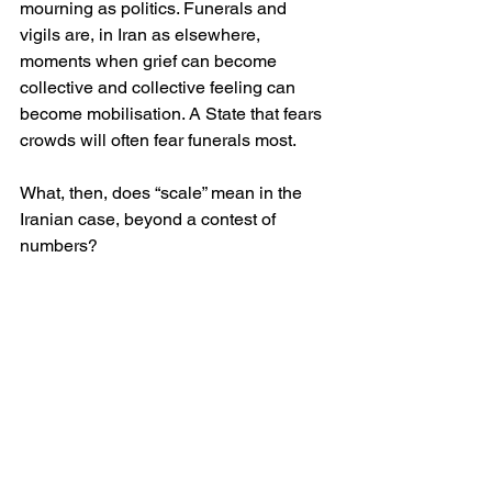
mourning as politics. Funerals and 
vigils are, in Iran as elsewhere, 
moments when grief can become 
collective and collective feeling can 
become mobilisation. A State that fears 
crowds will often fear funerals most. 
What, then, does “scale” mean in the 
Iranian case, beyond a contest of 
numbers?
It means, first, that even the State’s own 
account concedes thousands of deaths 
in a matter of weeks, which is itself an 
admission of extraordinary violence. 
It means, secondly, that independent 
and semi-independent counts, 
produced under blackout conditions, 