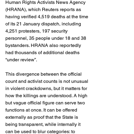
Human Rights Activists News Agency 
(HRANA), which Reuters reports as 
having verified 4,519 deaths at the time 
of its 21 January dispatch, including 
4,251 protesters, 197 security 
personnel, 35 people under 18 and 38 
bystanders. HRANA also reportedly 
had thousands of additional deaths 
“under review”. 
This divergence between the official 
count and activist counts is not unusual 
in violent crackdowns, but it matters for 
how the killings are understood. A high 
but vague official figure can serve two 
functions at once. It can be offered 
externally as proof that the State is 
being transparent, while internally it 
can be used to blur categories: to 