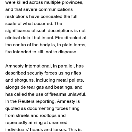
were killed across multiple provinces, 
and that severe communications 
restrictions have concealed the full 
scale of what occurred. The 
significance of such descriptions is not 
clinical detail but intent. Fire directed at 
the centre of the body is, in plain terms, 
fire intended to kill, not to disperse. 
Amnesty International, in parallel, has 
described security forces using rifles 
and shotguns, including metal pellets, 
alongside tear gas and beatings, and 
has called the use of firearms unlawful. 
In the Reuters reporting, Amnesty is 
quoted as documenting forces firing 
from streets and rooftops and 
repeatedly aiming at unarmed 
individuals’ heads and torsos. This is 