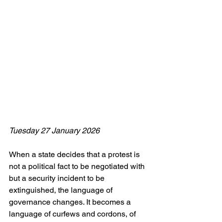
Tuesday 27 January 2026
When a state decides that a protest is 
not a political fact to be negotiated with 
but a security incident to be 
extinguished, the language of 
governance changes. It becomes a 
language of curfews and cordons, of 