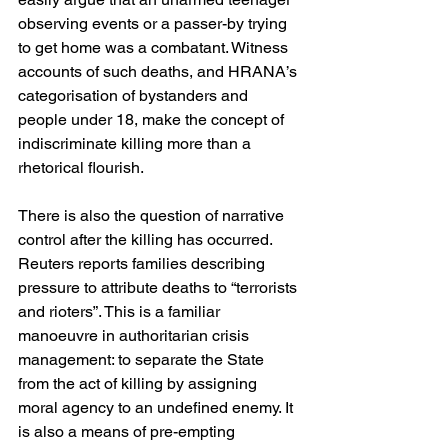
observing events or a passer-by trying 
to get home was a combatant. Witness 
accounts of such deaths, and HRANA’s 
categorisation of bystanders and 
people under 18, make the concept of 
indiscriminate killing more than a 
rhetorical flourish. 
There is also the question of narrative 
control after the killing has occurred. 
Reuters reports families describing 
pressure to attribute deaths to “terrorists 
and rioters”. This is a familiar 
manoeuvre in authoritarian crisis 
management: to separate the State 
from the act of killing by assigning 
moral agency to an undefined enemy. It 
is also a means of pre-empting 