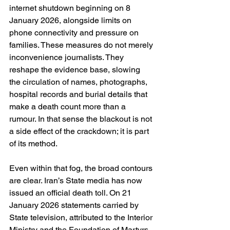
internet shutdown beginning on 8 
January 2026, alongside limits on 
phone connectivity and pressure on 
families. These measures do not merely 
inconvenience journalists. They 
reshape the evidence base, slowing 
the circulation of names, photographs, 
hospital records and burial details that 
make a death count more than a 
rumour. In that sense the blackout is not 
a side effect of the crackdown; it is part 
of its method. 
Even within that fog, the broad contours 
are clear. Iran’s State media has now 
issued an official death toll. On 21 
January 2026 statements carried by 
State television, attributed to the Interior 
Ministry and the Foundation of Martyrs 