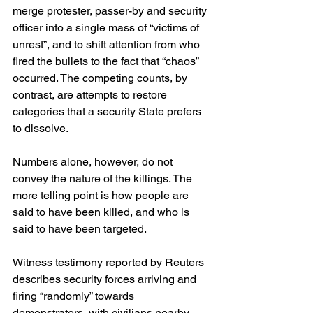
merge protester, passer-by and security 
officer into a single mass of “victims of 
unrest”, and to shift attention from who 
fired the bullets to the fact that “chaos” 
occurred. The competing counts, by 
contrast, are attempts to restore 
categories that a security State prefers 
to dissolve.
Numbers alone, however, do not 
convey the nature of the killings. The 
more telling point is how people are 
said to have been killed, and who is 
said to have been targeted.
Witness testimony reported by Reuters 
describes security forces arriving and 
firing “randomly” towards 
demonstrators, with civilians nearby 