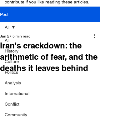
contribute if you like reading these articles.
Post
All
Jan 27
5 min read
All
Iran's crackdown: the
History
arithmetic of fear, and the
Culture
deaths it leaves behind
Politics
Analysis
International
Conflict
Community