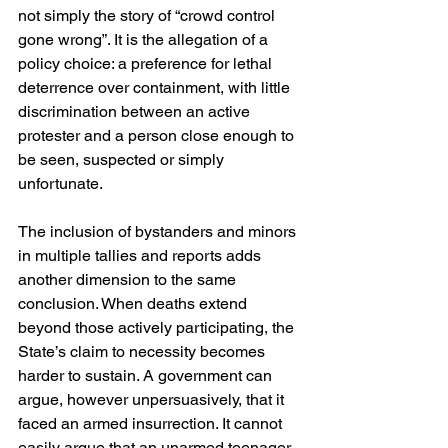
not simply the story of “crowd control 
gone wrong”. It is the allegation of a 
policy choice: a preference for lethal 
deterrence over containment, with little 
discrimination between an active 
protester and a person close enough to 
be seen, suspected or simply 
unfortunate. 
The inclusion of bystanders and minors 
in multiple tallies and reports adds 
another dimension to the same 
conclusion. When deaths extend 
beyond those actively participating, the 
State’s claim to necessity becomes 
harder to sustain. A government can 
argue, however unpersuasively, that it 
faced an armed insurrection. It cannot 
easily argue that an unarmed teenager 