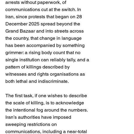
arrests without paperwork, of 
communications cut at the switch. In 
Iran, since protests that began on 28 
December 2025 spread beyond the 
Grand Bazaar and into streets across 
the country, that change in language 
has been accompanied by something 
grimmer: a rising body count that no 
single institution can reliably tally, and a 
pattern of killings described by 
witnesses and rights organisations as 
both lethal and indiscriminate. 
The first task, if one wishes to describe 
the scale of killing, is to acknowledge 
the intentional fog around the numbers. 
Iran’s authorities have imposed 
sweeping restrictions on 
communications, including a near-total 