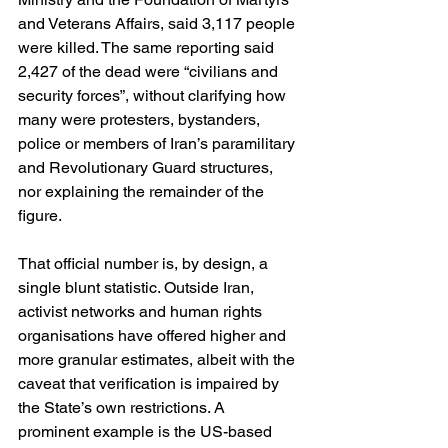
and Veterans Affairs, said 3,117 people 
were killed. The same reporting said 
2,427 of the dead were “civilians and 
security forces”, without clarifying how 
many were protesters, bystanders, 
police or members of Iran’s paramilitary 
and Revolutionary Guard structures, 
nor explaining the remainder of the 
figure. 
That official number is, by design, a 
single blunt statistic. Outside Iran, 
activist networks and human rights 
organisations have offered higher and 
more granular estimates, albeit with the 
caveat that verification is impaired by 
the State’s own restrictions. A 
prominent example is the US-based 