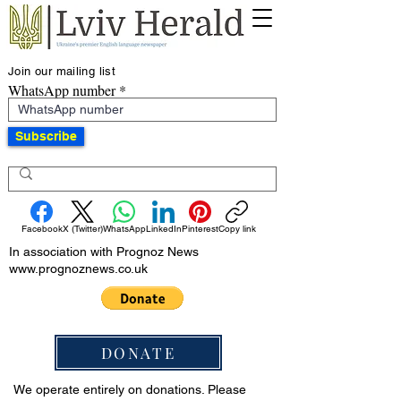
Join our mailing list
WhatsApp number
Subscribe
Facebook
X (Twitter)
WhatsApp
LinkedIn
Pinterest
Copy link
In association with Prognoz News
www.prognoznews.co.uk
DONATE
We operate entirely on donations. Please