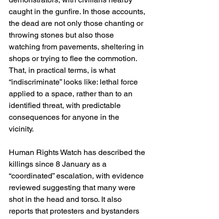
caught in the gunfire. In those accounts, 
the dead are not only those chanting or 
throwing stones but also those 
watching from pavements, sheltering in 
shops or trying to flee the commotion. 
That, in practical terms, is what 
“indiscriminate” looks like: lethal force 
applied to a space, rather than to an 
identified threat, with predictable 
consequences for anyone in the 
vicinity. 
Human Rights Watch has described the 
killings since 8 January as a 
“coordinated” escalation, with evidence 
reviewed suggesting that many were 
shot in the head and torso. It also 
reports that protesters and bystanders 