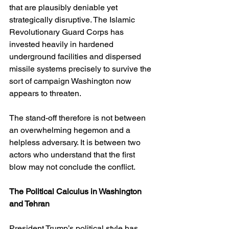
that are plausibly deniable yet 
strategically disruptive. The Islamic 
Revolutionary Guard Corps has 
invested heavily in hardened 
underground facilities and dispersed 
missile systems precisely to survive the 
sort of campaign Washington now 
appears to threaten.
The stand-off therefore is not between 
an overwhelming hegemon and a 
helpless adversary. It is between two 
actors who understand that the first 
blow may not conclude the conflict.
The Political Calculus in Washington 
and Tehran
President Trump’s political style has 