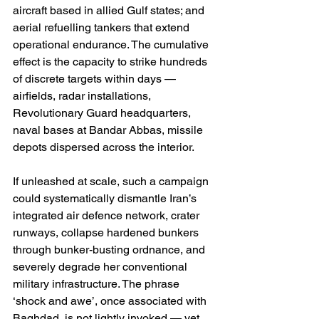
aircraft based in allied Gulf states; and 
aerial refuelling tankers that extend 
operational endurance. The cumulative 
effect is the capacity to strike hundreds 
of discrete targets within days — 
airfields, radar installations, 
Revolutionary Guard headquarters, 
naval bases at Bandar Abbas, missile 
depots dispersed across the interior.
If unleashed at scale, such a campaign 
could systematically dismantle Iran’s 
integrated air defence network, crater 
runways, collapse hardened bunkers 
through bunker-busting ordnance, and 
severely degrade her conventional 
military infrastructure. The phrase 
‘shock and awe’, once associated with 
Baghdad, is not lightly invoked — yet 