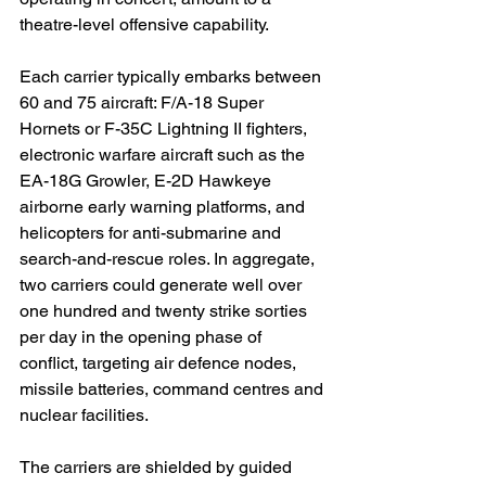
theatre-level offensive capability.
Each carrier typically embarks between 
60 and 75 aircraft: F/A-18 Super 
Hornets or F-35C Lightning II fighters, 
electronic warfare aircraft such as the 
EA-18G Growler, E-2D Hawkeye 
airborne early warning platforms, and 
helicopters for anti-submarine and 
search-and-rescue roles. In aggregate, 
two carriers could generate well over 
one hundred and twenty strike sorties 
per day in the opening phase of 
conflict, targeting air defence nodes, 
missile batteries, command centres and 
nuclear facilities.
The carriers are shielded by guided 