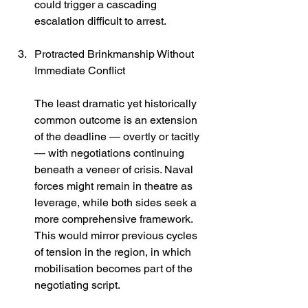
could trigger a cascading 
escalation difficult to arrest.
Protracted Brinkmanship Without 
Immediate Conflict
The least dramatic yet historically 
common outcome is an extension 
of the deadline — overtly or tacitly 
— with negotiations continuing 
beneath a veneer of crisis. Naval 
forces might remain in theatre as 
leverage, while both sides seek a 
more comprehensive framework. 
This would mirror previous cycles 
of tension in the region, in which 
mobilisation becomes part of the 
negotiating script.