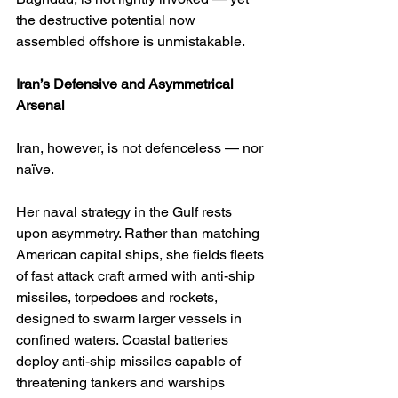
the destructive potential now 
assembled offshore is unmistakable.
Iran’s Defensive and Asymmetrical 
Arsenal
Iran, however, is not defenceless — nor 
naïve.
Her naval strategy in the Gulf rests 
upon asymmetry. Rather than matching 
American capital ships, she fields fleets 
of fast attack craft armed with anti-ship 
missiles, torpedoes and rockets, 
designed to swarm larger vessels in 
confined waters. Coastal batteries 
deploy anti-ship missiles capable of 
threatening tankers and warships 