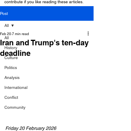
contribute if you like reading these articles.
Post
All
Feb 20
7 min read
All
Iran and Trump's ten-day
History
deadline
Culture
Politics
Analysis
International
Conflict
Community
Friday 20 February 2026