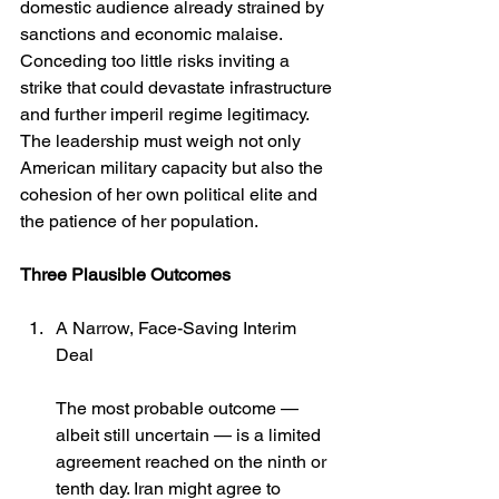
domestic audience already strained by 
sanctions and economic malaise. 
Conceding too little risks inviting a 
strike that could devastate infrastructure 
and further imperil regime legitimacy. 
The leadership must weigh not only 
American military capacity but also the 
cohesion of her own political elite and 
the patience of her population.
Three Plausible Outcomes
A Narrow, Face-Saving Interim 
Deal
The most probable outcome — 
albeit still uncertain — is a limited 
agreement reached on the ninth or 
tenth day. Iran might agree to 