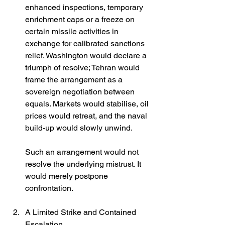
enhanced inspections, temporary 
enrichment caps or a freeze on 
certain missile activities in 
exchange for calibrated sanctions 
relief. Washington would declare a 
triumph of resolve; Tehran would 
frame the arrangement as a 
sovereign negotiation between 
equals. Markets would stabilise, oil 
prices would retreat, and the naval 
build-up would slowly unwind.
Such an arrangement would not 
resolve the underlying mistrust. It 
would merely postpone 
confrontation.
A Limited Strike and Contained 
Escalation