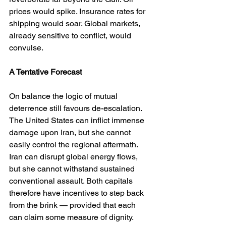
prices would spike. Insurance rates for 
shipping would soar. Global markets, 
already sensitive to conflict, would 
convulse.
A Tentative Forecast
On balance the logic of mutual 
deterrence still favours de-escalation. 
The United States can inflict immense 
damage upon Iran, but she cannot 
easily control the regional aftermath. 
Iran can disrupt global energy flows, 
but she cannot withstand sustained 
conventional assault. Both capitals 
therefore have incentives to step back 
from the brink — provided that each 
can claim some measure of dignity.