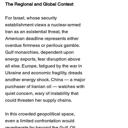
The Regional and Global Context
For Israel, whose security 
establishment views a nuclear-armed 
Iran as an existential threat, the 
American deadline represents either 
overdue firmness or perilous gamble. 
Gulf monarchies, dependent upon 
energy exports, fear disruption above 
all else. Europe, fatigued by the war in 
Ukraine and economic fragility, dreads 
another energy shock. China — a major 
purchaser of Iranian oil — watches with 
quiet concern, wary of instability that 
could threaten her supply chains.
In this crowded geopolitical space, 
even a limited confrontation would 
reverberate far beyond the Gulf. Oil 