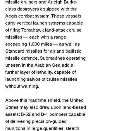
missile cruisers and Arleigh Burke-
class destroyers equipped with the 
Aegis combat system. These vessels 
carry vertical launch systems capable 
of firing Tomahawk land-attack cruise 
missiles — each with a range 
exceeding 1,000 miles — as well as 
Standard missiles for air and ballistic 
missile defence. Submarines operating 
unseen in the Arabian Sea add a 
further layer of lethality, capable of 
launching salvos of cruise missiles 
without warning.
Above this maritime shield, the United 
States may also draw upon land-based 
assets: B-52 and B-1 bombers capable 
of delivering precision-guided 
munitions in large quantities; stealth 