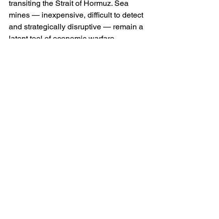
transiting the Strait of Hormuz. Sea 
mines — inexpensive, difficult to detect 
and strategically disruptive — remain a 
latent tool of economic warfare.
On land, Iran’s missile arsenal 
constitutes her principal deterrent. She 
possesses a range of short- and 
medium-range ballistic missiles 
capable of striking American bases in 
the Gulf and Israel. Many are mobile 
and road-launched, complicating pre-
emptive targeting. Others are reportedly 
housed within hardened underground 
complexes, engineered precisely to 
withstand aerial bombardment.
Iran’s air force, although ageing in 
comparison to Western standards, 