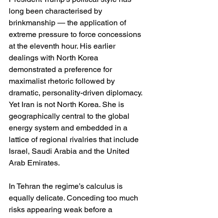
long been characterised by 
brinkmanship — the application of 
extreme pressure to force concessions 
at the eleventh hour. His earlier 
dealings with North Korea 
demonstrated a preference for 
maximalist rhetoric followed by 
dramatic, personality-driven diplomacy. 
Yet Iran is not North Korea. She is 
geographically central to the global 
energy system and embedded in a 
lattice of regional rivalries that include 
Israel, Saudi Arabia and the United 
Arab Emirates.
In Tehran the regime’s calculus is 
equally delicate. Conceding too much 
risks appearing weak before a 