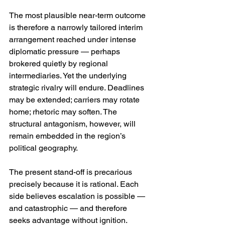
The most plausible near-term outcome 
is therefore a narrowly tailored interim 
arrangement reached under intense 
diplomatic pressure — perhaps 
brokered quietly by regional 
intermediaries. Yet the underlying 
strategic rivalry will endure. Deadlines 
may be extended; carriers may rotate 
home; rhetoric may soften. The 
structural antagonism, however, will 
remain embedded in the region’s 
political geography.
The present stand-off is precarious 
precisely because it is rational. Each 
side believes escalation is possible — 
and catastrophic — and therefore 
seeks advantage without ignition. 