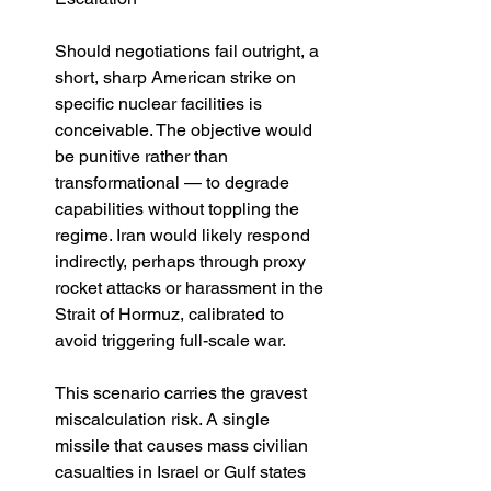
Should negotiations fail outright, a 
short, sharp American strike on 
specific nuclear facilities is 
conceivable. The objective would 
be punitive rather than 
transformational — to degrade 
capabilities without toppling the 
regime. Iran would likely respond 
indirectly, perhaps through proxy 
rocket attacks or harassment in the 
Strait of Hormuz, calibrated to 
avoid triggering full-scale war.
This scenario carries the gravest 
miscalculation risk. A single 
missile that causes mass civilian 
casualties in Israel or Gulf states 