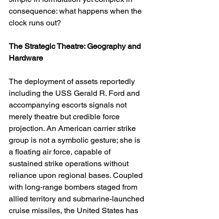
consequence: what happens when the 
clock runs out?
The Strategic Theatre: Geography and 
Hardware
The deployment of assets reportedly 
including the USS Gerald R. Ford and 
accompanying escorts signals not 
merely theatre but credible force 
projection. An American carrier strike 
group is not a symbolic gesture; she is 
a floating air force, capable of 
sustained strike operations without 
reliance upon regional bases. Coupled 
with long-range bombers staged from 
allied territory and submarine-launched 
cruise missiles, the United States has 