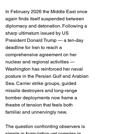
In February 2026 the Middle East once 
again finds itself suspended between 
diplomacy and detonation. Following a 
sharp ultimatum issued by US 
President Donald Trump — a ten-day 
deadline for Iran to reach a 
comprehensive agreement on her 
nuclear and regional activities — 
Washington has reinforced her naval 
posture in the Persian Gulf and Arabian 
Sea. Carrier strike groups, guided 
missile destroyers and long-range 
bomber deployments now frame a 
theatre of tension that feels both 
familiar and unnervingly new.
The question confronting observers is 
simple in formulation yet complex in 