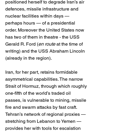
positioned herself to degrade Iran’s air 
defences, missile infrastructure and 
nuclear facilities within days — 
perhaps hours — of a presidential 
order. Moreover the United States now 
has two of them in theatre - the USS 
Gerald R. Ford (
en route
 at the time of 
writing) and the USS Abraham Lincoln 
(already in the region).
Iran, for her part, retains formidable 
asymmetrical capabilities. The narrow 
Strait of Hormuz, through which roughly 
one-fifth of the world’s traded oil 
passes, is vulnerable to mining, missile 
fire and swarm attacks by fast craft. 
Tehran’s network of regional proxies — 
stretching from Lebanon to Yemen — 
provides her with tools for escalation 