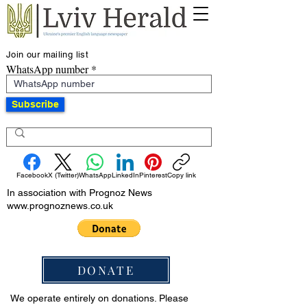
Join our mailing list
WhatsApp number
Subscribe
Facebook
X (Twitter)
WhatsApp
LinkedIn
Pinterest
Copy link
In association with Prognoz News
www.prognoznews.co.uk
DONATE
We operate entirely on donations. Please