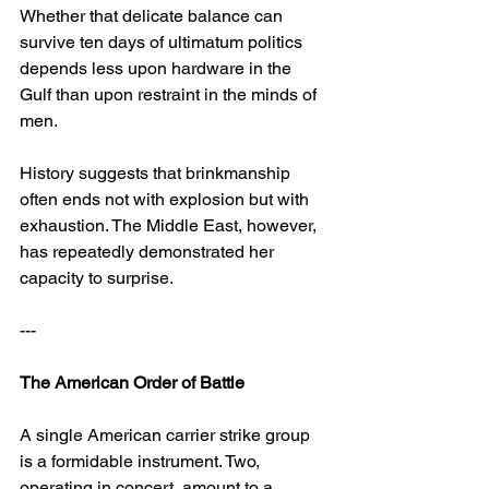
Whether that delicate balance can 
survive ten days of ultimatum politics 
depends less upon hardware in the 
Gulf than upon restraint in the minds of 
men.
History suggests that brinkmanship 
often ends not with explosion but with 
exhaustion. The Middle East, however, 
has repeatedly demonstrated her 
capacity to surprise.
---
The American Order of Battle
A single American carrier strike group 
is a formidable instrument. Two, 
operating in concert, amount to a 