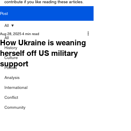
contribute if you like reading these articles.
Post
All
Aug 28, 2025
4 min read
All
How Ukraine is weaning
History
herself off US military
Culture
support
Politics
Analysis
International
Conflict
Community