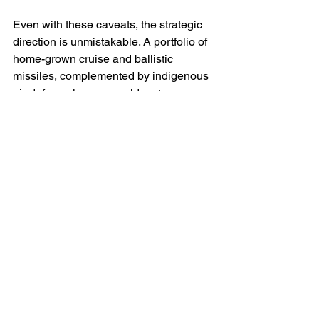
Even with these caveats, the strategic 
direction is unmistakable. A portfolio of 
home-grown cruise and ballistic 
missiles, complemented by indigenous 
air-defence layers, would restore 
agency to Ukraine’s campaign design. 
It would allow planners to synchronise 
deep-strike series against Russian 
refineries, rail hubs and bomber bases 
without pausing for allied deliberation; it 
would let air-defence commanders 
spend interceptors according to tactical 
need rather than political scarcity. In this 
sense, the domestic programmes are 
not only technical projects. They are 
constitutional acts of wartime 
sovereignty.