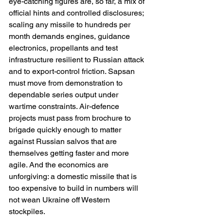
eye-catching figures are, so far, a mix of 
official hints and controlled disclosures; 
scaling any missile to hundreds per 
month demands engines, guidance 
electronics, propellants and test 
infrastructure resilient to Russian attack 
and to export-control friction. Sapsan 
must move from demonstration to 
dependable series output under 
wartime constraints. Air-defence 
projects must pass from brochure to 
brigade quickly enough to matter 
against Russian salvos that are 
themselves getting faster and more 
agile. And the economics are 
unforgiving: a domestic missile that is 
too expensive to build in numbers will 
not wean Ukraine off Western 
stockpiles. 