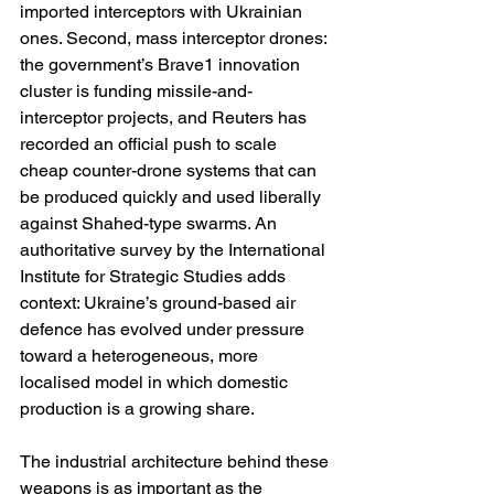
imported interceptors with Ukrainian 
ones. Second, mass interceptor drones: 
the government’s Brave1 innovation 
cluster is funding missile-and-
interceptor projects, and Reuters has 
recorded an official push to scale 
cheap counter-drone systems that can 
be produced quickly and used liberally 
against Shahed-type swarms. An 
authoritative survey by the International 
Institute for Strategic Studies adds 
context: Ukraine’s ground-based air 
defence has evolved under pressure 
toward a heterogeneous, more 
localised model in which domestic 
production is a growing share. 
The industrial architecture behind these 
weapons is as important as the 