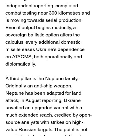
independent reporting, completed 
combat testing near 300 kilometres and 
is moving towards serial production. 
Even if output begins modestly, a 
sovereign ballistic option alters the 
calculus: every additional domestic 
missile eases Ukraine’s dependence 
on ATACMS, both operationally and 
diplomatically. 
A third pillar is the Neptune family. 
Originally an anti-ship weapon, 
Neptune has been adapted for land 
attack; in August reporting, Ukraine 
unveiled an upgraded variant with a 
much extended reach, credited by open-
source analysts with strikes on high-
value Russian targets. The point is not 