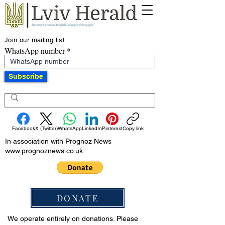
Join our mailing list
WhatsApp number
Subscribe
Facebook
X (Twitter)
WhatsApp
LinkedIn
Pinterest
Copy link
In association with Prognoz News
www.prognoznews.co.uk
DONATE
We operate entirely on donations. Please