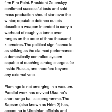
firm Fire Point. President Zelenskyy 
confirmed successful tests and said 
mass production should start over the 
winter; reputable defence outlets 
describe a weapon intended to carry a 
warhead of roughly a tonne over 
ranges on the order of three thousand 
kilometres. The political significance is 
as striking as the claimed performance: 
a domestically controlled system 
capable of reaching strategic targets far 
inside Russia, and therefore beyond 
any external veto. 
Flamingo is not emerging in a vacuum. 
Parallel work has revived Ukraine’s 
short-range ballistic programme. The 
Sapsan (also known as Hrim-2) has, 
according to Ukrainian officials and 