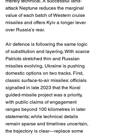
merely technical. A successful land-
attack Neptune reduces the marginal 
value of each batch of Western cruise 
missiles and offers Kyiv a longer lever 
over Russia’s rear. 
Air defence is following the same logic 
of substitution and layering. With scarce 
Patriots stretched thin and Russian 
missiles evolving, Ukraine is pushing 
domestic options on two tracks. First, 
classic surface-to-air missiles: officials 
signalled in late 2023 that the Koral 
guided-missile project was a priority, 
with public claims of engagement 
ranges beyond 100 kilometres in later 
statements; while technical details 
remain sparse and timelines uncertain, 
the trajectory is clear—replace some 