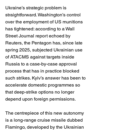
Ukraine’s strategic problem is 
straightforward. Washington’s control 
over the employment of US munitions 
has tightened: according to a Wall 
Street Journal report echoed by 
Reuters, the Pentagon has, since late 
spring 2025, subjected Ukrainian use 
of ATACMS against targets inside 
Russia to a case-by-case approval 
process that has in practice blocked 
such strikes. Kyiv’s answer has been to 
accelerate domestic programmes so 
that deep-strike options no longer 
depend upon foreign permissions. 
The centrepiece of this new autonomy 
is a long-range cruise missile dubbed 
Flamingo, developed by the Ukrainian 