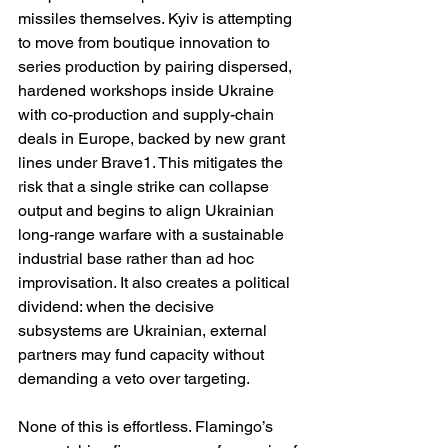
missiles themselves. Kyiv is attempting 
to move from boutique innovation to 
series production by pairing dispersed, 
hardened workshops inside Ukraine 
with co-production and supply-chain 
deals in Europe, backed by new grant 
lines under Brave1. This mitigates the 
risk that a single strike can collapse 
output and begins to align Ukrainian 
long-range warfare with a sustainable 
industrial base rather than ad hoc 
improvisation. It also creates a political 
dividend: when the decisive 
subsystems are Ukrainian, external 
partners may fund capacity without 
demanding a veto over targeting. 
None of this is effortless. Flamingo’s 