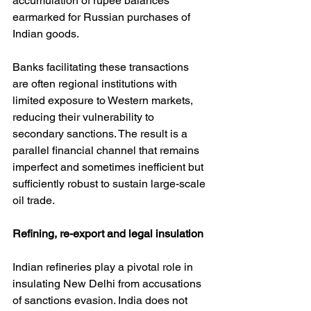
accumulation of rupee balances 
earmarked for Russian purchases of 
Indian goods.
Banks facilitating these transactions 
are often regional institutions with 
limited exposure to Western markets, 
reducing their vulnerability to 
secondary sanctions. The result is a 
parallel financial channel that remains 
imperfect and sometimes inefficient but 
sufficiently robust to sustain large-scale 
oil trade.
Refining, re-export and legal insulation
Indian refineries play a pivotal role in 
insulating New Delhi from accusations 
of sanctions evasion. India does not 