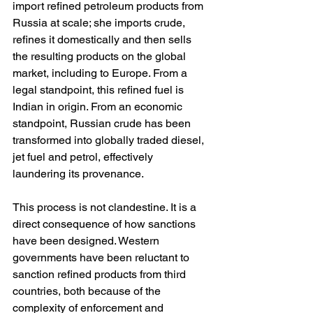
import refined petroleum products from 
Russia at scale; she imports crude, 
refines it domestically and then sells 
the resulting products on the global 
market, including to Europe. From a 
legal standpoint, this refined fuel is 
Indian in origin. From an economic 
standpoint, Russian crude has been 
transformed into globally traded diesel, 
jet fuel and petrol, effectively 
laundering its provenance.
This process is not clandestine. It is a 
direct consequence of how sanctions 
have been designed. Western 
governments have been reluctant to 
sanction refined products from third 
countries, both because of the 
complexity of enforcement and 