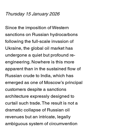
Thursday 15 January 2026
Since the imposition of Western 
sanctions on Russian hydrocarbons 
following the full-scale invasion of 
Ukraine, the global oil market has 
undergone a quiet but profound re-
engineering. Nowhere is this more 
apparent than in the sustained flow of 
Russian crude to India, which has 
emerged as one of Moscow’s principal 
customers despite a sanctions 
architecture expressly designed to 
curtail such trade. The result is not a 
dramatic collapse of Russian oil 
revenues but an intricate, legally 
ambiguous system of circumvention 