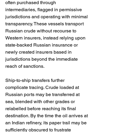
often purchased through 
intermediaries, flagged in permissive 
jurisdictions and operating with minimal 
transparency. These vessels transport 
Russian crude without recourse to 
Western insurers, instead relying upon 
state-backed Russian insurance or 
newly created insurers based in 
jurisdictions beyond the immediate 
reach of sanctions.
Ship-to-ship transfers further 
complicate tracing. Crude loaded at 
Russian ports may be transferred at 
sea, blended with other grades or 
relabelled before reaching its final 
destination. By the time the oil arrives at 
an Indian refinery, its paper trail may be 
sufficiently obscured to frustrate 