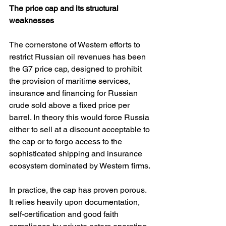
The price cap and its structural 
weaknesses
The cornerstone of Western efforts to 
restrict Russian oil revenues has been 
the G7 price cap, designed to prohibit 
the provision of maritime services, 
insurance and financing for Russian 
crude sold above a fixed price per 
barrel. In theory this would force Russia 
either to sell at a discount acceptable to 
the cap or to forgo access to the 
sophisticated shipping and insurance 
ecosystem dominated by Western firms.
In practice, the cap has proven porous. 
It relies heavily upon documentation, 
self-certification and good faith 