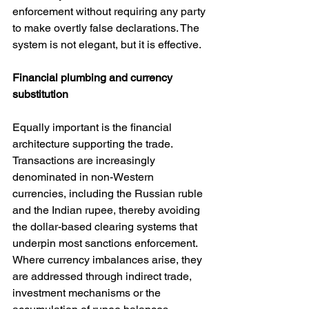
enforcement without requiring any party 
to make overtly false declarations. The 
system is not elegant, but it is effective.
Financial plumbing and currency 
substitution
Equally important is the financial 
architecture supporting the trade. 
Transactions are increasingly 
denominated in non-Western 
currencies, including the Russian ruble 
and the Indian rupee, thereby avoiding 
the dollar-based clearing systems that 
underpin most sanctions enforcement. 
Where currency imbalances arise, they 
are addressed through indirect trade, 
investment mechanisms or the 