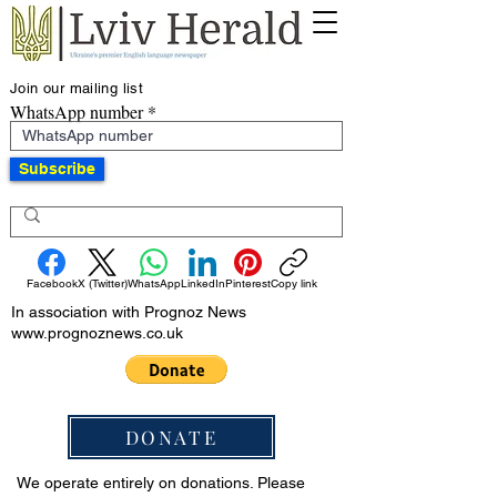
Join our mailing list
WhatsApp number
Subscribe
Facebook
X (Twitter)
WhatsApp
LinkedIn
Pinterest
Copy link
In association with Prognoz News
www.prognoznews.co.uk
DONATE
We operate entirely on donations. Please