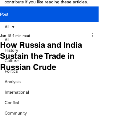
contribute if you like reading these articles.
Post
All
Jan 15
4 min read
All
How Russia and India
History
Sustain the Trade in
Culture
Russian Crude
Politics
Analysis
International
Conflict
Community