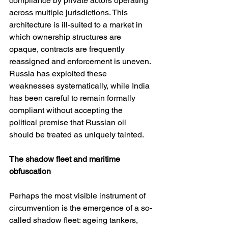
compliance by private actors operating 
across multiple jurisdictions. This 
architecture is ill-suited to a market in 
which ownership structures are 
opaque, contracts are frequently 
reassigned and enforcement is uneven. 
Russia has exploited these 
weaknesses systematically, while India 
has been careful to remain formally 
compliant without accepting the 
political premise that Russian oil 
should be treated as uniquely tainted.
The shadow fleet and maritime 
obfuscation
Perhaps the most visible instrument of 
circumvention is the emergence of a so-
called shadow fleet: ageing tankers, 