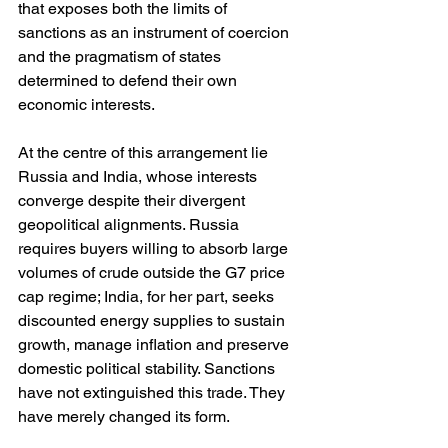
that exposes both the limits of 
sanctions as an instrument of coercion 
and the pragmatism of states 
determined to defend their own 
economic interests.
At the centre of this arrangement lie 
Russia and India, whose interests 
converge despite their divergent 
geopolitical alignments. Russia 
requires buyers willing to absorb large 
volumes of crude outside the G7 price 
cap regime; India, for her part, seeks 
discounted energy supplies to sustain 
growth, manage inflation and preserve 
domestic political stability. Sanctions 
have not extinguished this trade. They 
have merely changed its form.