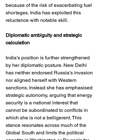
because of the risk of exacerbating fuel 
shortages. India has exploited this 
reluctance with notable skill.
Diplomatic ambiguity and strategic 
calculation
India’s position is further strengthened 
by her diplomatic posture. New Delhi 
has neither endorsed Russia’s invasion 
nor aligned herself with Western 
sanctions. Instead she has emphasised 
strategic autonomy, arguing that energy 
security is a national interest that 
cannot be subordinated to conflicts in 
which she is not a belligerent. This 
stance resonates across much of the 
Global South and limits the political 