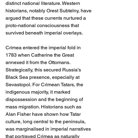
distinct national literature. Western 
historians, notably Orest Subtelny, have 
argued that these currents nurtured a 
proto-national consciousness that 
survived beneath imperial overlays.
Crimea entered the imperial fold in 
1783 when Catherine the Great 
annexed it from the Ottomans. 
Strategically, this secured Russia’s 
Black Sea presence, especially at 
Sevastopol. For Crimean Tatars, the 
indigenous majority, it marked 
dispossession and the beginning of 
mass migration. Historians such as 
Alan Fisher have shown how Tatar 
culture, long central to the peninsula, 
was marginalised in imperial narratives 
that portrayed Crimea as naturally 