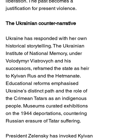
liberation. The past becomes a 
justification for present violence.
The Ukrainian counter-narrative
Ukraine has responded with her own 
historical storytelling. The Ukrainian 
Institute of National Memory, under 
Volodymyr Viatrovych and his 
successors, reframed the state as heir 
to Kyivan Rus and the Hetmanate. 
Educational reforms emphasised 
Ukraine’s distinct path and the role of 
the Crimean Tatars as an indigenous 
people. Museums curated exhibitions 
on the 1944 deportations, countering 
Russian erasure of Tatar suffering.
President Zelensky has invoked Kyivan 