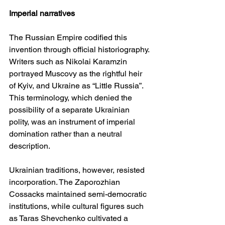
Imperial narratives
The Russian Empire codified this 
invention through official historiography. 
Writers such as Nikolai Karamzin 
portrayed Muscovy as the rightful heir 
of Kyiv, and Ukraine as “Little Russia”. 
This terminology, which denied the 
possibility of a separate Ukrainian 
polity, was an instrument of imperial 
domination rather than a neutral 
description.
Ukrainian traditions, however, resisted 
incorporation. The Zaporozhian 
Cossacks maintained semi-democratic 
institutions, while cultural figures such 
as Taras Shevchenko cultivated a 