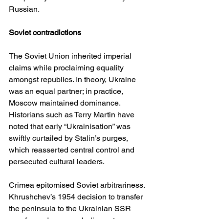
Russian.
Soviet contradictions
The Soviet Union inherited imperial 
claims while proclaiming equality 
amongst republics. In theory, Ukraine 
was an equal partner; in practice, 
Moscow maintained dominance. 
Historians such as Terry Martin have 
noted that early “Ukrainisation” was 
swiftly curtailed by Stalin’s purges, 
which reasserted central control and 
persecuted cultural leaders.
Crimea epitomised Soviet arbitrariness. 
Khrushchev’s 1954 decision to transfer 
the peninsula to the Ukrainian SSR 