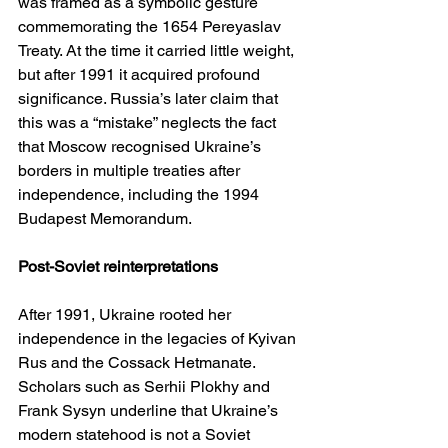
was framed as a symbolic gesture 
commemorating the 1654 Pereyaslav 
Treaty. At the time it carried little weight, 
but after 1991 it acquired profound 
significance. Russia’s later claim that 
this was a “mistake” neglects the fact 
that Moscow recognised Ukraine’s 
borders in multiple treaties after 
independence, including the 1994 
Budapest Memorandum.
Post-Soviet reinterpretations
After 1991, Ukraine rooted her 
independence in the legacies of Kyivan 
Rus and the Cossack Hetmanate. 
Scholars such as Serhii Plokhy and 
Frank Sysyn underline that Ukraine’s 
modern statehood is not a Soviet 