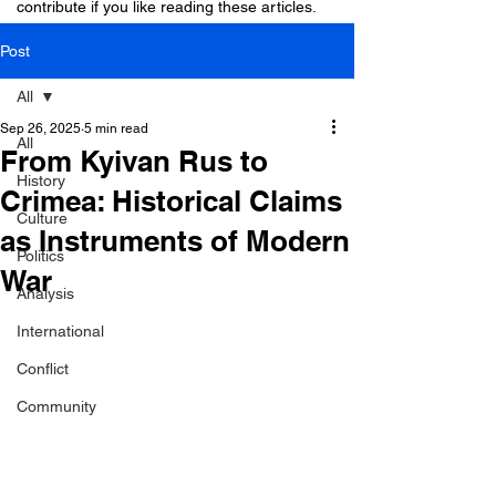
contribute if you like reading these articles.
Post
All
Sep 26, 2025
5 min read
All
From Kyivan Rus to
History
Crimea: Historical Claims
Culture
as Instruments of Modern
Politics
War
Analysis
International
Conflict
Community