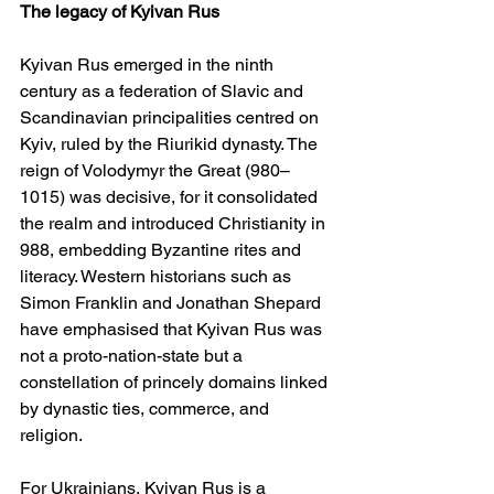
The legacy of Kyivan Rus
Kyivan Rus emerged in the ninth 
century as a federation of Slavic and 
Scandinavian principalities centred on 
Kyiv, ruled by the Riurikid dynasty. The 
reign of Volodymyr the Great (980–
1015) was decisive, for it consolidated 
the realm and introduced Christianity in 
988, embedding Byzantine rites and 
literacy. Western historians such as 
Simon Franklin and Jonathan Shepard 
have emphasised that Kyivan Rus was 
not a proto-nation-state but a 
constellation of princely domains linked 
by dynastic ties, commerce, and 
religion.
For Ukrainians, Kyivan Rus is a 