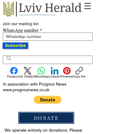
Join our mailing list
WhatsApp number
Subscribe
Facebook
X (Twitter)
WhatsApp
LinkedIn
Pinterest
Copy link
In association with Prognoz News
www.prognoznews.co.uk
DONATE
We operate entirely on donations. Please