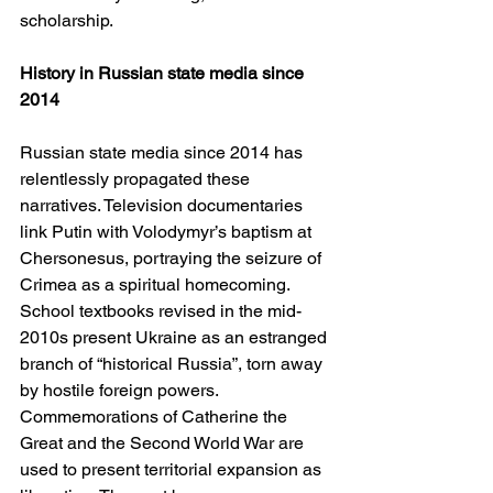
scholarship.
History in Russian state media since 
2014
Russian state media since 2014 has 
relentlessly propagated these 
narratives. Television documentaries 
link Putin with Volodymyr’s baptism at 
Chersonesus, portraying the seizure of 
Crimea as a spiritual homecoming. 
School textbooks revised in the mid-
2010s present Ukraine as an estranged 
branch of “historical Russia”, torn away 
by hostile foreign powers. 
Commemorations of Catherine the 
Great and the Second World War are 
used to present territorial expansion as 