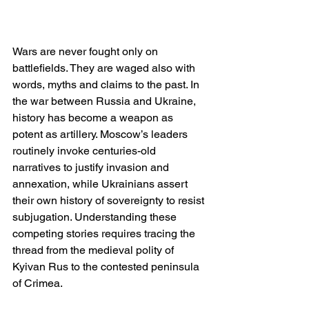
Wars are never fought only on 
battlefields. They are waged also with 
words, myths and claims to the past. In 
the war between Russia and Ukraine, 
history has become a weapon as 
potent as artillery. Moscow’s leaders 
routinely invoke centuries-old 
narratives to justify invasion and 
annexation, while Ukrainians assert 
their own history of sovereignty to resist 
subjugation. Understanding these 
competing stories requires tracing the 
thread from the medieval polity of 
Kyivan Rus to the contested peninsula 
of Crimea.