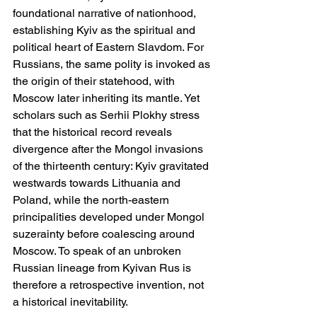
foundational narrative of nationhood, 
establishing Kyiv as the spiritual and 
political heart of Eastern Slavdom. For 
Russians, the same polity is invoked as 
the origin of their statehood, with 
Moscow later inheriting its mantle. Yet 
scholars such as Serhii Plokhy stress 
that the historical record reveals 
divergence after the Mongol invasions 
of the thirteenth century: Kyiv gravitated 
westwards towards Lithuania and 
Poland, while the north-eastern 
principalities developed under Mongol 
suzerainty before coalescing around 
Moscow. To speak of an unbroken 
Russian lineage from Kyivan Rus is 
therefore a retrospective invention, not 
a historical inevitability.