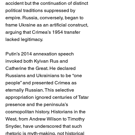
accident but the continuation of distinct 
political traditions suppressed by 
empire. Russia, conversely, began to 
frame Ukraine as an artificial construct, 
arguing that Crimea’s 1954 transfer 
lacked legitimacy.
Putin’s 2014 annexation speech 
invoked both Kyivan Rus and 
Catherine the Great. He declared 
Russians and Ukrainians to be “one 
people” and presented Crimea as 
eternally Russian. This selective 
appropriation ignored centuries of Tatar 
presence and the peninsula’s 
cosmopolitan history. Historians in the 
West, from Andrew Wilson to Timothy 
Snyder, have underscored that such 
rhetoric is myth-making, not historical 