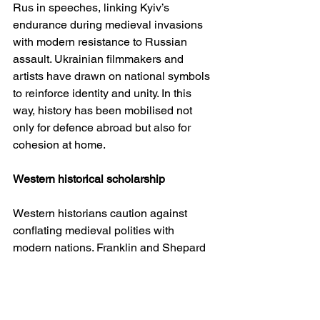
Rus in speeches, linking Kyiv’s 
endurance during medieval invasions 
with modern resistance to Russian 
assault. Ukrainian filmmakers and 
artists have drawn on national symbols 
to reinforce identity and unity. In this 
way, history has been mobilised not 
only for defence abroad but also for 
cohesion at home.
Western historical scholarship
Western historians caution against 
conflating medieval polities with 
modern nations. Franklin and Shepard 
emphasise that Kyivan Rus was a 
federation of princely domains, not the 
embryo of a single state. Subtelny and 
Plokhy highlight Ukraine’s persistent 