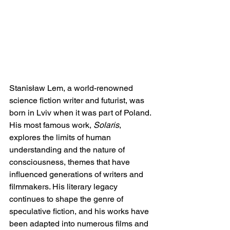
Stanisław Lem, a world-renowned 
science fiction writer and futurist, was 
born in Lviv when it was part of Poland. 
His most famous work, 
Solaris
, 
explores the limits of human 
understanding and the nature of 
consciousness, themes that have 
influenced generations of writers and 
filmmakers. His literary legacy 
continues to shape the genre of 
speculative fiction, and his works have 
been adapted into numerous films and 