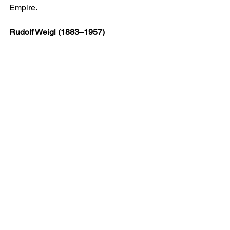
Empire.
Rudolf Weigl (1883–1957)