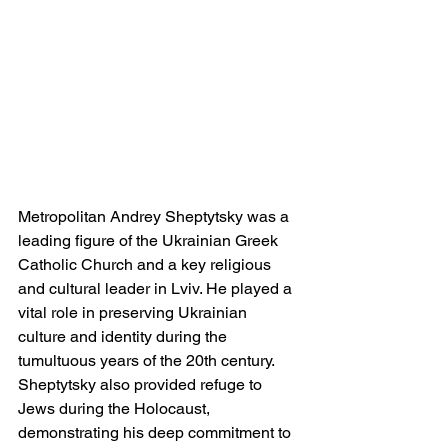
Metropolitan Andrey Sheptytsky was a 
leading figure of the Ukrainian Greek 
Catholic Church and a key religious 
and cultural leader in Lviv. He played a 
vital role in preserving Ukrainian 
culture and identity during the 
tumultuous years of the 20th century. 
Sheptytsky also provided refuge to 
Jews during the Holocaust, 
demonstrating his deep commitment to 