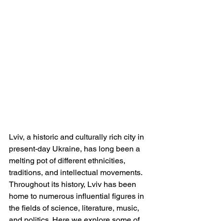
Lviv, a historic and culturally rich city in 
present-day Ukraine, has long been a 
melting pot of different ethnicities, 
traditions, and intellectual movements. 
Throughout its history, Lviv has been 
home to numerous influential figures in 
the fields of science, literature, music, 
and politics. Here we explore some of 