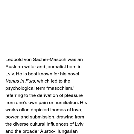
Leopold von Sacher-Masoch was an 
Austrian writer and journalist born in 
Lviv. He is best known for his novel 
Venus in Furs
, which led to the 
psychological term “masochism,” 
referring to the derivation of pleasure 
from one’s own pain or humiliation. His 
works often depicted themes of love, 
power, and submission, drawing from 
the diverse cultural influences of Lviv 
and the broader Austro-Hungarian 