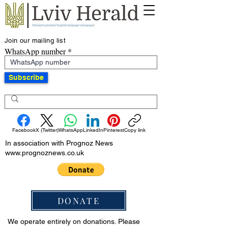
Join our mailing list
WhatsApp number
Subscribe
Facebook
X (Twitter)
WhatsApp
LinkedIn
Pinterest
Copy link
In association with Prognoz News
www.prognoznews.co.uk
DONATE
We operate entirely on donations. Please