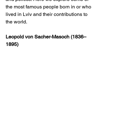
the most famous people born in or who 
lived in Lviv and their contributions to 
the world.
Leopold von Sacher-Masoch (1836–
1895)