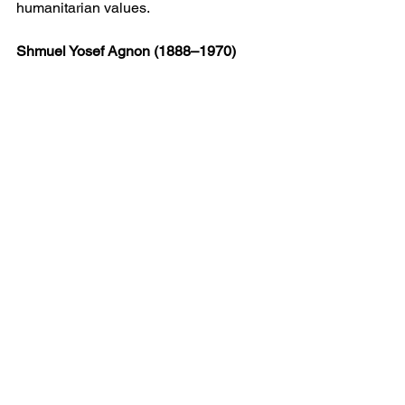
humanitarian values.
Shmuel Yosef Agnon (1888–1970)