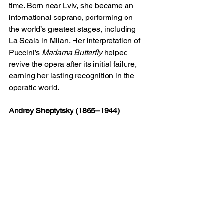
time. Born near Lviv, she became an 
international soprano, performing on 
the world’s greatest stages, including 
La Scala in Milan. Her interpretation of 
Puccini’s 
Madama Butterfly
 helped 
revive the opera after its initial failure, 
earning her lasting recognition in the 
operatic world.
Andrey Sheptytsky (1865–1944)