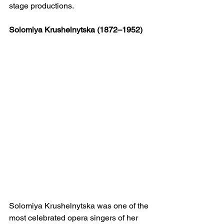
stage productions.
Solomiya Krushelnytska (1872–1952)
Solomiya Krushelnytska was one of the 
most celebrated opera singers of her 