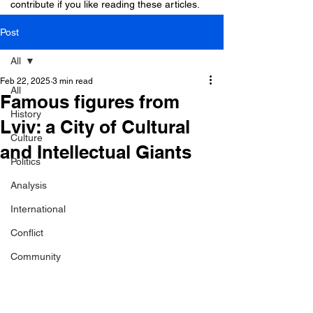
contribute if you like reading these articles.
Post
All
Feb 22, 2025
3 min read
All
Famous figures from
History
Lviv: a City of Cultural
Culture
and Intellectual Giants
Politics
Analysis
International
Conflict
Community