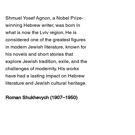
Shmuel Yosef Agnon, a Nobel Prize-
winning Hebrew writer, was born in 
what is now the Lviv region. He is 
considered one of the greatest figures 
in modern Jewish literature, known for 
his novels and short stories that 
explore Jewish tradition, exile, and the 
challenges of modernity. His works 
have had a lasting impact on Hebrew 
literature and Jewish cultural heritage.
Roman Shukhevych (1907–1950)