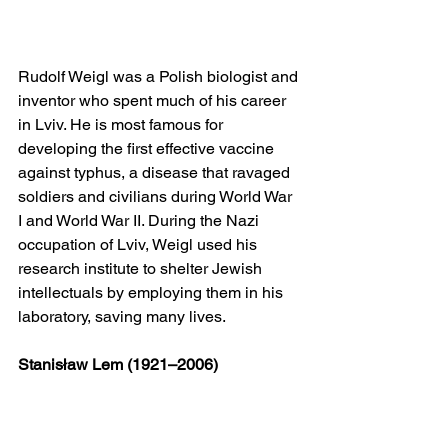
Rudolf Weigl was a Polish biologist and 
inventor who spent much of his career 
in Lviv. He is most famous for 
developing the first effective vaccine 
against typhus, a disease that ravaged 
soldiers and civilians during World War 
I and World War II. During the Nazi 
occupation of Lviv, Weigl used his 
research institute to shelter Jewish 
intellectuals by employing them in his 
laboratory, saving many lives.
Stanisław Lem (1921–2006)