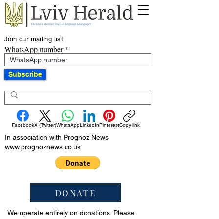
Join our mailing list
WhatsApp number
Subscribe
Facebook
X (Twitter)
WhatsApp
LinkedIn
Pinterest
Copy link
In association with Prognoz News
www.prognoznews.co.uk
DONATE
We operate entirely on donations. Please