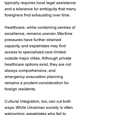
typically requires local legal assistance 
and a tolerance for ambiguity that many 
foreigners find exhausting over time.
Healthcare, while containing centres of 
excellence, remains uneven. Wartime 
pressures have further strained 
capacity, and expatriates may find 
access to specialised care limited 
outside major cities. Although private 
healthcare options exist, they are not 
always comprehensive, and 
emergency evacuation planning 
remains a prudent consideration for 
foreign residents.
Cultural integration, too, can cut both 
ways. While Ukrainian society is often 
welcoming, expatriates who fail to 