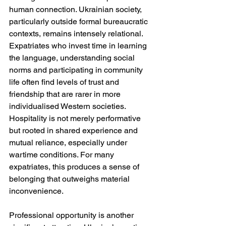
human connection. Ukrainian society, 
particularly outside formal bureaucratic 
contexts, remains intensely relational. 
Expatriates who invest time in learning 
the language, understanding social 
norms and participating in community 
life often find levels of trust and 
friendship that are rarer in more 
individualised Western societies. 
Hospitality is not merely performative 
but rooted in shared experience and 
mutual reliance, especially under 
wartime conditions. For many 
expatriates, this produces a sense of 
belonging that outweighs material 
inconvenience.
Professional opportunity is another 