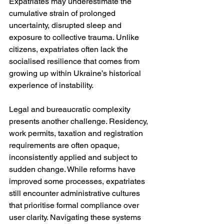
Expatriates may underestimate the 
cumulative strain of prolonged 
uncertainty, disrupted sleep and 
exposure to collective trauma. Unlike 
citizens, expatriates often lack the 
socialised resilience that comes from 
growing up within Ukraine’s historical 
experience of instability.
Legal and bureaucratic complexity 
presents another challenge. Residency, 
work permits, taxation and registration 
requirements are often opaque, 
inconsistently applied and subject to 
sudden change. While reforms have 
improved some processes, expatriates 
still encounter administrative cultures 
that prioritise formal compliance over 
user clarity. Navigating these systems 