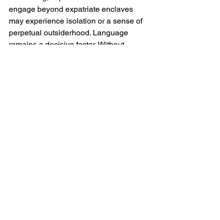
engage beyond expatriate enclaves 
may experience isolation or a sense of 
perpetual outsiderhood. Language 
remains a decisive factor. Without 
Ukrainian language skills meaningful 
participation in civic life, professional 
networks and informal social spaces is 
constrained. Moreover in wartime, 
sensitivities around national identity, 
loyalty and perceived commitment are 
heightened, and expatriates who 
appear disengaged or transient may 
encounter scepticism.
Finally there is the moral dimension. 
For some expatriates, the advantages 
of opportunity and purpose are 
shadowed by discomfort at benefiting 