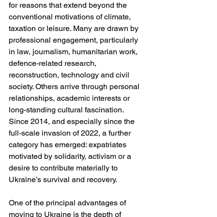
for reasons that extend beyond the 
conventional motivations of climate, 
taxation or leisure. Many are drawn by 
professional engagement, particularly 
in law, journalism, humanitarian work, 
defence-related research, 
reconstruction, technology and civil 
society. Others arrive through personal 
relationships, academic interests or 
long-standing cultural fascination. 
Since 2014, and especially since the 
full-scale invasion of 2022, a further 
category has emerged: expatriates 
motivated by solidarity, activism or a 
desire to contribute materially to 
Ukraine’s survival and recovery.
One of the principal advantages of 
moving to Ukraine is the depth of 