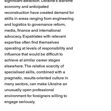
significant attraction. Ukraine’s wartime 
economy and anticipated 
reconstruction have created demand for 
skills in areas ranging from engineering 
and logistics to governance reform, 
media, finance and international 
advocacy. Expatriates with relevant 
expertise often find themselves 
operating at levels of responsibility and 
influence that would be difficult to 
achieve at similar career stages 
elsewhere. The relative scarcity of 
specialised skills, combined with a 
pragmatic, results-oriented culture in 
many sectors, can make Ukraine an 
unusually open professional 
environment for foreigners willing to 
engage seriously.