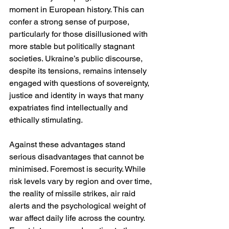
moment in European history. This can 
confer a strong sense of purpose, 
particularly for those disillusioned with 
more stable but politically stagnant 
societies. Ukraine’s public discourse, 
despite its tensions, remains intensely 
engaged with questions of sovereignty, 
justice and identity in ways that many 
expatriates find intellectually and 
ethically stimulating.
Against these advantages stand 
serious disadvantages that cannot be 
minimised. Foremost is security. While 
risk levels vary by region and over time, 
the reality of missile strikes, air raid 
alerts and the psychological weight of 
war affect daily life across the country. 