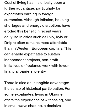
Cost of living has historically been a 
further advantage, particularly for 
expatriates earning in foreign 
currencies. Although inflation, housing 
shortages and energy disruptions have 
eroded this benefit in recent years, 
daily life in cities such as Lviv, Kyiv or 
Dnipro often remains more affordable 
than in Western European capitals. This 
can enable expatriates to sustain 
independent projects, non-profit 
initiatives or freelance work with lower 
financial barriers to entry.
There is also an intangible advantage: 
the sense of historical participation. For 
some expatriates, living in Ukraine 
offers the experience of witnessing, and 
in small ways shaping, a decisive 