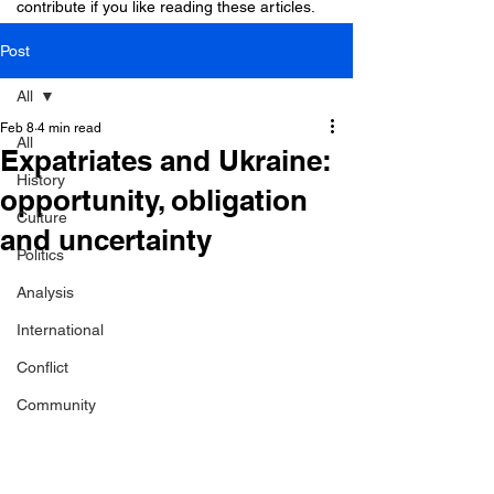
contribute if you like reading these articles.
Post
All
Feb 8
4 min read
All
Expatriates and Ukraine:
History
opportunity, obligation
Culture
and uncertainty
Politics
Analysis
International
Conflict
Community