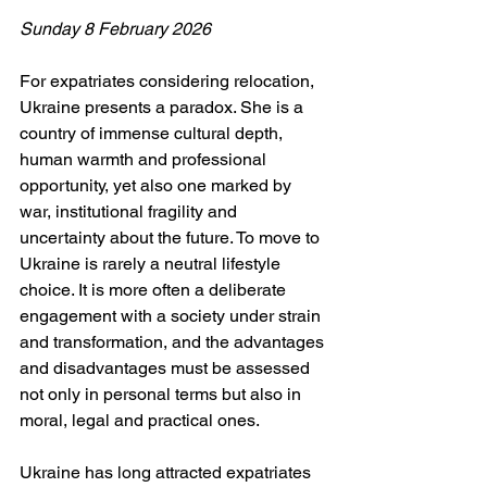
Sunday 8 February 2026
For expatriates considering relocation, 
Ukraine presents a paradox. She is a 
country of immense cultural depth, 
human warmth and professional 
opportunity, yet also one marked by 
war, institutional fragility and 
uncertainty about the future. To move to 
Ukraine is rarely a neutral lifestyle 
choice. It is more often a deliberate 
engagement with a society under strain 
and transformation, and the advantages 
and disadvantages must be assessed 
not only in personal terms but also in 
moral, legal and practical ones.
Ukraine has long attracted expatriates 