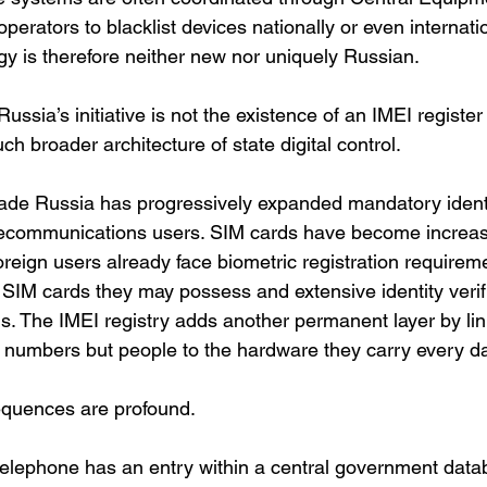
perators to blacklist devices nationally or even internatio
gy is therefore neither new nor uniquely Russian.
ssia’s initiative is not the existence of an IMEI register 
ch broader architecture of state digital control.
ade Russia has progressively expanded mandatory identi
lecommunications users. SIM cards have become increasin
Foreign users already face biometric registration requireme
SIM cards they may possess and extensive identity verif
rms. The IMEI registry adds another permanent layer by li
 numbers but people to the hardware they carry every da
equences are profound.
 telephone has an entry within a central government dat