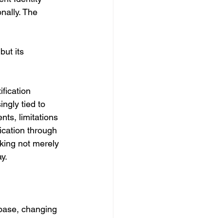
nally. The 
but its 
fication 
gly tied to 
nts, limitations 
ication through 
nking not merely 
y.
abase, changing 