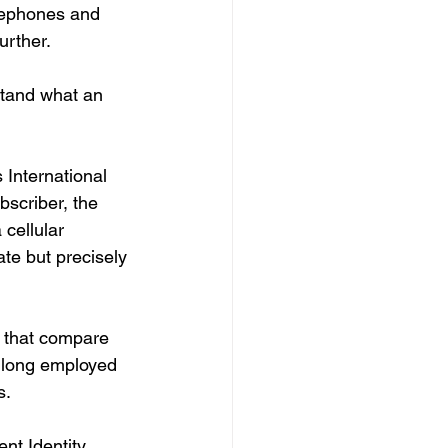
elephones and 
urther.
stand what an 
International 
bscriber, the 
cellular 
te but precisely 
s that compare 
e long employed 
. 
nt Identity 