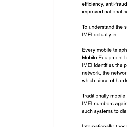
efficiency, anti-fra
improved national sec
To understand the si
IMEI actually is.
Every mobile teleph
Mobile Equipment Ide
IMEI identifies the 
network, the networ
which piece of hard
Traditionally mobil
IMEI numbers agains
such systems to dis
Internationally, the