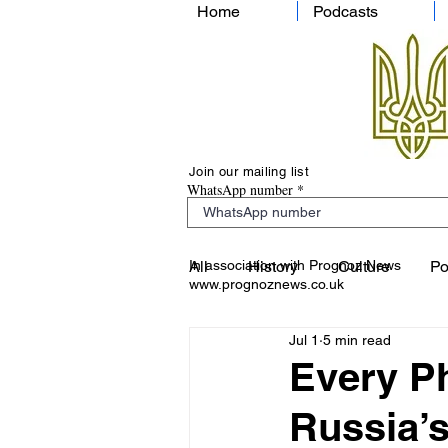
Home
Podcasts
Join our mailing list
WhatsApp number
In association with Prognoz News
All
History
Culture
Po
www.prognoznews.co.uk
Jul 1
5 min read
Every Ph
Russia’