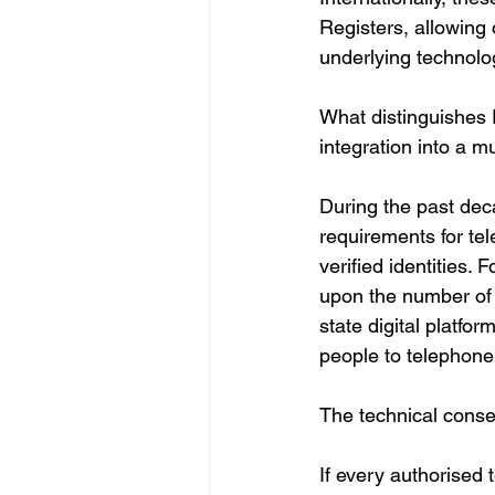
Registers, allowing o
underlying technolo
What distinguishes Ru
integration into a mu
During the past dec
requirements for te
verified identities. 
upon the number of 
state digital platfo
people to telephone
The technical cons
If every authorised