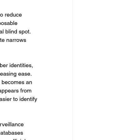
to reduce 
posable 
l blind spot.
ate narrows 
er identities, 
reasing ease. 
f becomes an 
sappears from 
ier to identify 
veillance 
Databases 