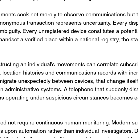
nments seek not merely to observe communications but 
anonymous transaction represents uncertainty. Every dis
biguity. Every unregistered device constitutes a potentia
andset a verified place within a national registry, the st
tructing an individual’s movements can correlate subscrib
, location histories and communications records with inc
igrate unexpectedly between devices, that change itsel
in administrative systems. A telephone that suddenly di
ns operating under suspicious circumstances becomes eas
eed not require continuous human monitoring. Modern sur
s upon automation rather than individual investigators. 