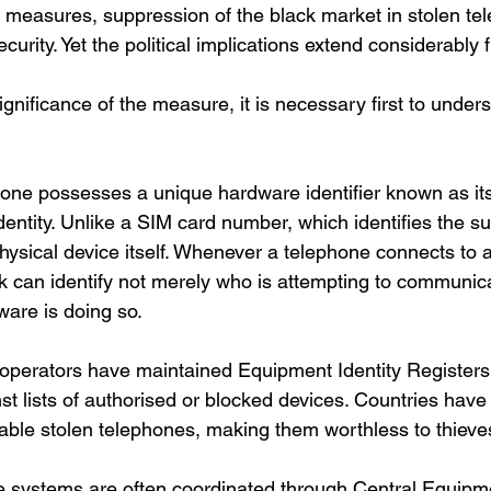
ud measures, suppression of the black market in stolen t
urity. Yet the political implications extend considerably f
gnificance of the measure, it is necessary first to under
one possesses a unique hardware identifier known as its 
ntity. Unlike a SIM card number, which identifies the su
physical device itself. Whenever a telephone connects to a 
k can identify not merely who is attempting to communica
ware is doing so.
e operators have maintained Equipment Identity Register
t lists of authorised or blocked devices. Countries hav
able stolen telephones, making them worthless to thieves
se systems are often coordinated through Central Equipme