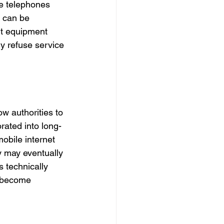
le telephones 
 can be 
it equipment 
y refuse service 
ow authorities to 
rated into long-
obile internet 
y may eventually 
 technically 
e become 