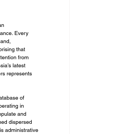
an 
lance. Every 
 and, 
prising that 
tention from 
ia’s latest 
ers represents 
atabase of 
erating in 
opulate and 
ined dispersed 
is administrative 