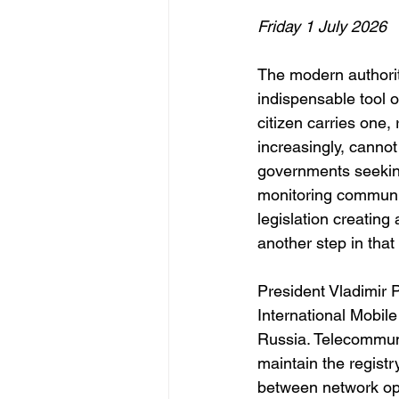
Friday 1 July 2026
The modern authorit
indispensable tool o
citizen carries one,
increasingly, cannot 
governments seeking
monitoring communic
legislation creatin
another step in that 
President Vladimir P
International Mobil
Russia. Telecommuni
maintain the registr
between network oper