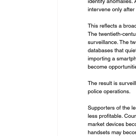
identify anomalies. A
intervene only after
This reflects a bro
The twentieth-centur
surveillance. The twe
databases that quiet
importing a smartph
become opportunitie
The result is surve
police operations.
Supporters of the le
less profitable. Co
market devices beco
handsets may become