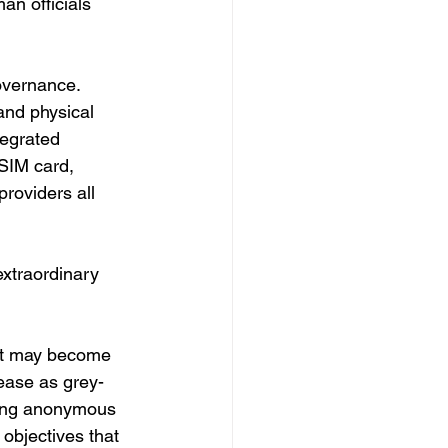
an officials 
overnance.
and physical 
tegrated 
 SIM card, 
roviders all 
extraordinary 
eft may become 
ease as grey-
ving anonymous 
objectives that 