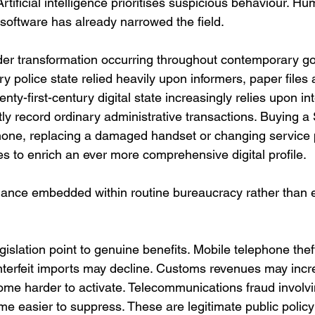
rtificial intelligence prioritises suspicious behaviour. Hum
 software has already narrowed the field.
ader transformation occurring throughout contemporary g
y police state relied heavily upon informers, paper files 
nty-first-century digital state increasingly relies upon in
ly record ordinary administrative transactions. Buying a
one, replacing a damaged handset or changing service p
s to enrich an ever more comprehensive digital profile.
illance embedded within routine bureaucracy rather than 
gislation point to genuine benefits. Mobile telephone th
unterfeit imports may decline. Customs revenues may incr
me harder to activate. Telecommunications fraud invol
 easier to suppress. These are legitimate public policy 