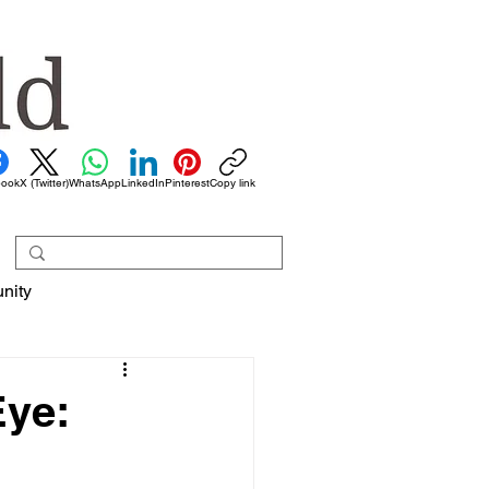
book
X (Twitter)
WhatsApp
LinkedIn
Pinterest
Copy link
nity
Eye: