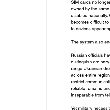
SIM cards no longer 
owned by the same 
disabled nationally
becomes difficult t
to devices appearing
The system also ena
Russian officials ha
distinguish ordinar
range Ukrainian dro
across entire regio
restrict communicat
reliable remains unc
inseparable from te
Yet military necessit