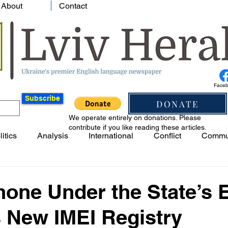
About
Contact
Face
Subscribe
DONATE
We operate entirely on donations. Please
contribute if you like reading these articles.
litics
Analysis
International
Conflict
Commu
one Under the State’s 
s New IMEI Registry