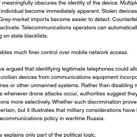
meaningfully obscures the identity of the device. Multip
individual become immediately apparent. Stolen devices
. Grey-market imports become easier to detect. Counterfe
o activate. Telecommunications operators can automaticall
 on state blacklists.
bles much finer control over mobile network access.
ve argued that identifying legitimate telephones could all
y civilian devices from communications equipment incorpo
nes or other unmanned systems. Rather than disabling m
ns whenever drone attacks occur, authorities suggest the
ions more selectively. Whether such discrimination proves
ertain, but it illustrates that military considerations hav
lecommunications policy in wartime Russia.
y explains only part of the political logic.