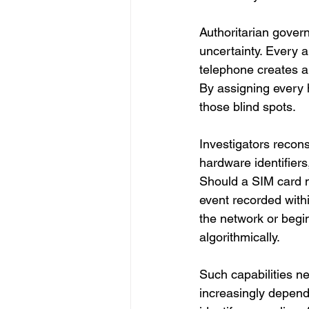
Authoritarian gover
uncertainty. Every 
telephone creates am
By assigning every h
those blind spots.
Investigators recons
hardware identifiers
Should a SIM card m
event recorded with
the network or begi
algorithmically.
Such capabilities n
increasingly depend