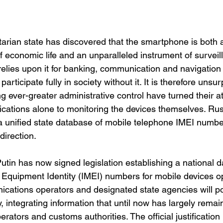
arian state has discovered that the smartphone is both 
f economic life and an unparalleled instrument of surveil
 relies upon it for banking, communication and navigation
participate fully in society without it. It is therefore unsur
 ever-greater administrative control have turned their at
ations alone to monitoring the devices themselves. Russ
g a unified state database of mobile telephone IMEI numb
direction.
utin has now signed legislation establishing a national d
e Equipment Identity (IMEI) numbers for mobile devices op
cations operators and designated state agencies will p
y, integrating information that until now has largely rema
ators and customs authorities. The official justification 