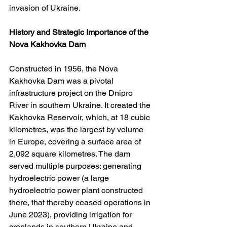
invasion of Ukraine.
History and Strategic Importance of the 
Nova Kakhovka Dam
Constructed in 1956, the Nova 
Kakhovka Dam was a pivotal 
infrastructure project on the Dnipro 
River in southern Ukraine. It created the 
Kakhovka Reservoir, which, at 18 cubic 
kilometres, was the largest by volume 
in Europe, covering a surface area of 
2,092 square kilometres. The dam 
served multiple purposes: generating 
hydroelectric power (a large 
hydroelectric power plant constructed 
there, that thereby ceased operations in 
June 2023), providing irrigation for 
croplands in southern Ukraine and 