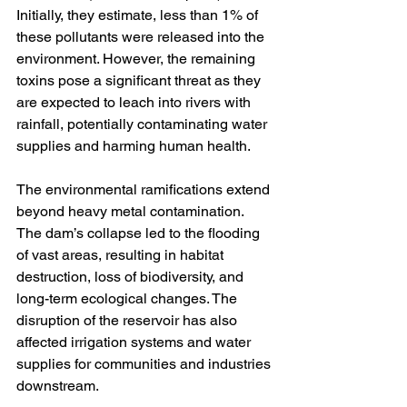
Initially, they estimate, less than 1% of 
these pollutants were released into the 
environment. However, the remaining 
toxins pose a significant threat as they 
are expected to leach into rivers with 
rainfall, potentially contaminating water 
supplies and harming human health. 
The environmental ramifications extend 
beyond heavy metal contamination. 
The dam’s collapse led to the flooding 
of vast areas, resulting in habitat 
destruction, loss of biodiversity, and 
long-term ecological changes. The 
disruption of the reservoir has also 
affected irrigation systems and water 
supplies for communities and industries 
downstream.