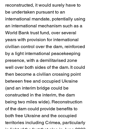
reconstructed, it would surely have to 
be undertaken pursuant to an 
international mandate, potentially using 
an international mechanism such as a 
World Bank trust fund, over several 
years with provision for international 
civilian control over the dam, reinforced 
by a light international peacekeeping 
presence, with a demilitarised zone 
well over both sides of the dam. It could 
then become a civilian crossing point 
between free and occupied Ukraine 
(and an interim bridge could be 
constructed in the interim, the dam 
being two miles wide). Reconstruction 
of the dam could provide benefits to 
both free Ukraine and the occupied 
territories including Crimea, particularly 