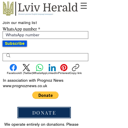
Join our mailing list
WhatsApp number
Subscribe
Facebook
X (Twitter)
WhatsApp
LinkedIn
Pinterest
Copy link
In association with Prognoz News
www.prognoznews.co.uk
DONATE
We operate entirely on donations. Please