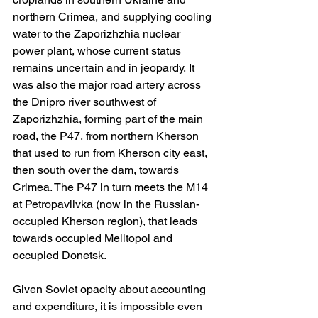
northern Crimea, and supplying cooling 
water to the Zaporizhzhia nuclear 
power plant, whose current status 
remains uncertain and in jeopardy. It 
was also the major road artery across 
the Dnipro river southwest of 
Zaporizhzhia, forming part of the main 
road, the P47, from northern Kherson 
that used to run from Kherson city east, 
then south over the dam, towards 
Crimea. The P47 in turn meets the M14 
at Petropavlivka (now in the Russian-
occupied Kherson region), that leads 
towards occupied Melitopol and 
occupied Donetsk.
Given Soviet opacity about accounting 
and expenditure, it is impossible even 