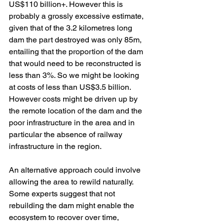
US$110 billion+. However this is 
probably a grossly excessive estimate, 
given that of the 3.2 kilometres long 
dam the part destroyed was only 85m, 
entailing that the proportion of the dam 
that would need to be reconstructed is 
less than 3%. So we might be looking 
at costs of less than US$3.5 billion. 
However costs might be driven up by 
the remote location of the dam and the 
poor infrastructure in the area and in 
particular the absence of railway 
infrastructure in the region.
An alternative approach could involve 
allowing the area to rewild naturally. 
Some experts suggest that not 
rebuilding the dam might enable the 
ecosystem to recover over time, 