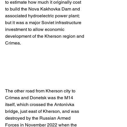
to estimate how much it originally cost 
to build the Nova Kakhovka Dam and 
associated hydroelectric power plant; 
but it was a major Soviet infrastructure 
investment to allow economic 
development of the Kherson region and 
Crimea.
The other road from Kherson city to 
Crimea and Donetsk was the M14 
itself, which crossed the Antonivka 
bridge, just east of Kherson, and was 
destroyed by the Russian Armed 
Forces in November 2022 when the 