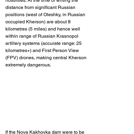
hostilities. At the time of writing the 
distance from significant Russian 
positions (west of Oleshky, in Russian 
occupied Kherson) are about 8 
kilometres (5 miles) and hence well 
within range of Russian Krasnopol 
artillery systems (accurate range: 25 
kilometres+) and First Person View 
(FPV) drones, making central Kherson 
extremely dangerous.
If the Nova Kakhovka dam were to be 