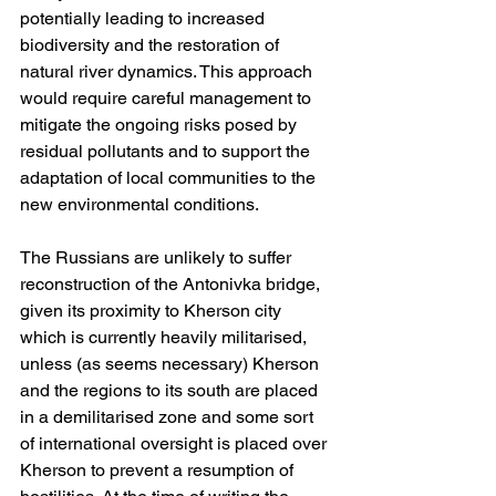
potentially leading to increased 
biodiversity and the restoration of 
natural river dynamics. This approach 
would require careful management to 
mitigate the ongoing risks posed by 
residual pollutants and to support the 
adaptation of local communities to the 
new environmental conditions.
The Russians are unlikely to suffer 
reconstruction of the Antonivka bridge, 
given its proximity to Kherson city 
which is currently heavily militarised, 
unless (as seems necessary) Kherson 
and the regions to its south are placed 
in a demilitarised zone and some sort 
of international oversight is placed over 
Kherson to prevent a resumption of 