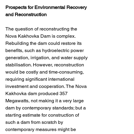
Prospects for Environmental Recovery 
and Reconstruction
The question of reconstructing the 
Nova Kakhovka Dam is complex. 
Rebuilding the dam could restore its 
benefits, such as hydroelectric power 
generation, irrigation, and water supply 
stabilisation. However, reconstruction 
would be costly and time-consuming, 
requiring significant international 
investment and cooperation. The Nova 
Kakhovka dam produced 357 
Megawatts, not making it a very large 
dam by contemporary standards; but a 
starting estimate for construction of 
such a dam from scratch by 
contemporary measures might be 