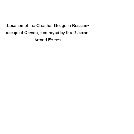
Location of the Chonhar Bridge in Russian-
occupied Crimea, destroyed by the Russian 
Armed Forces