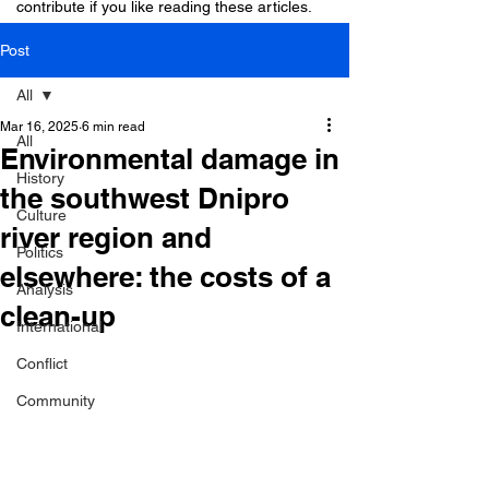
contribute if you like reading these articles.
Post
All
Mar 16, 2025
6 min read
All
Environmental damage in
History
the southwest Dnipro
Culture
river region and
Politics
elsewhere: the costs of a
Analysis
clean-up
International
Conflict
Community