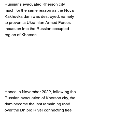
Russians evacuated Kherson city, 
much for the same reason as the Nova 
Kakhovka dam was destroyed, namely 
to prevent a Ukrainian Armed Forces 
incursion into the Russian occupied 
region of Kherson.
Hence in November 2022, following the 
Russian evacuation of Kherson city, the 
dam became the last remaining road 
over the Dnipro River connecting free 