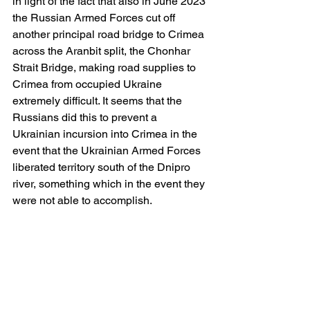
in light of the fact that also in June 2023 
the Russian Armed Forces cut off 
another principal road bridge to Crimea 
across the Aranbit split, the Chonhar 
Strait Bridge, making road supplies to 
Crimea from occupied Ukraine 
extremely difficult. It seems that the 
Russians did this to prevent a 
Ukrainian incursion into Crimea in the 
event that the Ukrainian Armed Forces 
liberated territory south of the Dnipro 
river, something which in the event they 
were not able to accomplish.