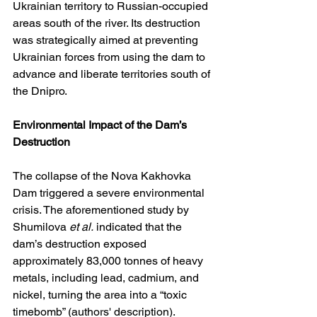
Ukrainian territory to Russian-occupied 
areas south of the river. Its destruction 
was strategically aimed at preventing 
Ukrainian forces from using the dam to 
advance and liberate territories south of 
the Dnipro.
Environmental Impact of the Dam’s 
Destruction
The collapse of the Nova Kakhovka 
Dam triggered a severe environmental 
crisis. The aforementioned study by 
Shumilova 
et al.
 indicated that the 
dam’s destruction exposed 
approximately 83,000 tonnes of heavy 
metals, including lead, cadmium, and 
nickel, turning the area into a “toxic 
timebomb” (authors' description). 