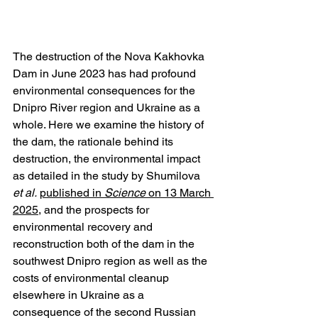
The destruction of the Nova Kakhovka 
Dam in June 2023 has had profound 
environmental consequences for the 
Dnipro River region and Ukraine as a 
whole. Here we examine the history of 
the dam, the rationale behind its 
destruction, the environmental impact 
as detailed in the study by Shumilova 
et al.
published in 
Science
 on 13 March 
2025
, and the prospects for 
environmental recovery and 
reconstruction both of the dam in the 
southwest Dnipro region as well as the 
costs of environmental cleanup 
elsewhere in Ukraine as a 
consequence of the second Russian 