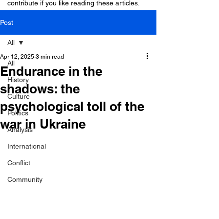
contribute if you like reading these articles.
Post
All
Apr 12, 2025
3 min read
All
Endurance in the
History
shadows: the
Culture
psychological toll of the
Politics
war in Ukraine
Analysis
International
Conflict
Community