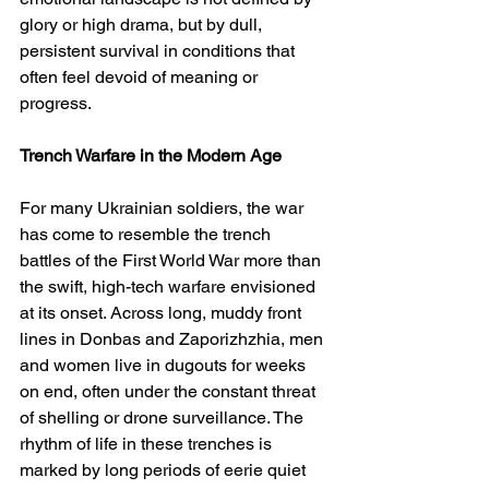
glory or high drama, but by dull, 
persistent survival in conditions that 
often feel devoid of meaning or 
progress.
Trench Warfare in the Modern Age
For many Ukrainian soldiers, the war 
has come to resemble the trench 
battles of the First World War more than 
the swift, high-tech warfare envisioned 
at its onset. Across long, muddy front 
lines in Donbas and Zaporizhzhia, men 
and women live in dugouts for weeks 
on end, often under the constant threat 
of shelling or drone surveillance. The 
rhythm of life in these trenches is 
marked by long periods of eerie quiet 