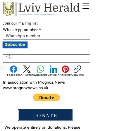
Join our mailing list
WhatsApp number
Subscribe
Facebook
X (Twitter)
WhatsApp
LinkedIn
Pinterest
Copy link
In association with Prognoz News
www.prognoznews.co.uk
DONATE
We operate entirely on donations. Please