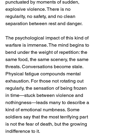
punctuated by moments of sudden, 
explosive violence. There is no 
regularity, no safety, and no clean 
separation between rest and danger.
The psychological impact of this kind of 
warfare is immense. The mind begins to 
bend under the weight of repetition: the 
same food, the same scenery, the same 
threats. Conversations become stale. 
Physical fatigue compounds mental 
exhaustion. For those not rotating out 
regularly, the sensation of being frozen 
in time—stuck between violence and 
nothingness—leads many to describe a 
kind of emotional numbness. Some 
soldiers say that the most terrifying part 
is not the fear of death, but the growing 
indifference to it.