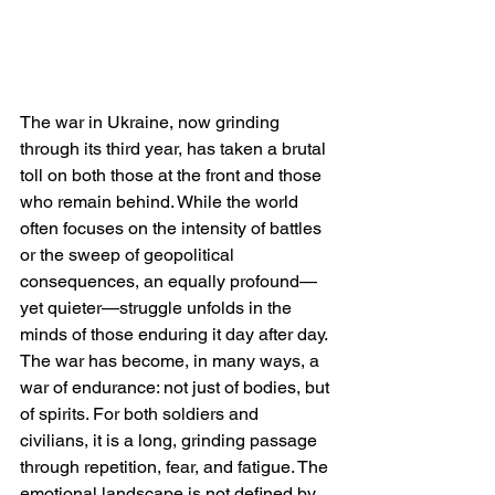
The war in Ukraine, now grinding 
through its third year, has taken a brutal 
toll on both those at the front and those 
who remain behind. While the world 
often focuses on the intensity of battles 
or the sweep of geopolitical 
consequences, an equally profound—
yet quieter—struggle unfolds in the 
minds of those enduring it day after day. 
The war has become, in many ways, a 
war of endurance: not just of bodies, but 
of spirits. For both soldiers and 
civilians, it is a long, grinding passage 
through repetition, fear, and fatigue. The 
emotional landscape is not defined by 