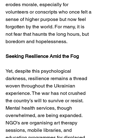
erodes morale, especially for 
volunteers or conscripts who once felt a 
sense of higher purpose but now feel 
forgotten by the world. For many, it is 
not fear that haunts the long hours, but 
boredom and hopelessness.
Seeking Resilience Amid the Fog
Yet, despite this psychological 
darkness, resilience remains a thread 
woven throughout the Ukrainian 
experience. The war has not crushed 
the country’s will to survive or resist. 
Mental health services, though 
overwhelmed, are being expanded. 
NGO's are organising art therapy 
sessions, mobile libraries, and 
education programmes for displaced 