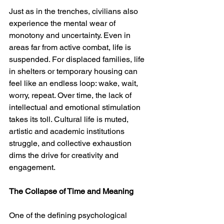
Just as in the trenches, civilians also 
experience the mental wear of 
monotony and uncertainty. Even in 
areas far from active combat, life is 
suspended. For displaced families, life 
in shelters or temporary housing can 
feel like an endless loop: wake, wait, 
worry, repeat. Over time, the lack of 
intellectual and emotional stimulation 
takes its toll. Cultural life is muted, 
artistic and academic institutions 
struggle, and collective exhaustion 
dims the drive for creativity and 
engagement.
The Collapse of Time and Meaning
One of the defining psychological 