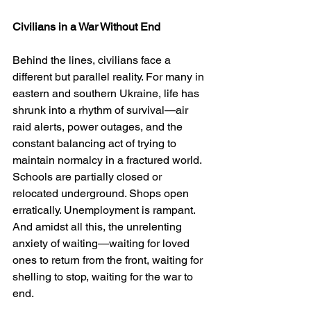
Civilians in a War Without End
Behind the lines, civilians face a 
different but parallel reality. For many in 
eastern and southern Ukraine, life has 
shrunk into a rhythm of survival—air 
raid alerts, power outages, and the 
constant balancing act of trying to 
maintain normalcy in a fractured world. 
Schools are partially closed or 
relocated underground. Shops open 
erratically. Unemployment is rampant. 
And amidst all this, the unrelenting 
anxiety of waiting—waiting for loved 
ones to return from the front, waiting for 
shelling to stop, waiting for the war to 
end.