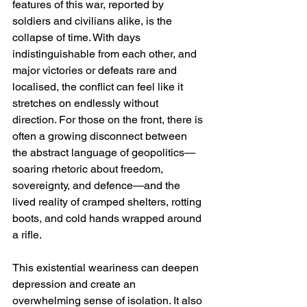
features of this war, reported by 
soldiers and civilians alike, is the 
collapse of time. With days 
indistinguishable from each other, and 
major victories or defeats rare and 
localised, the conflict can feel like it 
stretches on endlessly without 
direction. For those on the front, there is 
often a growing disconnect between 
the abstract language of geopolitics—
soaring rhetoric about freedom, 
sovereignty, and defence—and the 
lived reality of cramped shelters, rotting 
boots, and cold hands wrapped around 
a rifle.
This existential weariness can deepen 
depression and create an 
overwhelming sense of isolation. It also 