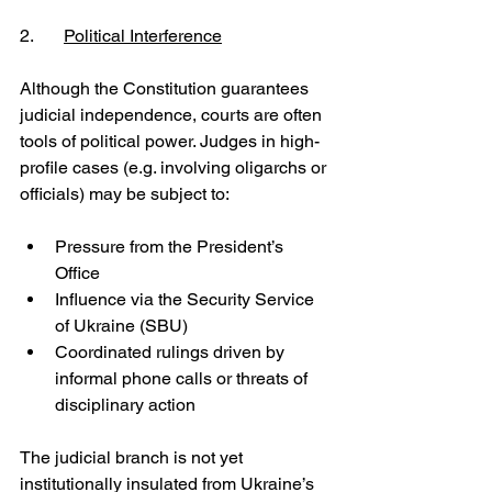
2.	
Political Interference
Although the Constitution guarantees 
judicial independence, courts are often 
tools of political power. Judges in high-
profile cases (e.g. involving oligarchs or 
officials) may be subject to:
Pressure from the President’s 
Office
Influence via the Security Service 
of Ukraine (SBU)
Coordinated rulings driven by 
informal phone calls or threats of 
disciplinary action
The judicial branch is not yet 
institutionally insulated from Ukraine’s 