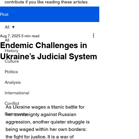
contribute if you like reading these articles.
Post
All
Aug 7, 2025
5 min read
All
Endemic Challenges in
History
Ukraine’s Judicial System
Culture
Politics
Analysis
International
Conflict
As Ukraine wages a titanic battle for 
her sovereignty against Russian 
Community
aggression, another quieter struggle is 
being waged within her own borders: 
the fight for justice. It is a war of 