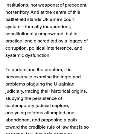
institutions, not weapons; of precedent, 
not territory. And at the centre of this 
battlefield stands Ukraine’s court 
system—formally independent, 
constitutionally empowered, but in 
practice long discredited by a legacy of 
corruption, political interference, and 
systemic dysfunction.
To understand the problem, it is 
necessary to examine the ingrained 
problems plaguing the Ukrainian 
judiciary, tracing their historical origins, 
studying the persistence of 
contemporary judicial capture, 
analysing reforms attempted and 
abandoned, and proposing a path 
toward the credible rule of law that is so 