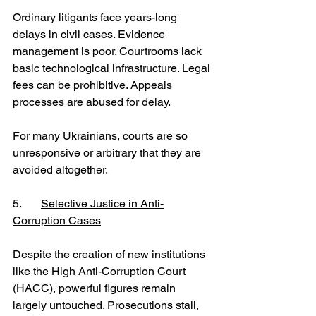
Ordinary litigants face years-long 
delays in civil cases. Evidence 
management is poor. Courtrooms lack 
basic technological infrastructure. Legal 
fees can be prohibitive. Appeals 
processes are abused for delay.
For many Ukrainians, courts are so 
unresponsive or arbitrary that they are 
avoided altogether.
5.	
Selective Justice in Anti-
Corruption Cases
Despite the creation of new institutions 
like the High Anti-Corruption Court 
(HACC), powerful figures remain 
largely untouched. Prosecutions stall, 