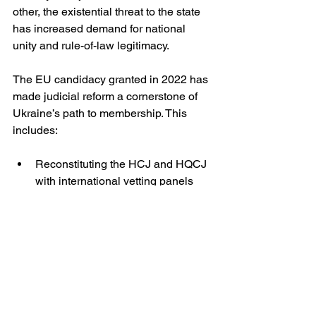
other, the existential threat to the state 
has increased demand for national 
unity and rule-of-law legitimacy.
The EU candidacy granted in 2022 has 
made judicial reform a cornerstone of 
Ukraine’s path to membership. This 
includes:
Reconstituting the HCJ and HQCJ 
with international vetting panels
Digitalising court processes to 
reduce opportunities for corruption
Strengthening the independence 
of the HACC and prosecutorial 
oversight
Yet implementation remains halting, 