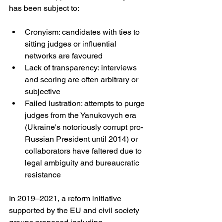
has been subject to:
Cronyism: candidates with ties to 
sitting judges or influential 
networks are favoured
Lack of transparency: interviews 
and scoring are often arbitrary or 
subjective
Failed lustration: attempts to purge 
judges from the Yanukovych era 
(Ukraine's notoriously corrupt pro-
Russian President until 2014) or 
collaborators have faltered due to 
legal ambiguity and bureaucratic 
resistance
In 2019–2021, a reform initiative 
supported by the EU and civil society 