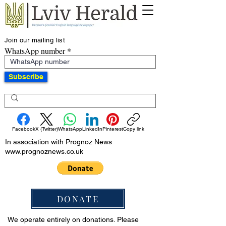
Join our mailing list
WhatsApp number
Subscribe
Facebook
X (Twitter)
WhatsApp
LinkedIn
Pinterest
Copy link
In association with Prognoz News
www.prognoznews.co.uk
DONATE
We operate entirely on donations. Please