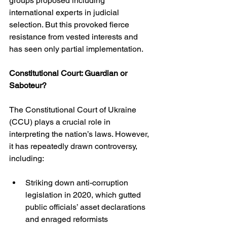
groups proposed including 
international experts in judicial 
selection. But this provoked fierce 
resistance from vested interests and 
has seen only partial implementation.
Constitutional Court: Guardian or 
Saboteur?
The Constitutional Court of Ukraine 
(CCU) plays a crucial role in 
interpreting the nation’s laws. However, 
it has repeatedly drawn controversy, 
including:
Striking down anti-corruption 
legislation in 2020, which gutted 
public officials’ asset declarations 
and enraged reformists