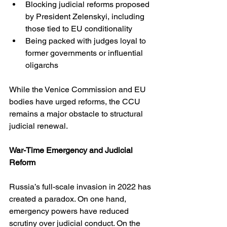
Blocking judicial reforms proposed 
by President Zelenskyi, including 
those tied to EU conditionality
Being packed with judges loyal to 
former governments or influential 
oligarchs
While the Venice Commission and EU 
bodies have urged reforms, the CCU 
remains a major obstacle to structural 
judicial renewal.
War-Time Emergency and Judicial 
Reform
Russia’s full-scale invasion in 2022 has 
created a paradox. On one hand, 
emergency powers have reduced 
scrutiny over judicial conduct. On the 