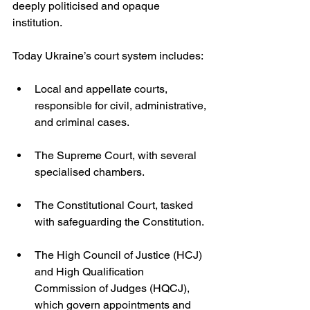
deeply politicised and opaque 
institution.
Today Ukraine’s court system includes:
Local and appellate courts, 
responsible for civil, administrative, 
and criminal cases.
The Supreme Court, with several 
specialised chambers.
The Constitutional Court, tasked 
with safeguarding the Constitution.
The High Council of Justice (HCJ) 
and High Qualification 
Commission of Judges (HQCJ), 
which govern appointments and 