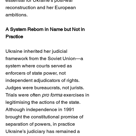
essential for Ukraine’s post-war 
reconstruction and her European 
ambitions.
A System Reborn in Name but Not in 
Practice
Ukraine inherited her judicial 
framework from the Soviet Union—a 
system where courts served as 
enforcers of state power, not 
independent adjudicators of rights. 
Judges were bureaucrats, not jurists. 
Trials were often 
pro forma
 exercises in 
legitimising the actions of the state. 
Although independence in 1991 
brought the constitutional promise of 
separation of powers, in practice 
Ukraine’s judiciary has remained a 