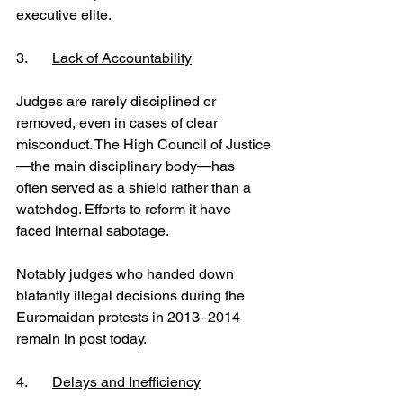
executive elite.
3.	
Lack of Accountability
Judges are rarely disciplined or 
removed, even in cases of clear 
misconduct. The High Council of Justice
—the main disciplinary body—has 
often served as a shield rather than a 
watchdog. Efforts to reform it have 
faced internal sabotage.
Notably judges who handed down 
blatantly illegal decisions during the 
Euromaidan protests in 2013–2014 
remain in post today.
4.	
Delays and Inefficiency