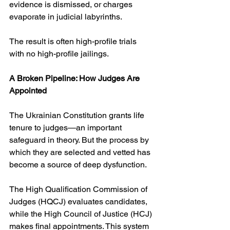
evidence is dismissed, or charges 
evaporate in judicial labyrinths.
The result is often high-profile trials 
with no high-profile jailings.
A Broken Pipeline: How Judges Are 
Appointed
The Ukrainian Constitution grants life 
tenure to judges—an important 
safeguard in theory. But the process by 
which they are selected and vetted has 
become a source of deep dysfunction.
The High Qualification Commission of 
Judges (HQCJ) evaluates candidates, 
while the High Council of Justice (HCJ) 
makes final appointments. This system 