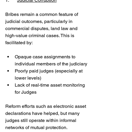
1.	
Judicial Corruption
Bribes remain a common feature of 
judicial outcomes, particularly in 
commercial disputes, land law and 
high-value criminal cases. This is 
facilitated by:
Opaque case assignments to 
individual members of the judiciary
Poorly paid judges (especially at 
lower levels)
Lack of real-time asset monitoring 
for Judges
Reform efforts such as electronic asset 
declarations have helped, but many 
judges still operate within informal 
networks of mutual protection.