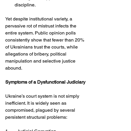
discipline.
Yet despite institutional variety, a 
pervasive rot of mistrust infects the 
entire system. Public opinion polls 
consistently show that fewer than 20% 
of Ukrainians trust the courts, while 
allegations of bribery, political 
manipulation and selective justice 
abound.
Symptoms of a Dysfunctional Judiciary
Ukraine’s court system is not simply 
inefficient. It is widely seen as 
compromised, plagued by several 
persistent structural problems: