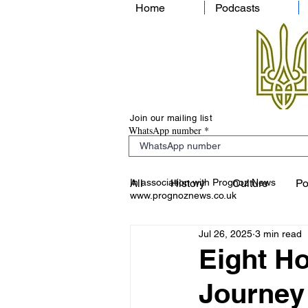
Home
Podcasts
Join our mailing list
WhatsApp number
In association with Prognoz News
All
History
Culture
Po
www.prognoznews.co.uk
Jul 26, 2025
3 min read
Eight Ho
Journey 