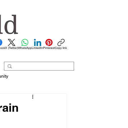
book
X (Twitter)
WhatsApp
LinkedIn
Pinterest
Copy link
nity
rain