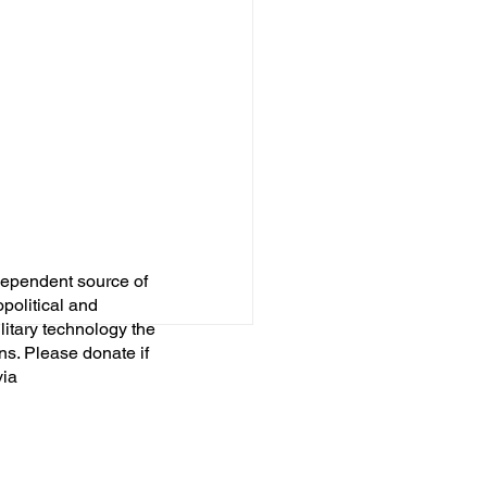
dependent source of
opolitical and
itary technology the
ns. Please donate if
via