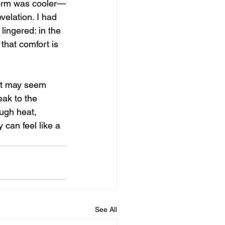
tform was cooler—
velation. I had 
 lingered: in the 
that comfort is 
it may seem 
eak to the 
ugh heat, 
 can feel like a 
See All