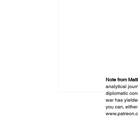
Note from Matt
analytical jour
diplomatic con
war has yielde
you can, either
www.patreon.c