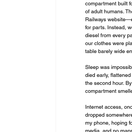
compartment built f
of adult humans. The
Railways website—ei
for parts. Instead, 
diesel from every p
our clothes were pl
table barely wide en
Sleep was impossible
died early, flattene
the second hour. By
compartment smelled
Internet access, on
dropped somewhere o
my phone, hoping fo
media, and no maps 