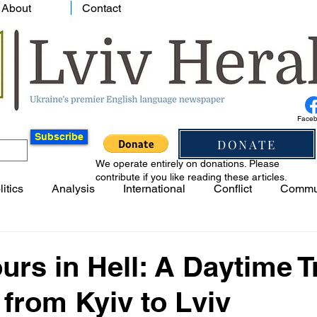
About
Contact
Face
Subscribe
DONATE
We operate entirely on donations. Please
contribute if you like reading these articles.
litics
Analysis
International
Conflict
Commu
urs in Hell: A Daytime T
from Kyiv to Lviv