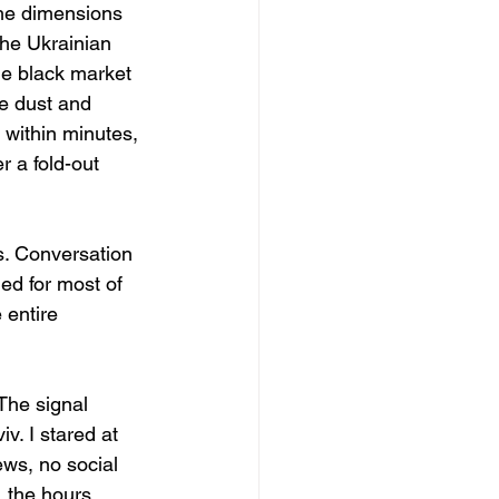
the dimensions 
the Ukrainian 
e black market 
he dust and 
 within minutes, 
 a fold-out 
s. Conversation 
ed for most of 
 entire 
The signal 
. I stared at 
ws, no social 
 the hours 