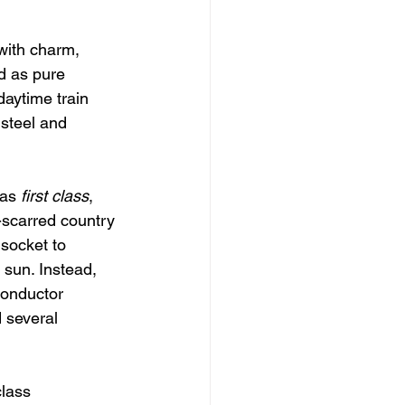
with charm, 
d as pure 
daytime train 
 steel and 
as 
first class
, 
-scarred country 
socket to 
sun. Instead, 
conductor 
 several 
lass 