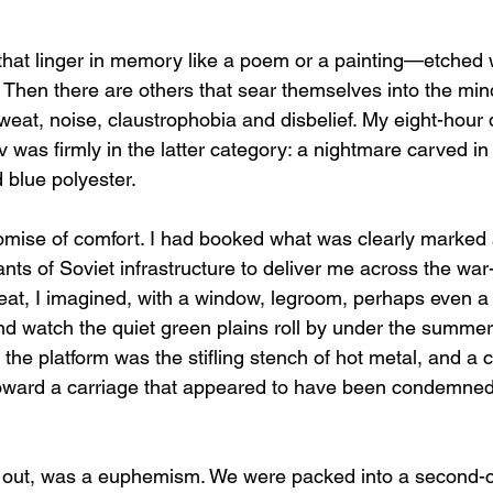
that linger in memory like a poem or a painting—etched 
. Then there are others that sear themselves into the min
sweat, noise, claustrophobia and disbelief. My eight-hour 
iv was firmly in the latter category: a nightmare carved in
 blue polyester.
romise of comfort. I had booked what was clearly marked 
ants of Soviet infrastructure to deliver me across the war
seat, I imagined, with a window, legroom, perhaps even a 
 watch the quiet green plains roll by under the summer 
he platform was the stifling stench of hot metal, and a 
oward a carriage that appeared to have been condemned
ned out, was a euphemism. We were packed into a second-c