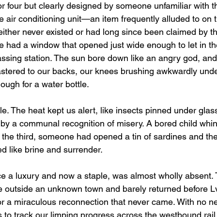
or four but clearly designed by someone unfamiliar with 
 air conditioning unit—an item frequently alluded to on 
ther never existed or had long since been claimed by th
we had a window that opened just wide enough to let in t
assing station. The sun bore down like an angry god, and
astered to our backs, our knees brushing awkwardly under
ough for a water bottle.
. The heat kept us alert, like insects pinned under glas
d by a communal recognition of misery. A bored child whin
 the third, someone had opened a tin of sardines and the
 like brine and surrender.
ce a luxury and now a staple, was almost wholly absent. 
utside an unknown town and barely returned before Lviv
r a miraculous reconnection that never came. With no ne
to track our limping progress across the westbound rail,