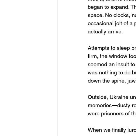
began to expand. Th
space. No clocks, n
occasional jolt of a
actually arrive.
Attempts to sleep b
firm, the window too
seemed an insult to 
was nothing to do bu
down the spine, jaw 
Outside, Ukraine unf
memories—dusty roa
were prisoners of t
When we finally lurc