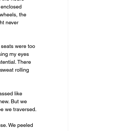
 enclosed 
wheels, the 
ht never 
 seats were too 
osing my eyes 
tential. There 
sweat rolling 
assed like 
new. But we 
pe we traversed.
apse. We peeled 