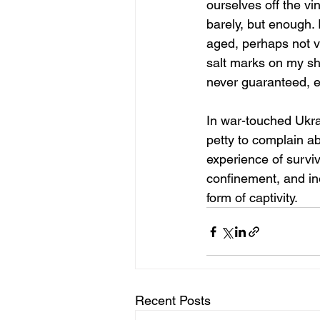
ourselves off the vi
barely, but enough. I
aged, perhaps not vis
salt marks on my shi
never guaranteed, e
In war-touched Ukra
petty to complain ab
experience of survi
confinement, and ine
form of captivity.
Recent Posts