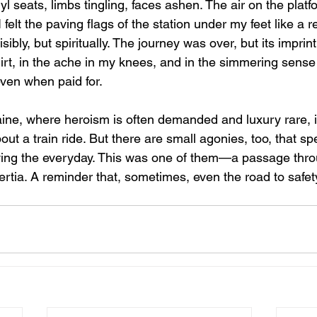
nyl seats, limbs tingling, faces ashen. The air on the pla
 felt the paving flags of the station under my feet like a re
ibly, but spiritually. The journey was over, but its imprint
rt, in the ache in my knees, and in the simmering sense 
ven when paid for.
ine, where heroism is often demanded and luxury rare, 
out a train ride. But there are small agonies, too, that sp
ving the everyday. This was one of them—a passage thro
rtia. A reminder that, sometimes, even the road to safety