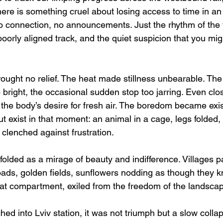
ere is something cruel about losing access to time in an
o connection, no announcements. Just the rhythm of the 
 poorly aligned track, and the quiet suspicion that you mig
rought no relief. The heat made stillness unbearable. The
 bright, the occasional sudden stop too jarring. Even cl
the body’s desire for fresh air. The boredom became exis
t exist in that moment: an animal in a cage, legs folded, 
clenched against frustration.
olded as a mirage of beauty and indifference. Villages p
ds, golden fields, sunflowers nodding as though they k
hat compartment, exiled from the freedom of the landsca
hed into Lviv station, it was not triumph but a slow coll