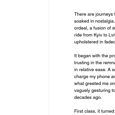
There are journeys 
soaked in nostalgia
ordeal, a fusion of 
ride from Kyiv to Lv
upholstered in faded
It began with the p
trusting in the remn
in relative ease. A 
charge my phone and
what greeted me on t
vaguely gesturing t
decades ago.
First class, it tur