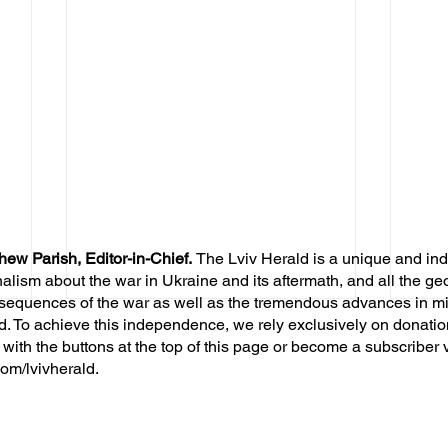
hew Parish, Editor-in-Chief.
The Lviv Herald is a unique and in
nalism about the war in Ukraine and its aftermath, and all the ge
sequences of the war as well as the tremendous advances in mil
d. To achieve this independence, we rely exclusively on donatio
 with the buttons at the top of this page or become a subscriber 
om/lvivherald.