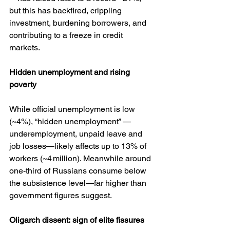
but this has backfired, crippling 
investment, burdening borrowers, and 
contributing to a freeze in credit 
markets.
Hidden
unemployment
and
rising
poverty
While official unemployment is low 
(~4%), “hidden unemployment” — 
underemployment, unpaid leave and 
job losses—likely affects up to 13% of 
workers (~4 million). Meanwhile around 
one-third of Russians consume below 
the subsistence level—far higher than 
government figures suggest.
Oligarch
dissent:
sign
of
elite
fissures