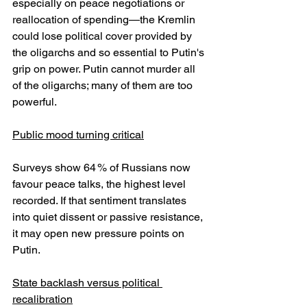
especially on peace negotiations or 
reallocation of spending—the Kremlin 
could lose political cover provided by 
the oligarchs and so essential to Putin's 
grip on power. Putin cannot murder all 
of the oligarchs; many of them are too 
powerful.
Public mood turning critical
Surveys show 64 % of Russians now 
favour peace talks, the highest level 
recorded. If that sentiment translates 
into quiet dissent or passive resistance, 
it may open new pressure points on 
Putin.
State backlash versus political 
recalibration