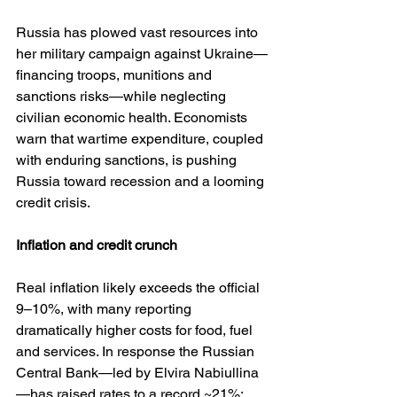
Russia has plowed vast resources into 
her military campaign against Ukraine—
financing troops, munitions and 
sanctions risks—while neglecting 
civilian economic health. Economists 
warn that wartime expenditure, coupled 
with enduring sanctions, is pushing 
Russia toward recession and a looming 
credit crisis.
Inflation
and
credit
crunch
Real inflation likely exceeds the official 
9–10%, with many reporting 
dramatically higher costs for food, fuel 
and services. In response the Russian 
Central Bank—led by Elvira Nabiullina
—has raised rates to a record ~21%; 