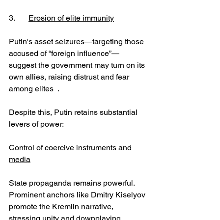
3.	
Erosion of elite immunity
Putin's asset seizures—targeting those 
accused of “foreign influence”—
suggest the government may turn on its 
own allies, raising distrust and fear 
among elites  .
Despite this, Putin retains substantial 
levers of power:
Control of coercive instruments and 
media
State propaganda remains powerful. 
Prominent anchors like Dmitry Kiselyov 
promote the Kremlin narrative, 
stressing unity and downplaying 