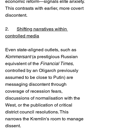
economic reform—signals elite anxiety. 
This contrasts with earlier, more covert 
discontent.
2. 	
Shifting narratives within 
controlled media
Even state-aligned outlets, such as 
Kommersant 
(a prestigious Russian 
equivalent of the 
Financial Times
, 
controlled by an Oligarch previously 
assumed to be close to Putin) are 
messaging discontent through 
coverage of recession fears, 
discussions of normalisation with the 
West, or the publication of critical 
district council resolutions. This 
narrows the Kremlin's room to manage 
dissent.