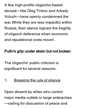
A few high-profile oligarchs based 
abroad—like Oleg Tinkov and Arkady 
Volozh—have openly condemned the 
war. While they are less impactful within 
Russia, their stance signals the fragility 
of oligarch deference when economic 
and reputational costs mount .
Putin’s grip: under strain but not broken
The oligarchs’ public criticism is 
significant for several reasons:
1.	
Breaking the rule of silence
Open dissent by elites who control 
major media outlets or large enterprises
—calling for discussion of peace and 