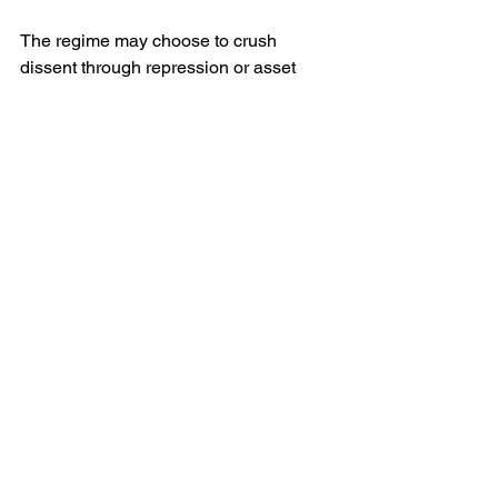
The regime may choose to crush 
dissent through repression or asset 
seizures—or pivot toward negotiation to 
stabilise the economy. The choice could 
reshape elite loyalties and public trust.
Conclusions
Russia's economic crisis—bolstered by 
skyrocketing war expenditures, 
sanctions, inflation, and credit 
shortages—is directly squeezing 
everyday Russians. But equally notable 
is the audacity of oligarchs and 
regional political organs in openly 
criticising these policies. This public 
rebellion is rare in modern Putin-era 
Russia and signals elite fracture. If 