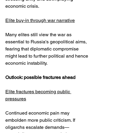
economic crisis.
Elite buy-in through war narrative
Many elites still view the war as 
essential to Russia's geopolitical aims, 
fearing that diplomatic compromise 
might lead to further political and hence 
economic instability.
Outlook: possible fractures ahead
Elite fractures becoming public 
pressures
Continued economic pain may 
embolden more public criticism. If 
oligarchs escalate demands—