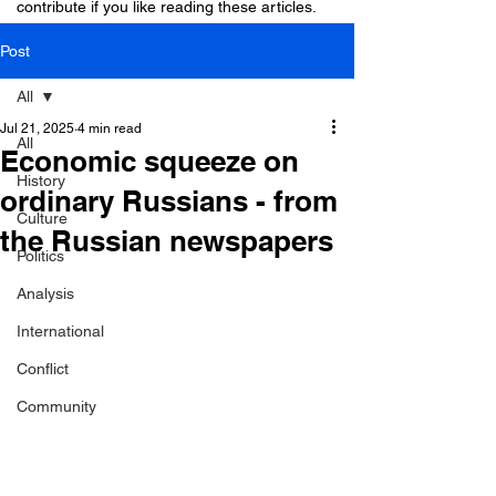
contribute if you like reading these articles.
Post
All
Jul 21, 2025
4 min read
All
Economic squeeze on
History
ordinary Russians - from
Culture
the Russian newspapers
Politics
Analysis
International
Conflict
Community