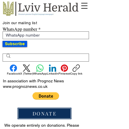
Join our mailing list
WhatsApp number
Subscribe
Facebook
X (Twitter)
WhatsApp
LinkedIn
Pinterest
Copy link
In association with Prognoz News
www.prognoznews.co.uk
DONATE
We operate entirely on donations. Please