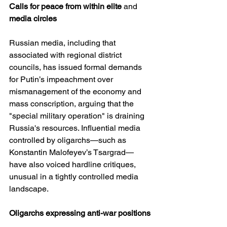
Calls
for
peace
from
within
elite
 and 
media
circles
Russian media, including that 
associated with regional district 
councils, has issued formal demands 
for Putin’s impeachment over 
mismanagement of the economy and 
mass conscription, arguing that the 
"special military operation" is draining 
Russia's resources. Influential media 
controlled by oligarchs—such as 
Konstantin Malofeyev’s Tsargrad—
have also voiced hardline critiques, 
unusual in a tightly controlled media 
landscape.
Oligarchs
expressing
anti-war
positions