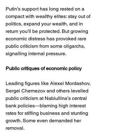
Putin’s support has long rested on a 
compact with wealthy elites: stay out of 
politics, expand your wealth, and in 
return you'll be protected. But growing 
economic distress has provoked rare 
public criticism from some oligarchs, 
signalling internal pressure.
Public
critiques
of
economic
policy
Leading figures like Alexei Mordashov, 
Sergei Chemezov and others levelled 
public criticism at Nabiullina’s central 
bank policies—blaming high interest 
rates for stifling business and stunting 
growth. Some even demanded her 
removal.