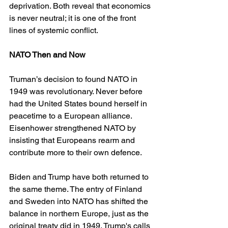
deprivation. Both reveal that economics 
is never neutral; it is one of the front 
lines of systemic conflict.
NATO Then and Now
Truman’s decision to found NATO in 
1949 was revolutionary. Never before 
had the United States bound herself in 
peacetime to a European alliance. 
Eisenhower strengthened NATO by 
insisting that Europeans rearm and 
contribute more to their own defence.
Biden and Trump have both returned to 
the same theme. The entry of Finland 
and Sweden into NATO has shifted the 
balance in northern Europe, just as the 
original treaty did in 1949. Trump's calls 