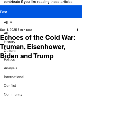
contribute if you like reading these articles.
Post
All
Sep 4, 2025
6 min read
All
Echoes of the Cold War:
History
Truman, Eisenhower,
Culture
Biden and Trump
Politics
Analysis
International
Conflict
Community