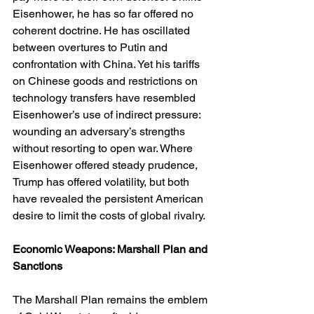
Eisenhower, he has so far offered no 
coherent doctrine. He has oscillated 
between overtures to Putin and 
confrontation with China. Yet his tariffs 
on Chinese goods and restrictions on 
technology transfers have resembled 
Eisenhower’s use of indirect pressure: 
wounding an adversary’s strengths 
without resorting to open war. Where 
Eisenhower offered steady prudence, 
Trump has offered volatility, but both 
have revealed the persistent American 
desire to limit the costs of global rivalry.
Economic Weapons: Marshall Plan and 
Sanctions
The Marshall Plan remains the emblem 