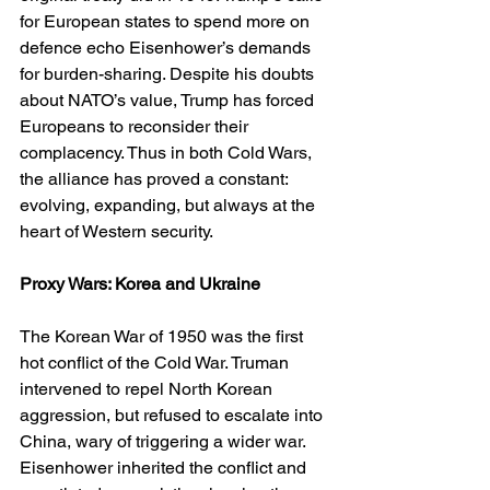
for European states to spend more on 
defence echo Eisenhower’s demands 
for burden-sharing. Despite his doubts 
about NATO’s value, Trump has forced 
Europeans to reconsider their 
complacency. Thus in both Cold Wars, 
the alliance has proved a constant: 
evolving, expanding, but always at the 
heart of Western security.
Proxy Wars: Korea and Ukraine
The Korean War of 1950 was the first 
hot conflict of the Cold War. Truman 
intervened to repel North Korean 
aggression, but refused to escalate into 
China, wary of triggering a wider war. 
Eisenhower inherited the conflict and 