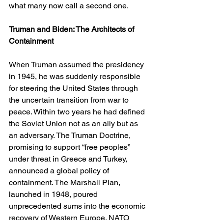
what many now call a second one.
Truman and Biden: The Architects of 
Containment
When Truman assumed the presidency 
in 1945, he was suddenly responsible 
for steering the United States through 
the uncertain transition from war to 
peace. Within two years he had defined 
the Soviet Union not as an ally but as 
an adversary. The Truman Doctrine, 
promising to support “free peoples” 
under threat in Greece and Turkey, 
announced a global policy of 
containment. The Marshall Plan, 
launched in 1948, poured 
unprecedented sums into the economic 
recovery of Western Europe. NATO 