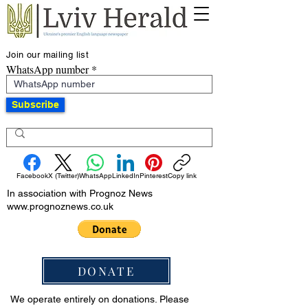
Join our mailing list
WhatsApp number
Subscribe
Facebook
X (Twitter)
WhatsApp
LinkedIn
Pinterest
Copy link
In association with Prognoz News
www.prognoznews.co.uk
DONATE
We operate entirely on donations. Please