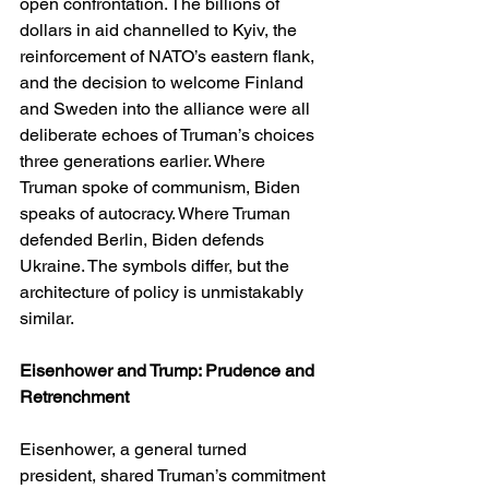
open confrontation. The billions of 
dollars in aid channelled to Kyiv, the 
reinforcement of NATO’s eastern flank, 
and the decision to welcome Finland 
and Sweden into the alliance were all 
deliberate echoes of Truman’s choices 
three generations earlier. Where 
Truman spoke of communism, Biden 
speaks of autocracy. Where Truman 
defended Berlin, Biden defends 
Ukraine. The symbols differ, but the 
architecture of policy is unmistakably 
similar.
Eisenhower and Trump: Prudence and 
Retrenchment
Eisenhower, a general turned 
president, shared Truman’s commitment 