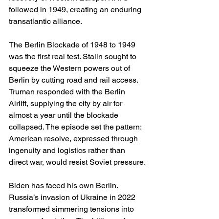
followed in 1949, creating an enduring 
transatlantic alliance.
The Berlin Blockade of 1948 to 1949 
was the first real test. Stalin sought to 
squeeze the Western powers out of 
Berlin by cutting road and rail access. 
Truman responded with the Berlin 
Airlift, supplying the city by air for 
almost a year until the blockade 
collapsed. The episode set the pattern: 
American resolve, expressed through 
ingenuity and logistics rather than 
direct war, would resist Soviet pressure.
Biden has faced his own Berlin. 
Russia’s invasion of Ukraine in 2022 
transformed simmering tensions into 