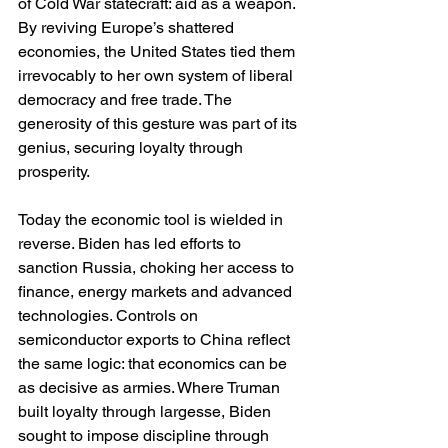
of Cold War statecraft: aid as a weapon. 
By reviving Europe’s shattered 
economies, the United States tied them 
irrevocably to her own system of liberal 
democracy and free trade. The 
generosity of this gesture was part of its 
genius, securing loyalty through 
prosperity.
Today the economic tool is wielded in 
reverse. Biden has led efforts to 
sanction Russia, choking her access to 
finance, energy markets and advanced 
technologies. Controls on 
semiconductor exports to China reflect 
the same logic: that economics can be 
as decisive as armies. Where Truman 
built loyalty through largesse, Biden 
sought to impose discipline through 