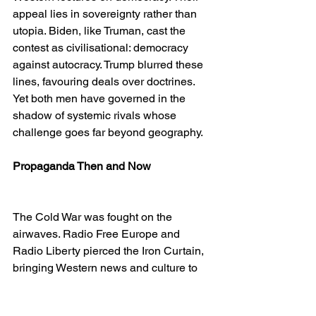
appeal lies in sovereignty rather than 
utopia. Biden, like Truman, cast the 
contest as civilisational: democracy 
against autocracy. Trump blurred these 
lines, favouring deals over doctrines. 
Yet both men have governed in the 
shadow of systemic rivals whose 
challenge goes far beyond geography.
Propaganda Then and Now
The Cold War was fought on the 
airwaves. Radio Free Europe and 
Radio Liberty pierced the Iron Curtain, 
bringing Western news and culture to 
captive societies. Cultural diplomacy—
jazz tours, academic exchanges, 