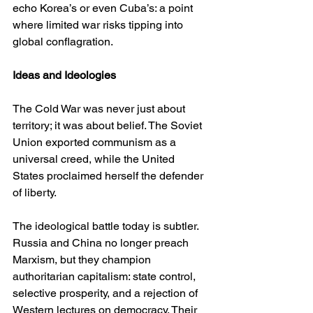
echo Korea’s or even Cuba’s: a point 
where limited war risks tipping into 
global conflagration.
Ideas and Ideologies
The Cold War was never just about 
territory; it was about belief. The Soviet 
Union exported communism as a 
universal creed, while the United 
States proclaimed herself the defender 
of liberty.
The ideological battle today is subtler. 
Russia and China no longer preach 
Marxism, but they champion 
authoritarian capitalism: state control, 
selective prosperity, and a rejection of 
Western lectures on democracy. Their 