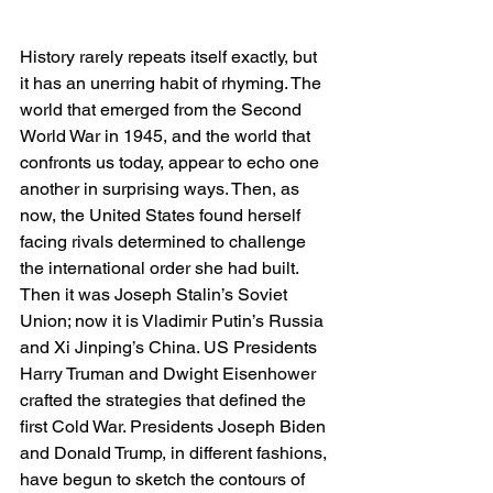
History rarely repeats itself exactly, but 
it has an unerring habit of rhyming. The 
world that emerged from the Second 
World War in 1945, and the world that 
confronts us today, appear to echo one 
another in surprising ways. Then, as 
now, the United States found herself 
facing rivals determined to challenge 
the international order she had built. 
Then it was Joseph Stalin’s Soviet 
Union; now it is Vladimir Putin’s Russia 
and Xi Jinping’s China. US Presidents 
Harry Truman and Dwight Eisenhower 
crafted the strategies that defined the 
first Cold War. Presidents Joseph Biden 
and Donald Trump, in different fashions, 
have begun to sketch the contours of 