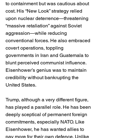
to containment but was cautious about 
cost. His “New Look” strategy relied 
upon nuclear deterrence—threatening 
“massive retaliation” against Soviet 
aggression—while reducing 
conventional forces. He also embraced 
covert operations, toppling 
governments in Iran and Guatemala to 
blunt perceived communist influence. 
Eisenhower’s genius was to maintain 
credibility without bankrupting the 
United States.
Trump, although a very different figure, 
has played a parallel role. He has been 
deeply sceptical of permanent foreign 
commitments, especially NATO. Like 
Eisenhower, he has wanted allies to 
pay more for their own defence. Unlike 