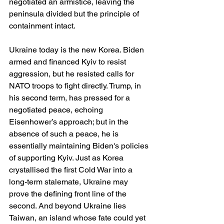
negotiated an armistice, leaving the 
peninsula divided but the principle of 
containment intact.
Ukraine today is the new Korea. Biden 
armed and financed Kyiv to resist 
aggression, but he resisted calls for 
NATO troops to fight directly. Trump, in 
his second term, has pressed for a 
negotiated peace, echoing 
Eisenhower’s approach; but in the 
absence of such a peace, he is 
essentially maintaining Biden's policies 
of supporting Kyiv. Just as Korea 
crystallised the first Cold War into a 
long-term stalemate, Ukraine may 
prove the defining front line of the 
second. And beyond Ukraine lies 
Taiwan, an island whose fate could yet 