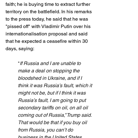
faith; he is buying time to extract further 
territory on the battlefield. In his remarks 
to the press today, he said that he was 
"pissed off" with Vladimir Putin over his 
internationalisation proposal and said 
that he expected a ceasefire within 30 
days, saying:
"
If Russia and I are unable to 
make a deal on stopping the 
bloodshed in Ukraine, and if I 
think it was Russia’s fault, which it 
might not be, but if I think it was 
Russia’s fault, I am going to put 
secondary tariffs on oil, on all oil 
coming out of Russia,” Trump said. 
That would be that if you buy oil 
from Russia, you can’t do 
business in the United States. 