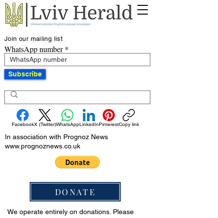
Join our mailing list
WhatsApp number
Subscribe
Facebook
X (Twitter)
WhatsApp
LinkedIn
Pinterest
Copy link
In association with Prognoz News
www.prognoznews.co.uk
DONATE
We operate entirely on donations. Please