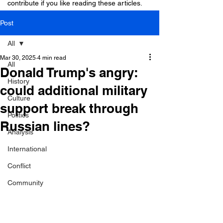
contribute if you like reading these articles.
Post
All
Mar 30, 2025
4 min read
All
Donald Trump's angry:
History
could additional military
Culture
support break through
Politics
Russian lines?
Analysis
International
Conflict
Community