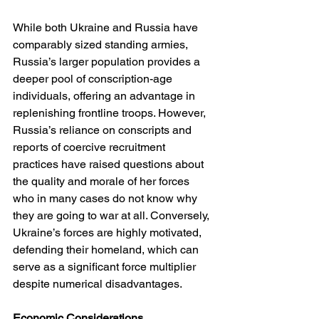
While both Ukraine and Russia have 
comparably sized standing armies, 
Russia’s larger population provides a 
deeper pool of conscription-age 
individuals, offering an advantage in 
replenishing frontline troops. However, 
Russia’s reliance on conscripts and 
reports of coercive recruitment 
practices have raised questions about 
the quality and morale of her forces 
who in many cases do not know why 
they are going to war at all. Conversely, 
Ukraine’s forces are highly motivated, 
defending their homeland, which can 
serve as a significant force multiplier 
despite numerical disadvantages.
Economic Considerations