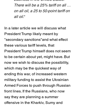
There will be a 25% tariff on all … 
on all oil, a 25 to 50-point tariff on 
all oil.
"
In a later article we will discuss what 
President Trump likely meant by 
"secondary sanctions"and what effect 
these various tariff levels, that 
President Trump himself does not seem 
to be certain about yet, might have. But 
now we wish to discuss the possibility, 
which may be the quickest way of 
ending this war, of increased western 
military funding to assist the Ukrainian 
Armed Forces to push through Russian 
front lines. If the Russians, who now 
say they are planning a summer 
offensive in the Kharkiv, Sumy and 