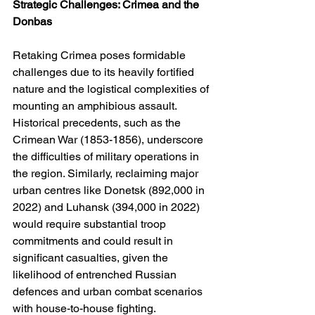
Strategic Challenges: Crimea and the 
Donbas
Retaking Crimea poses formidable 
challenges due to its heavily fortified 
nature and the logistical complexities of 
mounting an amphibious assault. 
Historical precedents, such as the 
Crimean War (1853-1856), underscore 
the difficulties of military operations in 
the region. Similarly, reclaiming major 
urban centres like Donetsk (892,000 in 
2022) and Luhansk (394,000 in 2022) 
would require substantial troop 
commitments and could result in 
significant casualties, given the 
likelihood of entrenched Russian 
defences and urban combat scenarios 
with house-to-house fighting.