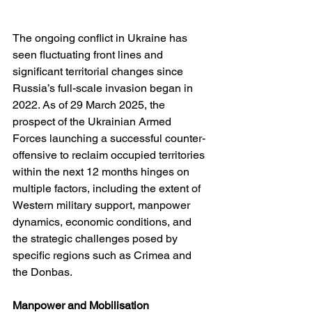
The ongoing conflict in Ukraine has 
seen fluctuating front lines and 
significant territorial changes since 
Russia’s full-scale invasion began in 
2022. As of 29 March 2025, the 
prospect of the Ukrainian Armed 
Forces launching a successful counter-
offensive to reclaim occupied territories 
within the next 12 months hinges on 
multiple factors, including the extent of 
Western military support, manpower 
dynamics, economic conditions, and 
the strategic challenges posed by 
specific regions such as Crimea and 
the Donbas.
Manpower and Mobilisation