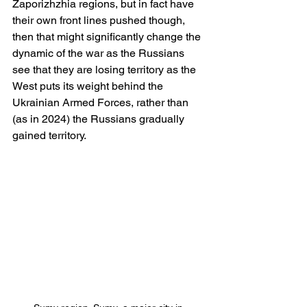
Zaporizhzhia regions, but in fact have 
their own front lines pushed though, 
then that might significantly change the 
dynamic of the war as the Russians 
see that they are losing territory as the 
West puts its weight behind the 
Ukrainian Armed Forces, rather than 
(as in 2024) the Russians gradually 
gained territory.