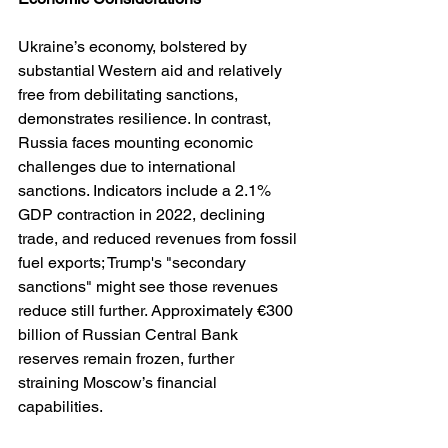
Ukraine’s economy, bolstered by 
substantial Western aid and relatively 
free from debilitating sanctions, 
demonstrates resilience. In contrast, 
Russia faces mounting economic 
challenges due to international 
sanctions. Indicators include a 2.1% 
GDP contraction in 2022, declining 
trade, and reduced revenues from fossil 
fuel exports; Trump's "secondary 
sanctions" might see those revenues 
reduce still further. Approximately €300 
billion of Russian Central Bank 
reserves remain frozen, further 
straining Moscow’s financial 
capabilities. 