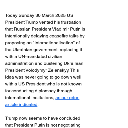
Today Sunday 30 March 2025 US 
President Trump vented his frustration 
that Russian President Vladimir Putin is 
intentionally delaying ceasefire talks by 
proposing an "internationalisation" of 
the Ukrainian government, replacing it 
with a UN-mandated civilian 
administration and oustering Ukrainian 
President Volodymyr Zelenskyy. This 
idea was never going to go down well 
with a US President who is not known 
for conducting diplomacy through 
international institutions, 
as our prior 
article indicated
.
Trump now seems to have concluded 
that President Putin is not negotiating 