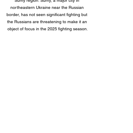
Sumy region. Sumy, a major city in 
northeastern Ukraine near the Russian 
border, has not seen significant fighting but 
the Russians are threatening to make it an 
object of focus in the 2025 fighting season.