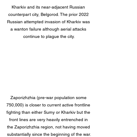
Kharkiv and its near-adjacent Russian 
counterpart city, Belgorod. The prior 2022 
Russian attempted invasion of Kharkiv was 
a wanton failure although aerial attacks 
continue to plague the city.
Zaporizhzhia (pre-war population some 
750,000) is closer to current active frontline 
fighting than either Sumy or Kharkiv but the 
front lines are very heavily entrenched in 
the Zaporizhzhia region, not having moved 
substantially since the beginning of the war.