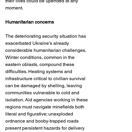
their lives could be upended at any 
moment.
Humanitarian concerns
The deteriorating security situation has 
exacerbated Ukraine’s already 
considerable humanitarian challenges. 
Winter conditions, common in the 
eastern oblasts, compound these 
difficulties. Heating systems and 
infrastructure critical to civilian survival 
can be damaged by shelling, leaving 
communities vulnerable to cold and 
isolation. Aid agencies working in these 
regions must navigate minefields both 
literal and figurative; unexploded 
ordnance and booby-trapped roads 
present persistent hazards for delivery 