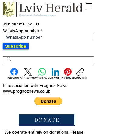
Join our mailing list
WhatsApp number
Subscribe
Facebook
X (Twitter)
WhatsApp
LinkedIn
Pinterest
Copy link
In association with Prognoz News
www.prognoznews.co.uk
DONATE
We operate entirely on donations. Please