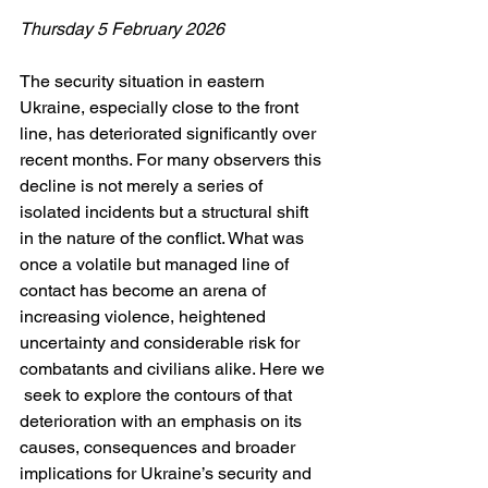
Thursday 5 February 2026
The security situation in eastern 
Ukraine, especially close to the front 
line, has deteriorated significantly over 
recent months. For many observers this 
decline is not merely a series of 
isolated incidents but a structural shift 
in the nature of the conflict. What was 
once a volatile but managed line of 
contact has become an arena of 
increasing violence, heightened 
uncertainty and considerable risk for 
combatants and civilians alike. Here we 
 seek to explore the contours of that 
deterioration with an emphasis on its 
causes, consequences and broader 
implications for Ukraine’s security and 