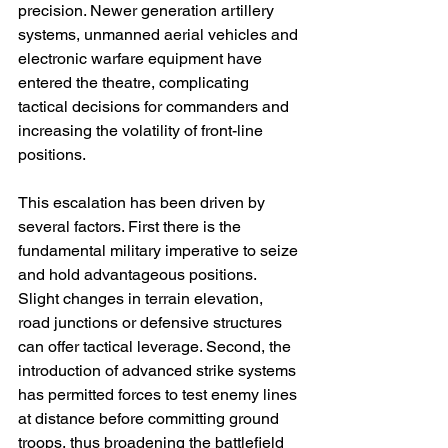
precision. Newer generation artillery 
systems, unmanned aerial vehicles and 
electronic warfare equipment have 
entered the theatre, complicating 
tactical decisions for commanders and 
increasing the volatility of front-line 
positions.
This escalation has been driven by 
several factors. First there is the 
fundamental military imperative to seize 
and hold advantageous positions. 
Slight changes in terrain elevation, 
road junctions or defensive structures 
can offer tactical leverage. Second, the 
introduction of advanced strike systems 
has permitted forces to test enemy lines 
at distance before committing ground 
troops, thus broadening the battlefield 