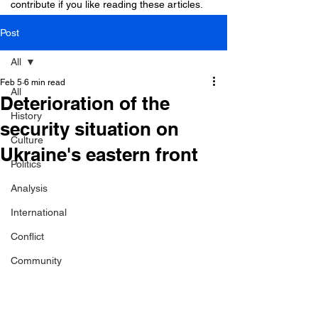
contribute if you like reading these articles.
Post
All
Feb 5
6 min read
All
Deterioration of the
History
security situation on
Culture
Ukraine's eastern front
Politics
Analysis
International
Conflict
Community