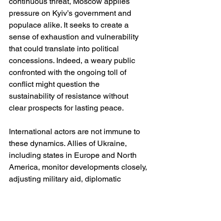
continuous threat, Moscow applies 
pressure on Kyiv’s government and 
populace alike. It seeks to create a 
sense of exhaustion and vulnerability 
that could translate into political 
concessions. Indeed, a weary public 
confronted with the ongoing toll of 
conflict might question the 
sustainability of resistance without 
clear prospects for lasting peace.
International actors are not immune to 
these dynamics. Allies of Ukraine, 
including states in Europe and North 
America, monitor developments closely, 
adjusting military aid, diplomatic 
engagement and economic sanctions 
in response to evolving conditions. 
Heightened insecurity near the front 