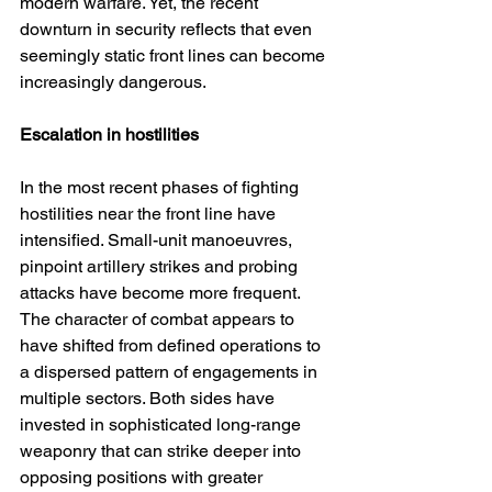
modern warfare. Yet, the recent 
downturn in security reflects that even 
seemingly static front lines can become 
increasingly dangerous.
Escalation in hostilities
In the most recent phases of fighting 
hostilities near the front line have 
intensified. Small-unit manoeuvres, 
pinpoint artillery strikes and probing 
attacks have become more frequent. 
The character of combat appears to 
have shifted from defined operations to 
a dispersed pattern of engagements in 
multiple sectors. Both sides have 
invested in sophisticated long-range 
weaponry that can strike deeper into 
opposing positions with greater 