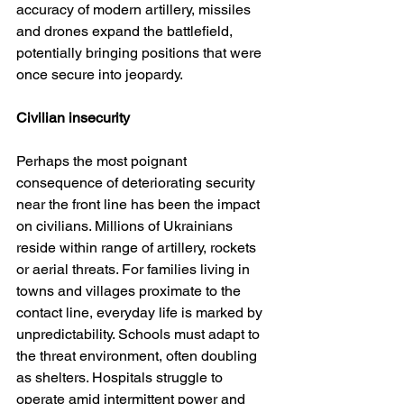
accuracy of modern artillery, missiles 
and drones expand the battlefield, 
potentially bringing positions that were 
once secure into jeopardy.
Civilian insecurity
Perhaps the most poignant 
consequence of deteriorating security 
near the front line has been the impact 
on civilians. Millions of Ukrainians 
reside within range of artillery, rockets 
or aerial threats. For families living in 
towns and villages proximate to the 
contact line, everyday life is marked by 
unpredictability. Schools must adapt to 
the threat environment, often doubling 
as shelters. Hospitals struggle to 
operate amid intermittent power and 