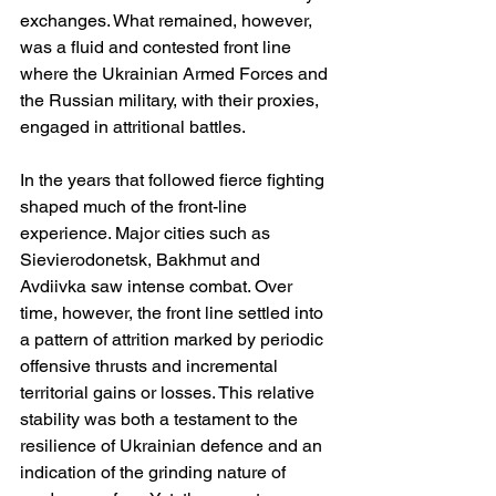
exchanges. What remained, however, 
was a fluid and contested front line 
where the Ukrainian Armed Forces and 
the Russian military, with their proxies, 
engaged in attritional battles.
In the years that followed fierce fighting 
shaped much of the front-line 
experience. Major cities such as 
Sievierodonetsk, Bakhmut and 
Avdiivka saw intense combat. Over 
time, however, the front line settled into 
a pattern of attrition marked by periodic 
offensive thrusts and incremental 
territorial gains or losses. This relative 
stability was both a testament to the 
resilience of Ukrainian defence and an 
indication of the grinding nature of 