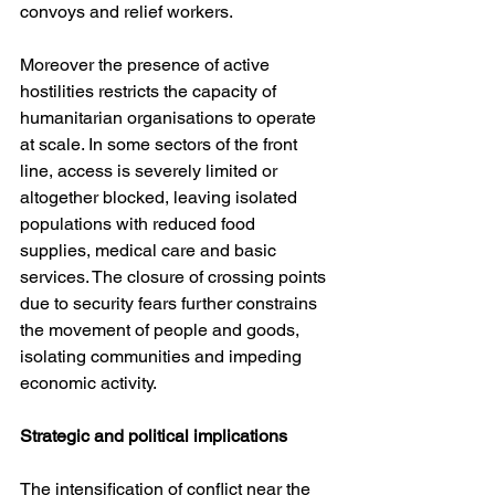
convoys and relief workers.
Moreover the presence of active 
hostilities restricts the capacity of 
humanitarian organisations to operate 
at scale. In some sectors of the front 
line, access is severely limited or 
altogether blocked, leaving isolated 
populations with reduced food 
supplies, medical care and basic 
services. The closure of crossing points 
due to security fears further constrains 
the movement of people and goods, 
isolating communities and impeding 
economic activity.
Strategic and political implications
The intensification of conflict near the 