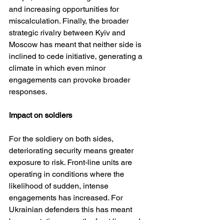
and increasing opportunities for 
miscalculation. Finally, the broader 
strategic rivalry between Kyiv and 
Moscow has meant that neither side is 
inclined to cede initiative, generating a 
climate in which even minor 
engagements can provoke broader 
responses.
Impact on soldiers
For the soldiery on both sides, 
deteriorating security means greater 
exposure to risk. Front-line units are 
operating in conditions where the 
likelihood of sudden, intense 
engagements has increased. For 
Ukrainian defenders this has meant 