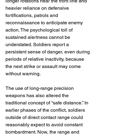
longer rotations near the front line and 
heavier reliance on defensive 
fortifications, patrols and 
reconnaissance to anticipate enemy 
action. The psychological toll of 
sustained alertness cannot be 
understated. Soldiers report a 
persistent sense of danger, even during 
periods of relative inactivity, because 
the next strike or assault may come 
without warning.
The use of long-range precision 
weapons has also altered the 
traditional concept of “safe distance.” In 
earlier phases of the conflict, soldiers 
outside of direct contact range could 
reasonably expect to avoid constant 
bombardment. Now, the range and 