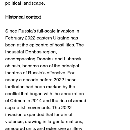
political landscape.
Historical context
Since Russia’s full-scale invasion in 
February 2022 eastern Ukraine has 
been at the epicentre of hostilities. The 
industrial Donbas region, 
encompassing Donetsk and Luhansk 
oblasts, became one of the principal 
theatres of Russia’s offensive. For 
nearly a decade before 2022 these 
territories had been marked by the 
conflict that began with the annexation 
of Crimea in 2014 and the rise of armed 
separatist movements. The 2022 
invasion expanded that terrain of 
violence, drawing in larger formations, 
armoured units and extensive artillery 