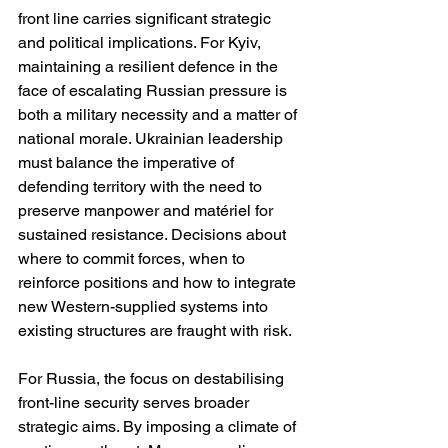
front line carries significant strategic 
and political implications. For Kyiv, 
maintaining a resilient defence in the 
face of escalating Russian pressure is 
both a military necessity and a matter of 
national morale. Ukrainian leadership 
must balance the imperative of 
defending territory with the need to 
preserve manpower and matériel for 
sustained resistance. Decisions about 
where to commit forces, when to 
reinforce positions and how to integrate 
new Western-supplied systems into 
existing structures are fraught with risk.
For Russia, the focus on destabilising 
front-line security serves broader 
strategic aims. By imposing a climate of 