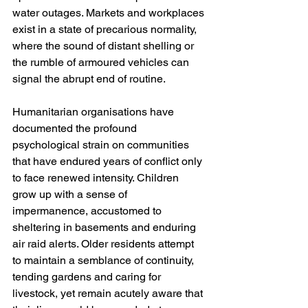
water outages. Markets and workplaces 
exist in a state of precarious normality, 
where the sound of distant shelling or 
the rumble of armoured vehicles can 
signal the abrupt end of routine.
Humanitarian organisations have 
documented the profound 
psychological strain on communities 
that have endured years of conflict only 
to face renewed intensity. Children 
grow up with a sense of 
impermanence, accustomed to 
sheltering in basements and enduring 
air raid alerts. Older residents attempt 
to maintain a semblance of continuity, 
tending gardens and caring for 
livestock, yet remain acutely aware that 