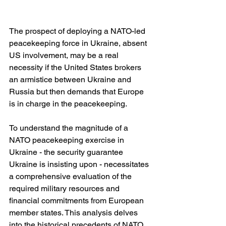
The prospect of deploying a NATO-led 
peacekeeping force in Ukraine, absent 
US involvement, may be a real 
necessity if the United States brokers 
an armistice between Ukraine and 
Russia but then demands that Europe 
is in charge in the peacekeeping.
To understand the magnitude of a 
NATO peacekeeping exercise in 
Ukraine - the security guarantee 
Ukraine is insisting upon - necessitates 
a comprehensive evaluation of the 
required military resources and 
financial commitments from European 
member states. This analysis delves 
into the historical precedents of NATO 