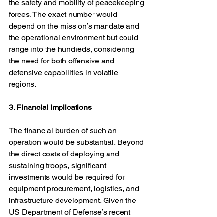
the safety and mobility of peacekeeping 
forces. The exact number would 
depend on the mission’s mandate and 
the operational environment but could 
range into the hundreds, considering 
the need for both offensive and 
defensive capabilities in volatile 
regions.
3. Financial Implications
The financial burden of such an 
operation would be substantial. Beyond 
the direct costs of deploying and 
sustaining troops, significant 
investments would be required for 
equipment procurement, logistics, and 
infrastructure development. Given the 
US Department of Defense’s recent 