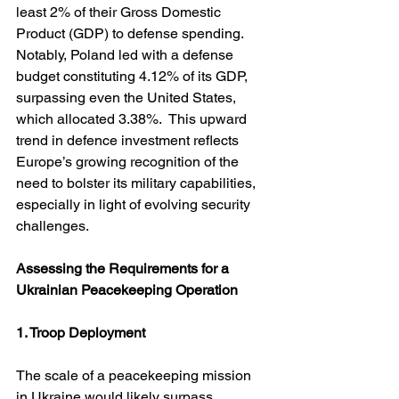
least 2% of their Gross Domestic 
Product (GDP) to defense spending. 
Notably, Poland led with a defense 
budget constituting 4.12% of its GDP, 
surpassing even the United States, 
which allocated 3.38%.  This upward 
trend in defence investment reflects 
Europe’s growing recognition of the 
need to bolster its military capabilities, 
especially in light of evolving security 
challenges.
Assessing the Requirements for a 
Ukrainian Peacekeeping Operation
1. Troop Deployment
The scale of a peacekeeping mission 
in Ukraine would likely surpass 