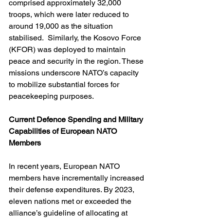
comprised approximately 32,000 
troops, which were later reduced to 
around 19,000 as the situation 
stabilised.  Similarly, the Kosovo Force 
(KFOR) was deployed to maintain 
peace and security in the region. These 
missions underscore NATO’s capacity 
to mobilize substantial forces for 
peacekeeping purposes.
Current Defence Spending and Military 
Capabilities of European NATO 
Members
In recent years, European NATO 
members have incrementally increased 
their defense expenditures. By 2023, 
eleven nations met or exceeded the 
alliance’s guideline of allocating at 