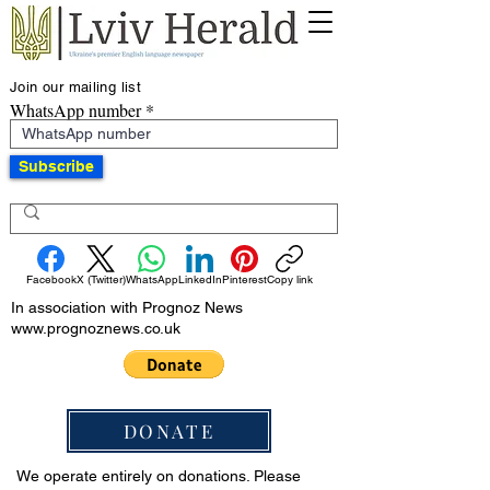
Join our mailing list
WhatsApp number
Subscribe
Facebook
X (Twitter)
WhatsApp
LinkedIn
Pinterest
Copy link
In association with Prognoz News
www.prognoznews.co.uk
DONATE
We operate entirely on donations. Please