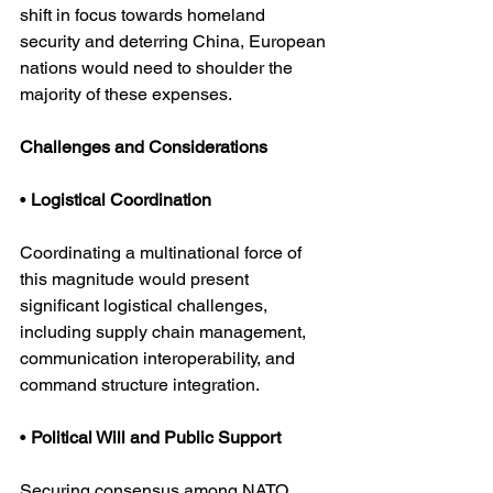
shift in focus towards homeland 
security and deterring China, European 
nations would need to shoulder the 
majority of these expenses. 
Challenges and Considerations
• 
Logistical Coordination
Coordinating a multinational force of 
this magnitude would present 
significant logistical challenges, 
including supply chain management, 
communication interoperability, and 
command structure integration.
• 
Political Will and Public Support
Securing consensus among NATO 