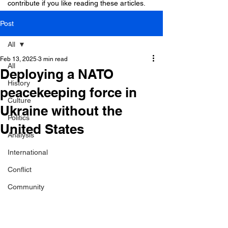
contribute if you like reading these articles.
Post
All
Feb 13, 2025
3 min read
All
Deploying a NATO
History
peacekeeping force in
Culture
Ukraine without the
Politics
United States
Analysis
International
Conflict
Community