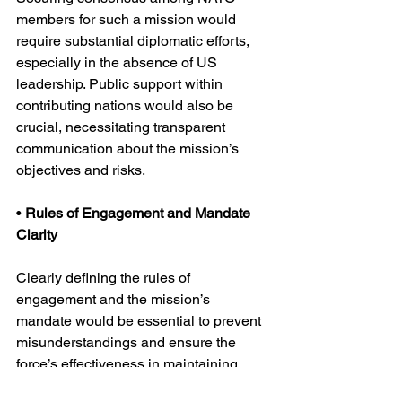
members for such a mission would 
require substantial diplomatic efforts, 
especially in the absence of US 
leadership. Public support within 
contributing nations would also be 
crucial, necessitating transparent 
communication about the mission’s 
objectives and risks.
• 
Rules of Engagement and Mandate 
Clarity
Clearly defining the rules of 
engagement and the mission’s 
mandate would be essential to prevent 
misunderstandings and ensure the 
force’s effectiveness in maintaining 
peace and security.