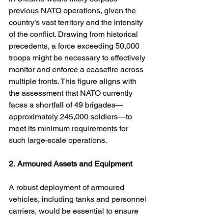
previous NATO operations, given the 
country’s vast territory and the intensity 
of the conflict. Drawing from historical 
precedents, a force exceeding 50,000 
troops might be necessary to effectively 
monitor and enforce a ceasefire across 
multiple fronts. This figure aligns with 
the assessment that NATO currently 
faces a shortfall of 49 brigades—
approximately 245,000 soldiers—to 
meet its minimum requirements for 
such large-scale operations. 
2.
Armoured Assets and Equipment
A robust deployment of armoured 
vehicles, including tanks and personnel 
carriers, would be essential to ensure 