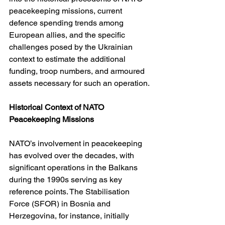
peacekeeping missions, current 
defence spending trends among 
European allies, and the specific 
challenges posed by the Ukrainian 
context to estimate the additional 
funding, troop numbers, and armoured 
assets necessary for such an operation.
Historical Context of NATO 
Peacekeeping Missions
NATO’s involvement in peacekeeping 
has evolved over the decades, with 
significant operations in the Balkans 
during the 1990s serving as key 
reference points. The Stabilisation 
Force (SFOR) in Bosnia and 
Herzegovina, for instance, initially 