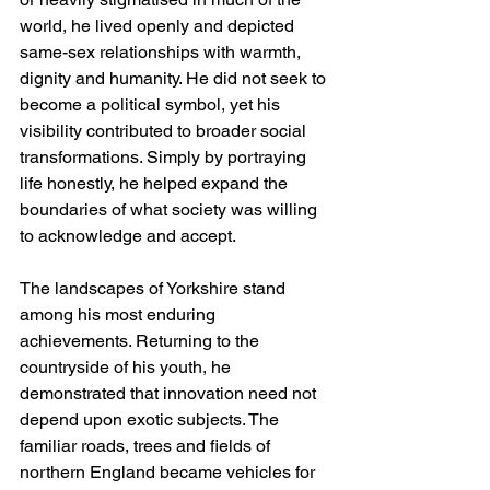
world, he lived openly and depicted 
same-sex relationships with warmth, 
dignity and humanity. He did not seek to 
become a political symbol, yet his 
visibility contributed to broader social 
transformations. Simply by portraying 
life honestly, he helped expand the 
boundaries of what society was willing 
to acknowledge and accept.
The landscapes of Yorkshire stand 
among his most enduring 
achievements. Returning to the 
countryside of his youth, he 
demonstrated that innovation need not 
depend upon exotic subjects. The 
familiar roads, trees and fields of 
northern England became vehicles for 