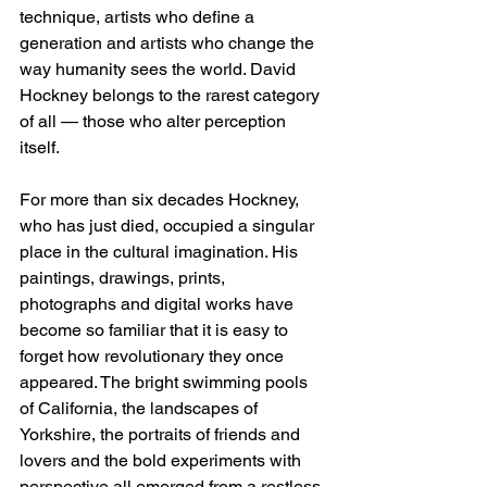
technique, artists who define a 
generation and artists who change the 
way humanity sees the world. David 
Hockney belongs to the rarest category 
of all — those who alter perception 
itself.
For more than six decades Hockney, 
who has just died, occupied a singular 
place in the cultural imagination. His 
paintings, drawings, prints, 
photographs and digital works have 
become so familiar that it is easy to 
forget how revolutionary they once 
appeared. The bright swimming pools 
of California, the landscapes of 
Yorkshire, the portraits of friends and 
lovers and the bold experiments with 
perspective all emerged from a restless 