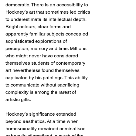
democratic. There is an accessibility to 
Hockney’s art that sometimes led critics 
to underestimate its intellectual depth. 
Bright colours, clear forms and 
apparently familiar subjects concealed 
sophisticated explorations of 
perception, memory and time. Millions 
who might never have considered 
themselves students of contemporary 
art nevertheless found themselves 
captivated by his paintings. This ability 
to communicate without sacrificing 
complexity is among the rarest of 
artistic gifts.
Hockney’s significance extended 
beyond aesthetics. At a time when 
homosexuality remained criminalised 
or heavily stigmatised in much of the 