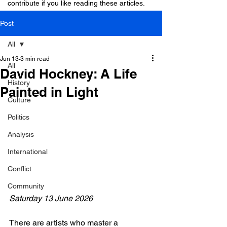
contribute if you like reading these articles.
Post
All
Jun 13
3 min read
All
David Hockney: A Life
History
Painted in Light
Culture
Politics
Analysis
International
Conflict
Community
Saturday 13 June 2026
There are artists who master a 