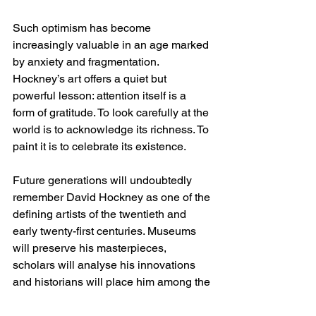
Such optimism has become 
increasingly valuable in an age marked 
by anxiety and fragmentation. 
Hockney’s art offers a quiet but 
powerful lesson: attention itself is a 
form of gratitude. To look carefully at the 
world is to acknowledge its richness. To 
paint it is to celebrate its existence.
Future generations will undoubtedly 
remember David Hockney as one of the 
defining artists of the twentieth and 
early twenty-first centuries. Museums 
will preserve his masterpieces, 
scholars will analyse his innovations 
and historians will place him among the 
giants of modern art. Yet perhaps his 
greatest legacy lies elsewhere.