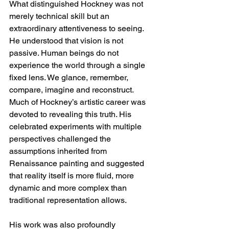
What distinguished Hockney was not 
merely technical skill but an 
extraordinary attentiveness to seeing. 
He understood that vision is not 
passive. Human beings do not 
experience the world through a single 
fixed lens. We glance, remember, 
compare, imagine and reconstruct. 
Much of Hockney’s artistic career was 
devoted to revealing this truth. His 
celebrated experiments with multiple 
perspectives challenged the 
assumptions inherited from 
Renaissance painting and suggested 
that reality itself is more fluid, more 
dynamic and more complex than 
traditional representation allows.
His work was also profoundly 