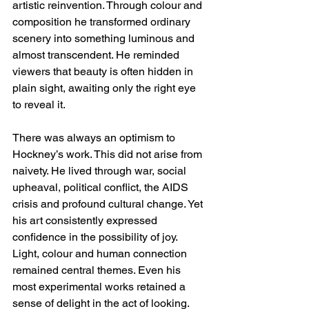
artistic reinvention. Through colour and 
composition he transformed ordinary 
scenery into something luminous and 
almost transcendent. He reminded 
viewers that beauty is often hidden in 
plain sight, awaiting only the right eye 
to reveal it.
There was always an optimism to 
Hockney’s work. This did not arise from 
naivety. He lived through war, social 
upheaval, political conflict, the AIDS 
crisis and profound cultural change. Yet 
his art consistently expressed 
confidence in the possibility of joy. 
Light, colour and human connection 
remained central themes. Even his 
most experimental works retained a 
sense of delight in the act of looking.