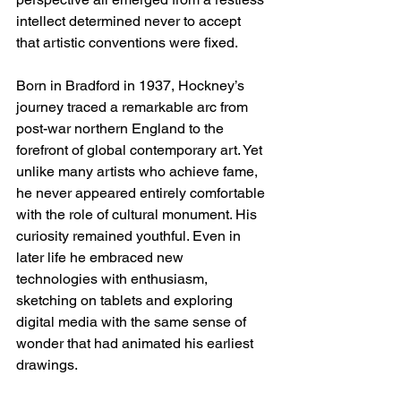
intellect determined never to accept 
that artistic conventions were fixed.
Born in Bradford in 1937, Hockney’s 
journey traced a remarkable arc from 
post-war northern England to the 
forefront of global contemporary art. Yet 
unlike many artists who achieve fame, 
he never appeared entirely comfortable 
with the role of cultural monument. His 
curiosity remained youthful. Even in 
later life he embraced new 
technologies with enthusiasm, 
sketching on tablets and exploring 
digital media with the same sense of 
wonder that had animated his earliest 
drawings.