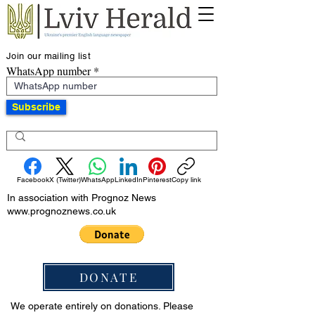
Join our mailing list
WhatsApp number
Subscribe
Facebook
X (Twitter)
WhatsApp
LinkedIn
Pinterest
Copy link
In association with Prognoz News
www.prognoznews.co.uk
DONATE
We operate entirely on donations. Please