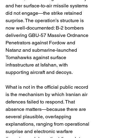
and her surface-to-air missile systems 
did not engage—the strike retained 
surprise. The operation’s structure is 
now well-documented: B-2 bombers 
delivering GBU-57 Massive Ordnance 
Penetrators against Fordow and 
Natanz and submarine-launched 
Tomahawks against surface 
infrastructure at Isfahan, with 
supporting aircraft and decoys. 
What is not in the official public record 
is the mechanism by which Iranian air 
defences failed to respond. That 
absence matters—because there are 
several plausible, overlapping 
explanations, ranging from operational 
surprise and electronic warfare 