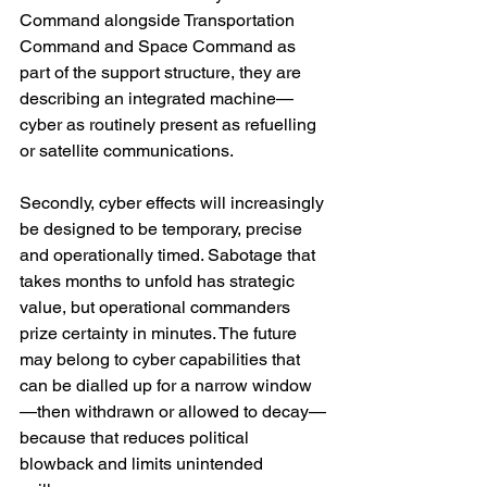
Command alongside Transportation 
Command and Space Command as 
part of the support structure, they are 
describing an integrated machine—
cyber as routinely present as refuelling 
or satellite communications. 
Secondly, cyber effects will increasingly 
be designed to be temporary, precise 
and operationally timed. Sabotage that 
takes months to unfold has strategic 
value, but operational commanders 
prize certainty in minutes. The future 
may belong to cyber capabilities that 
can be dialled up for a narrow window
—then withdrawn or allowed to decay—
because that reduces political 
blowback and limits unintended 