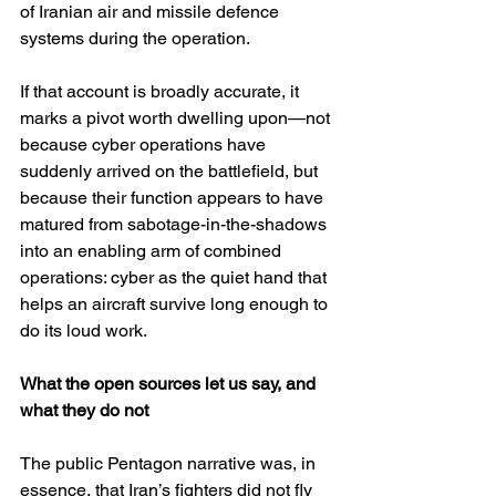
of Iranian air and missile defence 
systems during the operation. 
If that account is broadly accurate, it 
marks a pivot worth dwelling upon—not 
because cyber operations have 
suddenly arrived on the battlefield, but 
because their function appears to have 
matured from sabotage-in-the-shadows 
into an enabling arm of combined 
operations: cyber as the quiet hand that 
helps an aircraft survive long enough to 
do its loud work.
What the open sources let us say, and 
what they do not
The public Pentagon narrative was, in 
essence, that Iran’s fighters did not fly 