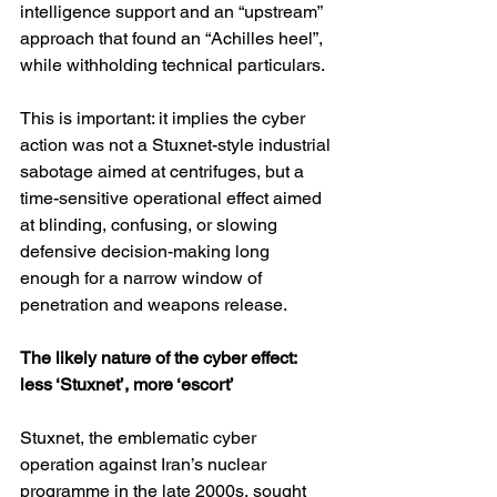
intelligence support and an “upstream” 
approach that found an “Achilles heel”, 
while withholding technical particulars. 
This is important: it implies the cyber 
action was not a Stuxnet-style industrial 
sabotage aimed at centrifuges, but a 
time-sensitive operational effect aimed 
at blinding, confusing, or slowing 
defensive decision-making long 
enough for a narrow window of 
penetration and weapons release.
The likely nature of the cyber effect: 
less ‘Stuxnet’, more ‘escort’
Stuxnet, the emblematic cyber 
operation against Iran’s nuclear 
programme in the late 2000s, sought 