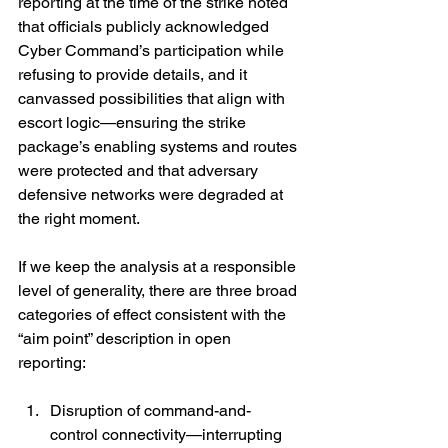
reporting at the time of the strike noted 
that officials publicly acknowledged 
Cyber Command’s participation while 
refusing to provide details, and it 
canvassed possibilities that align with 
escort logic—ensuring the strike 
package’s enabling systems and routes 
were protected and that adversary 
defensive networks were degraded at 
the right moment. 
If we keep the analysis at a responsible 
level of generality, there are three broad 
categories of effect consistent with the 
“aim point” description in open 
reporting:
Disruption of command-and-
control connectivity—interrupting 