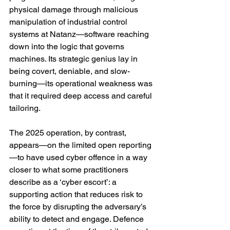
physical damage through malicious 
manipulation of industrial control 
systems at Natanz—software reaching 
down into the logic that governs 
machines. Its strategic genius lay in 
being covert, deniable, and slow-
burning—its operational weakness was 
that it required deep access and careful 
tailoring. 
The 2025 operation, by contrast, 
appears—on the limited open reporting
—to have used cyber offence in a way 
closer to what some practitioners 
describe as a ‘cyber escort’: a 
supporting action that reduces risk to 
the force by disrupting the adversary’s 
ability to detect and engage. Defence 