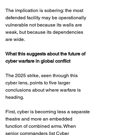
The implication is sobering: the most 
defended facility may be operationally 
vulnerable not because its walls are 
weak, but because its dependencies 
are wide.
What this suggests about the future of 
cyber warfare in global conflict
The 2025 strike, seen through this 
cyber lens, points to five larger 
conclusions about where warfare is 
heading.
First, cyber is becoming less a separate 
theatre and more an embedded 
function of combined arms. When 
senior commanders list Cyber 