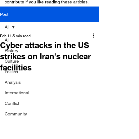
contribute if you like reading these articles.
Post
All
Feb 11
5 min read
All
Cyber attacks in the US
History
strikes on Iran's nuclear
Culture
facilities
Politics
Analysis
International
Conflict
Community