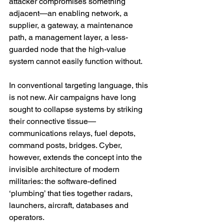
attacker compromises something 
adjacent—an enabling network, a 
supplier, a gateway, a maintenance 
path, a management layer, a less-
guarded node that the high-value 
system cannot easily function without.
In conventional targeting language, this 
is not new. Air campaigns have long 
sought to collapse systems by striking 
their connective tissue—
communications relays, fuel depots, 
command posts, bridges. Cyber, 
however, extends the concept into the 
invisible architecture of modern 
militaries: the software-defined 
‘plumbing’ that ties together radars, 
launchers, aircraft, databases and 
operators.