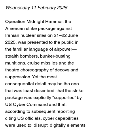
Wednesday 11 February 2026
Operation Midnight Hammer, the 
American strike package against 
Iranian nuclear sites on 21–22 June 
2025, was presented to the public in 
the familiar language of airpower—
stealth bombers, bunker-busting 
munitions, cruise missiles and the 
theatre choreography of decoys and 
suppression. Yet the most 
consequential detail may be the one 
that was least described: that the strike 
package was explicitly “supported” by 
US Cyber Command and that, 
according to subsequent reporting 
citing US officials, cyber capabilities 
were used to  disrupt  digitally elements 