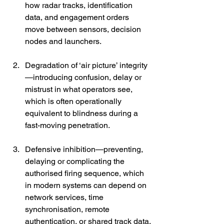
how radar tracks, identification 
data, and engagement orders 
move between sensors, decision 
nodes and launchers.
Degradation of ‘air picture’ integrity
—introducing confusion, delay or 
mistrust in what operators see, 
which is often operationally 
equivalent to blindness during a 
fast-moving penetration.
Defensive inhibition—preventing, 
delaying or complicating the 
authorised firing sequence, which 
in modern systems can depend on 
network services, time 
synchronisation, remote 
authentication, or shared track data.