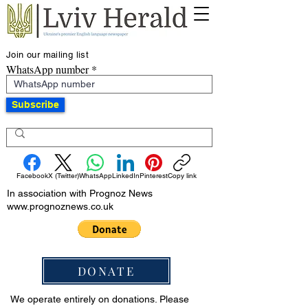
Join our mailing list
WhatsApp number
Subscribe
Facebook
X (Twitter)
WhatsApp
LinkedIn
Pinterest
Copy link
In association with Prognoz News
www.prognoznews.co.uk
DONATE
We operate entirely on donations. Please