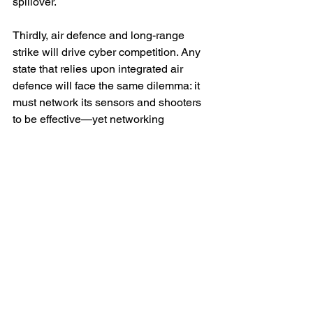
spillover.
Thirdly, air defence and long-range 
strike will drive cyber competition. Any 
state that relies upon integrated air 
defence will face the same dilemma: it 
must network its sensors and shooters 
to be effective—yet networking 
expands the attack surface. Conversely, 
any state planning deep strike will see 
cyber (and electronic warfare) as a way 
to buy survivability without escalating to 
wider destruction.
Fourthly, attribution and escalation will 
become more ambiguous even as 
cyber becomes more ‘normal’. A bomb 
crater is evidence. A radar screen that 
went strange at the wrong moment is 