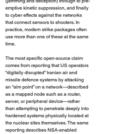
(jamming and deception) through to pre-
emptive kinetic suppression, and finally 
to cyber effects against the networks 
that connect sensors to shooters. In 
practice, modern strike packages often 
use more than one of these at the same 
time.
The most specific open-source claim 
comes from reporting that US operators 
“digitally disrupted” Iranian air and 
missile defence systems by attacking 
an “aim point” on a network—described 
as a mapped node such as a router, 
server, or peripheral device—rather 
than attempting to penetrate deeply into 
hardened systems physically located at 
the nuclear sites themselves. The same 
reporting describes NSA-enabled 