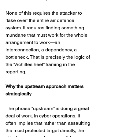
None of this requires the attacker to 
‘take over’ the entire air defence 
system. It requires finding something 
mundane that must work for the whole 
arrangement to work—an 
interconnection, a dependency, a 
bottleneck. That is precisely the logic of 
the “Achilles heel” framing in the 
reporting. 
Why the upstream approach matters 
strategically
The phrase “upstream” is doing a great 
deal of work. In cyber operations, it 
often implies that rather than assaulting 
the most protected target directly, the 