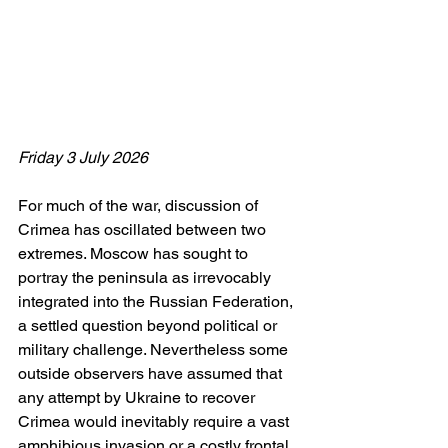
Friday 3 July 2026
For much of the war, discussion of 
Crimea has oscillated between two 
extremes. Moscow has sought to 
portray the peninsula as irrevocably 
integrated into the Russian Federation, 
a settled question beyond political or 
military challenge. Nevertheless some 
outside observers have assumed that 
any attempt by Ukraine to recover 
Crimea would inevitably require a vast 
amphibious invasion or a costly frontal 