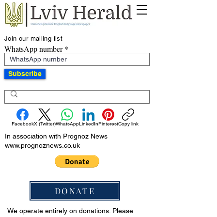
Join our mailing list
WhatsApp number
Subscribe
Facebook
X (Twitter)
WhatsApp
LinkedIn
Pinterest
Copy link
In association with Prognoz News
www.prognoznews.co.uk
DONATE
We operate entirely on donations. Please