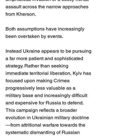
assault across the narrow approaches 
from Kherson.
Both assumptions have increasingly 
been overtaken by events.
Instead Ukraine appears to be pursuing 
a far more patient and sophisticated 
strategy. Rather than seeking 
immediate territorial liberation, Kyiv has 
focused upon making Crimea 
progressively less valuable as a 
military base and increasingly difficult 
and expensive for Russia to defend. 
This campaign reflects a broader 
evolution in Ukrainian military doctrine
—from attritional warfare towards the 
systematic dismantling of Russian 