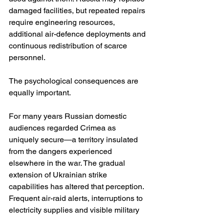
damaged facilities, but repeated repairs 
require engineering resources, 
additional air-defence deployments and 
continuous redistribution of scarce 
personnel.
The psychological consequences are 
equally important.
For many years Russian domestic 
audiences regarded Crimea as 
uniquely secure—a territory insulated 
from the dangers experienced 
elsewhere in the war. The gradual 
extension of Ukrainian strike 
capabilities has altered that perception. 
Frequent air-raid alerts, interruptions to 
electricity supplies and visible military 