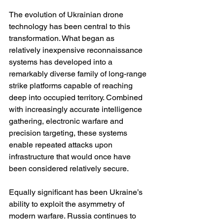
The evolution of Ukrainian drone 
technology has been central to this 
transformation. What began as 
relatively inexpensive reconnaissance 
systems has developed into a 
remarkably diverse family of long-range 
strike platforms capable of reaching 
deep into occupied territory. Combined 
with increasingly accurate intelligence 
gathering, electronic warfare and 
precision targeting, these systems 
enable repeated attacks upon 
infrastructure that would once have 
been considered relatively secure.
Equally significant has been Ukraine’s 
ability to exploit the asymmetry of 
modern warfare. Russia continues to 