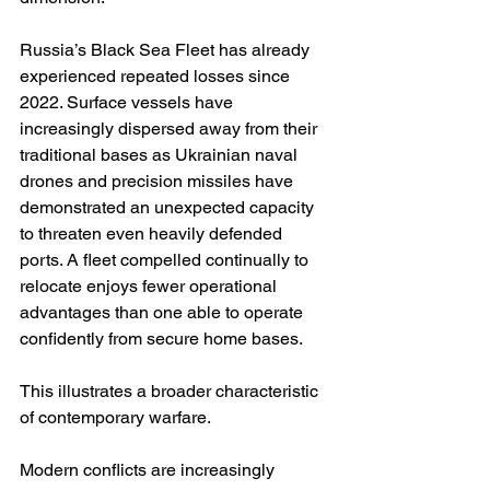
Russia’s Black Sea Fleet has already 
experienced repeated losses since 
2022. Surface vessels have 
increasingly dispersed away from their 
traditional bases as Ukrainian naval 
drones and precision missiles have 
demonstrated an unexpected capacity 
to threaten even heavily defended 
ports. A fleet compelled continually to 
relocate enjoys fewer operational 
advantages than one able to operate 
confidently from secure home bases.
This illustrates a broader characteristic 
of contemporary warfare.
Modern conflicts are increasingly 