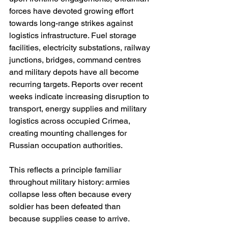
forces have devoted growing effort 
towards long-range strikes against 
logistics infrastructure. Fuel storage 
facilities, electricity substations, railway 
junctions, bridges, command centres 
and military depots have all become 
recurring targets. Reports over recent 
weeks indicate increasing disruption to 
transport, energy supplies and military 
logistics across occupied Crimea, 
creating mounting challenges for 
Russian occupation authorities.
This reflects a principle familiar 
throughout military history: armies 
collapse less often because every 
soldier has been defeated than 
because supplies cease to arrive.