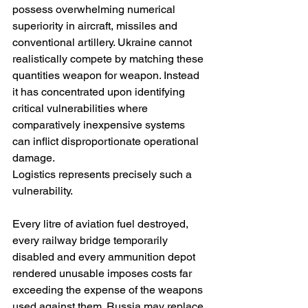
possess overwhelming numerical 
superiority in aircraft, missiles and 
conventional artillery. Ukraine cannot 
realistically compete by matching these 
quantities weapon for weapon. Instead 
it has concentrated upon identifying 
critical vulnerabilities where 
comparatively inexpensive systems 
can inflict disproportionate operational 
damage.
Logistics represents precisely such a 
vulnerability.
Every litre of aviation fuel destroyed, 
every railway bridge temporarily 
disabled and every ammunition depot 
rendered unusable imposes costs far 
exceeding the expense of the weapons 
used against them. Russia may replace 