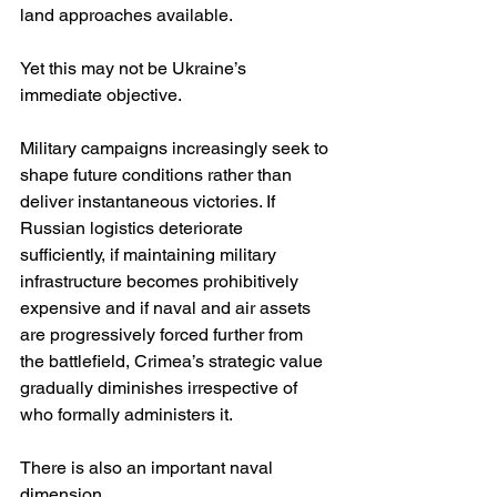
land approaches available.
Yet this may not be Ukraine’s 
immediate objective.
Military campaigns increasingly seek to 
shape future conditions rather than 
deliver instantaneous victories. If 
Russian logistics deteriorate 
sufficiently, if maintaining military 
infrastructure becomes prohibitively 
expensive and if naval and air assets 
are progressively forced further from 
the battlefield, Crimea’s strategic value 
gradually diminishes irrespective of 
who formally administers it.
There is also an important naval 
dimension.