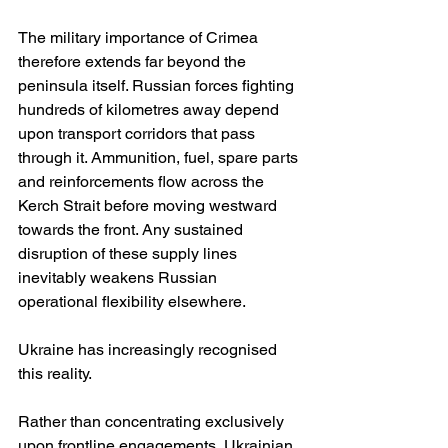
The military importance of Crimea 
therefore extends far beyond the 
peninsula itself. Russian forces fighting 
hundreds of kilometres away depend 
upon transport corridors that pass 
through it. Ammunition, fuel, spare parts 
and reinforcements flow across the 
Kerch Strait before moving westward 
towards the front. Any sustained 
disruption of these supply lines 
inevitably weakens Russian 
operational flexibility elsewhere.
Ukraine has increasingly recognised 
this reality.
Rather than concentrating exclusively 
upon frontline engagements, Ukrainian 