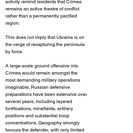
activity remind residents that Crimea 
remains an active theatre of conflict 
rather than a permanently pacified 
region.
This does not imply that Ukraine is on 
the verge of recapturing the peninsula 
by force.
A large-scale ground offensive into 
Crimea would remain amongst the 
most demanding military operations 
imaginable. Russian defensive 
preparations have been extensive over 
several years, including layered 
fortifications, minefields, artillery 
positions and substantial troop 
concentrations. Geography strongly 
favours the defender, with only limited 