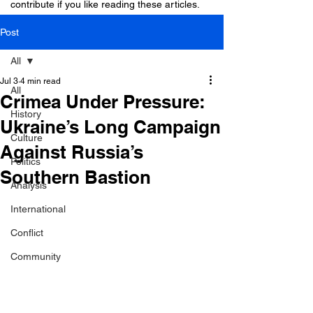
contribute if you like reading these articles.
Post
All
Jul 3
4 min read
All
Crimea Under Pressure:
History
Ukraine’s Long Campaign
Culture
Against Russia’s
Politics
Southern Bastion
Analysis
International
Conflict
Community