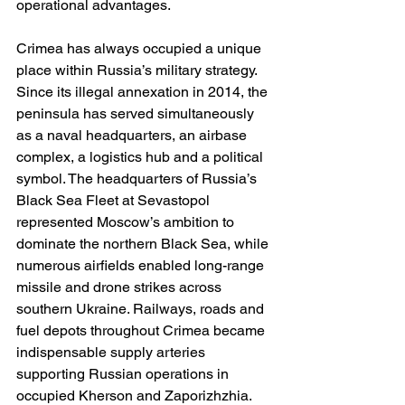
operational advantages.
Crimea has always occupied a unique 
place within Russia’s military strategy. 
Since its illegal annexation in 2014, the 
peninsula has served simultaneously 
as a naval headquarters, an airbase 
complex, a logistics hub and a political 
symbol. The headquarters of Russia’s 
Black Sea Fleet at Sevastopol 
represented Moscow’s ambition to 
dominate the northern Black Sea, while 
numerous airfields enabled long-range 
missile and drone strikes across 
southern Ukraine. Railways, roads and 
fuel depots throughout Crimea became 
indispensable supply arteries 
supporting Russian operations in 
occupied Kherson and Zaporizhzhia.