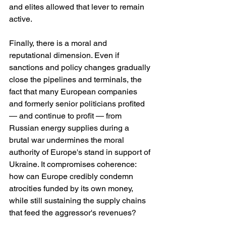
and elites allowed that lever to remain 
active.
Finally, there is a moral and 
reputational dimension. Even if 
sanctions and policy changes gradually 
close the pipelines and terminals, the 
fact that many European companies 
and formerly senior politicians profited 
— and continue to profit — from 
Russian energy supplies during a 
brutal war undermines the moral 
authority of Europe's stand in support of 
Ukraine. It compromises coherence: 
how can Europe credibly condemn 
atrocities funded by its own money, 
while still sustaining the supply chains 
that feed the aggressor's revenues?