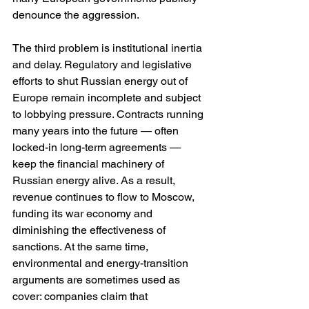
denounce the aggression.
The third problem is institutional inertia 
and delay. Regulatory and legislative 
efforts to shut Russian energy out of 
Europe remain incomplete and subject 
to lobbying pressure. Contracts running 
many years into the future — often 
locked-in long-term agreements — 
keep the financial machinery of 
Russian energy alive. As a result, 
revenue continues to flow to Moscow, 
funding its war economy and 
diminishing the effectiveness of 
sanctions. At the same time, 
environmental and energy-transition 
arguments are sometimes used as 
cover: companies claim that 