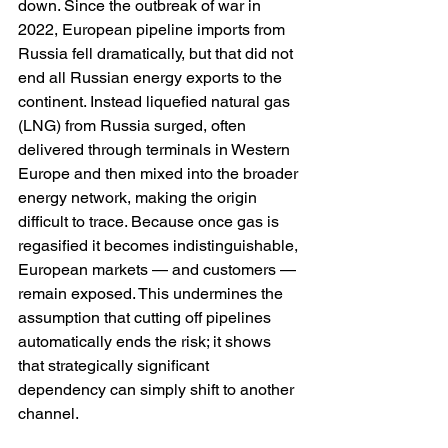
down. Since the outbreak of war in 
2022, European pipeline imports from 
Russia fell dramatically, but that did not 
end all Russian energy exports to the 
continent. Instead liquefied natural gas 
(LNG) from Russia surged, often 
delivered through terminals in Western 
Europe and then mixed into the broader 
energy network, making the origin 
difficult to trace. Because once gas is 
regasified it becomes indistinguishable, 
European markets — and customers — 
remain exposed. This undermines the 
assumption that cutting off pipelines 
automatically ends the risk; it shows 
that strategically significant 
dependency can simply shift to another 
channel.