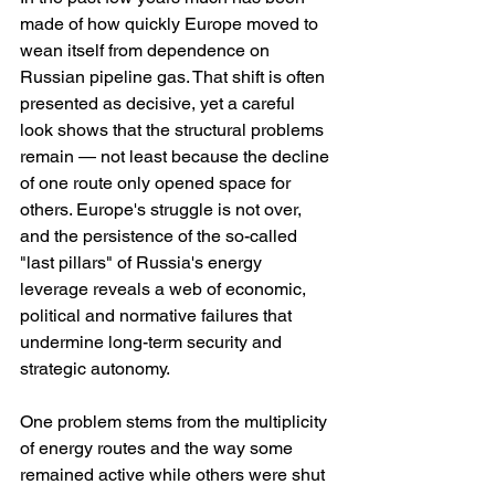
made of how quickly Europe moved to 
wean itself from dependence on 
Russian pipeline gas. That shift is often 
presented as decisive, yet a careful 
look shows that the structural problems 
remain — not least because the decline 
of one route only opened space for 
others. Europe's struggle is not over, 
and the persistence of the so-called 
"last pillars" of Russia's energy 
leverage reveals a web of economic, 
political and normative failures that 
undermine long-term security and 
strategic autonomy.
One problem stems from the multiplicity 
of energy routes and the way some 
remained active while others were shut 