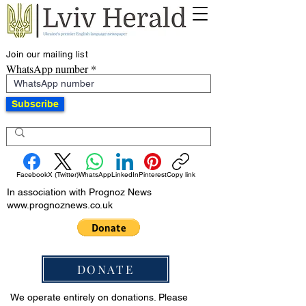
Join our mailing list
WhatsApp number
Subscribe
Facebook
X (Twitter)
WhatsApp
LinkedIn
Pinterest
Copy link
In association with Prognoz News
www.prognoznews.co.uk
DONATE
We operate entirely on donations. Please