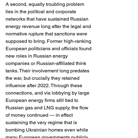
A second, equally troubling problem 
lies in the political and corporate 
networks that have sustained Russian 
energy revenue long after the legal and 
normative rupture that sanctions were 
supposed to bring. Former high-ranking 
European politicians and officials found 
new roles in Russian energy 
companies or Russian-affiliated think 
tanks. Their involvement long predates 
the war, but crucially they retained 
influence after 2022. Through these 
connections, and via lobbying by large 
European energy firms still tied to 
Russian gas and LNG supply, the flow 
of money continued — in effect 
sustaining the very regime that is 
bombing Ukrainian homes even while 
many European governments publicly 