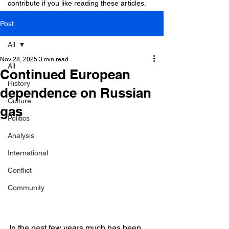
contribute if you like reading these articles.
Post
All
Nov 28, 2025
3 min read
All
Continued European
History
dependence on Russian
Culture
gas
Politics
Analysis
International
Conflict
Community
In the past few years much has been 