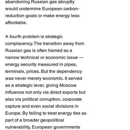
abandoning Russian gas abruptly 
would undermine European carbon-
reduction goals or make energy less 
affordable.
A fourth problem is strategic 
complacency. The transition away from 
Russian gas is often framed as a 
narrow technical or economic issue — 
energy security measured in pipes, 
terminals, prices. But the dependency 
was never merely economic. It served 
as a strategic lever, giving Moscow 
influence not only via direct exports but 
also via political corruption, corporate 
capture and even social divisions in 
Europe. By failing to treat energy ties as 
part of a broader geopolitical 
vulnerability, European governments 