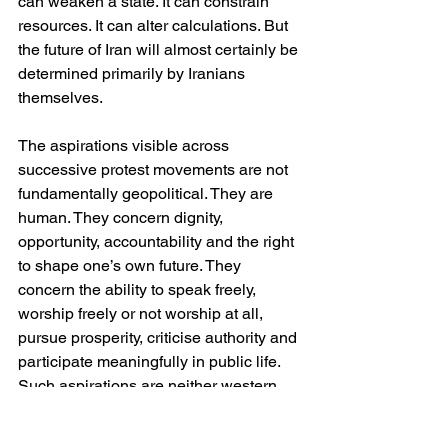
can weaken a state. It can constrain 
resources. It can alter calculations. But 
the future of Iran will almost certainly be 
determined primarily by Iranians 
themselves.
The aspirations visible across 
successive protest movements are not 
fundamentally geopolitical. They are 
human. They concern dignity, 
opportunity, accountability and the right 
to shape one’s own future. They 
concern the ability to speak freely, 
worship freely or not worship at all, 
pursue prosperity, criticise authority and 
participate meaningfully in public life. 
Such aspirations are neither western 
nor eastern. They belong to no ideology 
and no civilisation. They are simply the 