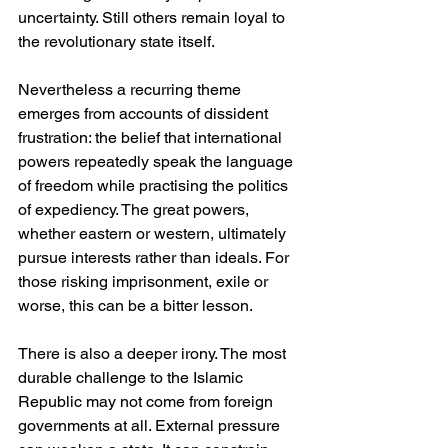
uncertainty. Still others remain loyal to 
the revolutionary state itself.
Nevertheless a recurring theme 
emerges from accounts of dissident 
frustration: the belief that international 
powers repeatedly speak the language 
of freedom while practising the politics 
of expediency. The great powers, 
whether eastern or western, ultimately 
pursue interests rather than ideals. For 
those risking imprisonment, exile or 
worse, this can be a bitter lesson.
There is also a deeper irony. The most 
durable challenge to the Islamic 
Republic may not come from foreign 
governments at all. External pressure 