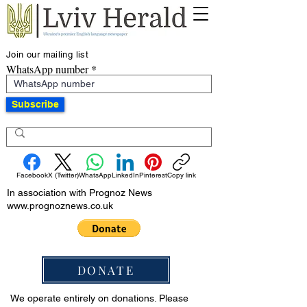
Join our mailing list
WhatsApp number
Subscribe
Facebook
X (Twitter)
WhatsApp
LinkedIn
Pinterest
Copy link
In association with Prognoz News
www.prognoznews.co.uk
DONATE
We operate entirely on donations. Please