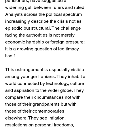
pensioners, have suggested a 
widening gulf between rulers and ruled. 
Analysts across the political spectrum 
increasingly describe the crisis not as 
episodic but structural. The challenge 
facing the authorities is not merely 
economic hardship or foreign pressure; 
it is a growing question of legitimacy 
itself.
This estrangement is especially visible 
among younger Iranians. They inhabit a 
world connected by technology, culture 
and aspiration to the wider globe. They 
compare their circumstances not with 
those of their grandparents but with 
those of their contemporaries 
elsewhere. They see inflation, 
restrictions on personal freedoms, 