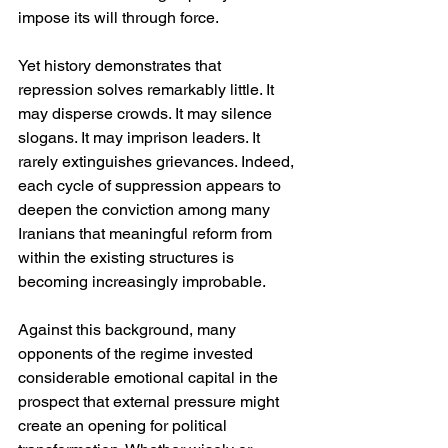
impose its will through force.
Yet history demonstrates that 
repression solves remarkably little. It 
may disperse crowds. It may silence 
slogans. It may imprison leaders. It 
rarely extinguishes grievances. Indeed, 
each cycle of suppression appears to 
deepen the conviction among many 
Iranians that meaningful reform from 
within the existing structures is 
becoming increasingly improbable.
Against this background, many 
opponents of the regime invested 
considerable emotional capital in the 
prospect that external pressure might 
create an opening for political 