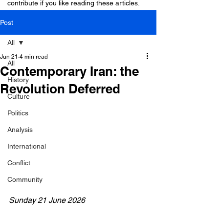
contribute if you like reading these articles.
Post
All
Jun 21
4 min read
All
Contemporary Iran: the
History
Revolution Deferred
Culture
Politics
Analysis
International
Conflict
Community
Sunday 21 June 2026