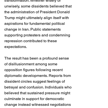
transformation. Whether wisely or 
unwisely, some dissidents believed that 
the administration of President Donald 
Trump might ultimately align itself with 
aspirations for fundamental political 
change in Iran. Public statements 
supporting protesters and condemning 
repression contributed to these 
expectations.
The result has been a profound sense 
of disillusionment among some 
opposition figures following recent 
diplomatic developments. Reports from 
dissident circles suggest feelings of 
betrayal and confusion. Individuals who 
believed that sustained pressure might 
culminate in support for democratic 
change instead witnessed negotiations 