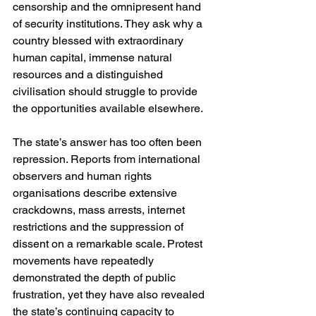
censorship and the omnipresent hand 
of security institutions. They ask why a 
country blessed with extraordinary 
human capital, immense natural 
resources and a distinguished 
civilisation should struggle to provide 
the opportunities available elsewhere.
The state’s answer has too often been 
repression. Reports from international 
observers and human rights 
organisations describe extensive 
crackdowns, mass arrests, internet 
restrictions and the suppression of 
dissent on a remarkable scale. Protest 
movements have repeatedly 
demonstrated the depth of public 
frustration, yet they have also revealed 
the state’s continuing capacity to 