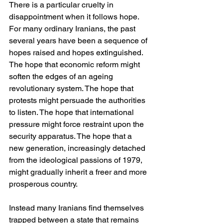
There is a particular cruelty in 
disappointment when it follows hope. 
For many ordinary Iranians, the past 
several years have been a sequence of 
hopes raised and hopes extinguished. 
The hope that economic reform might 
soften the edges of an ageing 
revolutionary system. The hope that 
protests might persuade the authorities 
to listen. The hope that international 
pressure might force restraint upon the 
security apparatus. The hope that a 
new generation, increasingly detached 
from the ideological passions of 1979, 
might gradually inherit a freer and more 
prosperous country.
Instead many Iranians find themselves 
trapped between a state that remains 