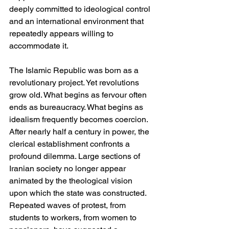
deeply committed to ideological control 
and an international environment that 
repeatedly appears willing to 
accommodate it.
The Islamic Republic was born as a 
revolutionary project. Yet revolutions 
grow old. What begins as fervour often 
ends as bureaucracy. What begins as 
idealism frequently becomes coercion. 
After nearly half a century in power, the 
clerical establishment confronts a 
profound dilemma. Large sections of 
Iranian society no longer appear 
animated by the theological vision 
upon which the state was constructed. 
Repeated waves of protest, from 
students to workers, from women to 