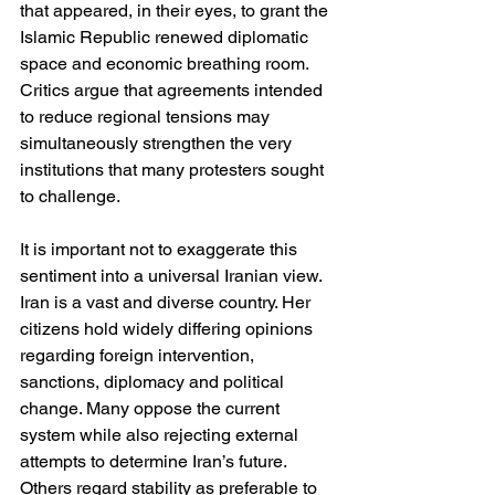
that appeared, in their eyes, to grant the 
Islamic Republic renewed diplomatic 
space and economic breathing room. 
Critics argue that agreements intended 
to reduce regional tensions may 
simultaneously strengthen the very 
institutions that many protesters sought 
to challenge.
It is important not to exaggerate this 
sentiment into a universal Iranian view. 
Iran is a vast and diverse country. Her 
citizens hold widely differing opinions 
regarding foreign intervention, 
sanctions, diplomacy and political 
change. Many oppose the current 
system while also rejecting external 
attempts to determine Iran’s future. 
Others regard stability as preferable to 