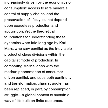
increasingly driven by the economics of 
consumption: access to rare minerals, 
control of supply chains, and the 
preservation of lifestyles that depend 
upon ceaseless production and 
acquisition. Yet the theoretical 
foundations for understanding these 
dynamics were laid long ago by Karl 
Marx, who saw conflict as the inevitable 
product of class divisions within the 
capitalist mode of production. In 
comparing Marx’s ideas with the 
modern phenomenon of consumer-
driven conflict, one sees both continuity 
and transformation: class struggle has 
been replaced, in part, by consumption 
struggle—a global contest to sustain a 
way of life built on finite resources.