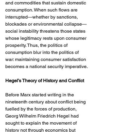
and commodities that sustain domestic 
consumption. When such flows are 
interrupted—whether by sanctions, 
blockades or environmental collapse—
social instability threatens those states 
whose legitimacy rests upon consumer 
prosperity. Thus, the politics of 
consumption blur into the politics of 
war: maintaining consumer satisfaction 
becomes a national security imperative.
Hegel’s Theory of History and Conflict
Before Marx started writing in the 
nineteenth century about conflict being 
fuelled by the forces of production, 
Georg Wilhelm Friedrich Hegel had 
sought to explain the movement of 
history not through economics but 