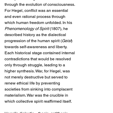
through the evolution of consciousness. 
For Hegel, conflict was an essential 
and even rational process through 
which human freedom unfolded. In his 
Phenomenology of Spirit
 (1807), he 
described history as the dialectical 
progression of the human spirit (
Geist
) 
towards self-awareness and liberty. 
Each historical stage contained internal 
contradictions that would be resolved 
only through struggle, leading to a 
higher synthesis. War, for Hegel, was 
not merely destructive but served to 
renew ethical life by preventing 
societies from sinking into complacent 
materialism. War was the crucible in 
which collective spirit reaffirmed itself.