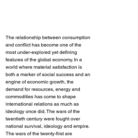
The relationship between consumption 
and conflict has become one of the 
most under-explored yet defining 
features of the global economy. In a 
world where material satisfaction is 
both a marker of social success and an 
engine of economic growth, the 
demand for resources, energy and 
commodities has come to shape 
international relations as much as 
ideology once did. The wars of the 
twentieth century were fought over 
national survival, ideology and empire. 
The wars of the twenty-first are 