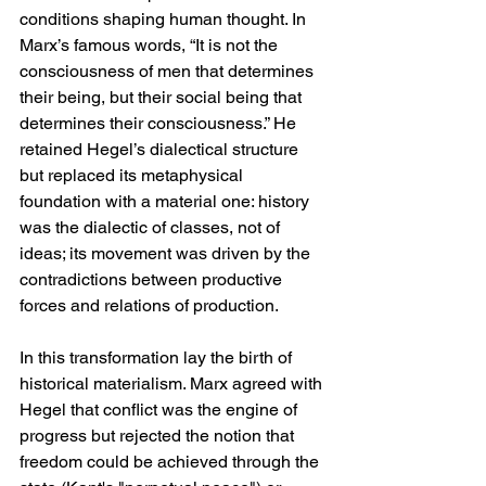
conditions shaping human thought. In 
Marx’s famous words, “It is not the 
consciousness of men that determines 
their being, but their social being that 
determines their consciousness.” He 
retained Hegel’s dialectical structure 
but replaced its metaphysical 
foundation with a material one: history 
was the dialectic of classes, not of 
ideas; its movement was driven by the 
contradictions between productive 
forces and relations of production.
In this transformation lay the birth of 
historical materialism. Marx agreed with 
Hegel that conflict was the engine of 
progress but rejected the notion that 
freedom could be achieved through the 