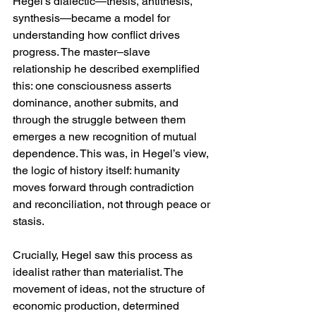
Hegel’s dialectic—thesis, antithesis, 
synthesis—became a model for 
understanding how conflict drives 
progress. The master–slave 
relationship he described exemplified 
this: one consciousness asserts 
dominance, another submits, and 
through the struggle between them 
emerges a new recognition of mutual 
dependence. This was, in Hegel’s view, 
the logic of history itself: humanity 
moves forward through contradiction 
and reconciliation, not through peace or 
stasis.
Crucially, Hegel saw this process as 
idealist rather than materialist. The 
movement of ideas, not the structure of 
economic production, determined 