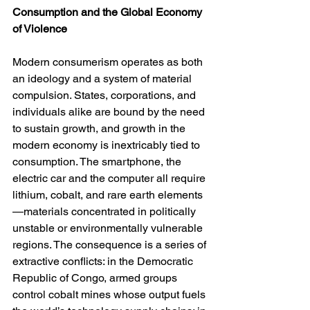
Consumption and the Global Economy 
of Violence
Modern consumerism operates as both 
an ideology and a system of material 
compulsion. States, corporations, and 
individuals alike are bound by the need 
to sustain growth, and growth in the 
modern economy is inextricably tied to 
consumption. The smartphone, the 
electric car and the computer all require 
lithium, cobalt, and rare earth elements
—materials concentrated in politically 
unstable or environmentally vulnerable 
regions. The consequence is a series of 
extractive conflicts: in the Democratic 
Republic of Congo, armed groups 
control cobalt mines whose output fuels 