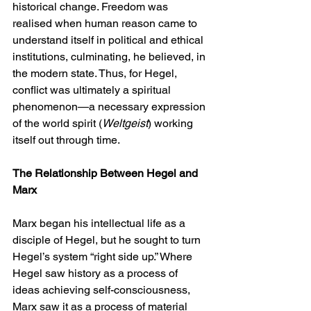
historical change. Freedom was 
realised when human reason came to 
understand itself in political and ethical 
institutions, culminating, he believed, in 
the modern state. Thus, for Hegel, 
conflict was ultimately a spiritual 
phenomenon—a necessary expression 
of the world spirit (
Weltgeist
) working 
itself out through time.
The Relationship Between Hegel and 
Marx
Marx began his intellectual life as a 
disciple of Hegel, but he sought to turn 
Hegel’s system “right side up.” Where 
Hegel saw history as a process of 
ideas achieving self-consciousness, 
Marx saw it as a process of material 