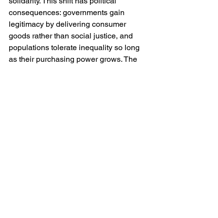
solidarity. This shift has political 
consequences: governments gain 
legitimacy by delivering consumer 
goods rather than social justice, and 
populations tolerate inequality so long 
as their purchasing power grows. The 
result is a world in which maintaining 
access to cheap commodities—fuel, 
metals, food—becomes a precondition 
of political stability. When scarcity 
threatens that access, conflict follows. 
The wars of the Middle East over oil, or 
the tensions between China and the 
West over microchips, are not merely 
geopolitical struggles; they are battles 
for the continuance of consumption.
Comparing Hegel, Marx and the 
Contemporary World