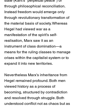
state (Kant's "perpetual peace") or 
through philosophical reconciliation. 
Instead freedom would emerge only 
through revolutionary transformation of 
the material basis of society. Whereas 
Hegel had viewed war as a 
manifestation of the spirit’s self-
realisation, Marx saw it as an 
instrument of class domination—a 
means for the ruling classes to manage 
crises within the capitalist system or to 
expand it into new territories.
Nevertheless Marx’s inheritance from 
Hegel remained profound. Both men 
viewed history as a process of 
becoming, structured by contradiction 
and resolved through struggle. Both 
understood conflict not as chaos but as 