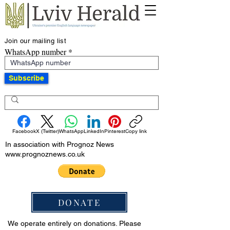
Join our mailing list
WhatsApp number
Subscribe
Facebook
X (Twitter)
WhatsApp
LinkedIn
Pinterest
Copy link
In association with Prognoz News
www.prognoznews.co.uk
DONATE
We operate entirely on donations. Please