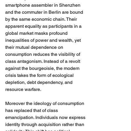
smartphone assembler in Shenzhen 
and the commuter in Berlin are bound 
by the same economic chain. Their 
apparent equality as participants in a 
global market masks profound 
inequalities of power and wealth, yet 
their mutual dependence on 
consumption reduces the visibility of 
class antagonism. Instead of a revolt 
against the bourgeoisie, the modern 
crisis takes the form of ecological 
depletion, debt dependency, and 
resource warfare.
Moreover the ideology of consumption 
has replaced that of class 
emancipation. Individuals now express 
identity through acquisition rather than 