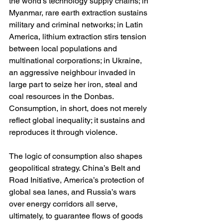
the world’s technology supply chains; in 
Myanmar, rare earth extraction sustains 
military and criminal networks; in Latin 
America, lithium extraction stirs tension 
between local populations and 
multinational corporations; in Ukraine, 
an aggressive neighbour invaded in 
large part to seize her iron, steal and 
coal resources in the Donbas. 
Consumption, in short, does not merely 
reflect global inequality; it sustains and 
reproduces it through violence.
The logic of consumption also shapes 
geopolitical strategy. China’s Belt and 
Road Initiative, America’s protection of 
global sea lanes, and Russia’s wars 
over energy corridors all serve, 
ultimately, to guarantee flows of goods 