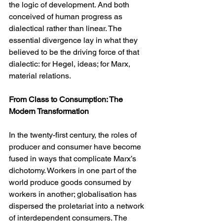
the logic of development. And both 
conceived of human progress as 
dialectical rather than linear. The 
essential divergence lay in what they 
believed to be the driving force of that 
dialectic: for Hegel, ideas; for Marx, 
material relations.
From Class to Consumption: The 
Modern Transformation
In the twenty-first century, the roles of 
producer and consumer have become 
fused in ways that complicate Marx’s 
dichotomy. Workers in one part of the 
world produce goods consumed by 
workers in another; globalisation has 
dispersed the proletariat into a network 
of interdependent consumers. The 