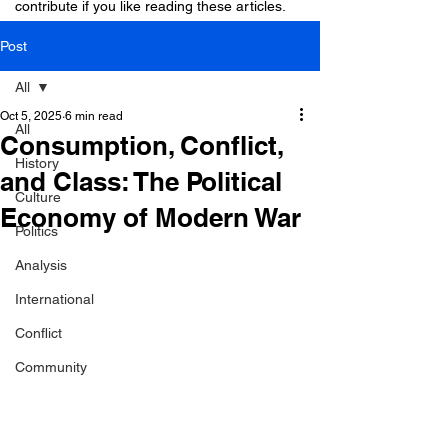
contribute if you like reading these articles.
Post
All
Oct 5, 2025
6 min read
All
Consumption, Conflict,
History
and Class: The Political
Culture
Economy of Modern War
Politics
Analysis
International
Conflict
Community