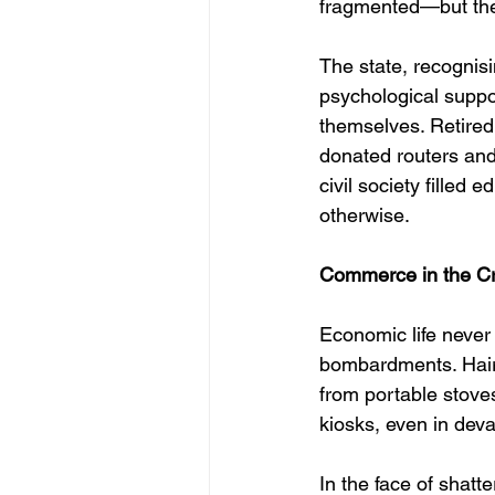
fragmented—but thei
The state, recognisi
psychological suppor
themselves. Retired
donated routers and 
civil society filled 
otherwise.
Commerce in the Cr
Economic life never 
bombardments. Haird
from portable stoves
kiosks, even in dev
In the face of shatt