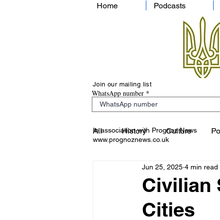
Home
Podcasts
Join our mailing list
WhatsApp number
In association with Prognoz News
All
History
Culture
Po
www.prognoznews.co.uk
Jun 25, 2025
4 min read
Civilian
Cities