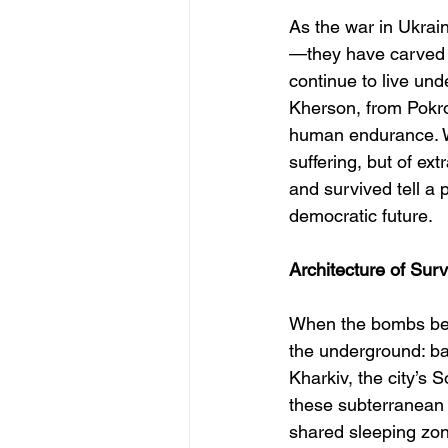
As the war in Ukrain
—they have carved th
continue to live und
Kherson, from Pokro
human endurance. Wh
suffering, but of ex
and survived tell a 
democratic future.
Architecture of Surv
When the bombs bega
the underground: ba
Kharkiv, the city’s
these subterranean 
shared sleeping zon