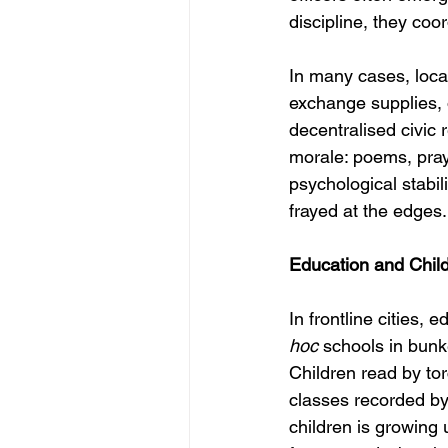
discipline, they coo
In many cases, loc
exchange supplies, 
decentralised civic r
morale: poems, pray
psychological stabil
frayed at the edges.
Education and Chil
In frontline cities,
hoc
 schools in bun
Children read by tor
classes recorded by
children is growing u