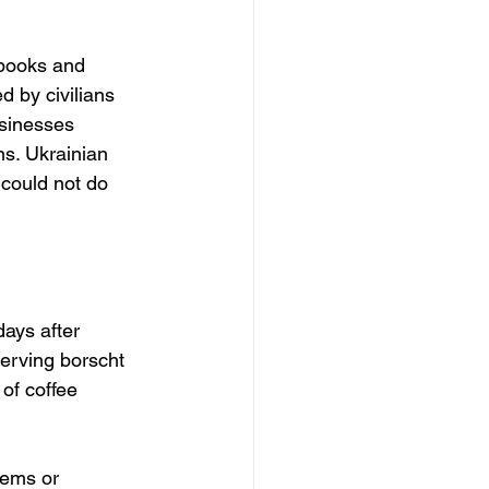
tbooks and 
d by civilians 
usinesses 
ns. Ukrainian 
 could not do 
ays after 
erving borscht 
 of coffee 
tems or 