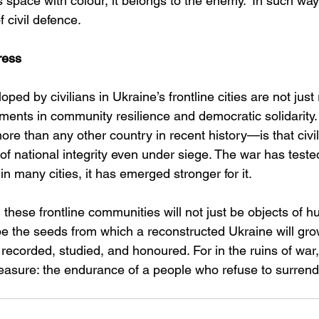
s space with colour, it belongs to the enemy.” In such way
 civil defence.
ress
oped by civilians in Ukraine’s frontline cities are not just
iments in community resilience and democratic solidarity.
e than any other country in recent history—is that civil
f national integrity even under siege. The war has teste
in many cities, it has emerged stronger for it.
hese frontline communities will not just be objects of h
e the seeds from which a reconstructed Ukraine will grow
recorded, studied, and honoured. For in the ruins of war
reasure: the endurance of a people who refuse to surrende