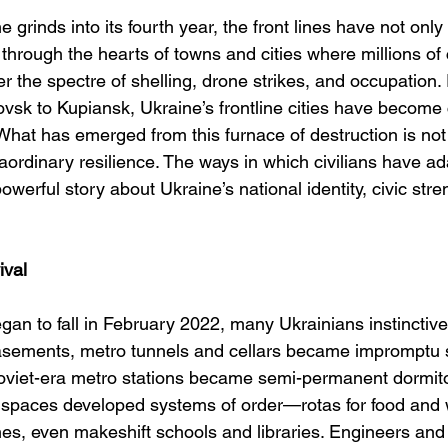
e grinds into its fourth year, the front lines have not onl
rough the hearts of towns and cities where millions of c
er the spectre of shelling, drone strikes, and occupation.
vsk to Kupiansk, Ukraine’s frontline cities have become c
at has emerged from this furnace of destruction is not o
traordinary resilience. The ways in which civilians have ad
powerful story about Ukraine’s national identity, civic str
ival
n to fall in February 2022, many Ukrainians instinctive
sements, metro tunnels and cellars became impromptu sh
 Soviet-era metro stations became semi-permanent dormito
spaces developed systems of order—rotas for food and wa
es, even makeshift schools and libraries. Engineers and 