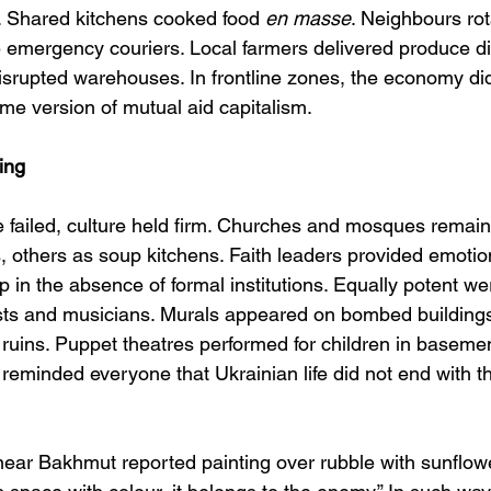
 Shared kitchens cooked food 
en masse
. Neighbours rot
emergency couriers. Local farmers delivered produce dire
srupted warehouses. In frontline zones, the economy did 
me version of mutual aid capitalism.
ing
re failed, culture held firm. Churches and mosques rem
s, others as soup kitchens. Faith leaders provided emoti
 in the absence of formal institutions. Equally potent we
tists and musicians. Murals appeared on bombed building
e ruins. Puppet theatres performed for children in baseme
 reminded everyone that Ukrainian life did not end with the
 near Bakhmut reported painting over rubble with sunflower