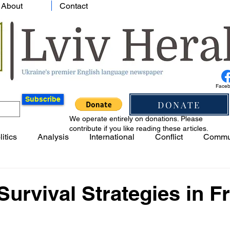
About
Contact
Face
Subscribe
DONATE
We operate entirely on donations. Please
contribute if you like reading these articles.
litics
Analysis
International
Conflict
Commu
 Survival Strategies in F