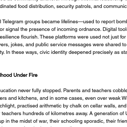
rdinated food distribution, security patrols, and communica
al Telegram groups became lifelines—used to report bo
or signal the presence of incoming ordnance. Digital tool
esilience flourish. These platforms were used not just for l
ers, jokes, and public service messages were shared to
ity. In these ways, civic identity deepened precisely as st
dhood Under Fire
 education never fully stopped. Parents and teachers cobbl
kers and kitchens, and in some cases, even over weak Wi
chlight, practised arithmetic by chalk on cellar walls, an
 teachers hundreds of kilometres away. A generation of 
p in the midst of war, their schooling sporadic, their frie