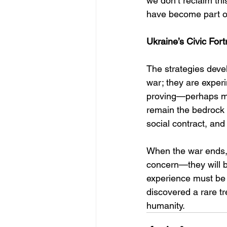
we don’t reclaim thi
have become part of
Ukraine’s Civic Fort
The strategies devel
war; they are exper
proving—perhaps mor
remain the bedrock o
social contract, and 
When the war ends, t
concern—they will b
experience must be 
discovered a rare t
humanity.