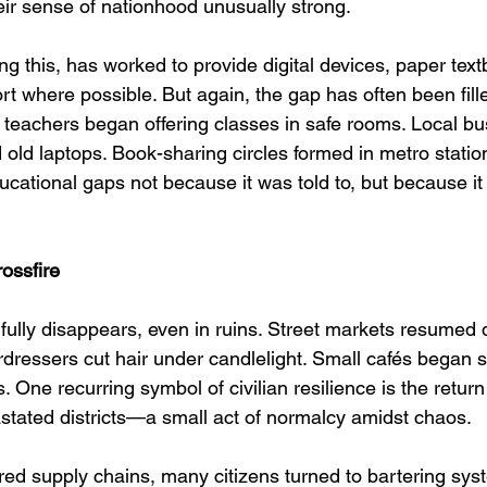
r sense of nationhood unusually strong.
ng this, has worked to provide digital devices, paper tex
t where possible. But again, the gap has often been fille
 teachers began offering classes in safe rooms. Local b
old laptops. Book-sharing circles formed in metro statio
educational gaps not because it was told to, but because it
ossfire
fully disappears, even in ruins. Street markets resumed d
ressers cut hair under candlelight. Small cafés began s
. One recurring symbol of civilian resilience is the return
astated districts—a small act of normalcy amidst chaos.
ered supply chains, many citizens turned to bartering sys