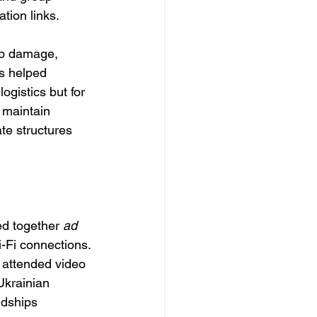
tion links.
mb damage, 
s helped 
ogistics but for 
 maintain 
ate structures 
ed together 
ad 
-Fi connections. 
d attended video 
Ukrainian 
ndships 