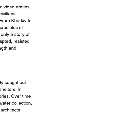
y divided armies
ivilians 
 From Kharkiv to 
rucibles of 
nly a story of 
apted, resisted 
ength and 
ly sought out 
elters. In 
ries. Over time 
ter collection, 
architects 