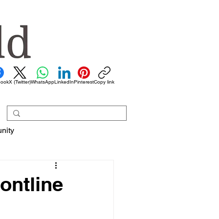
book
X (Twitter)
WhatsApp
LinkedIn
Pinterest
Copy link
nity
rontline