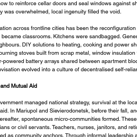
ow to reinforce cellar doors and seal windows against 
 was overwhelmed, local ingenuity filled the void.
on across frontline cities has been the reconfiguration
s became classrooms. Kitchens were sandbagged. Gener
hbours. DIY solutions to heating, cooking and power sh
urning stoves built from scrap metal, window insulation
ar-powered battery arrays shared between apartment blo
sation evolved into a culture of decentralised self-relia
and Mutual Aid
vernment managed national strategy, survival at the local
aid. In Mariupol and Sievierodonetsk, before their fall, an
ereafter, spontaneous micro-communities formed. These
ians or civil servants. Teachers, nurses, janitors, and reti
ged as community anchors. Through informal leadership 