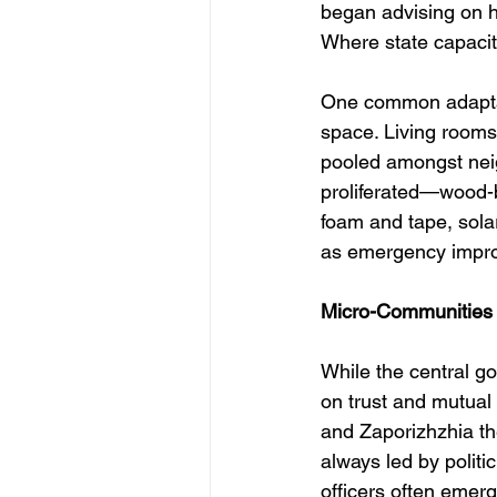
began advising on h
Where state capacity
One common adaptati
space. Living room
pooled amongst neig
proliferated—wood-b
foam and tape, sol
as emergency improvi
Micro-Communities 
While the central go
on trust and mutual 
and Zaporizhzhia th
always led by politic
officers often emer