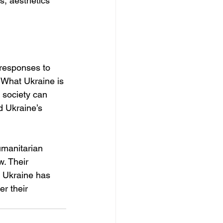
s, aesthetics 
 responses to 
 What Ukraine is 
 society can 
d Ukraine’s 
umanitarian 
. Their 
, Ukraine has 
r their 