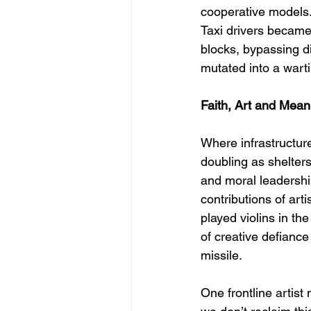
cooperative models.
Taxi drivers became 
blocks, bypassing di
mutated into a warti
Faith, Art and Mean
Where infrastructu
doubling as shelter
and moral leadership
contributions of ar
played violins in th
of creative defiance
missile.
One frontline artist