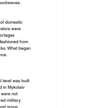
shockwaves. 
 of domestic 
ators were 
ortages 
 fashioned from 
cks. What began 
nce.
 level was built 
d in Mykolaiv 
 were not 
red military 
and group 