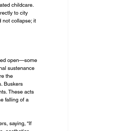
ated childcare. 
ctly to city 
not collapse; it 
ained open—some 
onal sustenance 
re the 
s. Buskers 
nts. These acts 
 falling of a 
s, saying, “If 