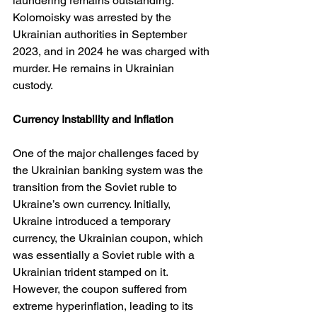
laundering remains outstanding. 
Kolomoisky was arrested by the 
Ukrainian authorities in September 
2023, and in 2024 he was charged with 
murder. He remains in Ukrainian 
custody.
Currency Instability and Inflation
One of the major challenges faced by 
the Ukrainian banking system was the 
transition from the Soviet ruble to 
Ukraine’s own currency. Initially, 
Ukraine introduced a temporary 
currency, the Ukrainian coupon, which 
was essentially a Soviet ruble with a 
Ukrainian trident stamped on it. 
However, the coupon suffered from 
extreme hyperinflation, leading to its 