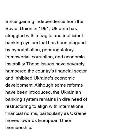
Since gaining independence from the 
Soviet Union in 1991, Ukraine has 
struggled with a fragile and inefficient 
banking system that has been plagued 
by hyperinflation, poor regulatory 
frameworks, corruption, and economic 
instability. These issues have severely 
hampered the country’s financial sector 
and inhibited Ukraine’s economic 
development. Although some reforms 
have been introduced, the Ukrainian 
banking system remains in dire need of 
restructuring to align with international 
financial norms, particularly as Ukraine 
moves towards European Union 
membership.