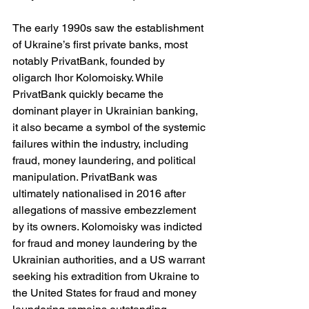
The early 1990s saw the establishment 
of Ukraine’s first private banks, most 
notably PrivatBank, founded by 
oligarch Ihor Kolomoisky. While 
PrivatBank quickly became the 
dominant player in Ukrainian banking, 
it also became a symbol of the systemic 
failures within the industry, including 
fraud, money laundering, and political 
manipulation. PrivatBank was 
ultimately nationalised in 2016 after 
allegations of massive embezzlement 
by its owners. Kolomoisky was indicted 
for fraud and money laundering by the 
Ukrainian authorities, and a US warrant 
seeking his extradition from Ukraine to 
the United States for fraud and money 