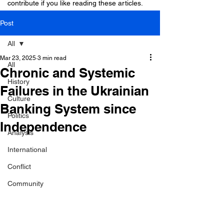
contribute if you like reading these articles.
Post
All
Mar 23, 2025
3 min read
All
Chronic and Systemic
History
Failures in the Ukrainian
Culture
Banking System since
Politics
Independence
Analysis
International
Conflict
Community