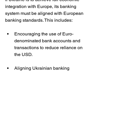
integration with Europe, its banking 
system must be aligned with European 
banking standards. This includes:
Encouraging the use of Euro-
denominated bank accounts and 
transactions to reduce reliance on 
the USD.
Aligning Ukrainian banking 
regulations with those of the 
European Central Bank (ECB) and 
ensuring the hryvnia’s value is 
stabilised through ECB support 
rather than external backing from 
the US Treasury (as is currently the 
case). 