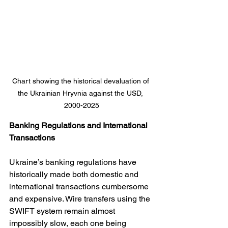
Chart showing the historical devaluation of 
the Ukrainian Hryvnia against the USD, 
2000-2025
Banking Regulations and International 
Transactions
Ukraine’s banking regulations have 
historically made both domestic and 
international transactions cumbersome 
and expensive. Wire transfers using the 
SWIFT system remain almost 
impossibly slow, each one being 