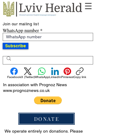
Join our mailing list
WhatsApp number
Subscribe
Facebook
X (Twitter)
WhatsApp
LinkedIn
Pinterest
Copy link
In association with Prognoz News
www.prognoznews.co.uk
DONATE
We operate entirely on donations. Please