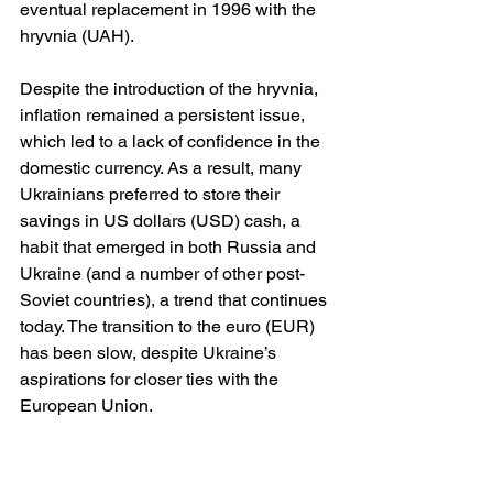
eventual replacement in 1996 with the 
hryvnia (UAH).
Despite the introduction of the hryvnia, 
inflation remained a persistent issue, 
which led to a lack of confidence in the 
domestic currency. As a result, many 
Ukrainians preferred to store their 
savings in US dollars (USD) cash, a 
habit that emerged in both Russia and 
Ukraine (and a number of other post-
Soviet countries), a trend that continues 
today. The transition to the euro (EUR) 
has been slow, despite Ukraine’s 
aspirations for closer ties with the 
European Union.