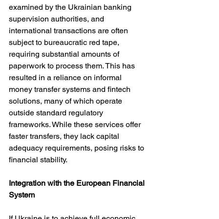
examined by the Ukrainian banking 
supervision authorities, and 
international transactions are often 
subject to bureaucratic red tape, 
requiring substantial amounts of 
paperwork to process them. This has 
resulted in a reliance on informal 
money transfer systems and fintech 
solutions, many of which operate 
outside standard regulatory 
frameworks. While these services offer 
faster transfers, they lack capital 
adequacy requirements, posing risks to 
financial stability.
Integration with the European Financial 
System
If Ukraine is to achieve full economic 