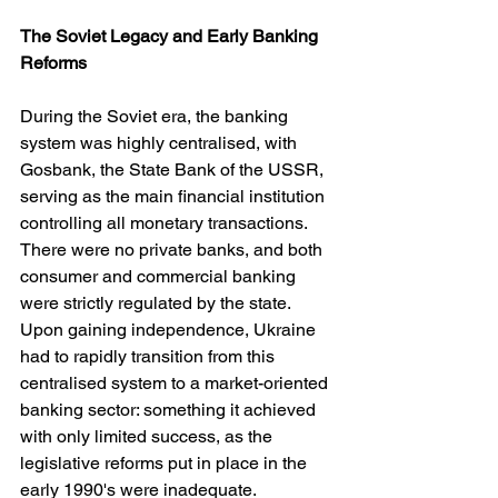
The Soviet Legacy and Early Banking 
Reforms
During the Soviet era, the banking 
system was highly centralised, with 
Gosbank, the State Bank of the USSR, 
serving as the main financial institution 
controlling all monetary transactions. 
There were no private banks, and both 
consumer and commercial banking 
were strictly regulated by the state. 
Upon gaining independence, Ukraine 
had to rapidly transition from this 
centralised system to a market-oriented 
banking sector: something it achieved 
with only limited success, as the 
legislative reforms put in place in the 
early 1990's were inadequate.