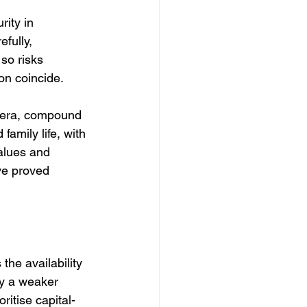
rity in 
fully, 
so risks 
on coincide.
d era, compound 
amily life, with 
alues and 
ve proved 
the availability 
ly a weaker 
ritise capital-