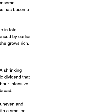
densome. 
ness has become 
 in total 
enced by earlier 
she grows rich.
A shrinking 
c dividend that 
bour-intensive 
abroad.
y uneven and 
th a smaller 