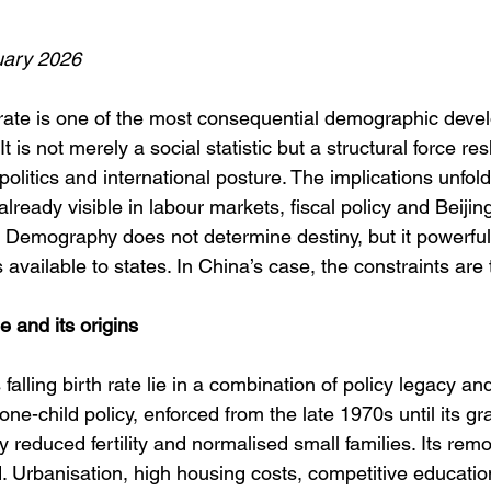
ary 2026
h rate is one of the most consequential demographic deve
 It is not merely a social statistic but a structural force re
olitics and international posture. The implications unfol
 already visible in labour markets, fiscal policy and Beijing
. Demography does not determine destiny, but it powerful
 available to states. In China’s case, the constraints are 
 and its origins
falling birth rate lie in a combination of policy legacy and
one-child policy, enforced from the late 1970s until its gr
y reduced fertility and normalised small families. Its rem
 Urbanisation, high housing costs, competitive educati