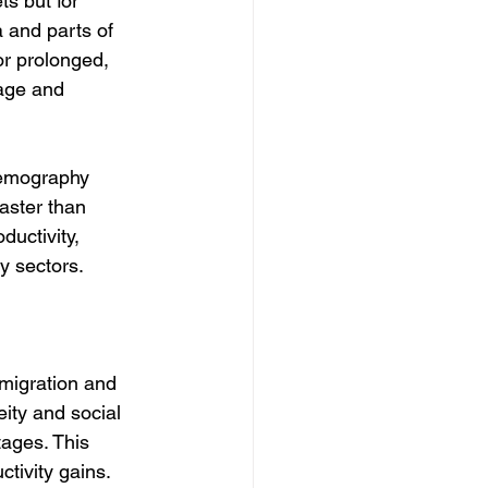
s but for 
 and parts of 
r prolonged, 
rage and 
demography 
aster than 
ductivity, 
ry sectors.
migration and 
eity and social 
ages. This 
ctivity gains.