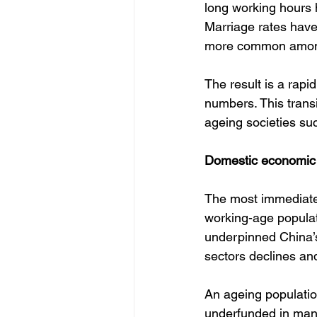
long working hours 
Marriage rates have 
more common among
The result is a rapi
numbers. This transi
ageing societies su
Domestic economic
The most immediate 
working-age populat
underpinned China’s
sectors declines and
An ageing populatio
underfunded in many