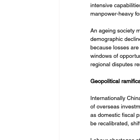
intensive capabilit
manpower-heavy fo
An ageing society ma
demographic decline
because losses are 
windows of opportuni
regional disputes r
Geopolitical ramific
Internationally Chin
of overseas investm
as domestic fiscal 
be recalibrated, shi