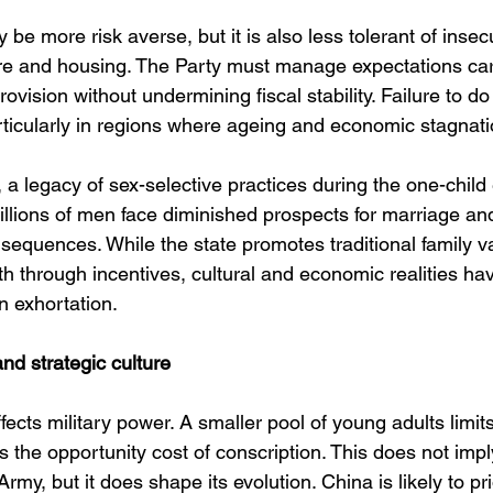
be more risk averse, but it is also less tolerant of insecu
re and housing. The Party must manage expectations care
ovision without undermining fiscal stability. Failure to do 
articularly in regions where ageing and economic stagnati
a legacy of sex-selective practices during the one-chil
llions of men face diminished prospects for marriage and f
nsequences. While the state promotes traditional family v
th through incentives, cultural and economic realities ha
n exhortation.
nd strategic culture
cts military power. A smaller pool of young adults limits 
es the opportunity cost of conscription. This does not imp
rmy, but it does shape its evolution. China is likely to prio