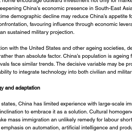
 home encourage outward investment not only for market
eepening China’s economic presence in South-East Asia
 time demographic decline may reduce China’s appetite fo
confrontation, favouring influence through economic leve
an sustained military projection.
ition with the United States and other ageing societies, 
ather than absolute factor. China’s population is ageing f
ivals face similar trends. The decisive variable may be pro
ility to integrate technology into both civilian and milita
gy and adaptation
states, China has limited experience with large-scale im
l inclination to embrace it as a solution. Cultural homogen
ke mass immigration an unlikely remedy for labour short
emphasis on automation, artificial intelligence and produ