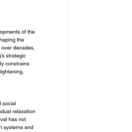
lopments of the 
shaping the 
d over decades, 
’s strategic 
ly constrains 
tightening.
 social 
adual relaxation 
oval has not 
on systems and 