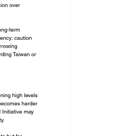
ion over 
long-term 
ency: caution 
rrowing 
rding Taiwan or 
ining high levels 
 becomes harder 
Initiative may 
y.