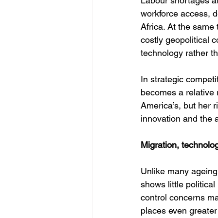
Labour shortages at
workforce access, d
Africa. At the same
costly geopolitical 
technology rather th
In strategic compet
becomes a relative r
America’s, but her r
innovation and the ab
Migration, technolo
Unlike many ageing 
shows little politica
control concerns ma
places even greater 