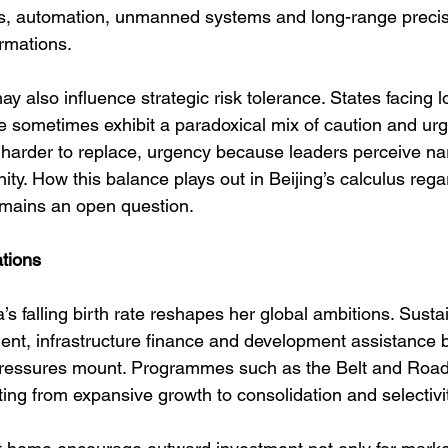
ies, automation, unmanned systems and long-range precis
rmations.
y also influence strategic risk tolerance. States facing 
 sometimes exhibit a paradoxical mix of caution and urg
harder to replace, urgency because leaders perceive na
ty. How this balance plays out in Beijing’s calculus rega
emains an open question.
ations
a’s falling birth rate reshapes her global ambitions. Susta
ent, infrastructure finance and development assistance
pressures mount. Programmes such as the Belt and Road 
fting from expansive growth to consolidation and selectivit