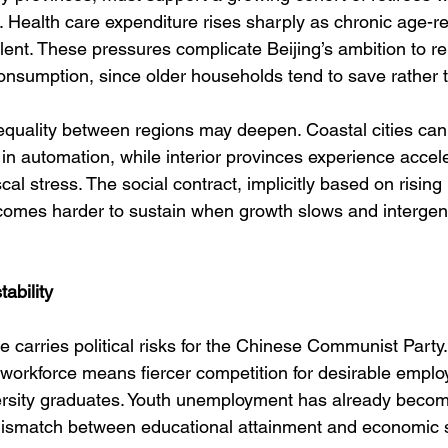
. Health care expenditure rises sharply as chronic age-re
nt. These pressures complicate Beijing’s ambition to re
nsumption, since older households tend to save rather 
equality between regions may deepen. Coastal cities can 
in automation, while interior provinces experience accel
cal stress. The social contract, implicitly based on rising
comes harder to sustain when growth slows and intergen
tability
 carries political risks for the Chinese Communist Party
 workforce means fiercer competition for desirable emplo
iversity graduates. Youth unemployment has already becom
 mismatch between educational attainment and economic s