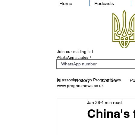
Home
Podcasts
Join our mailing list
WhatsApp number
In association with Prognoz News
All
History
Culture
Po
www.prognoznews.co.uk
Jan 28
4 min read
China's f