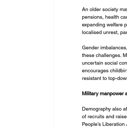
An older society may 
pensions, health ca
expanding welfare pr
localised unrest, p
Gender imbalances, 
these challenges. Mi
uncertain social co
encourages childbir
resistant to top-dow
Military manpower a
Demography also affe
of recruits and rais
People’s Liberation A