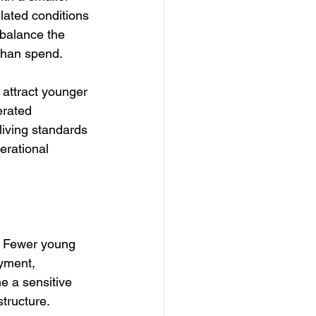
lated conditions 
balance the 
than spend.
attract younger 
erated 
 living standards 
erational 
. Fewer young 
yment, 
e a sensitive 
tructure.