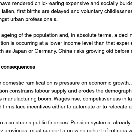
have rendered child-rearing expensive and socially bur
fallen, first births are delayed and voluntary childless
st urban professionals.
d ageing of the population and, in absolute terms, a decline
tion is occurring at a lower income level than that experi
ch as Japan or Germany. China risks growing old before 
 consequences
domestic ramification is pressure on economic growth. 
ion constrains labour supply and erodes the demographi
 manufacturing boom. Wages rise, competitiveness in la
 firms face incentives either to automate or to relocate 
n also strains public finances. Pension systems, alread
 provinces, must support a growing cohort of retirees wi