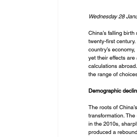
Wednesday 28 Janu
China’s falling birt
twenty-first century.
country’s economy, p
yet their effects are
calculations abroad
the range of choices
Demographic decline
The roots of China’s 
transformation. The 
in the 2010s, sharpl
produced a rebound.