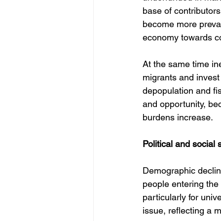
base of contributors
become more prevale
economy towards co
At the same time in
migrants and invest 
depopulation and fis
and opportunity, be
burdens increase.
Political and social s
Demographic decline
people entering the
particularly for un
issue, reflecting a