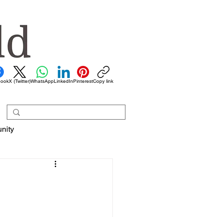
book
X (Twitter)
WhatsApp
LinkedIn
Pinterest
Copy link
nity