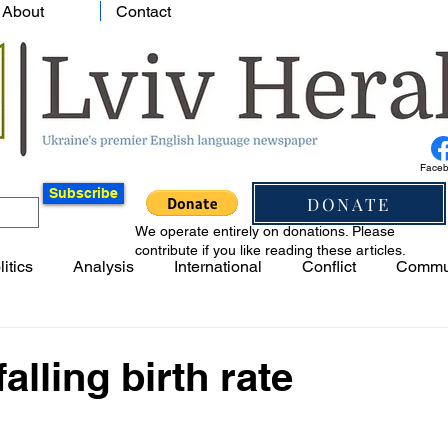
About
Contact
Face
Subscribe
DONATE
We operate entirely on donations. Please
contribute if you like reading these articles.
litics
Analysis
International
Conflict
Commu
alling birth rate