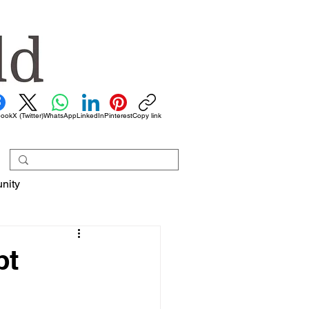
book
X (Twitter)
WhatsApp
LinkedIn
Pinterest
Copy link
nity
pt