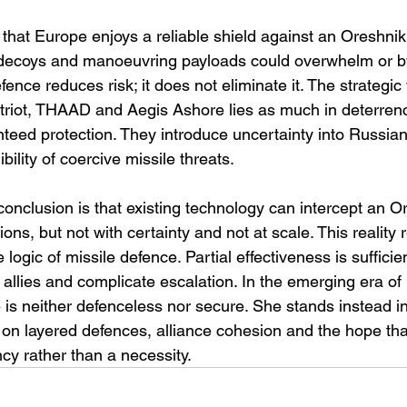
 that Europe enjoys a reliable shield against an Oreshnik 
 decoys and manoeuvring payloads could overwhelm or by
fence reduces risk; it does not eliminate it. The strategic 
riot, THAAD and Aegis Ashore lies as much in deterrenc
anteed protection. They introduce uncertainty into Russian
bility of coercive missile threats.
onclusion is that existing technology can intercept an Or
ons, but not with certainty and not at scale. This reality 
logic of missile defence. Partial effectiveness is sufficie
 allies and complicate escalation. In the emerging era of
is neither defenceless nor secure. She stands instead in 
 on layered defences, alliance cohesion and the hope that
cy rather than a necessity.