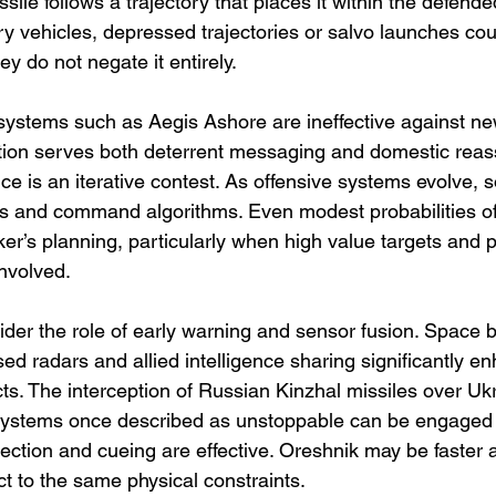
sile follows a trajectory that places it within the defended
y vehicles, depressed trajectories or salvo launches coul
ey do not negate it entirely.
systems such as Aegis Ashore are ineffective against ne
rtion serves both deterrent messaging and domestic reas
ence is an iterative contest. As offensive systems evolve, s
rs and command algorithms. Even modest probabilities of 
er’s planning, particularly when high value targets and po
nvolved.
der the role of early warning and sensor fusion. Space b
d radars and allied intelligence sharing significantly e
ts. The interception of Russian Kinzhal missiles over Uk
systems once described as unstoppable can be engaged
ction and cueing are effective. Oreshnik may be faster an
ct to the same physical constraints.