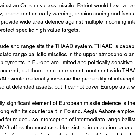
Against an Oreshnik class missile, Patriot would have a na
 dependent on early warning, precise cueing and favour
o provide wide area defence against multiple incoming in
protect specific high value targets.
titude and range sits the THAAD system. THAAD is capabl
diate range ballistic missiles in the upper atmosphere and
yments in Europe are limited and politically sensitive
curred, but there is no permanent, continent wide THAA
D would materially increase the probability of intercept
ed at defended assets, but it cannot cover Europe as a w
lly significant element of European missile defence is th
ong with its counterpart in Poland. Aegis Ashore emplo
d for midcourse interception of intermediate range ballist
-3 offers the most credible existing interception capabil