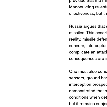
provided that the mis
Manoeuvring re-entr
effectiveness, but th
Russia argues that 
missiles. This asse
reality, missile def
sensors, intercepto
complicate an attack
consequences are i
One must also consi
sensors, ground base
interception prospec
demonstrated that 
conditions when dete
but it remains subje