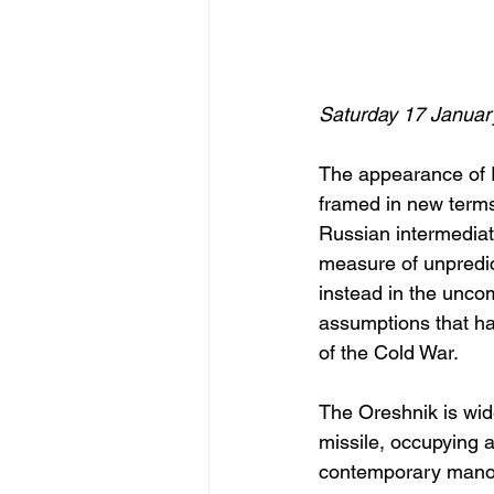
Saturday 17 Januar
The appearance of Ru
framed in new terms
Russian intermediate
measure of unpredict
instead in the unco
assumptions that ha
of the Cold War.
The Oreshnik is wide
missile, occupying
contemporary manoeu