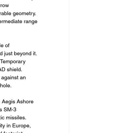
rrow 
able geometry. 
termediate range 
e of 
 just beyond it. 
. Temporary 
D shield. 
 against an 
hole.
e Aegis Ashore 
ys SM-3 
ic missiles. 
ity in Europe, 