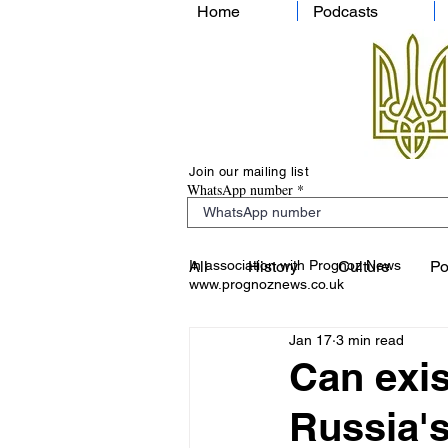
Home
Podcasts
Join our mailing list
WhatsApp number
In association with Prognoz News
All
History
Culture
Po
www.prognoznews.co.uk
Jan 17
3 min read
Can exis
Russia's