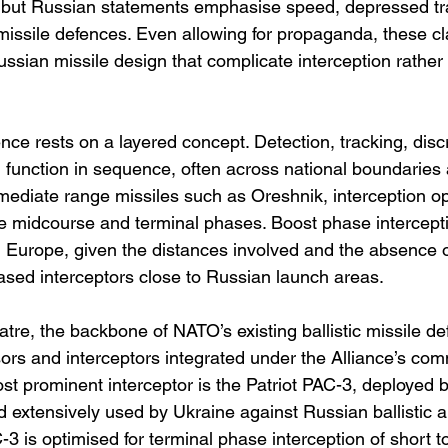
, but Russian statements emphasise speed, depressed tra
 missile defences. Even allowing for propaganda, these cl
ssian missile design that complicate interception rather 
fence rests on a layered concept. Detection, tracking, disc
ll function in sequence, often across national boundari
rmediate range missiles such as Oreshnik, interception op
the midcourse and terminal phases. Boost phase intercept
in Europe, given the distances involved and the absence o
ased interceptors close to Russian launch areas.
tre, the backbone of NATO’s existing ballistic missile de
ors and interceptors integrated under the Alliance’s co
st prominent interceptor is the Patriot PAC-3, deployed b
 extensively used by Ukraine against Russian ballistic a
AC-3 is optimised for terminal phase interception of short