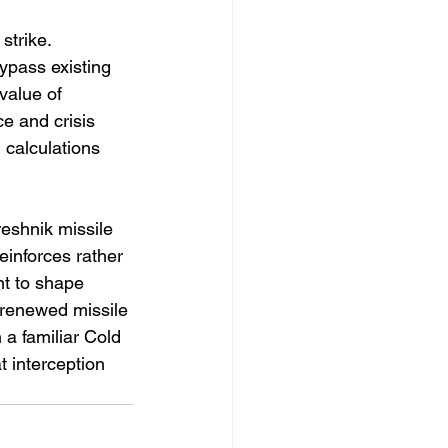
strike. 
pass existing 
value of 
e and crisis 
 calculations 
eshnik missile 
reinforces rather 
nt to shape 
 renewed missile 
a familiar Cold 
 interception 