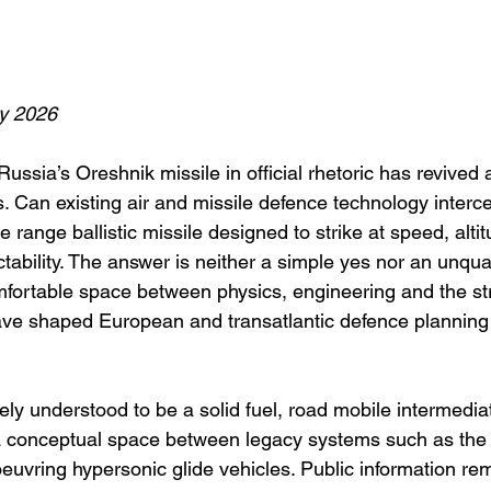
y 2026
ssia’s Oreshnik missile in official rhetoric has revived 
. Can existing air and missile defence technology interc
 range ballistic missile designed to strike at speed, alti
ability. The answer is neither a simple yes nor an unqualif
mfortable space between physics, engineering and the str
ve shaped European and transatlantic defence planning 
ly understood to be a solid fuel, road mobile intermediat
 a conceptual space between legacy systems such as the
vring hypersonic glide vehicles. Public information re