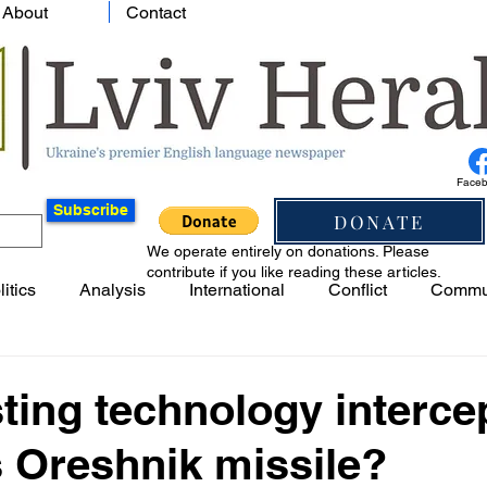
About
Contact
Face
Subscribe
DONATE
We operate entirely on donations. Please
contribute if you like reading these articles.
litics
Analysis
International
Conflict
Commu
ting technology interce
 Oreshnik missile?