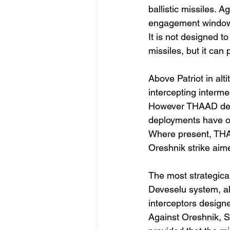
ballistic missiles. 
engagement window,
It is not designed t
missiles, but it can 
Above Patriot in al
intercepting interme
However THAAD deplo
deployments have oc
Where present, THAA
Oreshnik strike aim
The most strategica
Deveselu system, al
interceptors designe
Against Oreshnik, SM