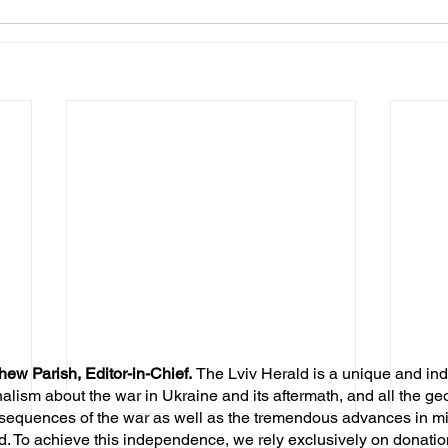
hew Parish, Editor-in-Chief.
The Lviv Herald is a unique and in
nalism about the war in Ukraine and its aftermath, and all the ge
sequences of the war as well as the tremendous advances in mil
d. To achieve this independence, we rely exclusively on donatio