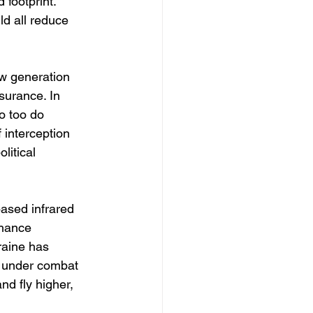
 footprint. 
d all reduce 
w generation 
surance. In 
o too do 
interception 
litical 
ased infrared 
nhance 
raine has 
 under combat 
d fly higher, 