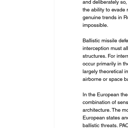
and deliberately so
the ability to evade
genuine trends in Ru
impossible.
Ballistic missile de
interception must a
structures. For inte
occur primarily in 
largely theoretical 
airborne or space b
In the European thea
combination of sens
architecture. The mo
European states and
ballistic threats. P