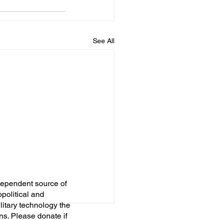
See All
dependent source of
opolitical and
itary technology the
ns. Please donate if