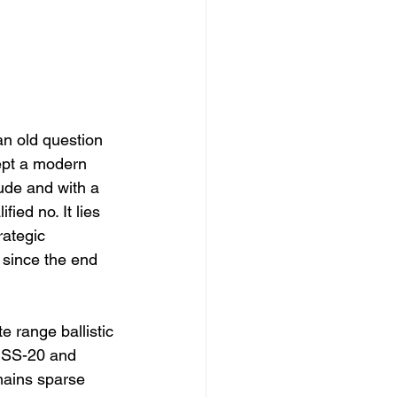
an old question 
ept a modern 
tude and with a 
ied no. It lies 
ategic 
since the end 
e range ballistic 
 SS-20 and 
mains sparse 