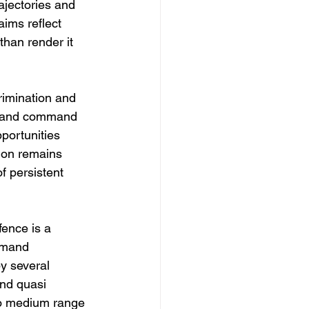
jectories and 
aims reflect 
than render it 
rimination and 
es and command 
portunities 
ion remains 
f persistent 
fence is a 
mmand 
y several 
nd quasi 
 to medium range 