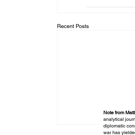
Recent Posts
Note from Matt
analytical jour
diplomatic con
war has yielde