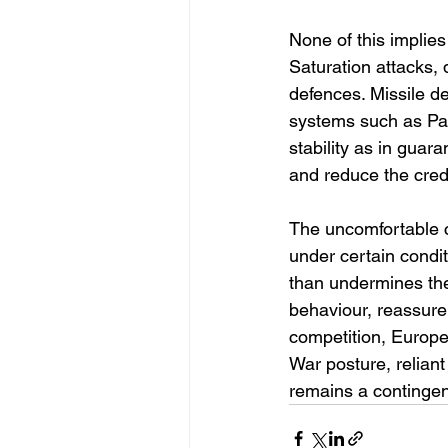
None of this implies
Saturation attacks,
defences. Missile de
systems such as Pat
stability as in guar
and reduce the credi
The uncomfortable c
under certain conditi
than undermines the 
behaviour, reassure
competition, Europe 
War posture, reliant
remains a contingen