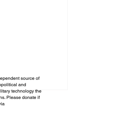
dependent source of
opolitical and
itary technology the
ns. Please donate if
via