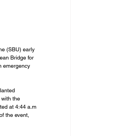
ne (SBU) early 
ean Bridge for 
 an emergency 
lanted 
with the 
ted at 4:44 a.m 
f the event, 