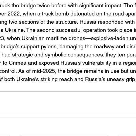
ruck the bridge twice before with significant impact. The fi
er 2022, when a truck bomb detonated on the road span, 
sing two sections of the structure. Russia responded with 
ss Ukraine. The second successful operation took place in
023, when Ukrainian maritime drones—explosive-laden un
bridge’s support pylons, damaging the roadway and disrupt
 had strategic and symbolic consequences: they tempora
or to Crimea and exposed Russia’s vulnerability in a regi
control. As of mid-2025, the bridge remains in use but u
of both Ukraine’s striking reach and Russia’s uneasy gri