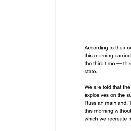
According to their 
this morning carried
the third time — thi
state.
We are told that th
explosives on the s
Russian mainland. T
this morning without
which we recreate h