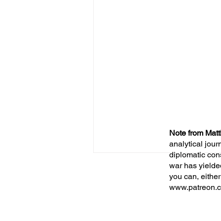
Note from Matt
analytical jour
diplomatic con
war has yielde
you can, either
www.patreon.c