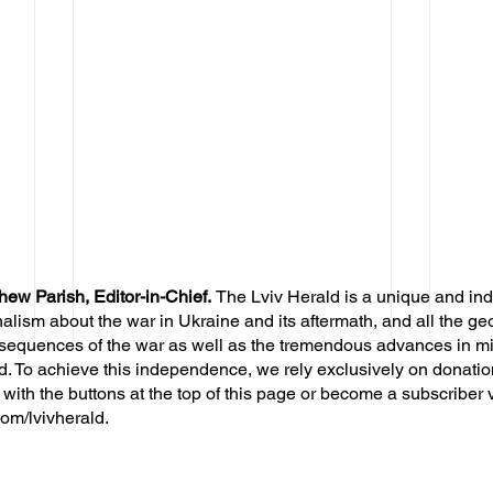
hew Parish, Editor-in-Chief.
The Lviv Herald is a unique and in
nalism about the war in Ukraine and its aftermath, and all the ge
sequences of the war as well as the tremendous advances in mil
d. To achieve this independence, we rely exclusively on donatio
 with the buttons at the top of this page or become a subscriber 
om/lvivherald.