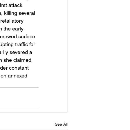
rst attack 
killing several 
retaliatory 
 the early 
crewed surface 
ing traffic for 
rily severed a 
on she claimed 
nder constant 
p on annexed 
See All