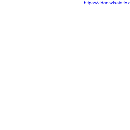
https://video.wixsta