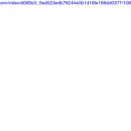
tic.com/video/d085b3_5ed523edb76244e0b1d16fe168dd0377/108