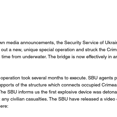
own media announcements, the Security Service of Ukrai
 out a new, unique special operation and struck the Crim
s time from underwater. The bridge is now effectively in
e operation took several months to execute. SBU agents p
upports of the structure which connects occupied Crimea 
he SBU informs us the first explosive device was detona
 any civilian casualties. The SBU have released a video o
ere: