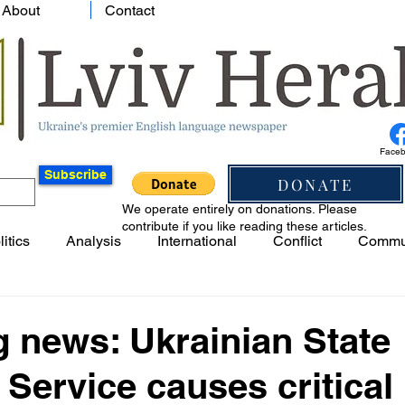
About
Contact
Face
Subscribe
DONATE
We operate entirely on donations. Please
contribute if you like reading these articles.
litics
Analysis
International
Conflict
Commu
 news: Ukrainian State
 Service causes critical