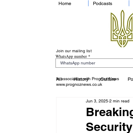
Home
Podcasts
Join our mailing list
WhatsApp number
In association with Prognoz News
All
History
Culture
Po
www.prognoznews.co.uk
Jun 3, 2025
2 min read
Breaking
Security