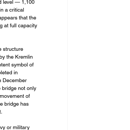
d level — 1,100 
 a critical 
 appears that the 
 at full capacity 
 structure 
by the Kremlin 
otent symbol of 
leted in 
in December 
e bridge not only 
he movement of 
he bridge has 
.
y or military 