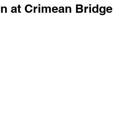
on at Crimean Bridge