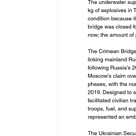
The underwater supp
kg of explosives in T
condition because it 
bridge was closed fo
now; the amount of p
The Crimean Bridge,
linking mainland Ru
following Russia’s 
Moscow’s claim over
phases, with the ro
2019. Designed to so
facilitated civilian
troops, fuel, and s
represented an embl
The Ukrainian Securi