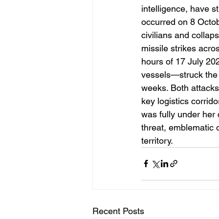
intelligence, have st
occurred on 8 Octob
civilians and collap
missile strikes acro
hours of 17 July 2
vessels—struck the 
weeks. Both attacks
key logistics corrid
was fully under her 
threat, emblematic 
territory.
Recent Posts