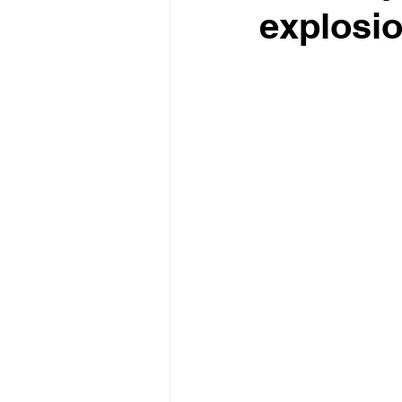
explosi