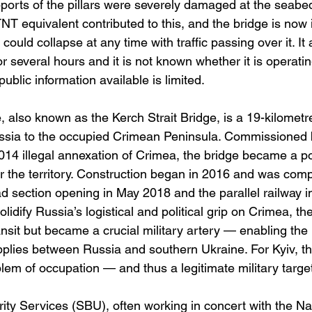
orts of the pillars were severely damaged at the seabe
NT equivalent contributed to this, and the bridge is now in
could collapse at any time with traffic passing over it. It
r several hours and it is not known whether it is operating
ublic information available is limited.
 also known as the Kerch Strait Bridge, is a 19-kilometre
ssia to the occupied Crimean Peninsula. Commissioned 
2014 illegal annexation of Crimea, the bridge became a p
 the territory. Construction began in 2016 and was comp
ad section opening in May 2018 and the parallel railway 
lidify Russia’s logistical and political grip on Crimea, th
 transit but became a crucial military artery — enabling t
upplies between Russia and southern Ukraine. For Kyiv, t
em of occupation — and thus a legitimate military target
ty Services (SBU), often working in concert with the Nav