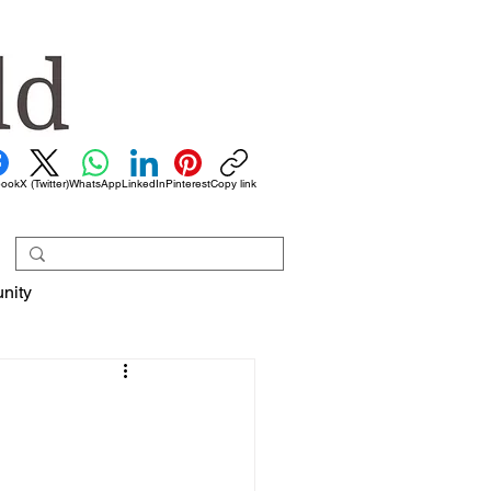
book
X (Twitter)
WhatsApp
LinkedIn
Pinterest
Copy link
nity