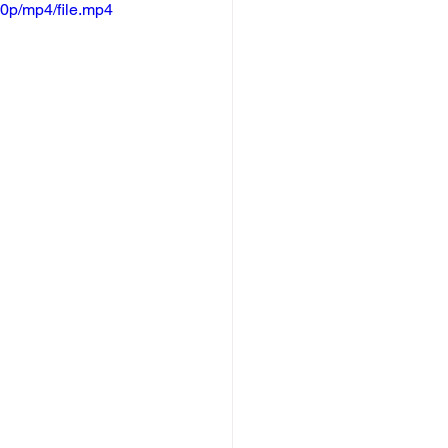
0p/mp4/file.mp4