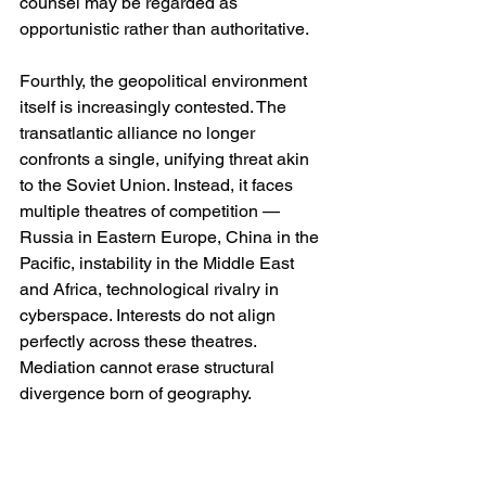
counsel may be regarded as 
opportunistic rather than authoritative.
Fourthly, the geopolitical environment 
itself is increasingly contested. The 
transatlantic alliance no longer 
confronts a single, unifying threat akin 
to the Soviet Union. Instead, it faces 
multiple theatres of competition — 
Russia in Eastern Europe, China in the 
Pacific, instability in the Middle East 
and Africa, technological rivalry in 
cyberspace. Interests do not align 
perfectly across these theatres. 
Mediation cannot erase structural 
divergence born of geography.
The Risk of Overreach