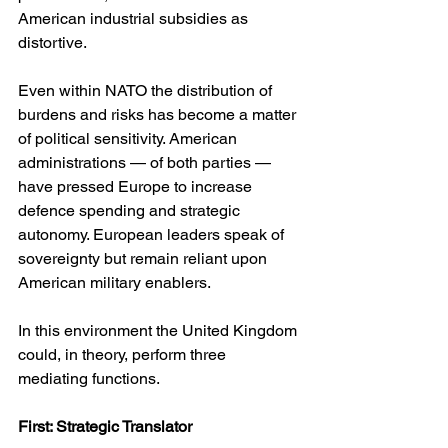
American industrial subsidies as 
distortive.
Even within NATO the distribution of 
burdens and risks has become a matter 
of political sensitivity. American 
administrations — of both parties — 
have pressed Europe to increase 
defence spending and strategic 
autonomy. European leaders speak of 
sovereignty but remain reliant upon 
American military enablers.
In this environment the United Kingdom 
could, in theory, perform three 
mediating functions.
First: Strategic Translator