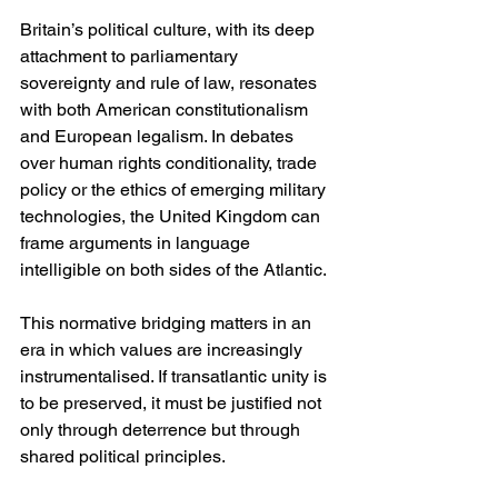
Britain’s political culture, with its deep 
attachment to parliamentary 
sovereignty and rule of law, resonates 
with both American constitutionalism 
and European legalism. In debates 
over human rights conditionality, trade 
policy or the ethics of emerging military 
technologies, the United Kingdom can 
frame arguments in language 
intelligible on both sides of the Atlantic.
This normative bridging matters in an 
era in which values are increasingly 
instrumentalised. If transatlantic unity is 
to be preserved, it must be justified not 
only through deterrence but through 
shared political principles.