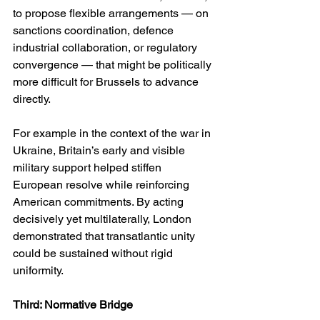
to propose flexible arrangements — on 
sanctions coordination, defence 
industrial collaboration, or regulatory 
convergence — that might be politically 
more difficult for Brussels to advance 
directly.
For example in the context of the war in 
Ukraine, Britain’s early and visible 
military support helped stiffen 
European resolve while reinforcing 
American commitments. By acting 
decisively yet multilaterally, London 
demonstrated that transatlantic unity 
could be sustained without rigid 
uniformity.
Third: Normative Bridge