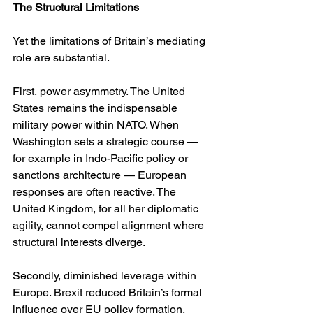
The Structural Limitations
Yet the limitations of Britain’s mediating 
role are substantial.
First, power asymmetry. The United 
States remains the indispensable 
military power within NATO. When 
Washington sets a strategic course — 
for example in Indo-Pacific policy or 
sanctions architecture — European 
responses are often reactive. The 
United Kingdom, for all her diplomatic 
agility, cannot compel alignment where 
structural interests diverge.
Secondly, diminished leverage within 
Europe. Brexit reduced Britain’s formal 
influence over EU policy formation. 