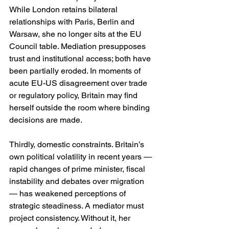
While London retains bilateral 
relationships with Paris, Berlin and 
Warsaw, she no longer sits at the EU 
Council table. Mediation presupposes 
trust and institutional access; both have 
been partially eroded. In moments of 
acute EU-US disagreement over trade 
or regulatory policy, Britain may find 
herself outside the room where binding 
decisions are made.
Thirdly, domestic constraints. Britain’s 
own political volatility in recent years — 
rapid changes of prime minister, fiscal 
instability and debates over migration 
— has weakened perceptions of 
strategic steadiness. A mediator must 
project consistency. Without it, her 