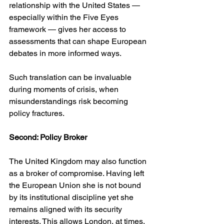
relationship with the United States — 
especially within the Five Eyes 
framework — gives her access to 
assessments that can shape European 
debates in more informed ways.
Such translation can be invaluable 
during moments of crisis, when 
misunderstandings risk becoming 
policy fractures.
Second: Policy Broker
The United Kingdom may also function 
as a broker of compromise. Having left 
the European Union she is not bound 
by its institutional discipline yet she 
remains aligned with its security 
interests. This allows London, at times, 