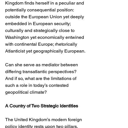
Kingdom finds herself in a peculiar and 
potentially consequential position: 
outside the European Union yet deeply 
embedded in European security; 
culturally and strategically close to 
Washington yet economically entwined 
with continental Europe; rhetorically 
Atlanticist yet geographically European.
Can she serve as mediator between 
differing transatlantic perspectives? 
And if so, what are the limitations of 
such a role in today’s contested 
geopolitical climate?
A Country of Two Strategic Identities
The United Kingdom’s modern foreign 
policy identity rests upon two pillars. 