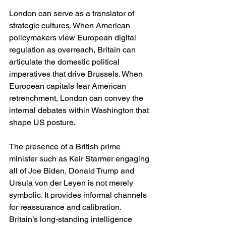
London can serve as a translator of 
strategic cultures. When American 
policymakers view European digital 
regulation as overreach, Britain can 
articulate the domestic political 
imperatives that drive Brussels. When 
European capitals fear American 
retrenchment, London can convey the 
internal debates within Washington that 
shape US posture.
The presence of a British prime 
minister such as Keir Starmer engaging 
all of Joe Biden, Donald Trump and 
Ursula von der Leyen is not merely 
symbolic. It provides informal channels 
for reassurance and calibration. 
Britain’s long-standing intelligence 