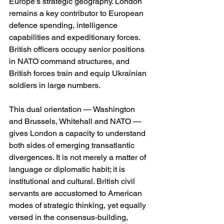
Europe’s strategic geography. London 
remains a key contributor to European 
defence spending, intelligence 
capabilities and expeditionary forces. 
British officers occupy senior positions 
in NATO command structures, and 
British forces train and equip Ukrainian 
soldiers in large numbers.
This dual orientation — Washington 
and Brussels, Whitehall and NATO — 
gives London a capacity to understand 
both sides of emerging transatlantic 
divergences. It is not merely a matter of 
language or diplomatic habit; it is 
institutional and cultural. British civil 
servants are accustomed to American 
modes of strategic thinking, yet equally 
versed in the consensus-building, 