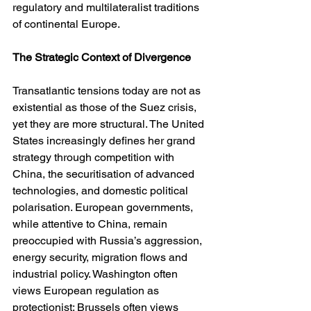
regulatory and multilateralist traditions 
of continental Europe.
The Strategic Context of Divergence
Transatlantic tensions today are not as 
existential as those of the Suez crisis, 
yet they are more structural. The United 
States increasingly defines her grand 
strategy through competition with 
China, the securitisation of advanced 
technologies, and domestic political 
polarisation. European governments, 
while attentive to China, remain 
preoccupied with Russia’s aggression, 
energy security, migration flows and 
industrial policy. Washington often 
views European regulation as 
protectionist; Brussels often views 