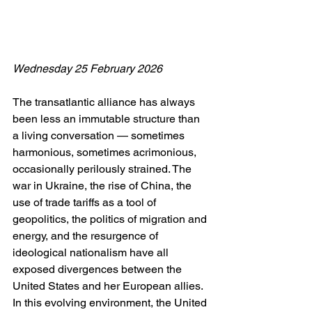
Wednesday 25 February 2026
The transatlantic alliance has always 
been less an immutable structure than 
a living conversation — sometimes 
harmonious, sometimes acrimonious, 
occasionally perilously strained. The 
war in Ukraine, the rise of China, the 
use of trade tariffs as a tool of 
geopolitics, the politics of migration and 
energy, and the resurgence of 
ideological nationalism have all 
exposed divergences between the 
United States and her European allies. 
In this evolving environment, the United 