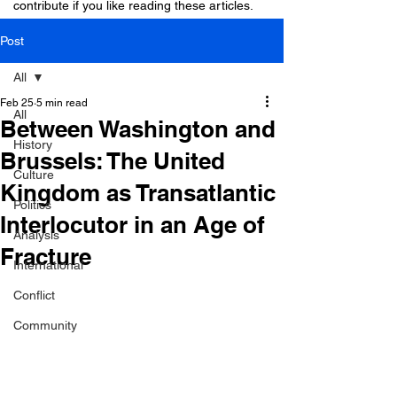
contribute if you like reading these articles.
Post
All
Feb 25
5 min read
All
Between Washington and
History
Brussels: The United
Culture
Kingdom as Transatlantic
Politics
Interlocutor in an Age of
Analysis
Fracture
International
Conflict
Community