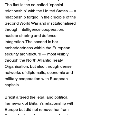
The first is the so-called “special 
relationship” with the United States — a 
relationship forged in the crucible of the 
Second World War and institutionalised 
through intelligence cooperation, 
nuclear sharing and defence 
integration. The second is her 
embeddedness within the European 
security architecture — most visibly 
through the North Atlantic Treaty 
Organisation, but also through dense 
networks of diplomatic, economic and 
military cooperation with European 
capitals.
Brexit altered the legal and political 
framework of Britain’s relationship with 
Europe but did not remove her from 