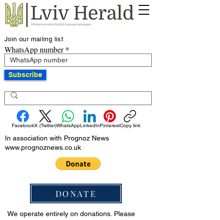
Join our mailing list
WhatsApp number
Subscribe
Facebook
X (Twitter)
WhatsApp
LinkedIn
Pinterest
Copy link
In association with Prognoz News
www.prognoznews.co.uk
DONATE
We operate entirely on donations. Please