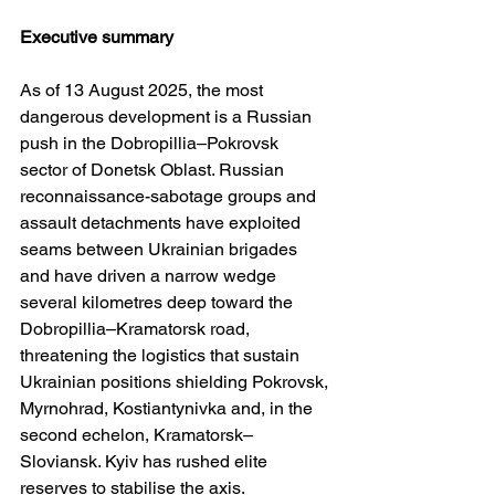
Executive summary
As of 13 August 2025, the most 
dangerous development is a Russian 
push in the Dobropillia–Pokrovsk 
sector of Donetsk Oblast. Russian 
reconnaissance-sabotage groups and 
assault detachments have exploited 
seams between Ukrainian brigades 
and have driven a narrow wedge 
several kilometres deep toward the 
Dobropillia–Kramatorsk road, 
threatening the logistics that sustain 
Ukrainian positions shielding Pokrovsk, 
Myrnohrad, Kostiantynivka and, in the 
second echelon, Kramatorsk–
Sloviansk. Kyiv has rushed elite 
reserves to stabilise the axis. 