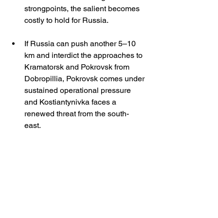
strongpoints, the salient becomes 
costly to hold for Russia.
If Russia can push another 5–10 
km and interdict the approaches to 
Kramatorsk and Pokrovsk from 
Dobropillia, Pokrovsk comes under 
sustained operational pressure 
and Kostiantynivka faces a 
renewed threat from the south-
east. 