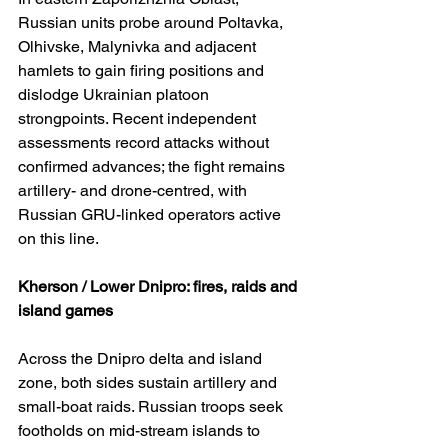
Russian units probe around Poltavka, 
Olhivske, Malynivka and adjacent 
hamlets to gain firing positions and 
dislodge Ukrainian platoon 
strongpoints. Recent independent 
assessments record attacks without 
confirmed advances; the fight remains 
artillery- and drone-centred, with 
Russian GRU-linked operators active 
on this line. 
Kherson / Lower Dnipro: fires, raids and 
island games
Across the Dnipro delta and island 
zone, both sides sustain artillery and 
small-boat raids. Russian troops seek 
footholds on mid-stream islands to 