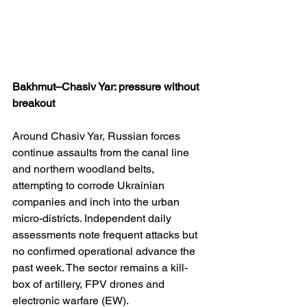
Bakhmut–Chasiv Yar: pressure without 
breakout
Around Chasiv Yar, Russian forces 
continue assaults from the canal line 
and northern woodland belts, 
attempting to corrode Ukrainian 
companies and inch into the urban 
micro-districts. Independent daily 
assessments note frequent attacks but 
no confirmed operational advance the 
past week. The sector remains a kill-
box of artillery, FPV drones and 
electronic warfare (EW). 