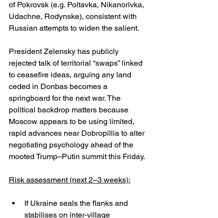
of Pokrovsk (e.g. Poltavka, Nikanorivka, 
Udachne, Rodynske), consistent with 
Russian attempts to widen the salient. 
President Zelensky has publicly 
rejected talk of territorial “swaps” linked 
to ceasefire ideas, arguing any land 
ceded in Donbas becomes a 
springboard for the next war. The 
political backdrop matters because 
Moscow appears to be using limited, 
rapid advances near Dobropillia to alter 
negotiating psychology ahead of the 
mooted Trump–Putin summit this Friday. 
Risk assessment (next 2–3 weeks):
If Ukraine seals the flanks and 
stabilises on inter-village 