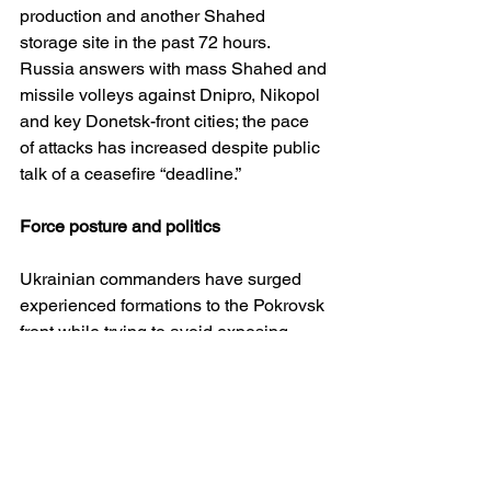
production and another Shahed 
storage site in the past 72 hours. 
Russia answers with mass Shahed and 
missile volleys against Dnipro, Nikopol 
and key Donetsk-front cities; the pace 
of attacks has increased despite public 
talk of a ceasefire “deadline.” 
Force posture and politics
Ukrainian commanders have surged 
experienced formations to the Pokrovsk 
front while trying to avoid exposing 
other sectors. Informal canvassing of 
troops underscores scepticism that 
diplomacy will quickly end the war and 
broad rejection of territorial concessions
—sentiments that stiffen defence but 
complicate any pause under fire. 