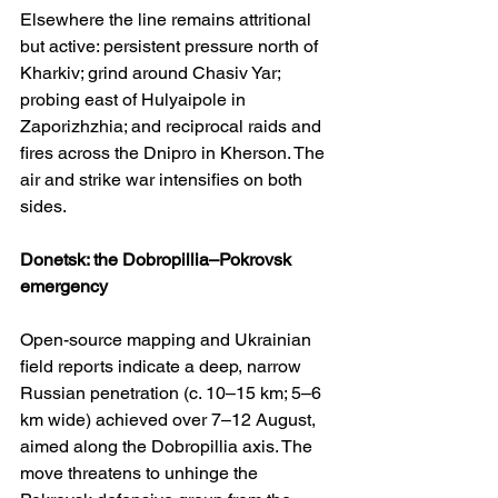
Elsewhere the line remains attritional 
but active: persistent pressure north of 
Kharkiv; grind around Chasiv Yar; 
probing east of Hulyaipole in 
Zaporizhzhia; and reciprocal raids and 
fires across the Dnipro in Kherson. The 
air and strike war intensifies on both 
sides. 
Donetsk: the Dobropillia–Pokrovsk 
emergency
Open-source mapping and Ukrainian 
field reports indicate a deep, narrow 
Russian penetration (c. 10–15 km; 5–6 
km wide) achieved over 7–12 August, 
aimed along the Dobropillia axis. The 
move threatens to unhinge the 