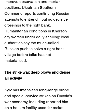
improve observation and mortar 
positions; Ukrainian Southern 
Command reports continuing Russian 
attempts to entrench, but no decisive 
crossings to the right bank. 
Humanitarian conditions in Kherson 
city worsen under daily shelling; local 
authorities say the much-trailed 
Russian push to seize a right-bank 
village before talks has not 
materialised. 
The strike war: deep blows and dense 
air activity
Kyiv has intensified long-range drone 
and special-service strikes on Russia’s 
war economy, including reported hits 
on a helium facility used for rocket 