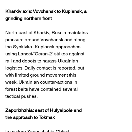
Kharkiv axis: Vovchansk to Kupiansk, a 
grinding northern front
North-east of Kharkiv, Russia maintains 
pressure around Vovchansk and along 
the Synkivka–Kupiansk approaches, 
using Lancet/“Geran-2” strikes against 
rail and depots to harass Ukrainian 
logistics. Daily contact is reported, but 
with limited ground movement this 
week. Ukrainian counter-actions in 
forest belts have contained several 
tactical pushes. 
Zaporizhzhia: east of Hulyaipole and 
the approach to Tokmak
In eastern Zaporizhzhia Oblast, 