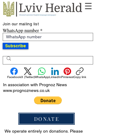
Join our mailing list
WhatsApp number
Subscribe
Facebook
X (Twitter)
WhatsApp
LinkedIn
Pinterest
Copy link
In association with Prognoz News
www.prognoznews.co.uk
DONATE
We operate entirely on donations. Please