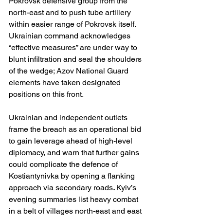
Pokrovsk defensive group from the 
north-east and to push tube artillery 
within easier range of Pokrovsk itself. 
Ukrainian command acknowledges 
“effective measures” are under way to 
blunt infiltration and seal the shoulders 
of the wedge; Azov National Guard 
elements have taken designated 
positions on this front. 
Ukrainian and independent outlets 
frame the breach as an operational bid 
to gain leverage ahead of high-level 
diplomacy, and warn that further gains 
could complicate the defence of 
Kostiantynivka by opening a flanking 
approach via secondary roads
. 
Kyiv’s 
evening summaries list heavy combat 
in a belt of villages north-east and east 