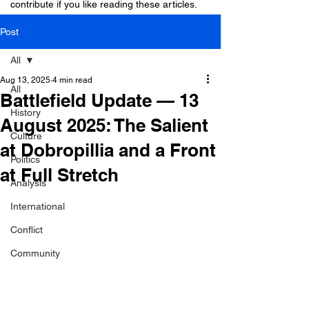
contribute if you like reading these articles.
Post
All
Aug 13, 2025
4 min read
All
Battlefield Update — 13
History
August 2025: The Salient
Culture
at Dobropillia and a Front
Politics
at Full Stretch
Analysis
International
Conflict
Community