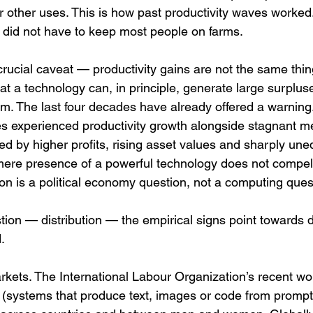
r other uses. This is how past productivity waves worked.
s did not have to keep most people on farms.
rucial caveat — productivity gains are not the same thin
hat a technology can, in principle, generate large surpluse
m. The last four decades have already offered a warning
 experienced productivity growth alongside stagnant m
d by higher profits, rising asset values and sharply une
ere presence of a powerful technology does not compel
on is a political economy question, not a computing ques
ion — distribution — the empirical signs point towards 
.
arkets. The International Labour Organization’s recent wo
nce (systems that produce text, images or code from prompts