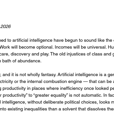
 2026
d to artificial intelligence have begun to sound like the 
y. Work will become optional. Incomes will be universal. H
, care, discovery and play. The old injustices of class and 
m bath of abundance.
y, and it is not wholly fantasy. Artificial intelligence is a 
ectricity or the internal combustion engine — that can be
g productivity in places where inefficiency once looked p
 productivity” to “greater equality” is not automatic. In fac
ial intelligence, without deliberate political choices, looks 
to existing inequalities than a solvent that dissolves th