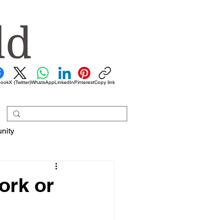
book
X (Twitter)
WhatsApp
LinkedIn
Pinterest
Copy link
nity
work or