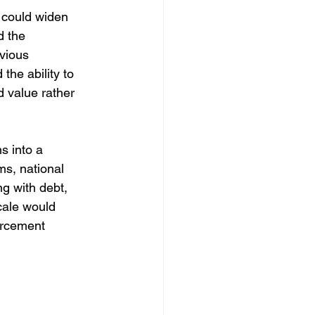
e could widen 
d the 
evious 
he ability to 
 value rather 
s into a 
ms, national 
g with debt, 
cale would 
forcement 