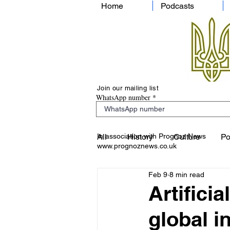
Home
Podcasts
Join our mailing list
WhatsApp number
In association with Prognoz News
All
History
Culture
Po
www.prognoznews.co.uk
Feb 9
8 min read
Artificia
global i