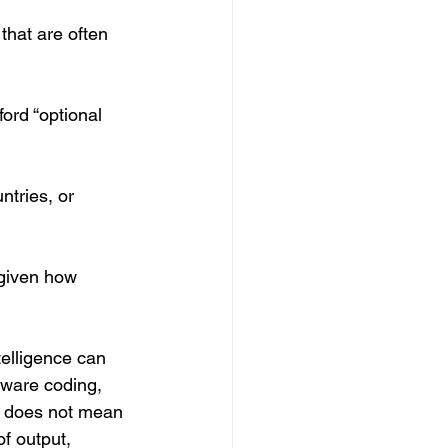
that are often 
ford “optional 
ntries, or 
e given how 
telligence can 
tware coding, 
at does not mean 
of output, 