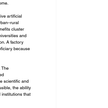
come.
 artificial 
urban–rural 
nefits cluster 
iversities and 
n. A factory 
ficiary because 
. The 
ed 
 scientific and 
ible, the ability 
 institutions that 