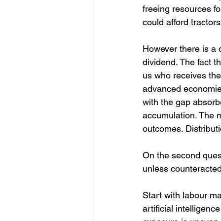
freeing resources fo
could afford tractor
However there is a c
dividend. The fact t
us who receives the
advanced economies
with the gap absorbe
accumulation. The m
outcomes. Distributi
On the second quest
unless counteracted
Start with labour m
artificial intellige