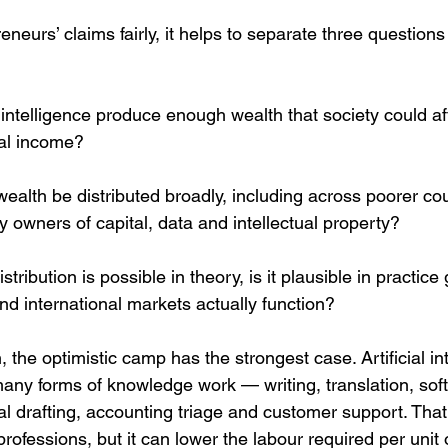
eneurs’ claims fairly, it helps to separate three questions 
al intelligence produce enough wealth that society could af
sal income?
ealth be distributed broadly, including across poorer cou
 owners of capital, data and intellectual property?
stribution is possible in theory, is it plausible in practic
and international markets actually function?
, the optimistic camp has the strongest case. Artificial in
many forms of knowledge work — writing, translation, sof
gal drafting, accounting triage and customer support. Th
 professions, but it can lower the labour required per unit 