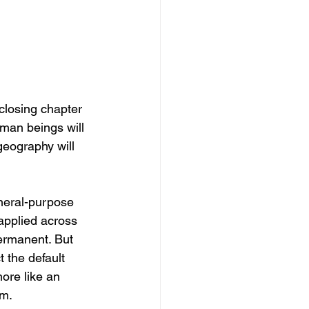
closing chapter 
uman beings will 
geography will 
general-purpose 
 applied across 
ermanent. But 
t the default 
more like an 
em.