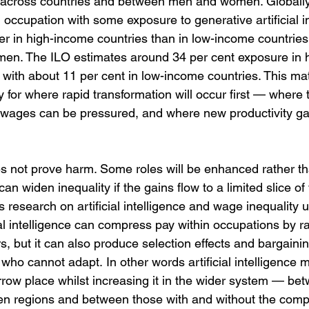
across countries and between men and women. Globally,
n occupation with some exposure to generative artificial in
gher in high-income countries than in low-income countrie
men. The ILO estimates around 34 per cent exposure in 
with about 11 per cent in low-income countries. This ma
y for where rapid transformation will occur first — where
 wages can be pressured, and where new productivity ga
 not prove harm. Some roles will be enhanced rather tha
 widen inequality if the gains flow to a limited slice of
esearch on artificial intelligence and wage inequality u
al intelligence can compress pay within occupations by ra
, but it can also produce selection effects and bargaining
who cannot adapt. In other words artificial intelligence 
rrow place whilst increasing it in the wider system — be
en regions and between those with and without the com