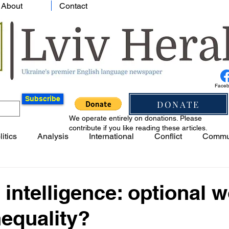
About
Contact
Face
Subscribe
DONATE
We operate entirely on donations. Please
contribute if you like reading these articles.
litics
Analysis
International
Conflict
Commu
l intelligence: optional 
nequality?