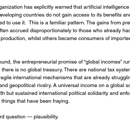
nization has explicitly warned that artificial intelligenc
 developing countries do not gain access to its benefits an
ed to use it.  This is a familiar pattern. The gains from pr
ten accrued disproportionately to those who already had t
 production, whilst others became consumers of imported
und, the entrepreneurial promise of “global incomes” run
there is no global treasury. There are national tax syste
ragile international mechanisms that are already strugglin
nd geopolitical rivalry. A universal income on a global s
lth but sustained international political solidarity and en
 things that have been fraying.
rd question — plausibility.