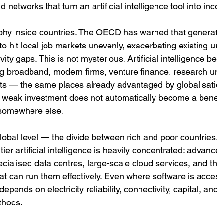
nd networks that turn an artificial intelligence tool into in
hy inside countries. The OECD has warned that generative
y to hit local job markets unevenly, exacerbating existing 
ity gaps. This is not mysterious. Artificial intelligence be
ng broadband, modern firms, venture finance, research un
s — the same places already advantaged by globalisatio
h weak investment does not automatically become a bene
 somewhere else.
lobal level — the divide between rich and poor countries
ntier artificial intelligence is heavily concentrated: advanc
ialised data centres, large-scale cloud services, and the
at can run them effectively. Even where software is access
depends on electricity reliability, connectivity, capital, and
thods.