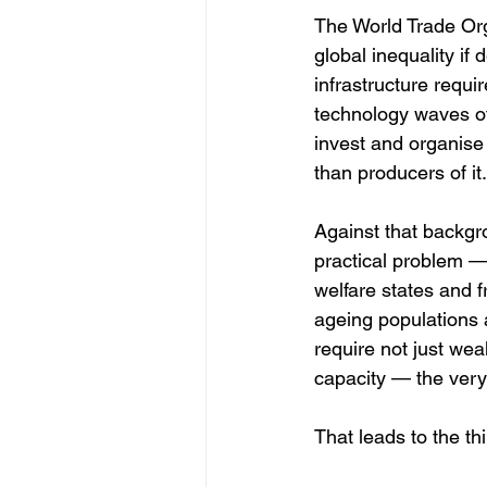
The World Trade Orga
global inequality if
infrastructure requir
technology waves of
invest and organise
than producers of it.
Against that backgro
practical problem — 
welfare states and f
ageing populations a
require not just wea
capacity — the very
That leads to the thi