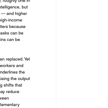
 roughly one in 
telligence, but 
s — and higher 
high-income 
tters because 
 tasks can be 
ins can be 
n replaced. Yet 
 workers and 
nderlines the 
ising the output 
 shifts that 
may reduce 
tween 
plementary 