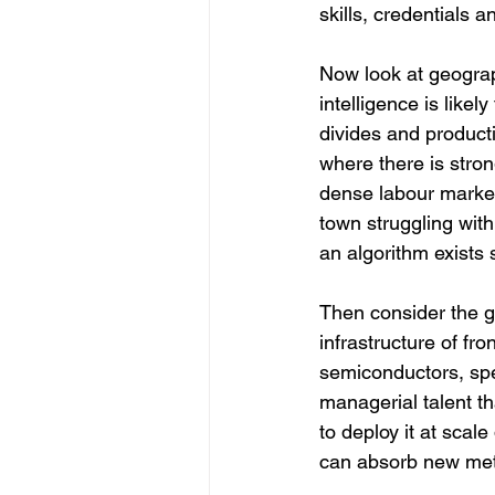
skills, credentials a
Now look at geograp
intelligence is likel
divides and productiv
where there is stro
dense labour market
town struggling wit
an algorithm exists
Then consider the g
infrastructure of fro
semiconductors, spec
managerial talent th
to deploy it at scale 
can absorb new me