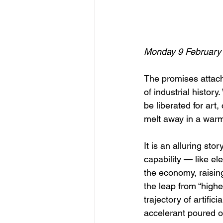
Monday 9 February
The promises attache
of industrial histor
be liberated for art
melt away in a war
It is an alluring stor
capability — like el
the economy, raisin
the leap from “higher
trajectory of artific
accelerant poured on