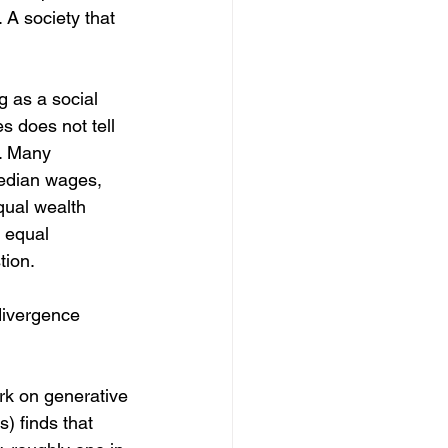
 A society that 
g as a social 
s does not tell 
. Many 
edian wages, 
qual wealth 
 equal 
tion.
divergence 
rk on generative 
) finds that 