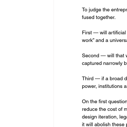
To judge the entrepr
fused together.
First — will artifici
work” and a univer
Second — will that w
captured narrowly by
Third — if a broad di
power, institutions 
On the first question
reduce the cost of 
design iteration, le
it will abolish these