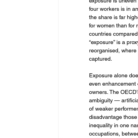
exposure is uneven 
four workers is in a
the share is far hi
for women than for 
countries compared 
“exposure” is a prox
reorganised, where
captured.
Exposure alone does
even enhancement can
owners. The OECD’s r
ambiguity — artifici
of weaker performers
disadvantage those 
inequality in one na
occupations, betwe