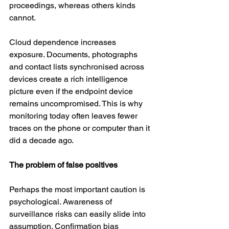
proceedings, whereas others kinds 
cannot.
Cloud dependence increases 
exposure. Documents, photographs 
and contact lists synchronised across 
devices create a rich intelligence 
picture even if the endpoint device 
remains uncompromised. This is why 
monitoring today often leaves fewer 
traces on the phone or computer than it 
did a decade ago.
The problem of false positives
Perhaps the most important caution is 
psychological. Awareness of 
surveillance risks can easily slide into 
assumption. Confirmation bias 