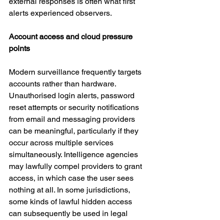
external responses is often what first 
alerts experienced observers.
Account access and cloud pressure 
points
Modern surveillance frequently targets 
accounts rather than hardware. 
Unauthorised login alerts, password 
reset attempts or security notifications 
from email and messaging providers 
can be meaningful, particularly if they 
occur across multiple services 
simultaneously. Intelligence agencies 
may lawfully compel providers to grant 
access, in which case the user sees 
nothing at all. In some jurisdictions, 
some kinds of lawful hidden access 
can subsequently be used in legal 