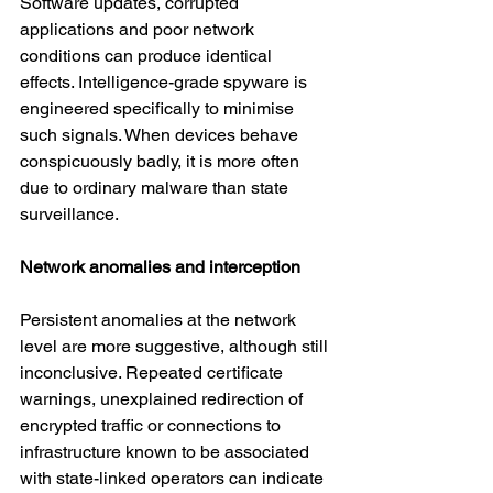
Software updates, corrupted 
applications and poor network 
conditions can produce identical 
effects. Intelligence-grade spyware is 
engineered specifically to minimise 
such signals. When devices behave 
conspicuously badly, it is more often 
due to ordinary malware than state 
surveillance.
Network anomalies and interception
Persistent anomalies at the network 
level are more suggestive, although still 
inconclusive. Repeated certificate 
warnings, unexplained redirection of 
encrypted traffic or connections to 
infrastructure known to be associated 
with state-linked operators can indicate 