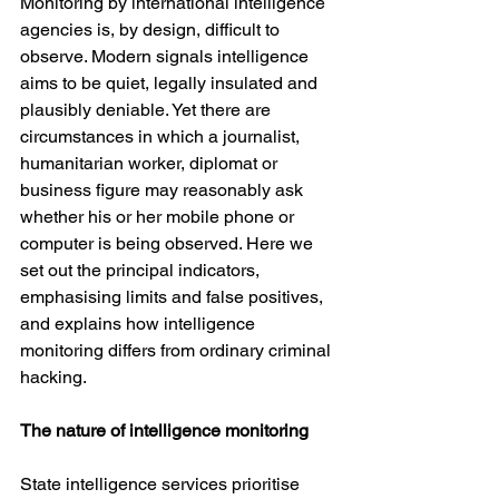
Monitoring by international intelligence 
agencies is, by design, difficult to 
observe. Modern signals intelligence 
aims to be quiet, legally insulated and 
plausibly deniable. Yet there are 
circumstances in which a journalist, 
humanitarian worker, diplomat or 
business figure may reasonably ask 
whether his or her mobile phone or 
computer is being observed. Here we 
set out the principal indicators, 
emphasising limits and false positives, 
and explains how intelligence 
monitoring differs from ordinary criminal 
hacking.
The nature of intelligence monitoring
State intelligence services prioritise 