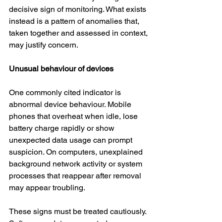
decisive sign of monitoring. What exists 
instead is a pattern of anomalies that, 
taken together and assessed in context, 
may justify concern.
Unusual behaviour of devices
One commonly cited indicator is 
abnormal device behaviour. Mobile 
phones that overheat when idle, lose 
battery charge rapidly or show 
unexpected data usage can prompt 
suspicion. On computers, unexplained 
background network activity or system 
processes that reappear after removal 
may appear troubling.
These signs must be treated cautiously. 