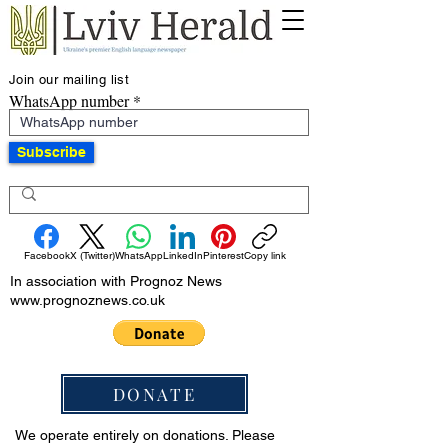
Join our mailing list
WhatsApp number
Subscribe
Facebook
X (Twitter)
WhatsApp
LinkedIn
Pinterest
Copy link
In association with Prognoz News
www.prognoznews.co.uk
DONATE
We operate entirely on donations. Please