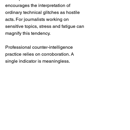
encourages the interpretation of 
ordinary technical glitches as hostile 
acts. For journalists working on 
sensitive topics, stress and fatigue can 
magnify this tendency.
Professional counter-intelligence 
practice relies on corroboration. A 
single indicator is meaningless. 
Multiple indicators, across different 
technical and social domains, 
persisting over time and consistent with 
a plausible intelligence interest, begin 
to matter.
What monitoring usually does not look 
like