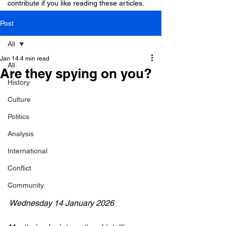
contribute if you like reading these articles.
Post
All
Jan 14
4 min read
All
Are they spying on you?
History
Culture
Politics
Analysis
International
Conflict
Community
Wednesday 14 January 2026