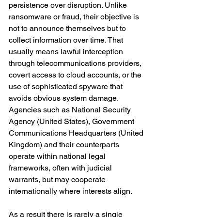
persistence over disruption. Unlike 
ransomware or fraud, their objective is 
not to announce themselves but to 
collect information over time. That 
usually means lawful interception 
through telecommunications providers, 
covert access to cloud accounts, or the 
use of sophisticated spyware that 
avoids obvious system damage. 
Agencies such as National Security 
Agency (United States), Government 
Communications Headquarters (United 
Kingdom) and their counterparts 
operate within national legal 
frameworks, often with judicial 
warrants, but may cooperate 
internationally where interests align.
As a result there is rarely a single 