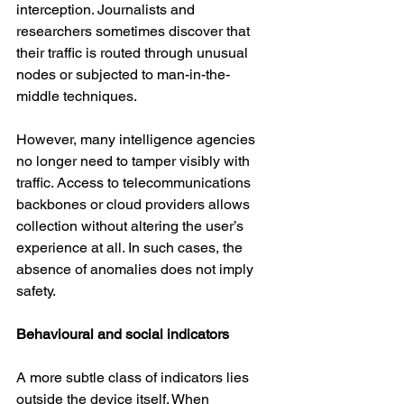
interception. Journalists and 
researchers sometimes discover that 
their traffic is routed through unusual 
nodes or subjected to man-in-the-
middle techniques.
However, many intelligence agencies 
no longer need to tamper visibly with 
traffic. Access to telecommunications 
backbones or cloud providers allows 
collection without altering the user’s 
experience at all. In such cases, the 
absence of anomalies does not imply 
safety.
Behavioural and social indicators
A more subtle class of indicators lies 
outside the device itself. When 