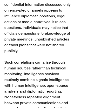
confidential information discussed only 
on encrypted channels appears to 
influence diplomatic positions, legal 
actions or media narratives, it raises 
questions. Individuals may notice that 
officials demonstrate foreknowledge of 
private meetings, unpublished articles 
or travel plans that were not shared 
publicly.
Such correlations can arise through 
human sources rather than technical 
monitoring. Intelligence services 
routinely combine signals intelligence 
with human intelligence, open-source 
analysis and diplomatic reporting. 
Nonetheless repeated alignment 
between private communications and 