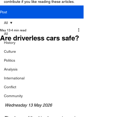
contribute if you like reading these articles.
Post
All
May 13
4 min read
All
Are driverless cars safe?
History
Culture
Politics
Analysis
International
Conflict
Community
Wednesday 13 May 2026