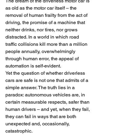
The dream of the driverless motor car is 
as old as the motor car itself – the 
removal of human frailty from the act of 
driving, the promise of a machine that 
neither drinks, nor tires, nor grows 
distracted. In a world in which road 
traffic collisions kill more than a million 
people annually, overwhelmingly 
through human error, the appeal of 
automation is self-evident.
Yet the question of whether driverless 
cars are safe is not one that admits of a 
simple answer. The truth lies in a 
paradox: autonomous vehicles are, in 
certain measurable respects, safer than 
human drivers – and yet, when they fail, 
they can fail in ways that are both 
unexpected and, occasionally, 
catastrophic.