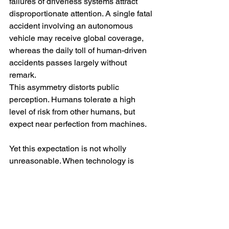
failures of driverless systems attract 
disproportionate attention. A single fatal 
accident involving an autonomous 
vehicle may receive global coverage, 
whereas the daily toll of human-driven 
accidents passes largely without 
remark.
This asymmetry distorts public 
perception. Humans tolerate a high 
level of risk from other humans, but 
expect near perfection from machines.
Yet this expectation is not wholly 
unreasonable. When technology is 
marketed as safer than human 
judgement, its failures are judged 
against that promise. A system that is 
statistically safer overall may still be 
perceived as unacceptable if its errors 