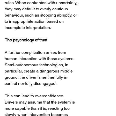
rules. When confronted with uncertainty, 
they may default to overly cautious 
behaviour, such as stopping abruptly, or 
to inappropriate action based on 
incomplete interpretation.
The psychology of trust
A further complication arises from 
human interaction with these systems. 
Semi-autonomous technologies, in 
particular, create a dangerous middle 
ground: the driver is neither fully in 
control nor fully disengaged.
This can lead to overconfidence. 
Drivers may assume that the system is 
more capable than it is, reacting too 
slowly when intervention becomes 