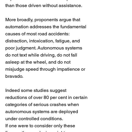
than those driven without assistance.
More broadly, proponents argue that 
automation addresses the fundamental 
causes of most road accidents: 
distraction, intoxication, fatigue, and 
poor judgment. Autonomous systems 
do not text while driving, do not fall 
asleep at the wheel, and do not 
misjudge speed through impatience or 
bravado.
Indeed some studies suggest 
reductions of over 80 per cent in certain 
categories of serious crashes when 
autonomous systems are deployed 
under controlled conditions.
If one were to consider only these 