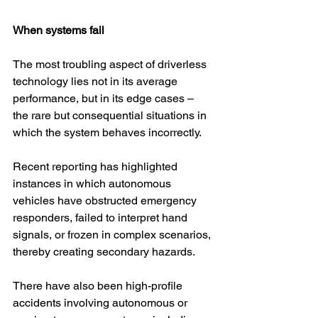
When systems fail
The most troubling aspect of driverless 
technology lies not in its average 
performance, but in its edge cases – 
the rare but consequential situations in 
which the system behaves incorrectly.
Recent reporting has highlighted 
instances in which autonomous 
vehicles have obstructed emergency 
responders, failed to interpret hand 
signals, or frozen in complex scenarios, 
thereby creating secondary hazards.
There have also been high-profile 
accidents involving autonomous or 