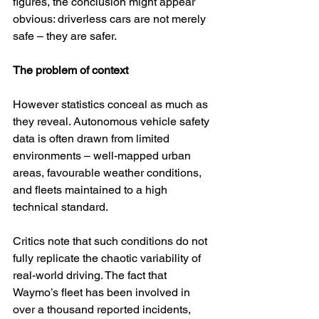
figures, the conclusion might appear 
obvious: driverless cars are not merely 
safe – they are safer.
The problem of context
However statistics conceal as much as 
they reveal. Autonomous vehicle safety 
data is often drawn from limited 
environments – well-mapped urban 
areas, favourable weather conditions, 
and fleets maintained to a high 
technical standard.
Critics note that such conditions do not 
fully replicate the chaotic variability of 
real-world driving. The fact that 
Waymo’s fleet has been involved in 
over a thousand reported incidents, 