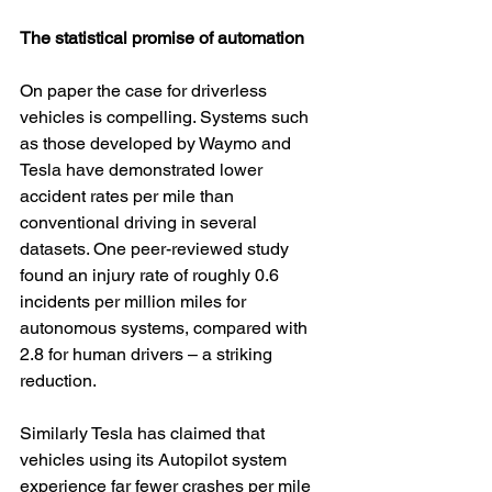
The statistical promise of automation
On paper the case for driverless 
vehicles is compelling. Systems such 
as those developed by Waymo and 
Tesla have demonstrated lower 
accident rates per mile than 
conventional driving in several 
datasets. One peer-reviewed study 
found an injury rate of roughly 0.6 
incidents per million miles for 
autonomous systems, compared with 
2.8 for human drivers – a striking 
reduction.
Similarly Tesla has claimed that 
vehicles using its Autopilot system 
experience far fewer crashes per mile 