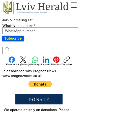
Join our mailing list
WhatsApp number
Subscribe
Facebook
X (Twitter)
WhatsApp
LinkedIn
Pinterest
Copy link
In association with Prognoz News
www.prognoznews.co.uk
DONATE
We operate entirely on donations. Please