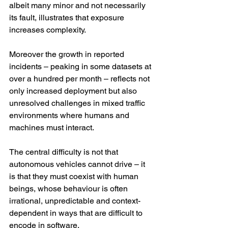
albeit many minor and not necessarily 
its fault, illustrates that exposure 
increases complexity.
Moreover the growth in reported 
incidents – peaking in some datasets at 
over a hundred per month – reflects not 
only increased deployment but also 
unresolved challenges in mixed traffic 
environments where humans and 
machines must interact.
The central difficulty is not that 
autonomous vehicles cannot drive – it 
is that they must coexist with human 
beings, whose behaviour is often 
irrational, unpredictable and context-
dependent in ways that are difficult to 
encode in software.