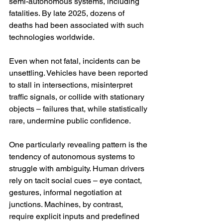
semi-autonomous systems, including 
fatalities. By late 2025, dozens of 
deaths had been associated with such 
technologies worldwide.
Even when not fatal, incidents can be 
unsettling. Vehicles have been reported 
to stall in intersections, misinterpret 
traffic signals, or collide with stationary 
objects – failures that, while statistically 
rare, undermine public confidence.
One particularly revealing pattern is the 
tendency of autonomous systems to 
struggle with ambiguity. Human drivers 
rely on tacit social cues – eye contact, 
gestures, informal negotiation at 
junctions. Machines, by contrast, 
require explicit inputs and predefined 