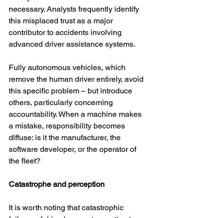
necessary. Analysts frequently identify 
this misplaced trust as a major 
contributor to accidents involving 
advanced driver assistance systems.
Fully autonomous vehicles, which 
remove the human driver entirely, avoid 
this specific problem – but introduce 
others, particularly concerning 
accountability. When a machine makes 
a mistake, responsibility becomes 
diffuse: is it the manufacturer, the 
software developer, or the operator of 
the fleet?
Catastrophe and perception
It is worth noting that catastrophic 