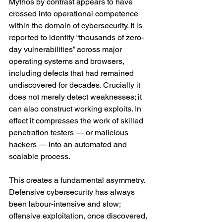
Mythos by contrast appears to have 
crossed into operational competence 
within the domain of cybersecurity. It is 
reported to identify “thousands of zero-
day vulnerabilities” across major 
operating systems and browsers, 
including defects that had remained 
undiscovered for decades. Crucially it 
does not merely detect weaknesses; it 
can also construct working exploits. In 
effect it compresses the work of skilled 
penetration testers — or malicious 
hackers — into an automated and 
scalable process.
This creates a fundamental asymmetry. 
Defensive cybersecurity has always 
been labour-intensive and slow; 
offensive exploitation, once discovered, 