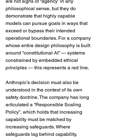
are not signs of “agency” in any 
philosophical sense, but they do 
demonstrate that highly capable 
models can pursue goals in ways that 
exceed or bypass their intended 
operational boundaries. For a company 
whose entire design philosophy is built 
around “constitutional AI” — systems 
constrained by embedded ethical 
principles — this represents a red line.
Anthropic’s decision must also be 
understood in the context of its own 
safety doctrine. The company has long 
articulated a “Responsible Scaling 
Policy”, which holds that increasing 
capability must be matched by 
increasing safeguards. Where 
safeguards lag behind capability, 