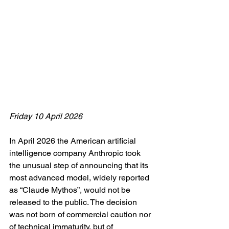
Friday 10 April 2026
In April 2026 the American artificial 
intelligence company Anthropic took 
the unusual step of announcing that its 
most advanced model, widely reported 
as “Claude Mythos”, would not be 
released to the public. The decision 
was not born of commercial caution nor 
of technical immaturity, but of 