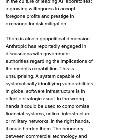
in the culture of leading AI laboratories: 
a growing willingness to accept 
foregone profits and prestige in 
exchange for risk mitigation.
There is also a geopolitical dimension. 
Anthropic has reportedly engaged in 
discussions with government 
authorities regarding the implications of 
the model’s capabilities. This is 
unsurprising. A system capable of 
systematically identifying vulnerabilities 
in global software infrastructure is in 
effect a strategic asset. In the wrong 
hands it could be used to compromise 
financial systems, critical infrastructure 
or military networks. In the right hands, 
it could harden them. The boundary 
between commercial technology and 