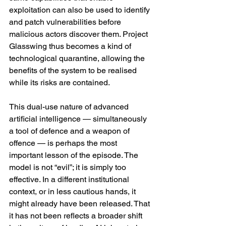
exploitation can also be used to identify 
and patch vulnerabilities before 
malicious actors discover them. Project 
Glasswing thus becomes a kind of 
technological quarantine, allowing the 
benefits of the system to be realised 
while its risks are contained.
This dual-use nature of advanced 
artificial intelligence — simultaneously 
a tool of defence and a weapon of 
offence — is perhaps the most 
important lesson of the episode. The 
model is not “evil”; it is simply too 
effective. In a different institutional 
context, or in less cautious hands, it 
might already have been released. That 
it has not been reflects a broader shift 