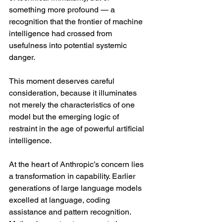
something more profound — a 
recognition that the frontier of machine 
intelligence had crossed from 
usefulness into potential systemic 
danger.
This moment deserves careful 
consideration, because it illuminates 
not merely the characteristics of one 
model but the emerging logic of 
restraint in the age of powerful artificial 
intelligence.
At the heart of Anthropic’s concern lies 
a transformation in capability. Earlier 
generations of large language models 
excelled at language, coding 
assistance and pattern recognition. 