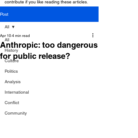
contribute if you like reading these articles.
Post
All
Apr 10
4 min read
All
Anthropic: too dangerous
History
for public release?
Culture
Politics
Analysis
International
Conflict
Community