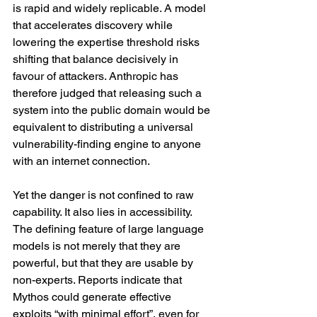
is rapid and widely replicable. A model 
that accelerates discovery while 
lowering the expertise threshold risks 
shifting that balance decisively in 
favour of attackers. Anthropic has 
therefore judged that releasing such a 
system into the public domain would be 
equivalent to distributing a universal 
vulnerability-finding engine to anyone 
with an internet connection.
Yet the danger is not confined to raw 
capability. It also lies in accessibility. 
The defining feature of large language 
models is not merely that they are 
powerful, but that they are usable by 
non-experts. Reports indicate that 
Mythos could generate effective 
exploits “with minimal effort”, even for 