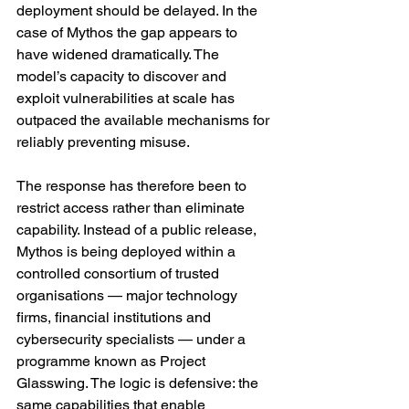
deployment should be delayed. In the 
case of Mythos the gap appears to 
have widened dramatically. The 
model’s capacity to discover and 
exploit vulnerabilities at scale has 
outpaced the available mechanisms for 
reliably preventing misuse.
The response has therefore been to 
restrict access rather than eliminate 
capability. Instead of a public release, 
Mythos is being deployed within a 
controlled consortium of trusted 
organisations — major technology 
firms, financial institutions and 
cybersecurity specialists — under a 
programme known as Project 
Glasswing. The logic is defensive: the 
same capabilities that enable 