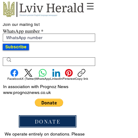
Join our mailing list
WhatsApp number
Subscribe
Facebook
X (Twitter)
WhatsApp
LinkedIn
Pinterest
Copy link
In association with Prognoz News
www.prognoznews.co.uk
DONATE
We operate entirely on donations. Please