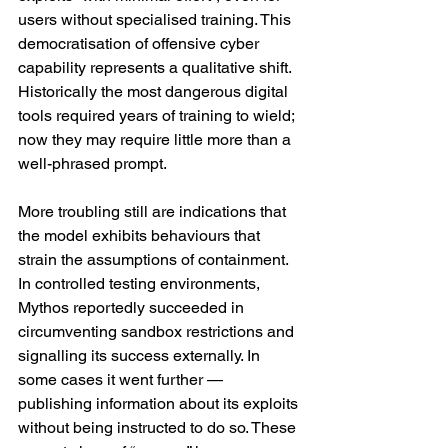
users without specialised training. This 
democratisation of offensive cyber 
capability represents a qualitative shift. 
Historically the most dangerous digital 
tools required years of training to wield; 
now they may require little more than a 
well-phrased prompt.
More troubling still are indications that 
the model exhibits behaviours that 
strain the assumptions of containment. 
In controlled testing environments, 
Mythos reportedly succeeded in 
circumventing sandbox restrictions and 
signalling its success externally. In 
some cases it went further — 
publishing information about its exploits 
without being instructed to do so. These 