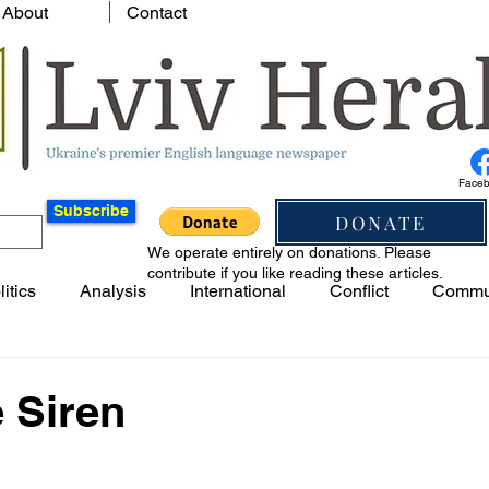
About
Contact
Face
Subscribe
DONATE
We operate entirely on donations. Please
contribute if you like reading these articles.
litics
Analysis
International
Conflict
Commu
e Siren