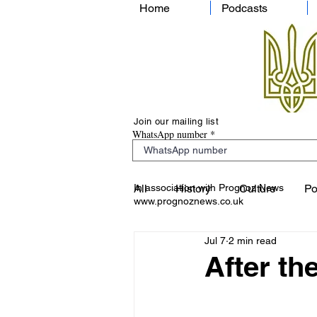
Home
Podcasts
Join our mailing list
WhatsApp number
In association with Prognoz News
All
History
Culture
Po
www.prognoznews.co.uk
Jul 7
2 min read
After th