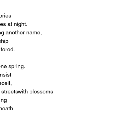
ories
es at night.
ing another name,
ship
ltered.
one spring.
nsist
ceit,
 streetswith blossoms
ing
neath.
?