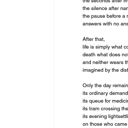
the seconds after i
the silence after na
the pause before a
answers with no an
After that,
life is simply what c
death what does not
and neither wears t
imagined by the dist
Only the day remain
its ordinary demand
its queue for medici
its tram crossing th
its evening lightset
on those who cam