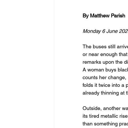
By Matthew Parish
Monday 6 June 202
The buses still arriv
or near enough tha
remarks upon the di
A woman buys blac
counts her change,
folds it twice into a
already thinning at
Outside, another wa
its tired metallic ris
than something pract