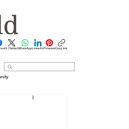
book
X (Twitter)
WhatsApp
LinkedIn
Pinterest
Copy link
nity