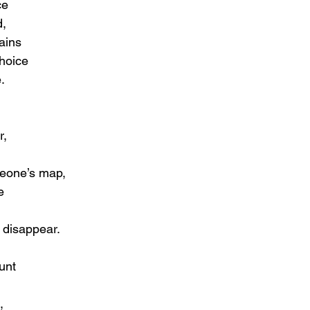
ce
d,
ains
hoice
.
r,
meone’s map,
e
 disappear.
unt
,