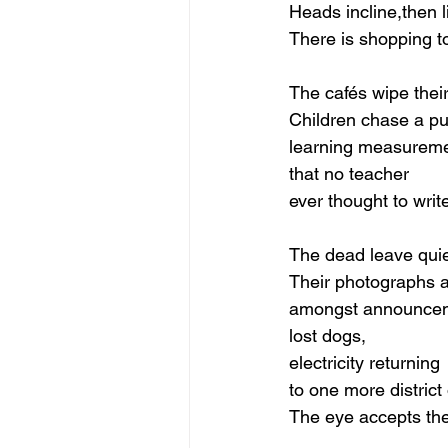
Heads incline,then li
There is shopping t
The cafés wipe their
Children chase a p
learning measureme
that no teacher
ever thought to writ
The dead leave quie
Their photographs 
amongst announcem
lost dogs,
electricity returning
to one more district o
The eye accepts the