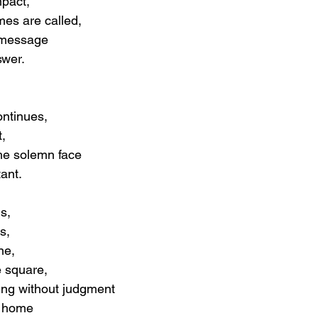
mpact,
mes are called,
 message
swer.
ontinues,
,
he solemn face
ant.
s,
s,
ne,
e square,
tling without judgment
e home