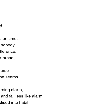
6
e on time,
t nobody
fference.
k bread,
 purse
 the seams.
rning starts,
e and fall,less like alarm
ised into habit.