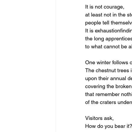
It is not courage,
at least not in the st
people tell themselv
It
 is exhaustionfind
the long apprentice
to what cannot be a
One winter follows 
The chestnut trees i
upon their annual de
covering the broken
that remember noth
of the craters under
Visitors ask,
How do you bear it