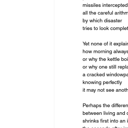
missiles intercepted
all the careful arith
by which disaster
tries to look comple
Yet none of it explai
how morning alway
or why the kettle boi
or why one still rep
a cracked windowp
knowing perfectly
it may not see anot
Perhaps the differe
between living and 
shrinks first into an 