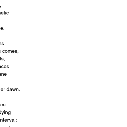
,
metic
te.
ns
s comes,
ls,
laces
ane
her dawn.
nce
dying
interval: