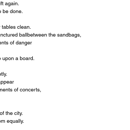
ft again.
o be done.
 tables clean.
unctured ballbetween the sandbags,
nts of danger
e upon a board.
tly.
appear
ents of concerts,
f the city.
m equally.