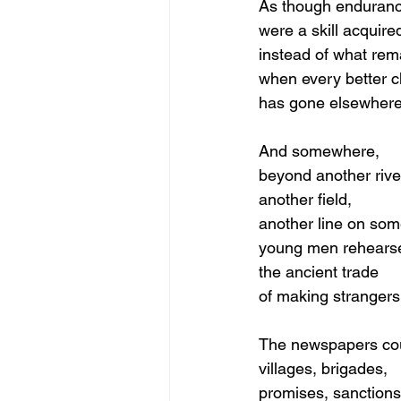
As though enduran
were a skill acquire
instead of what rem
when every better c
has gone elsewhere
And somewhere,
beyond another rive
another field,
another line on so
young men rehears
the ancient trade
of making strangers
The newspapers co
villages, brigades,
promises, sanctions