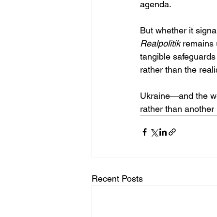
agenda.
But whether it sign
Realpolitik
 remains 
tangible safeguards
rather than the reali
Ukraine—and the wo
rather than another
Recent Posts