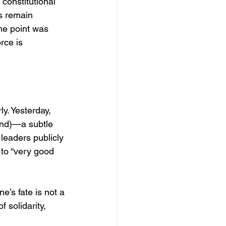
constitutional 
s remain 
he point was 
rce is 
y. Yesterday, 
ind)—a subtle 
leaders publicly 
to “very good 
e’s fate is not a 
 solidarity, 