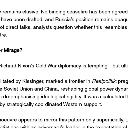
e remains elusive. No binding ceasefire has been agreed,
 have been drafted, and Russia’s position remains opaqu
f direct talks, analysts question whether this resembles
tre. 
r Mirage?
ichard Nixon’s Cold War diplomacy is tempting—but ulti
cilitated by Kissinger, marked a frontier in 
Realpolitik
: pra
e Soviet Union and China, reshaping global power dyna
e de-emphasising ideological rigidity. It was a calculated 
by strategically coordinated Western support. 
euvre appears to mirror this pattern only superficially. 
tiations with an adversary’s leader in the expectation of