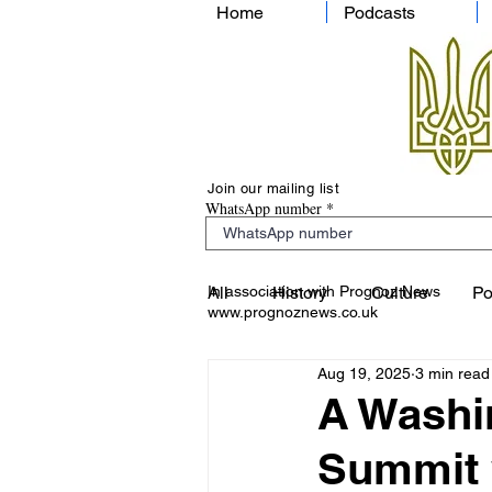
Home
Podcasts
Join our mailing list
WhatsApp number
In association with Prognoz News
All
History
Culture
Po
www.prognoznews.co.uk
Aug 19, 2025
3 min read
A Washin
Summit 