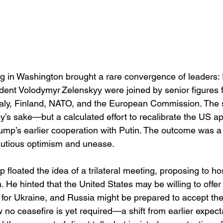
ng in Washington brought a rare convergence of leaders:
dent Volodymyr Zelenskyy were joined by senior figures f
taly, Finland, NATO, and the European Commission. The 
cy’s sake—but a calculated effort to recalibrate the US 
rump’s earlier cooperation with Putin. The outcome was a 
utious optimism and unease.
 floated the idea of a trilateral meeting, proposing to ho
 He hinted that the United States may be willing to offe
 for Ukraine, and Russia might be prepared to accept th
 no ceasefire is yet required—a shift from earlier expecta