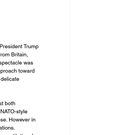
 President Trump 
rom Britain, 
spectacle was 
approach toward 
delicate 
st both 
r NATO-style 
ese. However in 
tions. 