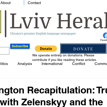
About
Contact
Face
Subscribe
DONATE
We operate entirely on donations. Please
contribute if you like reading these articles.
litics
Analysis
International
Conflict
Commu
gton Recapitulation: T
with Zelenskyy and the