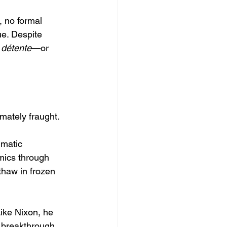
 no formal 
e. Despite 
 
détente
—or 
mately fraught.
gmatic 
mics through 
thaw in frozen 
Like Nixon, he 
 breakthrough. 