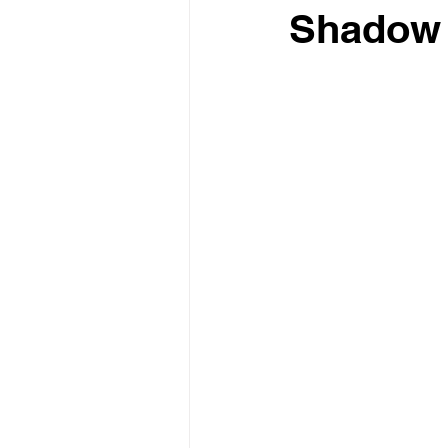
Shadow 