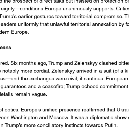
he prospect of direct talks but insisted on protection of 
reignty—conditions Europe unanimously supports. Critic
 Trump’s earlier gestures toward territorial compromise. T
ders uniformly that unlawful territorial annexation by fo
dern Europe.
Means
ered. Six months ago, Trump and Zelenskyy clashed bitterl
notably more cordial. Zelenskyy arrived in a suit (of a k
ss—and the exchanges were civil, if cautious. European 
y guarantees and a ceasefire; Trump echoed commitment 
details remain vague. 
 optics. Europe’s unified presence reaffirmed that Ukrain
tween Washington and Moscow. It was a diplomatic show of
n Trump’s more conciliatory instincts towards Putin. 