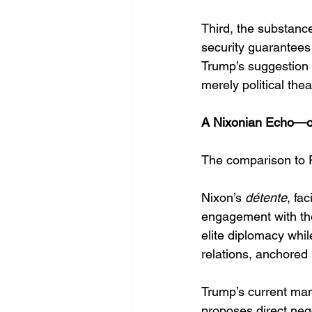
Third, the substanc
security guarantees
Trump’s suggestion o
merely political thea
A Nixonian Echo—o
The comparison to R
Nixon’s 
détente
, fa
engagement with th
elite diplomacy whil
relations, anchored 
Trump’s current mano
proposes direct nego