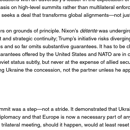
sis on high-level summits rather than multilateral enfor
seeks a deal that transforms global alignments—not jus
ers on grounds of principle. Nixon’s 
détente
 was undergir
 and strategic continuity; Trump’s initiative risks divergin
and so far omits substantive guarantees. It has to be cl
uarantees offered by the United States and NATO are in c
viet status subtly, but never at the expense of allied secu
ing Ukraine the concession, not the partner unless he app
mit was a step—not a stride. It demonstrated that Ukra
diplomacy and that Europe is now a necessary part of an
 trilateral meeting, should it happen, would at least reset