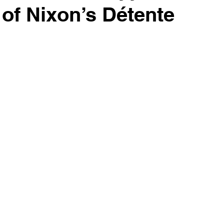
of Nixon’s Détente