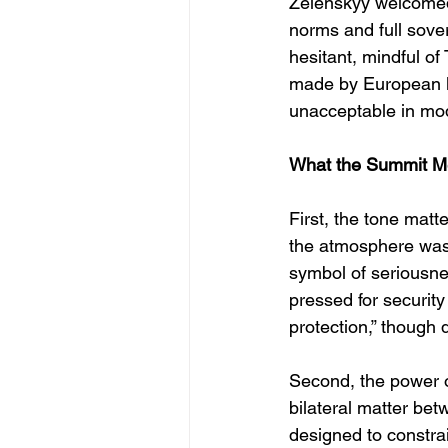
Zelenskyy welcomed t
norms and full sove
hesitant, mindful of
made by European lea
unacceptable in mo
What the Summit 
First, the tone matt
the atmosphere was 
symbol of seriousne
pressed for securit
protection,” though 
Second, the power of
bilateral matter be
designed to constrai