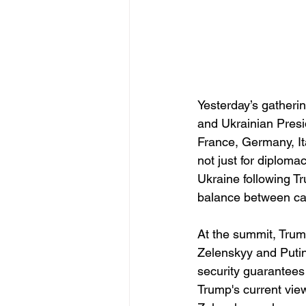
Yesterday’s gatheri
and Ukrainian Presi
France, Germany, I
not just for diploma
Ukraine following T
balance between ca
At the summit, Trump
Zelenskyy and Putin.
security guarantees
Trump's current view