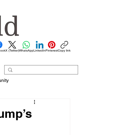
book
X (Twitter)
WhatsApp
LinkedIn
Pinterest
Copy link
nity
rump’s