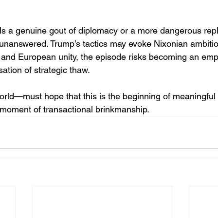
als a genuine gout of diplomacy or a more dangerous rep
unanswered. Trump’s tactics may evoke Nixonian ambitio
 and European unity, the episode risks becoming an empty
sation of strategic thaw.
rld—must hope that this is the beginning of meaningfu
 moment of transactional brinkmanship.