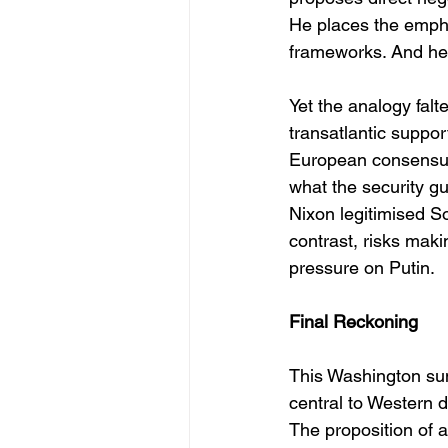
He places the empha
frameworks. And he 
Yet the analogy falt
transatlantic support
European consensus 
what the security g
Nixon legitimised So
contrast, risks mak
pressure on Putin.
Final Reckoning
This Washington sum
central to Western 
The proposition of a