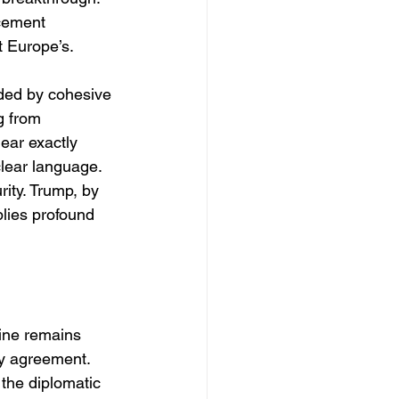
cement 
t Europe’s.
ded by cohesive 
g from 
ear exactly 
lear language. 
rity. Trump, by 
lies profound 
ine remains 
y agreement. 
 the diplomatic 