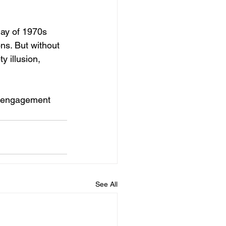
lay of 1970s 
ns. But without 
 illusion, 
l engagement 
See All