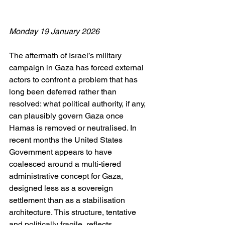
Monday 19 January 2026
The aftermath of Israel’s military 
campaign in Gaza has forced external 
actors to confront a problem that has 
long been deferred rather than 
resolved: what political authority, if any, 
can plausibly govern Gaza once 
Hamas is removed or neutralised. In 
recent months the United States 
Government appears to have 
coalesced around a multi-tiered 
administrative concept for Gaza, 
designed less as a sovereign 
settlement than as a stabilisation 
architecture. This structure, tentative 
and politically fragile, reflects 