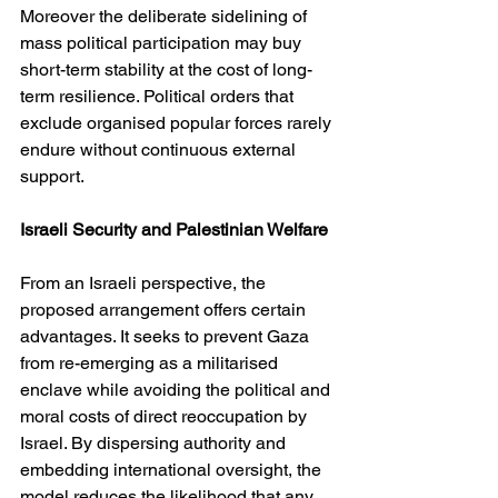
Moreover the deliberate sidelining of 
mass political participation may buy 
short-term stability at the cost of long-
term resilience. Political orders that 
exclude organised popular forces rarely 
endure without continuous external 
support.
Israeli Security and Palestinian Welfare
From an Israeli perspective, the 
proposed arrangement offers certain 
advantages. It seeks to prevent Gaza 
from re-emerging as a militarised 
enclave while avoiding the political and 
moral costs of direct reoccupation by 
Israel. By dispersing authority and 
embedding international oversight, the 
model reduces the likelihood that any 