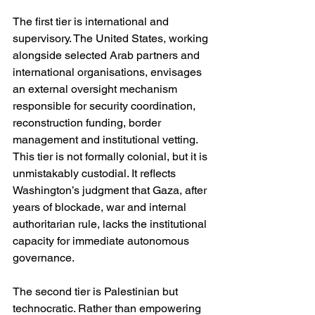
The first tier is international and 
supervisory. The United States, working 
alongside selected Arab partners and 
international organisations, envisages 
an external oversight mechanism 
responsible for security coordination, 
reconstruction funding, border 
management and institutional vetting. 
This tier is not formally colonial, but it is 
unmistakably custodial. It reflects 
Washington’s judgment that Gaza, after 
years of blockade, war and internal 
authoritarian rule, lacks the institutional 
capacity for immediate autonomous 
governance.
The second tier is Palestinian but 
technocratic. Rather than empowering 