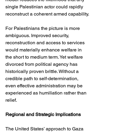
single Palestinian actor could rapidly 
reconstruct a coherent armed capability.
For Palestinians the picture is more 
ambiguous. Improved security, 
reconstruction and access to services 
would materially enhance welfare in 
the short to medium term. Yet welfare 
divorced from political agency has 
historically proven brittle. Without a 
credible path to self-determination, 
even effective administration may be 
experienced as humiliation rather than 
relief.
Regional and Strategic Implications
The United States’ approach to Gaza 