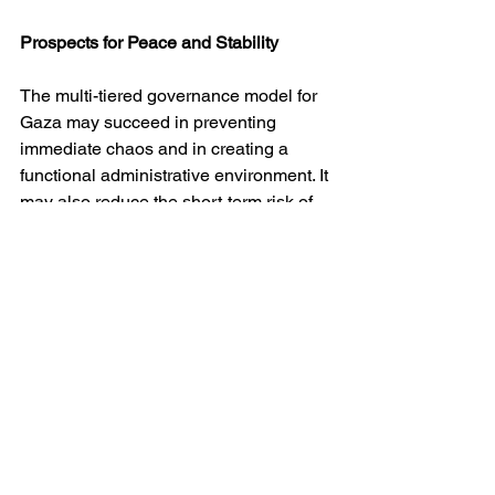
Prospects for Peace and Stability
The multi-tiered governance model for 
Gaza may succeed in preventing 
immediate chaos and in creating a 
functional administrative environment. It 
may also reduce the short-term risk of 
renewed large-scale violence between 
Israel and Gaza-based armed groups.
However, its capacity to ensure lasting 
peace is doubtful. The arrangement is 
explicitly provisional, implicitly coercive 
and structurally dependent on external 
guarantors. It manages conflict rather 
than resolves it. Without a parallel 
political process addressing 
Palestinian sovereignty, borders, 