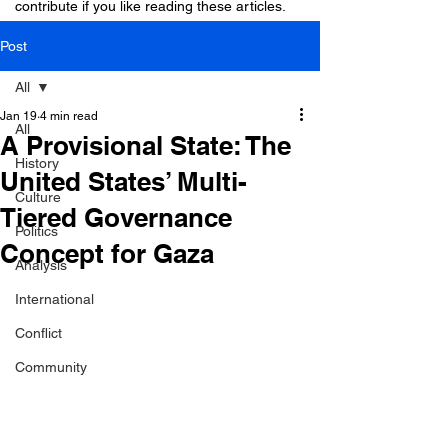
contribute if you like reading these articles.
Post
All
Jan 19
4 min read
All
A Provisional State: The
History
United States’ Multi-
Culture
Tiered Governance
Politics
Concept for Gaza
Analysis
International
Conflict
Community