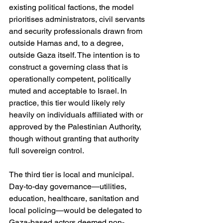
existing political factions, the model 
prioritises administrators, civil servants 
and security professionals drawn from 
outside Hamas and, to a degree, 
outside Gaza itself. The intention is to 
construct a governing class that is 
operationally competent, politically 
muted and acceptable to Israel. In 
practice, this tier would likely rely 
heavily on individuals affiliated with or 
approved by the Palestinian Authority, 
though without granting that authority 
full sovereign control.
The third tier is local and municipal. 
Day-to-day governance—utilities, 
education, healthcare, sanitation and 
local policing—would be delegated to 
Gaza-based actors deemed non-