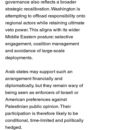
governance also reflects a broader 
strategic recalibration. Washington is 
attempting to offload responsibility onto 
regional actors while retaining ultimate 
veto power. This aligns with its wider 
Middle Eastern posture: selective 
engagement, coalition management 
and avoidance of large-scale 
deployments.
Arab states may support such an 
arrangement financially and 
diplomatically, but they remain wary of 
being seen as enforcers of Israeli or 
American preferences against 
Palestinian public opinion. Their 
participation is therefore likely to be 
conditional, time-limited and politically 
hedged.