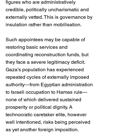
figures who are administratively 
credible, politically uncharismatic and 
externally vetted. This is governance by 
insulation rather than mobilisation.
Such appointees may be capable of 
restoring basic services and 
coordinating reconstruction funds, but 
they face a severe legitimacy deficit. 
Gaza’s population has experienced 
repeated cycles of externally imposed 
authority—from Egyptian administration 
to Israeli occupation to Hamas rule—
none of which delivered sustained 
prosperity or political dignity. A 
technocratic caretaker elite, however 
well intentioned, risks being perceived 
as yet another foreign imposition.