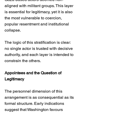
aligned with militant groups. This layer 
is essential for legitimacy, yet it is also 
the most vulnerable to coercion, 
popular resentment and institutional 
collapse.
The logic of this stratification is clear: 
no single actor is trusted with decisive 
authority, and each layer is intended to 
constrain the others.
Appointees and the Question of 
Legitimacy
The personnel dimension of this 
arrangement is as consequential as its 
formal structure. Early indications 
suggest that Washington favours 