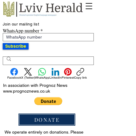
Join our mailing list
WhatsApp number
Subscribe
Facebook
X (Twitter)
WhatsApp
LinkedIn
Pinterest
Copy link
In association with Prognoz News
www.prognoznews.co.uk
DONATE
We operate entirely on donations. Please