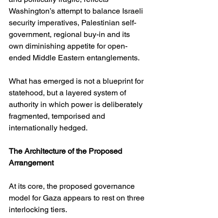
Washington’s attempt to balance Israeli 
security imperatives, Palestinian self-
government, regional buy-in and its 
own diminishing appetite for open-
ended Middle Eastern entanglements.
What has emerged is not a blueprint for 
statehood, but a layered system of 
authority in which power is deliberately 
fragmented, temporised and 
internationally hedged.
The Architecture of the Proposed 
Arrangement
At its core, the proposed governance 
model for Gaza appears to rest on three 
interlocking tiers.