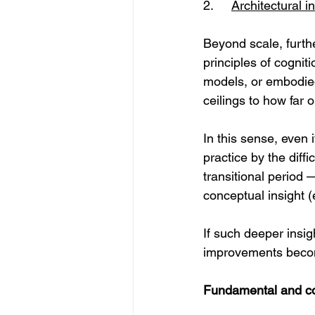
2. 	
Architectural 
Beyond scale, furth
principles of cognit
models, or embodied
ceilings to how far
In this sense, even
practice by the dif
transitional period 
conceptual insight 
If such deeper insig
improvements become
Fundamental and con