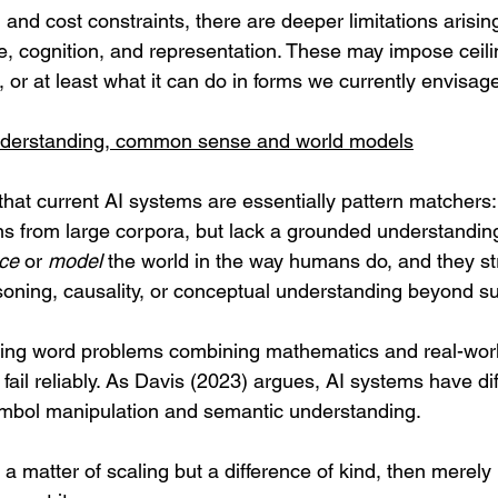
nd cost constraints, there are deeper limitations arisin
ce, cognition, and representation. These may impose ceil
, or at least what it can do in forms we currently envisag
understanding, common sense and world models
s that current AI systems are essentially pattern matchers:
ions from large corpora, but lack a grounded understanding
ce
 or 
model
 the world in the way humans do, and they st
ing, causality, or conceptual understanding beyond sur
ving word problems combining mathematics and real-worl
 fail reliably. As Davis (2023) argues, AI systems have dif
mbol manipulation and semantic understanding. 
st a matter of scaling but a difference of kind, then merely 