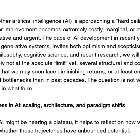
her artificial intelligence (AI) is approaching a “hard ceil
r improvement becomes extremely costly, marginal, or e
ative and urgent. The pace of AI development in recent y
 generative systems, invites both optimism and sceptici
hilosophy, cognitive science, and recent research, we will
y not at the absolute “limit” yet, several structural and c
that we may soon face diminishing returns, or at least e
ent bottlenecks than in past decades. The question is not 
 in what form.
ss in AI: scaling, architecture, and paradigm shifts
 might be nearing a plateau, it helps to reflect on how 
hether those trajectories have unbounded potential.