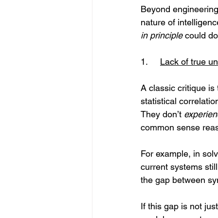
Beyond engineering a
nature of intelligen
in principle
 could do
1.	
Lack of true 
A classic critique i
statistical correlat
They don’t 
experien
common sense reason
For example, in sol
current systems still
the gap between sy
If this gap is not ju