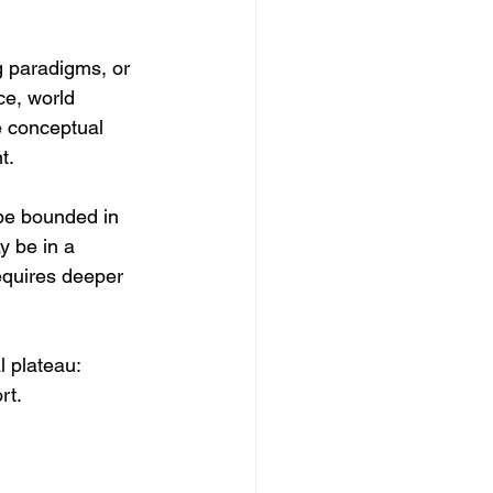
g paradigms, or 
ce, world 
e conceptual 
t.
be bounded in 
y be in a 
requires deeper 
 plateau: 
rt.