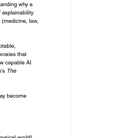
tanding why a 
explainability 
 (medicine, law, 
table, 
roxies that 
ow capable AI 
’s 
The 
 may become 
ysical world) 