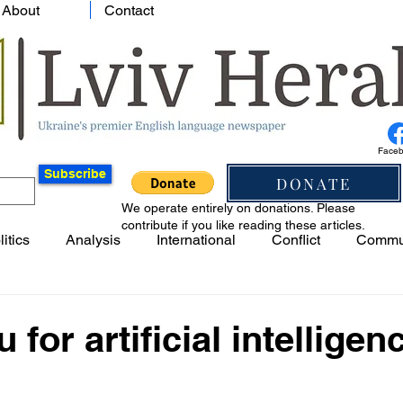
About
Contact
Face
Subscribe
DONATE
We operate entirely on donations. Please
contribute if you like reading these articles.
litics
Analysis
International
Conflict
Commu
 for artificial intelligenc