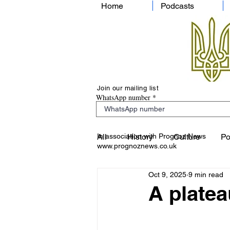
Home
Podcasts
Join our mailing list
WhatsApp number
In association with Prognoz News
All
History
Culture
Po
www.prognoznews.co.uk
Oct 9, 2025
9 min read
A plateau