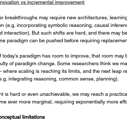
innovation vs incremental improvement
er breakthroughs may require new architectures, learnin
ion (e.g. incorporating symbolic reasoning, causal inferen
 interaction). But such shifts are hard, and there may b
 one paradigm can be pushed before requiring replacemen
 if today’s paradigm has room to improve, that room may 
ficulty of paradigm change. Some researchers think we ma
— where scaling is reaching its limits, and the next leap 
(e.g. integrating reasoning, common sense, planning).
ht is hard or even unachievable, we may reach a practical
 ever more marginal, requiring exponentially more effo
ceptual limitations