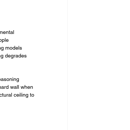
mental 
pple 
ing models 
ng degrades 
easoning 
 hard wall when 
tural ceiling to 