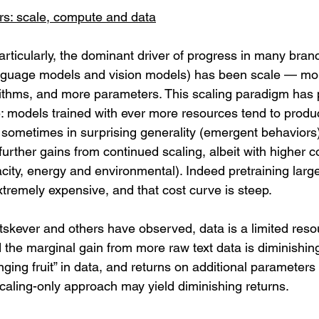
ers: scale, compute and data
articularly, the dominant driver of progress in many bran
anguage models and vision models) has been scale — mo
ithms, and more parameters. This scaling paradigm has 
: models trained with ever more resources tend to produc
 sometimes in surprising generality (emergent behaviors
urther gains from continued scaling, albeit with higher c
city, energy and environmental). Indeed pretraining larg
xtremely expensive, and that cost curve is steep.
tskever and others have observed, data is a limited resou
nd the marginal gain from more raw text data is diminishing
ging fruit” in data, and returns on additional parameter
caling-only approach may yield diminishing returns.