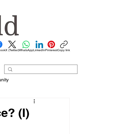
book
X (Twitter)
WhatsApp
LinkedIn
Pinterest
Copy link
nity
e? (I)