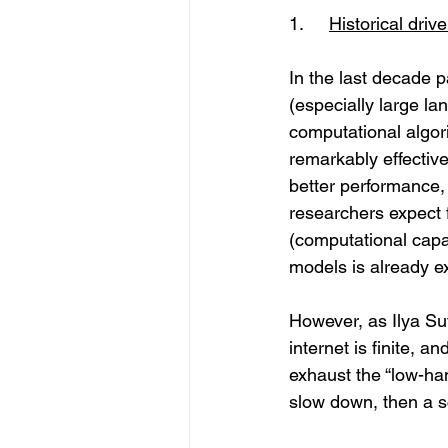
1.	
Historical driv
In the last decade p
(especially large l
computational algor
remarkably effective
better performance,
researchers expect f
(computational capa
models is already e
However, as Ilya Su
internet is finite, a
exhaust the “low-han
slow down, then a s