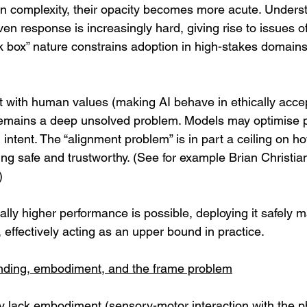
n complexity, their opacity becomes more acute. Unders
en response is increasingly hard, giving rise to issues of 
ck box” nature constrains adoption in high-stakes domains
 with human values (making AI behave in ethically accep
remains a deep unsolved problem. Models may optimise p
ntent. The “alignment problem” is in part a ceiling on h
eing safe and trustworthy. (See for example Brian Christian
) 
ally higher performance is possible, deploying it safely
lt, effectively acting as an upper bound in practice.
nding, embodiment, and the frame problem
y lack embodiment (sensory-motor interaction with the ph