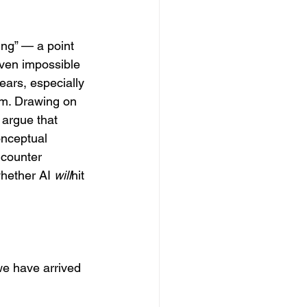
ing” — a point 
ven impossible 
ears, especially 
sm. Drawing on 
 argue that 
onceptual 
ncounter 
whether AI 
will
hit 
we have arrived 