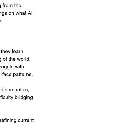
g from the 
ings on what AI 
e.
 they learn 
 of the world. 
ruggle with 
face patterns. 
d semantics, 
ficulty bridging 
refining current 