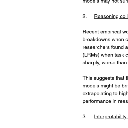
models may not surm
2.	
Reasoning coll
Recent empirical wo
breakdowns when con
researchers found a
(LRMs) when task co
sharply, worse than
This suggests that 
models might be brit
extrapolating to high
performance in reas
3. 	
Interpretability