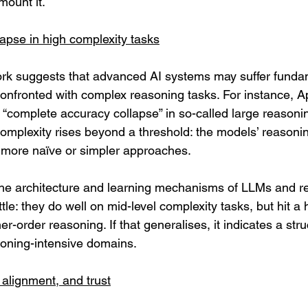
ount it.
apse in high complexity tasks
rk suggests that advanced AI systems may suffer funda
fronted with complex reasoning tasks. For instance, A
 “complete accuracy collapse” in so-called large reason
mplexity rises beyond a threshold: the models’ reasoni
 more naïve or simpler approaches. 
the architecture and learning mechanisms of LLMs and r
tle: they do well on mid-level complexity tasks, but hit a
er-order reasoning. If that generalises, it indicates a struc
oning-intensive domains.
, alignment, and trust