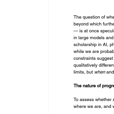
The question of whet
beyond which furthe
— is at once specul
in large models and
scholarship in AI, p
while we are probabl
constraints suggest 
qualitatively differ
limits, but 
when
 and
The nature of progre
To assess whether AI
where we are, and w