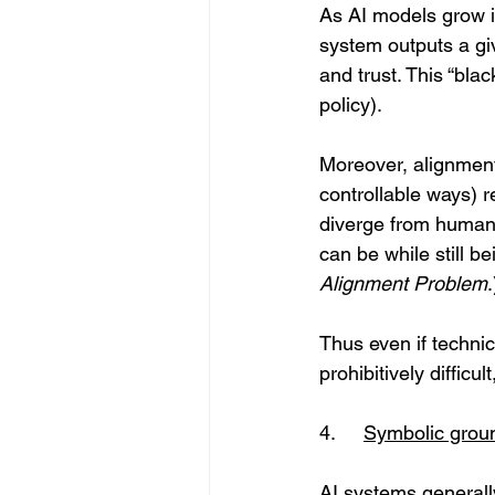
As AI models grow i
system outputs a giv
and trust. This “bla
policy). 
Moreover, alignment
controllable ways) 
diverge from human i
can be while still b
Alignment Problem
.
Thus even if technic
prohibitively difficu
4.	
Symbolic grou
AI systems generall