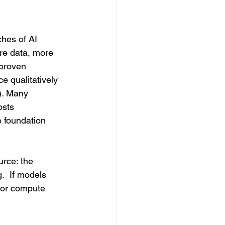
ches of AI 
re data, more 
proven 
e qualitatively 
). Many 
osts 
e foundation 
rce: the 
.  If models 
s or compute 