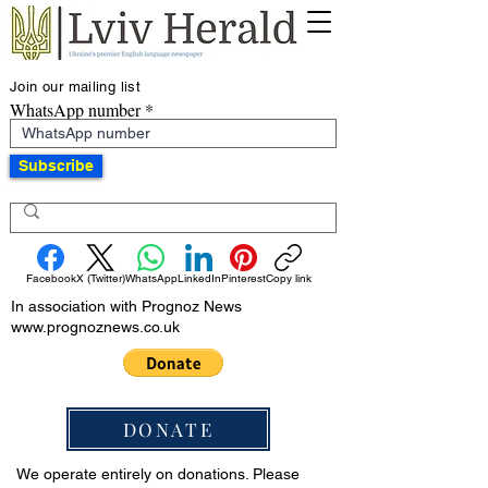
Join our mailing list
WhatsApp number
Subscribe
Facebook
X (Twitter)
WhatsApp
LinkedIn
Pinterest
Copy link
In association with Prognoz News
www.prognoznews.co.uk
DONATE
We operate entirely on donations. Please