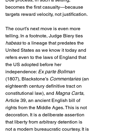
becomes the first casualty—because 
targets reward velocity, not justification. 
The court’s next move is even more 
telling. In a footnote, Judge Biery ties 
habeas
 to a lineage that predates the 
United States as we know it today and 
refers even to the laws of England that 
the US adopted before her 
independence: 
Ex parte Bollman
(1807), Blackstone’s 
Commentaries 
(an 
eighteenth century definitive tract on 
constitutional law), and 
Magna Carta
, 
Article 39, an ancient English bill of 
rights from the Middle Ages. This is not 
decoration. It is a deliberate assertion 
that liberty from arbitrary detention is 
not a modern bureaucratic courtesy. It is 