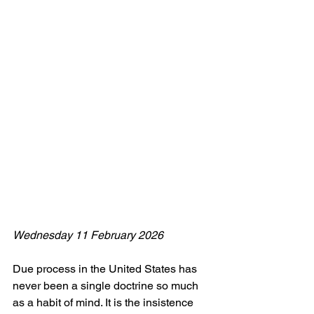
Wednesday 11 February 2026
Due process in the United States has 
never been a single doctrine so much 
as a habit of mind. It is the insistence 