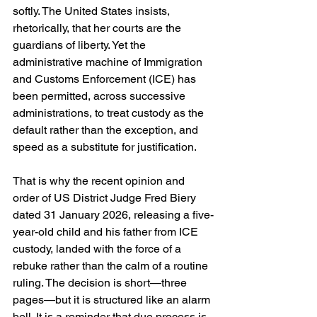
softly. The United States insists, 
rhetorically, that her courts are the 
guardians of liberty. Yet the 
administrative machine of Immigration 
and Customs Enforcement (ICE) has 
been permitted, across successive 
administrations, to treat custody as the 
default rather than the exception, and 
speed as a substitute for justification.
That is why the recent opinion and 
order of US District Judge Fred Biery 
dated 31 January 2026, releasing a five-
year-old child and his father from ICE 
custody, landed with the force of a 
rebuke rather than the calm of a routine 
ruling. The decision is short—three 
pages—but it is structured like an alarm 
bell. It is a reminder that due process is 