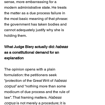
sense, more embarrassing for a 
modern administrative state. He treats 
the matter as a due process failure in 
the most basic meaning of that phrase: 
the government has taken bodies and 
cannot adequately justify why she is 
holding them.
What Judge Biery actually did: 
habeas
as a constitutional demand for an 
explanation
The opinion opens with a plain 
formulation: the petitioners seek 
“protection of the Great Writ of 
habeas 
corpus
” and “nothing more than some 
modicum of due process and the rule of 
law”. That framing matters. 
Habeas 
corpus
 is not merely a procedure; it is 