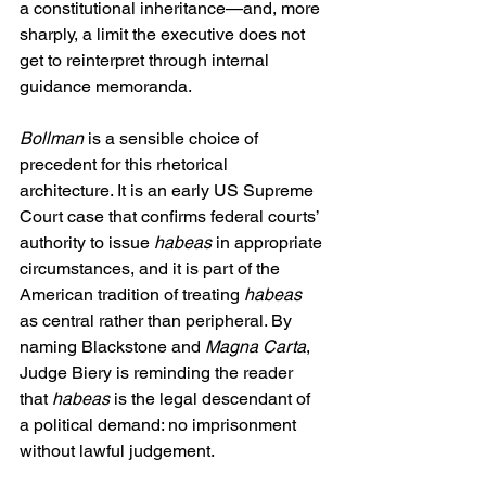
a constitutional inheritance—and, more 
sharply, a limit the executive does not 
get to reinterpret through internal 
guidance memoranda. 
Bollman
 is a sensible choice of 
precedent for this rhetorical 
architecture. It is an early US Supreme 
Court case that confirms federal courts’ 
authority to issue 
habeas
 in appropriate 
circumstances, and it is part of the 
American tradition of treating 
habeas
as central rather than peripheral. By 
naming Blackstone and 
Magna Carta
, 
Judge Biery is reminding the reader 
that 
habeas
 is the legal descendant of 
a political demand: no imprisonment 
without lawful judgement.