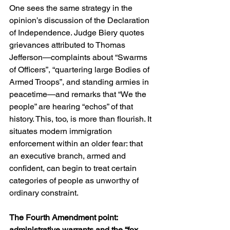
One sees the same strategy in the 
opinion’s discussion of the Declaration 
of Independence. Judge Biery quotes 
grievances attributed to Thomas 
Jefferson—complaints about “Swarms 
of Officers”, “quartering large Bodies of 
Armed Troops”, and standing armies in 
peacetime—and remarks that “We the 
people” are hearing “echos” of that 
history. This, too, is more than flourish. It 
situates modern immigration 
enforcement within an older fear: that 
an executive branch, armed and 
confident, can begin to treat certain 
categories of people as unworthy of 
ordinary constraint. 
The Fourth Amendment point: 
administrative warrants and the “fox 