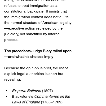
refuses to treat immigration as a 
constitutional backwater. It insists that 
the immigration context does not dilute 
the normal structure of American legality
—executive action reviewed by the 
judiciary, not sanctified by internal 
process.
The precedents Judge Biery relied upon
—and what his choices imply
Because the opinion is brief, the list of 
explicit legal authorities is short but 
revealing:
Ex parte Bollman
 (1807)
Blackstone’s 
Commentaries on the 
Laws of England
 (1765–1769)