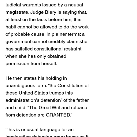
judicial warrants issued by a neutral 
magistrate. Judge Biery is saying that, 
at least on the facts before him, this 
habit cannot be allowed to do the work 
of probable cause. In plainer terms: a 
government cannot credibly claim she 
has satisfied constitutional restraint 
when she has only obtained 
permission from herself.
He then states his holding in 
unambiguous form: “the Constitution of 
these United States trumps this 
administration’s detention” of the father 
and child. “The Great Writ and release 
from detention are GRANTED.” 
This is unusual language for an 
immigration detention order because it 