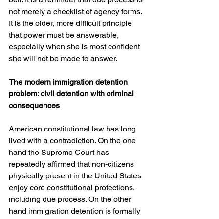
not merely a checklist of agency forms. 
It is the older, more difficult principle 
that power must be answerable, 
especially when she is most confident 
she will not be made to answer. 
The modern immigration detention 
problem: civil detention with criminal 
consequences
American constitutional law has long 
lived with a contradiction. On the one 
hand the Supreme Court has 
repeatedly affirmed that non-citizens 
physically present in the United States 
enjoy core constitutional protections, 
including due process. On the other 
hand immigration detention is formally 