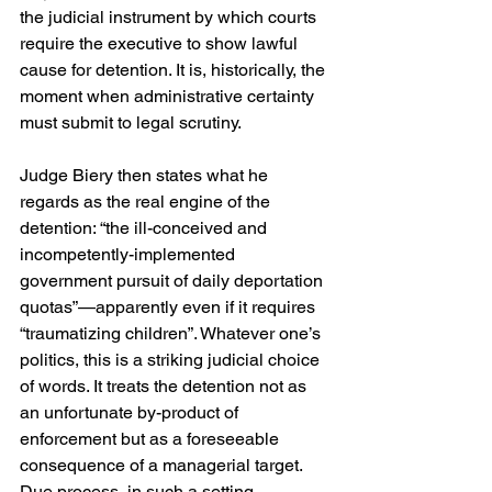
the judicial instrument by which courts 
require the executive to show lawful 
cause for detention. It is, historically, the 
moment when administrative certainty 
must submit to legal scrutiny. 
Judge Biery then states what he 
regards as the real engine of the 
detention: “the ill-conceived and 
incompetently-implemented 
government pursuit of daily deportation 
quotas”—apparently even if it requires 
“traumatizing children”. Whatever one’s 
politics, this is a striking judicial choice 
of words. It treats the detention not as 
an unfortunate by-product of 
enforcement but as a foreseeable 
consequence of a managerial target. 
Due process, in such a setting, 