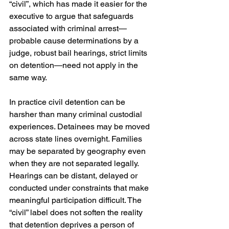
“civil”, which has made it easier for the 
executive to argue that safeguards 
associated with criminal arrest—
probable cause determinations by a 
judge, robust bail hearings, strict limits 
on detention—need not apply in the 
same way.
In practice civil detention can be 
harsher than many criminal custodial 
experiences. Detainees may be moved 
across state lines overnight. Families 
may be separated by geography even 
when they are not separated legally. 
Hearings can be distant, delayed or 
conducted under constraints that make 
meaningful participation difficult. The 
“civil” label does not soften the reality 
that detention deprives a person of 