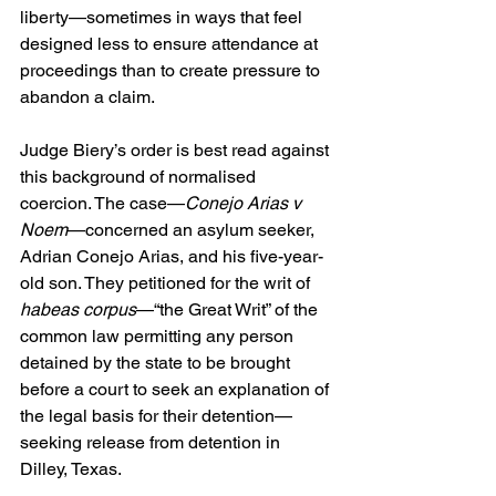
liberty—sometimes in ways that feel 
designed less to ensure attendance at 
proceedings than to create pressure to 
abandon a claim.
Judge Biery’s order is best read against 
this background of normalised 
coercion. The case—
Conejo Arias v 
Noem
—concerned an asylum seeker, 
Adrian Conejo Arias, and his five-year-
old son. They petitioned for the writ of 
habeas corpus
—“the Great Writ” of the 
common law permitting any person 
detained by the state to be brought 
before a court to seek an explanation of 
the legal basis for their detention—
seeking release from detention in 
Dilley, Texas. 