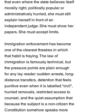
that even where the state believes itself 
morally right, politically popular or 
administratively hurried, she must still 
explain herself in front of an 
independent judge. She must show her 
papers. She must accept limits.
Immigration enforcement has become 
one of the clearest theatres in which 
that habit is fraying. The law of 
immigration is famously technical, but 
the pressure points are plain enough 
for any lay reader: sudden arrests, long-
distance transfers, detention that feels 
punitive even when it is labelled “civil”, 
hurried removals, restricted access to 
counsel, and the quiet assumption that 
because the subject is a non-citizen the 
Constitution somehow speaks more 