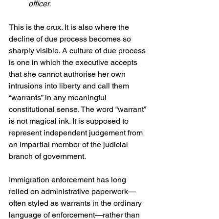
officer. 
This is the crux. It is also where the 
decline of due process becomes so 
sharply visible. A culture of due process 
is one in which the executive accepts 
that she cannot authorise her own 
intrusions into liberty and call them 
“warrants” in any meaningful 
constitutional sense. The word “warrant” 
is not magical ink. It is supposed to 
represent independent judgement from 
an impartial member of the judicial 
branch of government.
Immigration enforcement has long 
relied on administrative paperwork—
often styled as warrants in the ordinary 
language of enforcement—rather than 