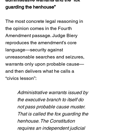
guarding the henhouse”
The most concrete legal reasoning in 
the opinion comes in the Fourth 
Amendment passage. Judge Biery 
reproduces the amendment’s core 
language—security against 
unreasonable searches and seizures, 
warrants only upon probable cause—
and then delivers what he calls a 
“civics lesson”:
Administrative warrants issued by 
the executive branch to itself do 
not pass probable cause muster. 
That is called the fox guarding the 
henhouse. The Constitution 
requires an independent judicial 