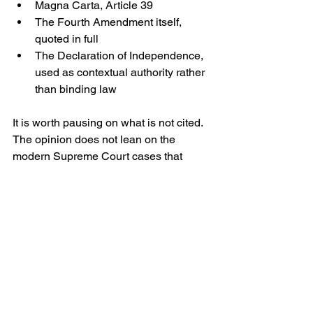
Magna Carta, Article 39
The Fourth Amendment itself, 
quoted in full
The Declaration of Independence, 
used as contextual authority rather 
than binding law 
It is worth pausing on what is not cited. 
The opinion does not lean on the 
modern Supreme Court cases that 
dominate academic discussion of 
immigration detention. Nor does it dwell 
on the statutory architecture of 
detention authority. One can read this 
as a tactical choice: in emergency 
habeas
 matters, particularly those 
involving a child, the court may aim for 
the simplest ground that speaks directly 
to lawful custody.