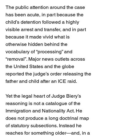
The public attention around the case 
has been acute, in part because the 
child’s detention followed a highly 
visible arrest and transfer, and in part 
because it made vivid what is 
otherwise hidden behind the 
vocabulary of “processing” and 
“removal”. Major news outlets across 
the United States and the globe 
reported the judge’s order releasing the 
father and child after an ICE raid. 
Yet the legal heart of Judge Biery’s 
reasoning is not a catalogue of the 
Immigration and Nationality Act. He 
does not produce a long doctrinal map 
of statutory subsections. Instead he 
reaches for something older—and, in a 