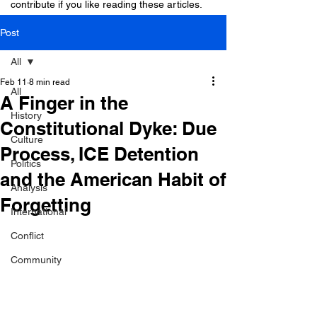
contribute if you like reading these articles.
Post
All
Feb 11
8 min read
All
A Finger in the
History
Constitutional Dyke: Due
Culture
Process, ICE Detention
Politics
and the American Habit of
Analysis
Forgetting
International
Conflict
Community