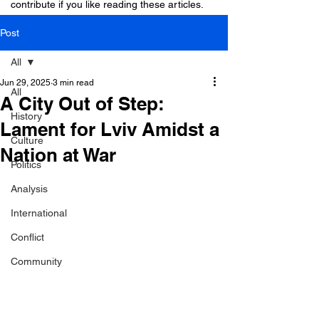
contribute if you like reading these articles.
Post
All
Jun 29, 2025
3 min read
All
A City Out of Step:
History
Lament for Lviv Amidst a
Culture
Nation at War
Politics
Analysis
International
Conflict
Community