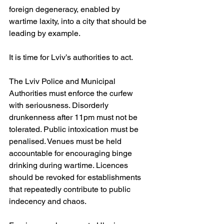
foreign degeneracy, enabled by 
wartime laxity, into a city that should be 
leading by example.
It is time for Lviv’s authorities to act.
The Lviv Police and Municipal 
Authorities must enforce the curfew 
with seriousness. Disorderly 
drunkenness after 11pm must not be 
tolerated. Public intoxication must be 
penalised. Venues must be held 
accountable for encouraging binge 
drinking during wartime. Licences 
should be revoked for establishments 
that repeatedly contribute to public 
indecency and chaos.