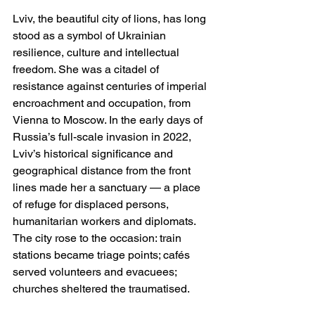
Lviv, the beautiful city of lions, has long 
stood as a symbol of Ukrainian 
resilience, culture and intellectual 
freedom. She was a citadel of 
resistance against centuries of imperial 
encroachment and occupation, from 
Vienna to Moscow. In the early days of 
Russia’s full-scale invasion in 2022, 
Lviv’s historical significance and 
geographical distance from the front 
lines made her a sanctuary — a place 
of refuge for displaced persons, 
humanitarian workers and diplomats. 
The city rose to the occasion: train 
stations became triage points; cafés 
served volunteers and evacuees; 
churches sheltered the traumatised.