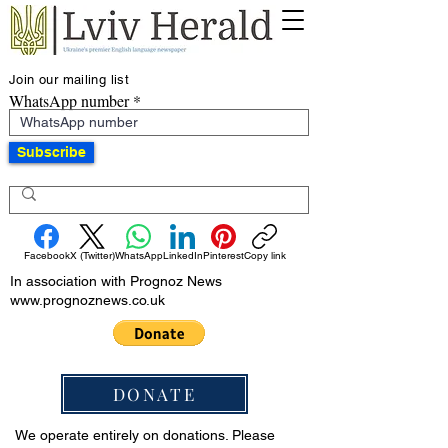
Join our mailing list
WhatsApp number
Subscribe
Facebook
X (Twitter)
WhatsApp
LinkedIn
Pinterest
Copy link
In association with Prognoz News
www.prognoznews.co.uk
DONATE
We operate entirely on donations. Please