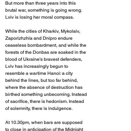
But more than three years into this 
brutal war, something is going wrong. 
Lviv is losing her moral compass.
While the cities of Kharkiv, Mykolaiv, 
Zaporizhzhia and Dnipro endure 
ceaseless bombardment, and while the 
forests of the Donbas are soaked in the 
blood of Ukraine’s bravest defenders, 
Lviv has increasingly begun to 
resemble a wartime Hanoi: a city 
behind the lines, but too far behind, 
where the absence of destruction has 
birthed something unbecoming. Instead 
of sacrifice, there is hedonism. Instead 
of solemnity, there is indulgence.
At 10.
30pm
, when bars are supposed 
to close in anticipation of the Midnight 