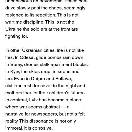
unconscious on pavements. Police cars 
drive slowly past the chaos, seemingly 
resigned to its repetition. This is not 
wartime discipline. This is not the 
Ukraine the soldiers at the front are 
fighting for.
In other Ukrainian cities, life is not like 
this. In Odesa, glide bombs rain down. 
In Sumy, drones stalk apartment blocks. 
In Kyiv, the skies erupt in sirens and 
fire. Even in Dnipro and Poltava, 
civilians rush for cover in the night and 
mothers fear for their children’s futures. 
In contrast, Lviv has become a place 
where war seems abstract — a 
narrative for newspapers, but not a felt 
reality. This dissonance is not only 
immoral. It is corrosive.