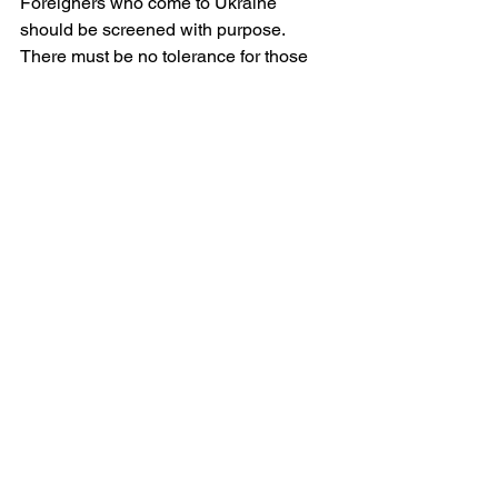
Foreigners who come to Ukraine 
should be screened with purpose. 
There must be no tolerance for those 
whose contribution to this nation’s 
defence is merely to consume her 
cheap liquor and take photographs for 
Instagram. Those who are here to help 
— medics, journalists, aid workers, 
volunteers — are welcome. But the war-
tourists and war-drunkards are not.
Above all, Lviv must remember her role. 
She is not merely a safe haven. She is 
a moral centre. She is the cradle of 
Ukrainian independence, the birthplace 
of some of her greatest cultural and 
religious leaders. Lviv must again 
become a city of values, not a retreat 
from values. She must embody dignity, 