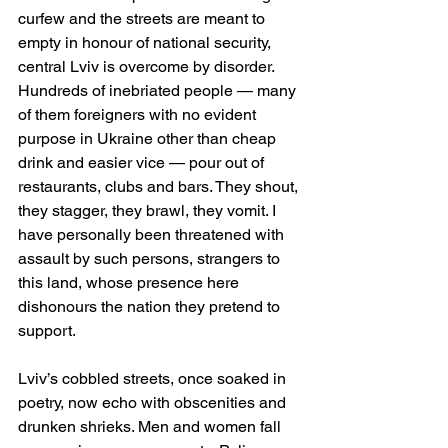
curfew and the streets are meant to 
empty in honour of national security, 
central Lviv is overcome by disorder. 
Hundreds of inebriated people — many 
of them foreigners with no evident 
purpose in Ukraine other than cheap 
drink and easier vice — pour out of 
restaurants, clubs and bars. They shout, 
they stagger, they brawl, they vomit. I 
have personally been threatened with 
assault by such persons, strangers to 
this land, whose presence here 
dishonours the nation they pretend to 
support.
Lviv’s cobbled streets, once soaked in 
poetry, now echo with obscenities and 
drunken shrieks. Men and women fall 