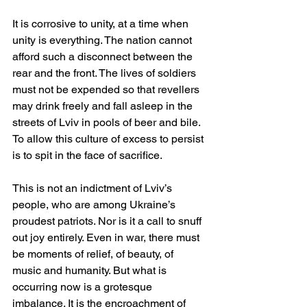
It is corrosive to unity, at a time when 
unity is everything. The nation cannot 
afford such a disconnect between the 
rear and the front. The lives of soldiers 
must not be expended so that revellers 
may drink freely and fall asleep in the 
streets of Lviv in pools of beer and bile. 
To allow this culture of excess to persist 
is to spit in the face of sacrifice.
This is not an indictment of Lviv’s 
people, who are among Ukraine’s 
proudest patriots. Nor is it a call to snuff 
out joy entirely. Even in war, there must 
be moments of relief, of beauty, of 
music and humanity. But what is 
occurring now is a grotesque 
imbalance. It is the encroachment of 